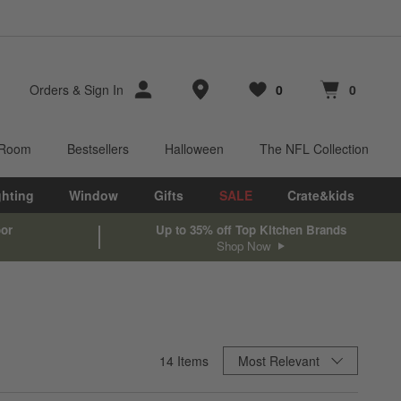
Store Locations
Orders
&
Sign In
0
0
Favorites
items
Cart contains
items
 Room
Bestsellers
Halloween
The NFL Collection
ghting
Window
Gifts
SALE
Crate&kids
oor
Up to 35% off Top Kitchen Brands
Shop Now
Sort By
14
Items
Most Relevant