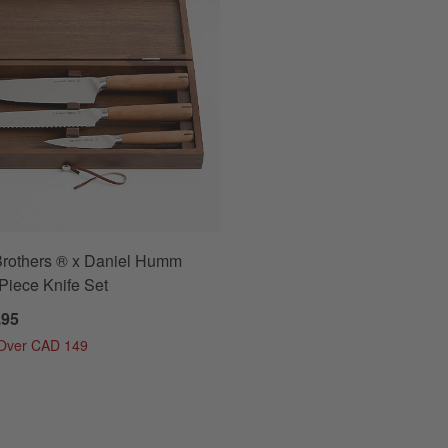
Brothers ® x Daniel Humm
Piece Knife Set
.95
 Over CAD 149