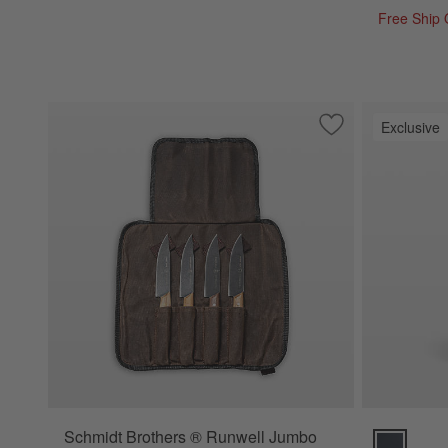
Free Ship
Exclusive
Save to Favorites
Schmidt Brothers 
Schmidt Brothers ® Runwell Jumbo
Schmidt Bro