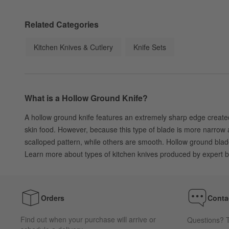
Related Categories
Kitchen Knives & Cutlery
Knife Sets
What is a Hollow Ground Knife?
A hollow ground knife features an extremely sharp edge created 
skin food. However, because this type of blade is more narrow a
scalloped pattern, while others are smooth. Hollow ground blade
Learn more about types of kitchen knives produced by expert 
Orders
Conta
Find out when your purchase will arrive or
Questions? T