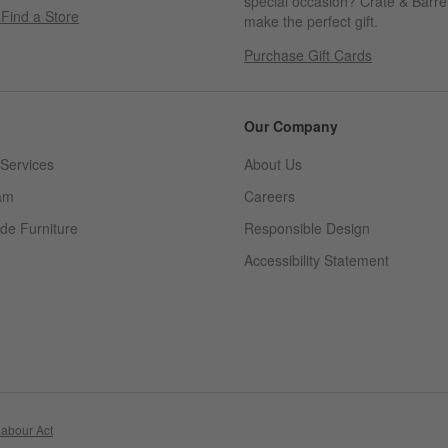
special occasion? Crate & Barrel
s
Find a Store
make the perfect gift.
Purchase Gift Cards
Our Company
Services
About Us
am
Careers
(Opens in new window)
de Furniture
Responsible Design
Accessibility Statement
abour Act