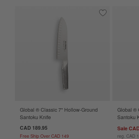
Save to Favorites
Global ® Classic 
Global ® Classic 7" Hollow-Ground
Global ® 
Santoku Knife
Santoku K
CAD 189.95
Sale CAD
Free Ship Over CAD 149
reg. CAD 