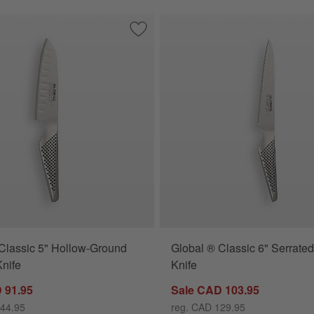
7" Hollow-Ground Santoku Knife
Save to Favorites
Global ® Classic 5" Hollow-Ground San
Classic 5" Hollow-Ground
Global ® Classic 6" Serrated 
nife
Knife
 91.95
Sale CAD 103.95
144.95
reg. CAD 129.95