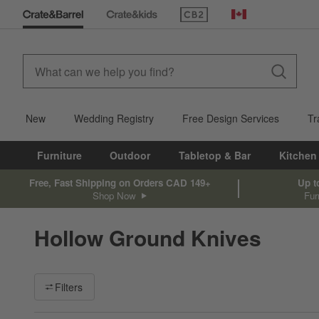
(Opens in new window)
Canada
New
Wedding Registry
Free Design Services
Tr
Furniture
Outdoor
Tabletop & Bar
Kitchen
Free, Fast Shipping on Orders CAD 149+
Up t
Shop Now
Fur
Hollow Ground Knives
Filter products based on availability. Page content will update ba
Filters