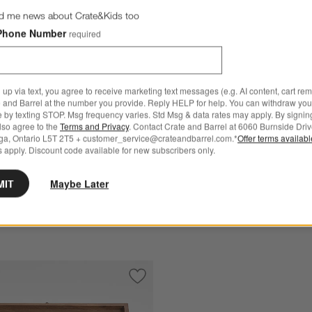
d me news about Crate&Kids too
Phone Number
required
rothers ® Forged Steel
Schmidt Brothers ® Bonded
 up via text, you agree to receive marketing text messages (e.g. AI content, cart re
ves, Set of 6
Steak Knives, Set of 4
 and Barrel at the number you provide. Reply HELP for help. You can withdraw you
e by texting STOP. Msg frequency varies. Std Msg & data rates may apply. By signin
.95
CAD 189.95
also agree to the
Terms and Privacy
. Contact Crate and Barrel at 6060 Burnside Driv
ga, Ontario L5T 2T5 + customer_service@crateandbarrel.com.*
Offer terms availab
 Over CAD 149
Free Ship Over CAD 149
 apply. Discount code available for new subscribers only.
Get It Personalized
MIT
Maybe Later
 Cutlery Jet Black 4-Piece Steak Knife Set
Save to Favorites
Schmidt Brothers ® x Daniel Humm Tim