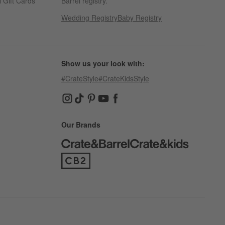
 Gift Cards
Barrel registry.
Wedding Registry
Baby Registry
Show us your look with:
#CrateStyle
#CrateKidsStyle
(Opens in new window)
(Opens in new window)
(Opens in new window)
(Opens in new window)
(Opens in new window)
Our Brands
(Opens in new window)