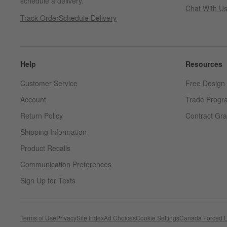
schedule a delivery.
Chat With U
Track Order
Schedule Delivery
Help
Resources
Customer Service
Free Design 
Account
Trade Progr
Return Policy
Contract Gra
Shipping Information
Product Recalls
Communication Preferences
Sign Up for Texts
Terms of Use
Privacy
Site Index
Ad Choices
Cookie Settings
Canada Forced L