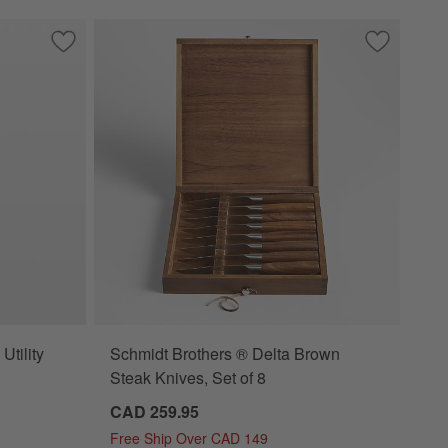
toku Knife
Save to Favorites
Global ® Classic 6" Serrated Utility Knife
Save to Fa
Schmidt Br
Utility
Schmidt Brothers ® Delta Brown
Steak Knives, Set of 8
CAD 259.95
Free Ship Over CAD 149