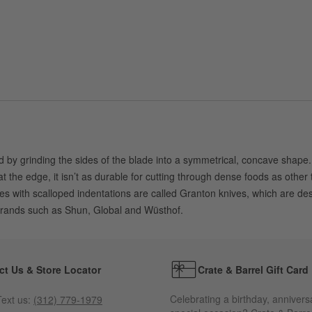
by grinding the sides of the blade into a symmetrical, concave shape. A 
t the edge, it isn’t as durable for cutting through dense foods as othe
s with scalloped indentations are called Granton knives, which are desi
brands such as Shun, Global and Wüsthof.
ct Us & Store Locator
Crate & Barrel Gift Card
Celebrating a birthday, annivers
ext us:
(312) 779-1979