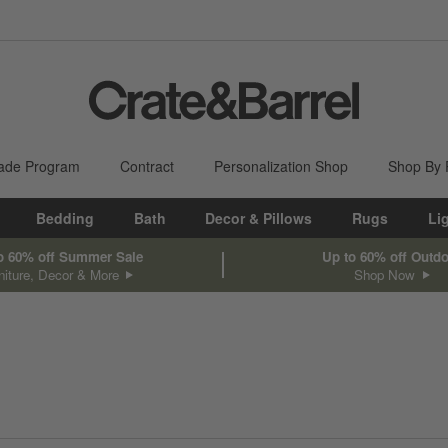
ade Program
Contract
Personalization Shop
Shop By
Bedding
Bath
Decor & Pillows
Rugs
Li
o 60% off Summer Sale
Up to 60% off Outd
niture, Decor & More
Shop Now
sed on filter selections.