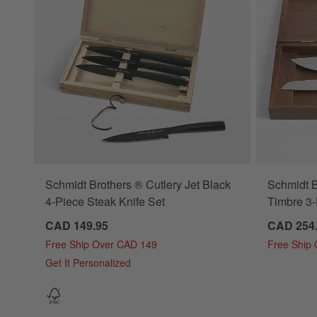
Schmidt Brothers ® Cutlery Jet Black
Schmidt 
4-Piece Steak Knife Set
Timbre 3-
CAD 149.95
CAD 254
Free Ship Over CAD 149
Free Ship
Get It Personalized