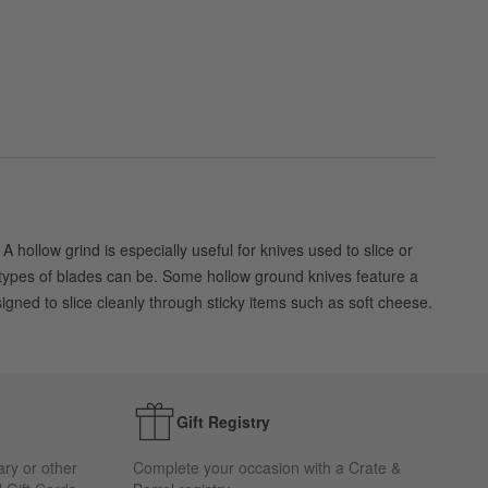
hollow grind is especially useful for knives used to slice or
r types of blades can be. Some hollow ground knives feature a
gned to slice cleanly through sticky items such as soft cheese.
Gift Registry
ary or other
Complete your occasion with a Crate &