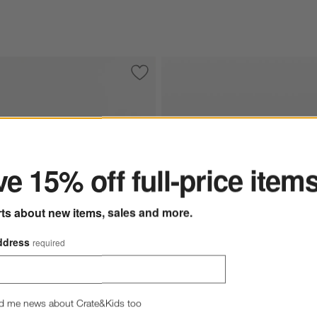
ccent Chair
Save to Favorites
Highland Bench (54"-70")
ter
e 15% off full-price item
rts about new items, sales and more.
ddress
required
Balon Charter Oatmeal Fabri
nch (54"-70") Options
d me news about Crate&Kids too
Drifted Oak Thick Veneer St