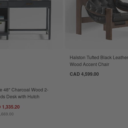
Halston Tufted Black Leathe
Charcoal Wood 2-Drawer Kids Desk with Hutch Options
Wood Accent Chair
CAD 4,599.00
e 48" Charcoal Wood 2-
ds Desk with Hutch
 1,335.20
,669.00