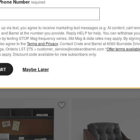
Phone Number
required
Trunk
CAD 2,692.00
 up via text, you agree to receive marketing text messages (e.g. AI content, cart re
 and Barrel at the number you provide. Reply HELP for help. You can withdraw you
e by texting STOP. Msg frequency varies. Std Msg & data rates may apply. By signin
for Highland Bench (54"-70")
also agree to the
Terms and Privacy
. Contact Crate and Barrel at 6060 Burnside Driv
ga, Ontario L5T 2T5 + customer_service@crateandbarrel.com.*
Offer terms availab
Bench (54"-70")
 apply. Discount code available for new subscribers only.
.00
MIT
Maybe Later
e Oak Storage Bench and Panel Set
Save to Favorites
Parke 48" Charcoal Wood 2-Drawer Kid