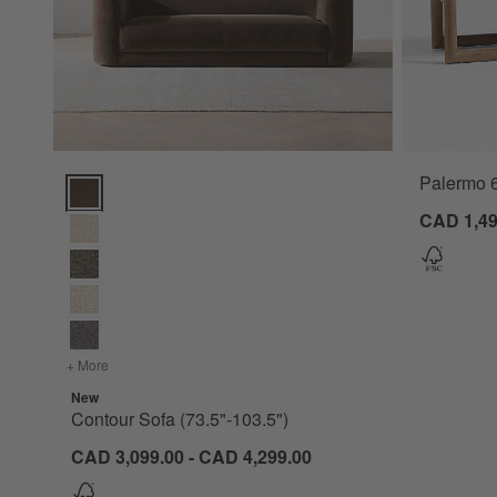
Palermo 
Contour Sofa (73.5"-103.5") Options
CAD 1,49
+ More
colors
for Contour Sofa (73.5"-103.5")
New
Contour Sofa (73.5"-103.5")
CAD 3,099.00 - CAD 4,299.00