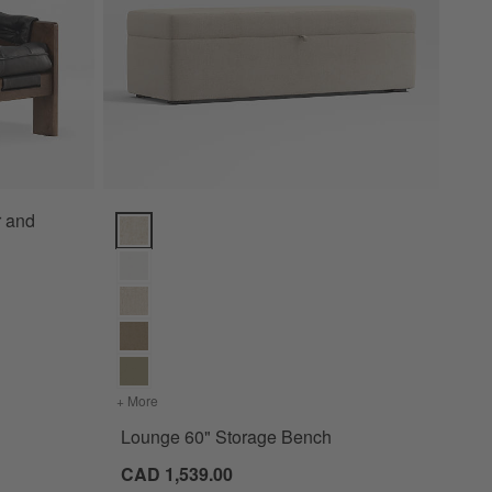
r and
Lounge 60" Storage Bench Options
+ More
colors
for Lounge 60" Storage Bench
Lounge 60" Storage Bench
CAD 1,539.00