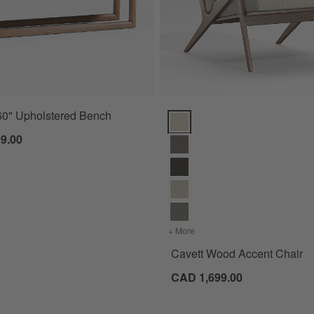
60" Upholstered Bench
Cavett Wood Accent Chair Optio
9.00
+ More
colors
for Cavett Wood Accent 
Cavett Wood Accent Chair
CAD 1,699.00