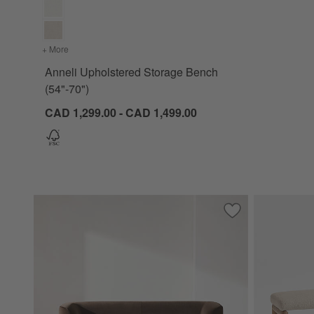
+ More
colors
for Anneli Upholstered Storage Bench (54"-70")
Anneli Upholstered Storage Bench
(54"-70")
CAD 1,299.00 - CAD 1,499.00
Save to Favorites
Contour Sofa (73.