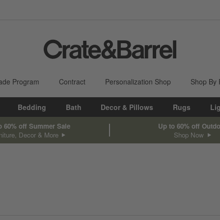
ade Program
Contract
Personalization Shop
Shop By
Bedding
Bath
Decor & Pillows
Rugs
Li
o 60% off Summer Sale
Up to 60% off Outd
niture, Decor & More
Shop Now
sed on filter selections.