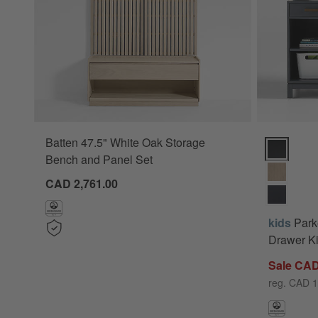
Batten 47.5" White Oak Storage
Parke 48" 
Bench and Panel Set
CAD 2,761.00
kids
Park
Drawer Ki
Sale CAD
reg. CAD 1