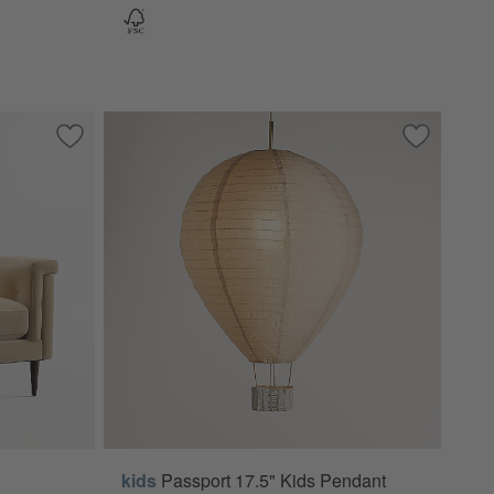
Save to Favorites
Griffin 37" Chair
Save to Fa
Passport 1
kids
Passport 17.5" Kids Pendant