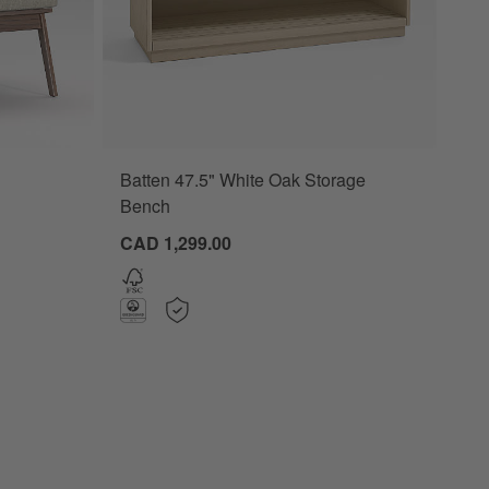
Batten 47.5" White Oak Storage
ns
Bench
CAD 1,299.00
Chair