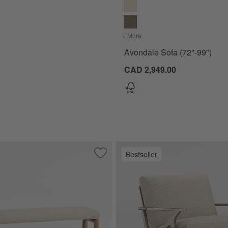
+ More
colors
for Avondale Sofa (72"-9
Avondale Sofa (72"-99")
CAD 2,949.00
Bestseller
5"-103.5")
Save to Favorites
Palermo 60" Upholstered Bench