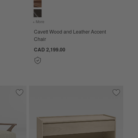
9")
+ More
colors
for Cavett Wood and Leather Accent Chair
Cavett Wood and Leather Accent
Chair
CAD 2,199.00
Save to Favorites
Cavett Wood Accent Chair
Save to Fa
Batten 47.