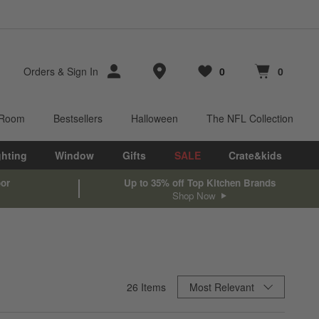
Store Locations
Orders
&
Sign In
0
0
Favorites
items
Cart contains
items
 Room
Bestsellers
Halloween
The NFL Collection
ghting
Window
Gifts
SALE
Crate&kids
oor
Up to 35% off Top Kitchen Brands
Shop Now
Sort By
26
Items
Most Relevant