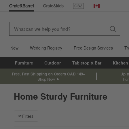
(Opens in new window)
Canada
New
Wedding Registry
Free Design Services
Tr
Furniture
Outdoor
Tabletop & Bar
Kitchen
Free, Fast Shipping on Orders CAD 149+
Up t
Shop Now
Fur
Home Sturdy Furniture
Filter products based on availability. Page content will update ba
Filters