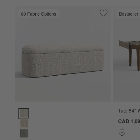
80 Fabric Options
Bestseller
Save to Favorites
Anneli Upholstere
Tate 54" 
Anneli Upholstered Storage Bench (54"-70") Options
CAD 1,09