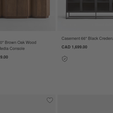
Casement 66" Black Creden
80" Brown Oak Wood
CAD 1,699.00
Media Console
9.00
ood Storage Media Console
Save to Favorites
Maddox 78" Worn Oak Media Console