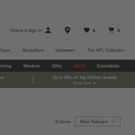
Store Locations
Orders
&
Sign In
0
0
Favorites
items
Cart contains
items
 Room
Bestsellers
Halloween
The NFL Collection
ghting
Window
Gifts
SALE
Crate&kids
oor
Up to 35% off Top Kitchen Brands
Shop Now
Sort By
19
Items
Most Relevant