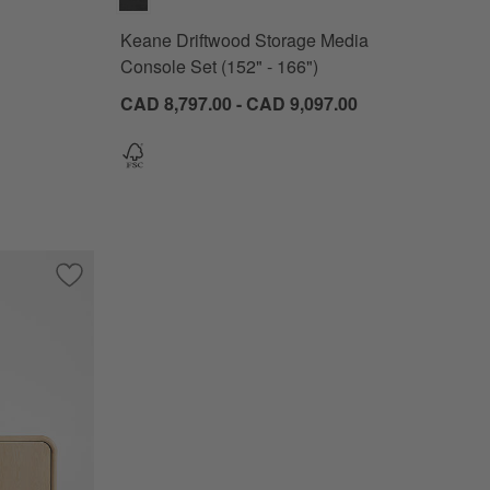
Keane Driftwood Storage Media
Console Set (152" - 166")
CAD 8,797.00 - CAD 9,097.00
edia Console (82"-96")
Save to Favorites
Annie 72" Natural Storage Media Conosle by Leanne Ford