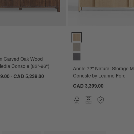
 Carved Oak Wood Storage Media Console (82"-96") Options
Annie 72" Natural Storage Medi
wn Carved Oak Wood
edia Console (82"-96")
Annie 72" Natural Storage M
Conosle by Leanne Ford
9.00 - CAD 5,239.00
CAD 3,399.00