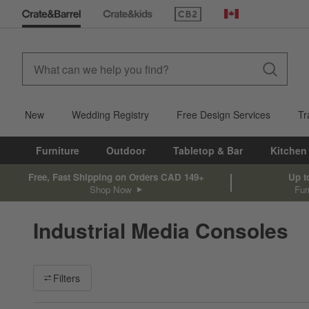
(Opens in new window)
Canada
New
Wedding Registry
Free Design Services
Tr
Furniture
Outdoor
Tabletop & Bar
Kitchen
Free, Fast Shipping on Orders CAD 149+
Up t
Shop Now
Fur
Industrial Media Consoles
Filter products based on availability. Page content will update ba
Filters