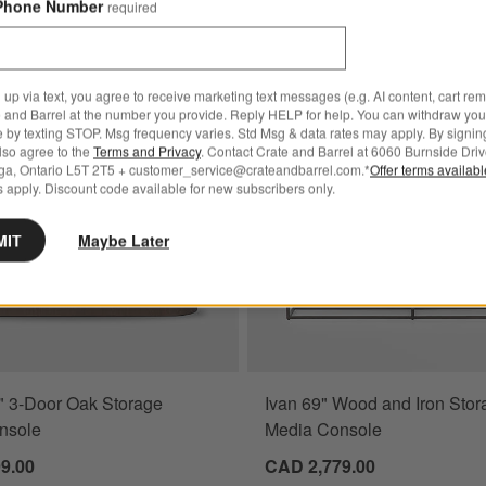
Phone Number
required
nut Storage Media Console
Save to Favorites
Baylor 63" 3-Door Oak Storage Media 
 up via text, you agree to receive marketing text messages (e.g. AI content, cart re
 and Barrel at the number you provide. Reply HELP for help. You can withdraw you
e by texting STOP. Msg frequency varies. Std Msg & data rates may apply. By signin
also agree to the
Terms and Privacy
. Contact Crate and Barrel at 6060 Burnside Driv
ga, Ontario L5T 2T5 + customer_service@crateandbarrel.com.*
Offer terms availab
 apply. Discount code available for new subscribers only.
MIT
Maybe Later
" 3-Door Oak Storage
Ivan 69" Wood and Iron Stor
nsole
Media Console
9.00
CAD 2,779.00