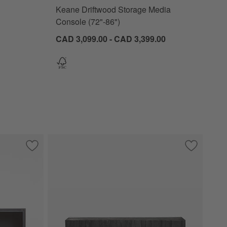
Keane Driftwood Storage Media
Console (72"-86")
CAD 3,099.00 - CAD 3,399.00
 Media Console
Save to Favorites
Casement 66" Black Credenza
Save to Fa
Camila 72"