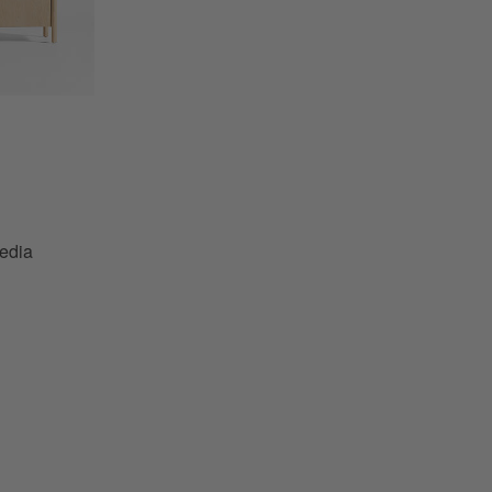
a Conosle by Leanne Ford Options
edia