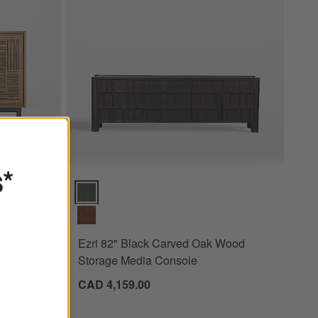
s*
Ezri 82" Black Carved Oak Wood Storage Media Cons
00
Ezri 82" Black Carved Oak Wood
Storage Media Console
CAD 4,159.00