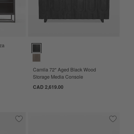
za
Camila 72" Aged Black Wood Storage Media Console
Camila 72" Aged Black Wood
Storage Media Console
CAD 2,619.00
Save to Favorites
Keenan Credenza (50"-70")
Save to Fa
Ezri 82" B