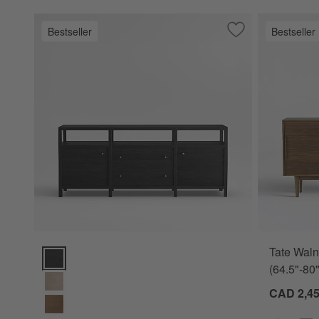
Bestseller
Bestseller
Save to Favorites
Keane Black Wood
Tate Waln
Keane Black Wood Storage Media Console (72"- 86") Option
(64.5"-80"
CAD 2,45