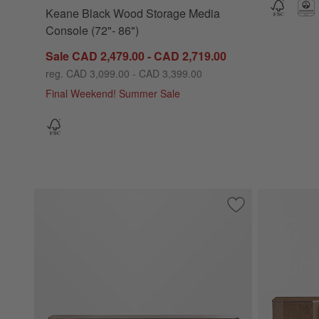
Keane Black Wood Storage Media
Console (72"- 86")
Sale CAD 2,479.00 - CAD 2,719.00
reg. CAD 3,099.00 - CAD 3,399.00
Final Weekend! Summer Sale
Save to Favorites
Elle 92" Natural 