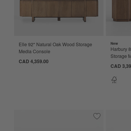
New
Elle 92" Natural Oak Wood Storage
Harbury 
Media Console
Storage 
CAD 4,359.00
CAD 3,39
Save to Favorites
Ona 81" Fluted W