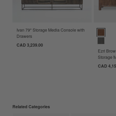
Ivan 79" Storage Media Console with
Ezri Brown
Drawers
CAD 3,239.00
Ezri Bro
Storage M
CAD 4,15
Related Categories