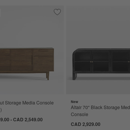
 Storage Media Console (72"- 86")
Save to Favorites
Tate Walnut Storage Media Console (64
New
ut Storage Media Console
s
Altair 70" Black Storage Med
)
Console
9.00 - CAD 2,549.00
CAD 2,929.00