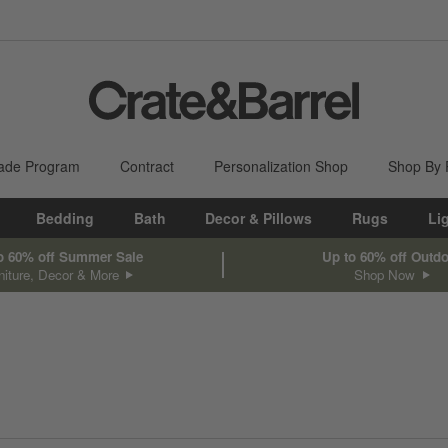
ade Program
Contract
Personalization Shop
Shop By
Bedding
Bath
Decor & Pillows
Rugs
Li
o 60% off Summer Sale
Up to 60% off Outd
niture, Decor & More
Shop Now
sed on filter selections.