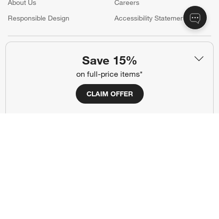
About Us
Careers
(Opens in new window)
Responsible Design
Accessibility Statement
Show us your look with:
Save 15%
#CrateStyle
#CrateKidsStyle
on full-price items*
(Opens in new window)
(Opens in new window)
(Opens in new window)
(Opens in new window)
(Opens in new window)
CLAIM OFFER
Our Brands
(Opens in new window)
Terms of Use
Privacy
Site Index
Ad Choices