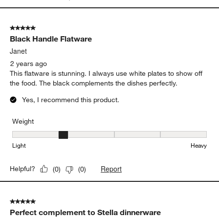
5 out of 5 stars.
Black Handle Flatware
Janet
2 years ago
This flatware is stunning. I always use white plates to show off
the food. The black complements the dishes perfectly.
Yes, I recommend this product.
Weight
Weight, 2 out of 5, where 1 equals to Light and 5 equals to Heavy
Light
Heavy
Report
Helpful?
(
0
)
(
0
)
5 out of 5 stars.
Perfect complement to Stella dinnerware