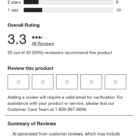
3 reviews 
stars
2 stars
8
8 reviews 
stars
1 star
10
10 reviews
Overall Rating
3.3
48 Reviews
20 out of 40 (50%) reviewers recommend this product
Review this product
Select
Select
Select
Select
Select
Adding a review will require a valid email for verification. For
to
to
to
to
to
assistance with your product or service, please text our
rate
rate
rate
rate
rate
Customer Care Team at 1-800-967-6696.
the
the
the
the
the
item
item
item
item
item
with
with
with
with
with
1
2
3
4
5
star.
stars.
stars.
stars.
stars.