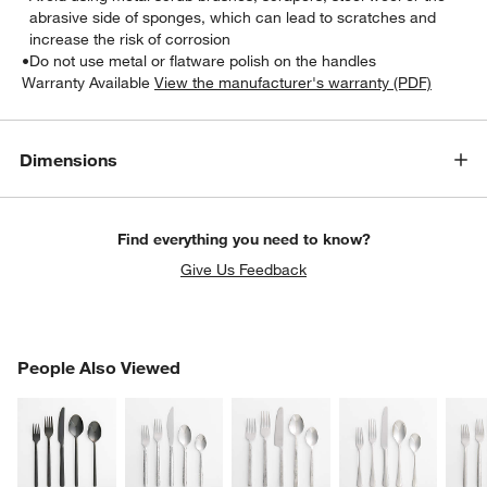
abrasive side of sponges, which can lead to scratches and
increase the risk of corrosion
•
Do not use metal or flatware polish on the handles
Warranty Available
View the manufacturer's warranty (PDF)
Dimensions
Find everything you need to know?
Give Us Feedback
PEOPLE ALSO VIEWED
People Also Viewed
ITEMS SKIPPED. UNDO.
SK