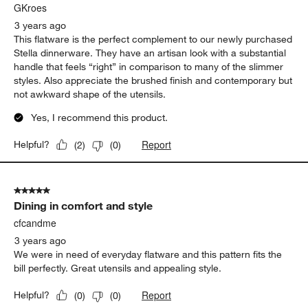
GKroes
3 years ago
This flatware is the perfect complement to our newly purchased
Stella dinnerware. They have an artisan look with a substantial
handle that feels “right” in comparison to many of the slimmer
styles. Also appreciate the brushed finish and contemporary but
not awkward shape of the utensils.
Yes, I recommend this product.
Report
Helpful?
(
2
)
(
0
)
5 out of 5 stars.
Dining in comfort and style
cfcandme
3 years ago
We were in need of everyday flatware and this pattern fits the
bill perfectly. Great utensils and appealing style.
Report
Helpful?
(
0
)
(
0
)