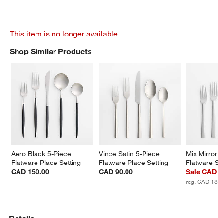
This item is no longer available.
Shop Similar Products
SHOP SIMILAR PRODUCTS
ITEMS SKIPPED. UNDO.
Aero Black 5-Piece 
Vince Satin 5-Piece 
Mix Mirror
Flatware Place Setting
Flatware Place Setting
Flatware 
CAD 150.00
CAD 90.00
Sale CAD
reg. CAD 18