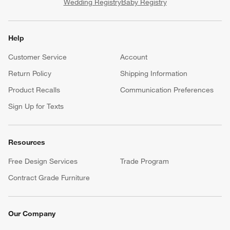
Wedding Registry
Baby Registry
Help
Customer Service
Account
Return Policy
Shipping Information
Product Recalls
Communication Preferences
Sign Up for Texts
Resources
Free Design Services
Trade Program
Contract Grade Furniture
Our Company