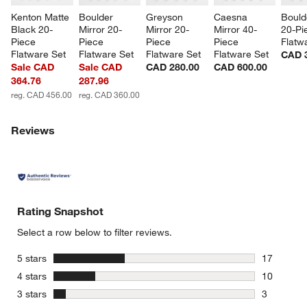
Kenton Matte 
Boulder 
Greyson 
Caesna 
Bould
Black 20-
Mirror 20-
Mirror 20-
Mirror 40-
20-Pi
Piece 
Piece 
Piece 
Piece 
Flatw
Flatware Set
Flatware Set
Flatware Set
Flatware Set
CAD 
Sale CAD
Sale CAD
CAD 280.00
CAD 600.00
364.76
287.96
reg. CAD 456.00
reg. CAD 360.00
Reviews
Rating Snapshot
Select a row below to filter reviews.
stars
5 stars
17
17 reviews
stars
4 stars
10
10 reviews
stars
3 stars
3