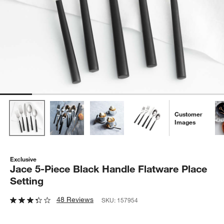
Customer
Images
Exclusive
Jace 5-Piece Black Handle Flatware Place
Setting
48 Reviews
SKU:
157954