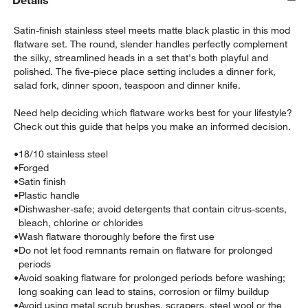
Details
Satin-finish stainless steel meets matte black plastic in this mod
flatware set. The round, slender handles perfectly complement
the silky, streamlined heads in a set that's both playful and
polished. The five-piece place setting includes a dinner fork,
salad fork, dinner spoon, teaspoon and dinner knife.
Need help deciding which flatware works best for your lifestyle?
Check out this guide that helps you make an informed decision.
•
18/10 stainless steel
w window)
•
Forged
•
Satin finish
•
Plastic handle
•
Dishwasher-safe; avoid detergents that contain citrus-scents,
bleach, chlorine or chlorides
•
Wash flatware thoroughly before the first use
•
Do not let food remnants remain on flatware for prolonged
periods
•
Avoid soaking flatware for prolonged periods before washing;
long soaking can lead to stains, corrosion or filmy buildup
•
Avoid using metal scrub brushes, scrapers, steel wool or the