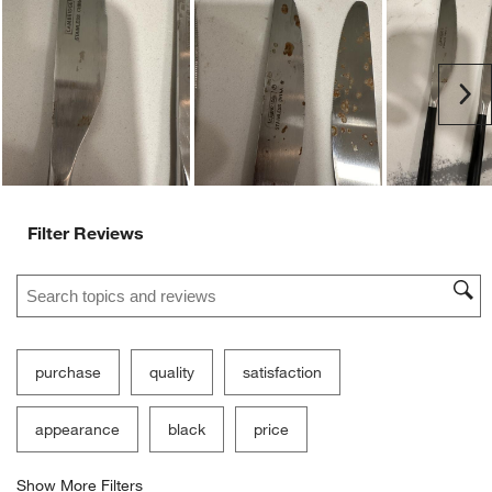
Ne
Filter Reviews
Search topics and reviews search region
purchase
quality
satisfaction
appearance
black
price
Show More Filters