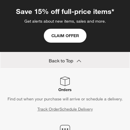
Save 15% off full-price items*
Get alerts about new items, sales and more.
CLAIM OFFER
Back to Top
Orders
Find out when your purchase will arrive or schedule a delivery.
Track Order
Schedule Delivery