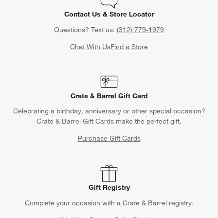
Contact Us & Store Locator
Questions? Text us:
(312) 779-1979
Chat With Us
Find a Store
Crate & Barrel Gift Card
Celebrating a birthday, anniversary or other special occasion?
Crate & Barrel Gift Cards make the perfect gift.
Purchase Gift Cards
Gift Registry
Complete your occasion with a Crate & Barrel registry.