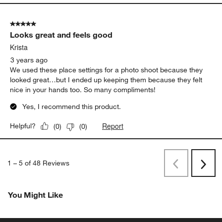
5 out of 5 stars.
Looks great and feels good
Krista
3 years ago
We used these place settings for a photo shoot because they
looked great…but I ended up keeping them because they felt
nice in your hands too. So many compliments!
Yes, I recommend this product.
Report
Helpful?
(
0
)
(
0
)
1
–
5 of 48
Reviews
Previous
Rev
Next
Revi
You Might Like