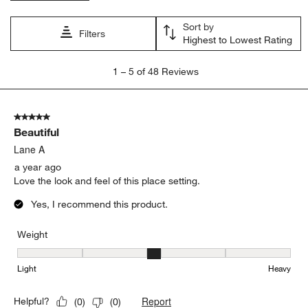
Sort by
Filters
Highest to Lowest Rating
1
1
–
5 of 48
Reviews
to
5
of
5 out of 5 stars.
48
Beautiful
Reviews.
Lane A
a year ago
Love the look and feel of this place setting.
Yes, I recommend this product.
Weight
Weight, 3 out of 5, where 1 equals to Light and 5 equals to Heavy
Light
Heavy
Report
Helpful?
(
0
)
(
0
)