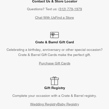
Contact Us & Store Locator
Questions? Text us:
(312) 779-1979
Chat With Us
Find a Store
Crate & Barrel Gift Card
Celebrating a birthday, anniversary or other special occasion?
Crate & Barrel Gift Cards make the perfect gift.
Purchase Gift Cards
Gift Registry
Complete your occasion with a Crate & Barrel registry.
Wedding Registry
Baby Registry