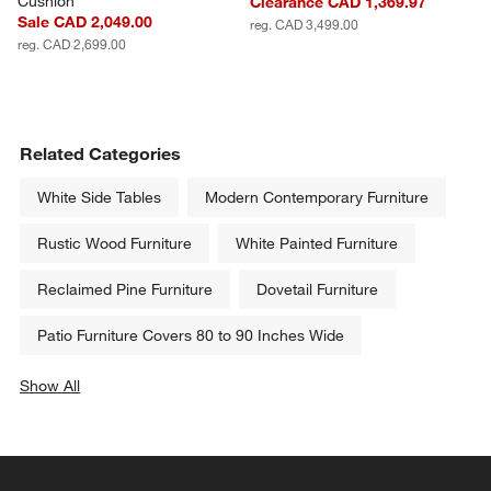
Cushion
Clearance CAD 1,369.97
Sale CAD 2,049.00
reg. CAD 3,499.00
reg. CAD 2,699.00
Related Categories
White Side Tables
Modern Contemporary Furniture
Rustic Wood Furniture
White Painted Furniture
Reclaimed Pine Furniture
Dovetail Furniture
Patio Furniture Covers 80 to 90 Inches Wide
Show All
categories above