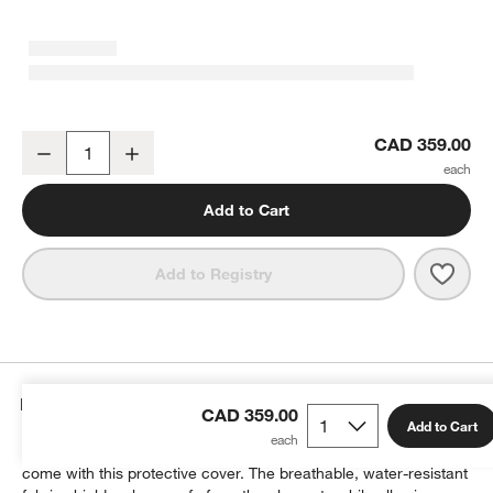
KoverRoos®MAX Large Outdoor Sofa Cover
CAD 359.00
Decrease
Increase
Quantity
Add to Cart
Save 
Kove
Add to Registry
Details
CAD 359.00
Add to Cart
Keep your outdoor sofa looking its best for many seasons to
come with this protective cover. The breathable, water-resistant