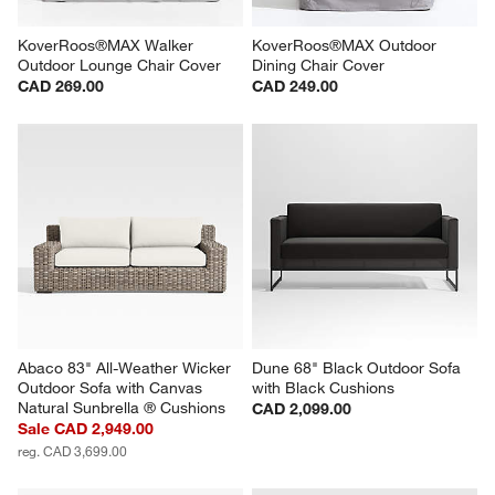
KoverRoos®MAX Walker 
KoverRoos®MAX Outdoor 
Outdoor Lounge Chair Cover
Dining Chair Cover
CAD 269.00
CAD 249.00
Abaco 83" All-Weather Wicker 
Dune 68" Black Outdoor Sofa 
Outdoor Sofa with Canvas 
with Black Cushions
Natural Sunbrella ® Cushions
CAD 2,099.00
Sale CAD 2,949.00
reg. CAD 3,699.00