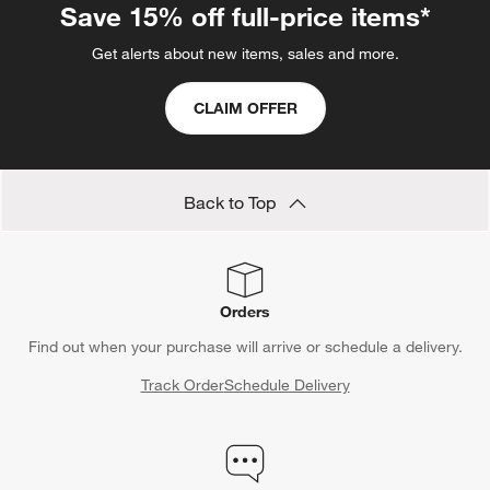
Save 15% off full-price items*
Get alerts about new items, sales and more.
CLAIM OFFER
Back to Top
Orders
Find out when your purchase will arrive or schedule a delivery.
Track Order
Schedule Delivery