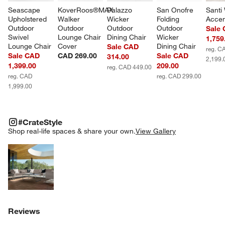
Seascape 
KoverRoos®MAX 
Palazzo 
San Onofre 
Santi
Upholstered 
Walker 
Wicker 
Folding 
Accen
Outdoor 
Outdoor 
Outdoor 
Outdoor 
Sale
Swivel 
Lounge Chair 
Dining Chair
Wicker 
1,759
Lounge Chair
Cover
Dining Chair
Sale CAD
reg. C
Sale CAD
CAD 269.00
Sale CAD
314.00
2,199.
1,399.00
209.00
reg. CAD 449.00
reg. CAD
reg. CAD 299.00
1,999.00
#CRATESTYLE
ITEMS SKIPPED. UNDO.
#CrateStyle
SK
Shop real-life spaces & share your own.
View Gallery
Explore More Products
Reviews