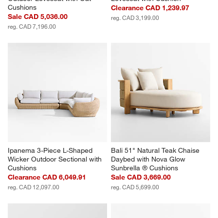
Cushions
Clearance CAD 1,239.97
Sale CAD 5,036.00
reg. CAD 3,199.00
reg. CAD 7,196.00
Ipanema 3-Piece L-Shaped 
Bali 51" Natural Teak Chaise 
Wicker Outdoor Sectional with 
Daybed with Nova Glow 
Cushions
Sunbrella ® Cushions
Clearance CAD 6,049.91
Sale CAD 3,669.00
reg. CAD 12,097.00
reg. CAD 5,699.00