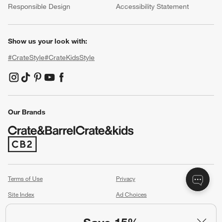
Responsible Design
Accessibility Statement
Show us your look with:
#CrateStyle
#CrateKidsStyle
(Opens in new window)
(Opens in new window)
(Opens in new window)
(Opens in new window)
(Opens in new window)
Our Brands
(Opens in new window)
Terms of Use
Privacy
Site Index
Ad Choices
Cookie Settings
Canada Forced Labour Act