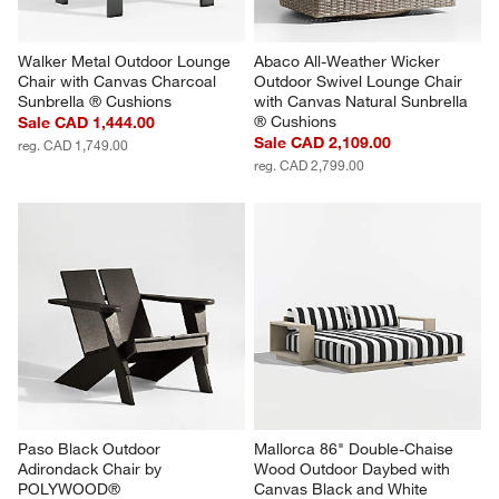
Walker Metal Outdoor Lounge 
Abaco All-Weather Wicker 
Chair with Canvas Charcoal 
Outdoor Swivel Lounge Chair 
Sunbrella ® Cushions
with Canvas Natural Sunbrella 
® Cushions
Sale CAD 1,444.00
Sale CAD 2,109.00
reg. CAD 1,749.00
reg. CAD 2,799.00
Paso Black Outdoor 
Mallorca 86" Double-Chaise 
Adirondack Chair by 
Wood Outdoor Daybed with 
POLYWOOD®
Canvas Black and White 