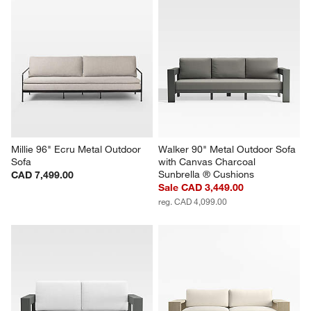
Millie 96" Ecru Metal Outdoor 
Walker 90" Metal Outdoor Sofa 
Sofa
with Canvas Charcoal 
Sunbrella ® Cushions
CAD 7,499.00
Sale CAD 3,449.00
reg. CAD 4,099.00