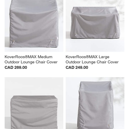
KoverRoos®MAX Medium 
KoverRoos®MAX Large 
Outdoor Lounge Chair Cover
Outdoor Lounge Chair Cover
CAD 269.00
CAD 249.00