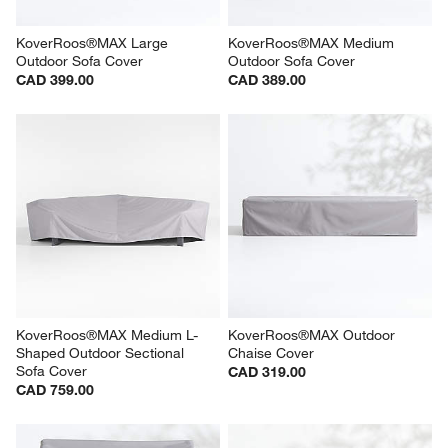
w window)
KoverRoos®MAX Large 
KoverRoos®MAX Medium 
Outdoor Sofa Cover
Outdoor Sofa Cover
CAD 399.00
CAD 389.00
KoverRoos®MAX Medium L-
KoverRoos®MAX Outdoor 
Shaped Outdoor Sectional 
Chaise Cover
Sofa Cover
CAD 319.00
CAD 759.00