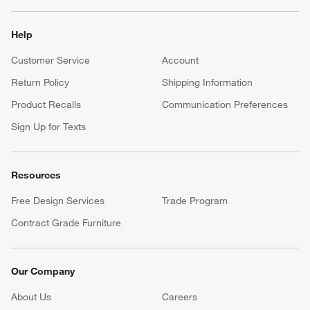
Help
Customer Service
Account
Return Policy
Shipping Information
Product Recalls
Communication Preferences
Sign Up for Texts
Resources
Free Design Services
Trade Program
Contract Grade Furniture
Our Company
About Us
Careers
(Opens in new window)