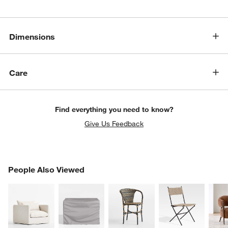
Dimensions
Care
Find everything you need to know?
Give Us Feedback
PEOPLE ALSO VIEWED
People Also Viewed
ITEMS SKIPPED. UNDO.
SK