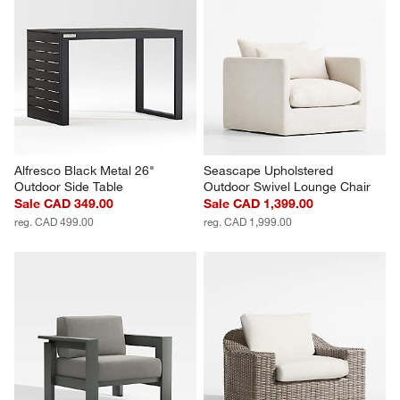
Alfresco Black Metal 26" 
Seascape Upholstered 
Outdoor Side Table
Outdoor Swivel Lounge Chair
Sale CAD 349.00
Sale CAD 1,399.00
reg. CAD 499.00
reg. CAD 1,999.00