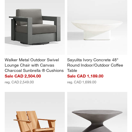
Walker Metal Outdoor Swivel 
Sayulita Ivory Concrete 48" 
Lounge Chair with Canvas 
Round Indoor/Outdoor Coffee 
Charcoal Sunbrella ® Cushions
Table
Sale CAD 2,504.00
Sale CAD 1,189.00
reg. CAD 2,549.00
reg. CAD 1,699.00