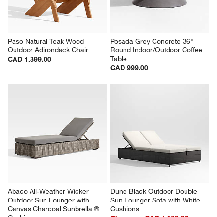
Paso Natural Teak Wood 
Posada Grey Concrete 36" 
Outdoor Adirondack Chair
Round Indoor/Outdoor Coffee 
Table
CAD 1,399.00
CAD 999.00
Abaco All-Weather Wicker 
Dune Black Outdoor Double 
Outdoor Sun Lounger with 
Sun Lounger Sofa with White 
Canvas Charcoal Sunbrella ® 
Cushions