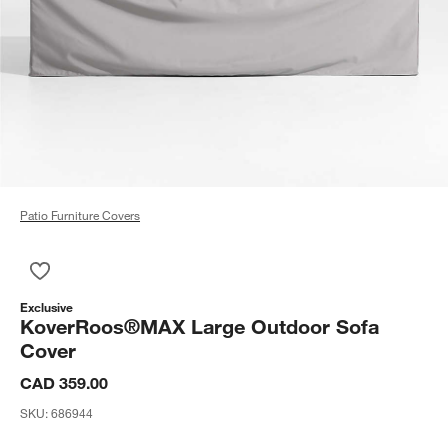
Patio Furniture Covers
Save to Favorites
KoverRoos®MAX Large Outdoor Sofa Cover
Exclusive
KoverRoos®MAX Large Outdoor Sofa
Cover
CAD 359.00
SKU:
686944