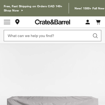
Free, Fast Shipping on Orders CAD 149+
New! 1500+ Fall New
Shop Now
Store Locations
Cart c
0
items
product gallery
SKIP ITEMS
PRODUCT GALLERY
ITEMS SKIPPED. UNDO.