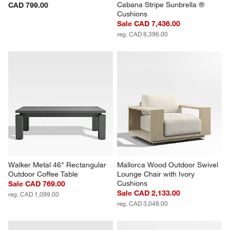
Cabana Stripe Sunbrella ® 
CAD 799.00
Cushions
Sale CAD 7,436.00
reg. CAD 8,396.00
Walker Metal 46" Rectangular 
Mallorca Wood Outdoor Swivel 
Outdoor Coffee Table
Lounge Chair with Ivory 
Cushions
Sale CAD 769.00
Sale CAD 2,133.00
reg. CAD 1,099.00
reg. CAD 3,048.00