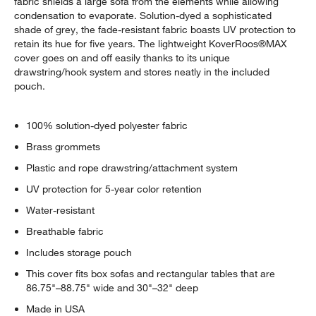
fabric shields a large sofa from the elements while allowing
condensation to evaporate. Solution-dyed a sophisticated
shade of grey, the fade-resistant fabric boasts UV protection to
retain its hue for five years. The lightweight KoverRoos®MAX
cover goes on and off easily thanks to its unique
drawstring/hook system and stores neatly in the included
pouch.
100% solution-dyed polyester fabric
Brass grommets
Plastic and rope drawstring/attachment system
UV protection for 5-year color retention
Water-resistant
Breathable fabric
Includes storage pouch
This cover fits box sofas and rectangular tables that are
86.75"–88.75" wide and 30"–32" deep
Made in USA