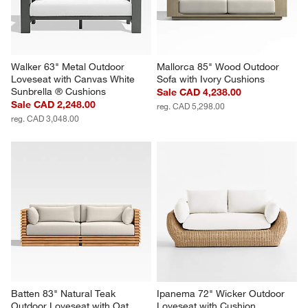
Walker 63" Metal Outdoor 
Mallorca 85" Wood Outdoor 
Loveseat with Canvas White 
Sofa with Ivory Cushions
Sunbrella ® Cushions
Sale CAD 4,238.00
Sale CAD 2,248.00
reg. CAD 5,298.00
reg. CAD 3,048.00
Batten 83" Natural Teak 
Ipanema 72" Wicker Outdoor 
Outdoor Loveseat with Oat 
Loveseat with Cushion