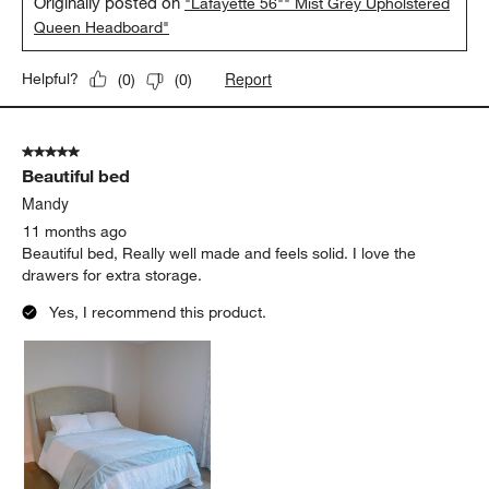
Originally posted on
"Lafayette 56"" Mist Grey Upholstered
Queen Headboard"
Report
Helpful?
(
0
)
(
0
)
5 out of 5 stars.
Beautiful bed
Mandy
11 months ago
Beautiful bed, Really well made and feels solid. I love the
drawers for extra storage.
Yes, I recommend this product.