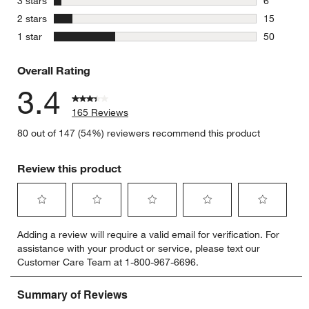
stars
3 stars
6
6 reviews 
stars
2 stars
15
15 reviews
stars
1 star
50
50 reviews
Overall Rating
3.4
165 Reviews
80 out of 147 (54%) reviewers recommend this product
Review this product
Select
Select
Select
Select
Select
Adding a review will require a valid email for verification. For
to
to
to
to
to
assistance with your product or service, please text our
rate
rate
rate
rate
rate
Customer Care Team at 1-800-967-6696.
the
the
the
the
the
item
item
item
item
item
with
with
with
with
with
1
2
3
4
5