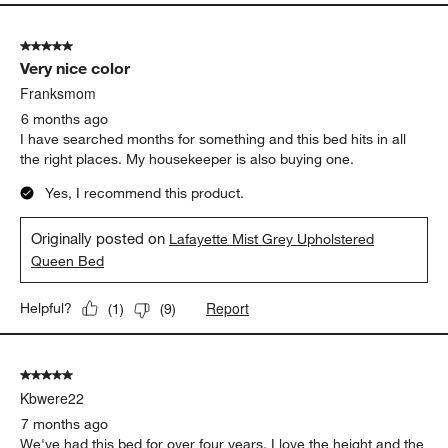
5 out of 5 stars.
Very nice color
Franksmom
6 months ago
I have searched months for something and this bed hits in all
the right places. My housekeeper is also buying one.
Yes, I recommend this product.
Originally posted on
Lafayette Mist Grey Upholstered
Queen Bed
Report
Helpful?
(
1
)
(
9
)
5 out of 5 stars.
Kbwere22
7 months ago
We've had this bed for over four years. I love the height and the