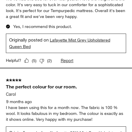
color. It's very easy to tuck in our comforter for a sophisticated
look. It's perfect for our Tempurpedic mattress. Overall it's been
a great fit and we've been very happy.
Yes, I recommend this product.
Originally posted on
Lafayette Mist Grey Upholstered
Queen Bed
Report
Helpful?
(
5
)
(
2
)
5 out of 5 stars.
The perfect colour for our room.
Carol
9 months ago
I have been using this for a month now. The fabric is 100 %
wool. It looks fabulous in my bedroom. The colour is exactly as
it shows online. Very happy with my purchase!