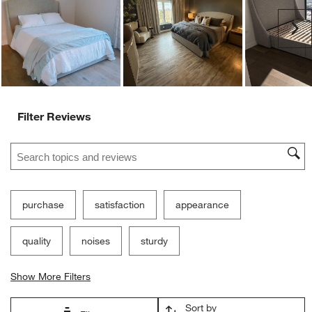
Ne
Filter Reviews
Search topics and reviews search region
purchase
satisfaction
appearance
quality
noises
sturdy
Show More Filters
Sort by