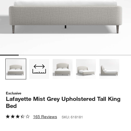
Exclusive
Lafayette Mist Grey Upholstered Tall King
Bed
165 Reviews
SKU:
618181