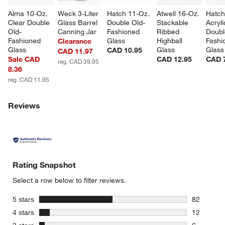
Alma 10-Oz. 
Weck 3-Liter 
Hatch 11-Oz. 
Atwell 16-Oz. 
Hatch
Clear Double 
Glass Barrel 
Double Old-
Stackable 
Acryli
Old-
Canning Jar
Fashioned 
Ribbed 
Doubl
Fashioned 
Glass
Highball 
Fashi
Clearance
Glass
Glass
Glass
CAD 10.95
CAD 11.97
Sale CAD
CAD 12.95
CAD 
reg. CAD 39.95
8.36
reg. CAD 11.95
Reviews
Rating Snapshot
Select a row below to filter reviews.
stars
5 stars
82
82 reviews
stars
4 stars
12
12 reviews