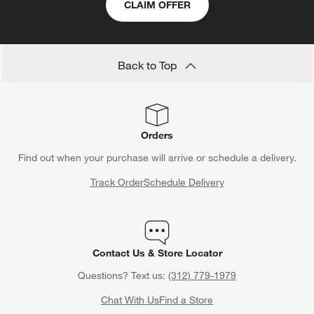
CLAIM OFFER
Back to Top
Orders
Find out when your purchase will arrive or schedule a delivery.
Track Order
Schedule Delivery
Contact Us & Store Locator
Questions? Text us:
(312) 779-1979
Chat With Us
Find a Store