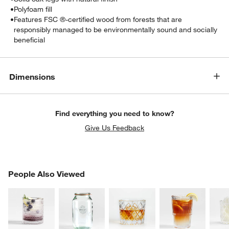
•
Polyfoam fill
•
Features FSC ®-certified wood from forests that are
responsibly managed to be environmentally sound and socially
beneficial
Dimensions
w window)
Find everything you need to know?
Give Us Feedback
PEOPLE ALSO VIEWED
People Also Viewed
ITEMS SKIPPED. UNDO.
SK