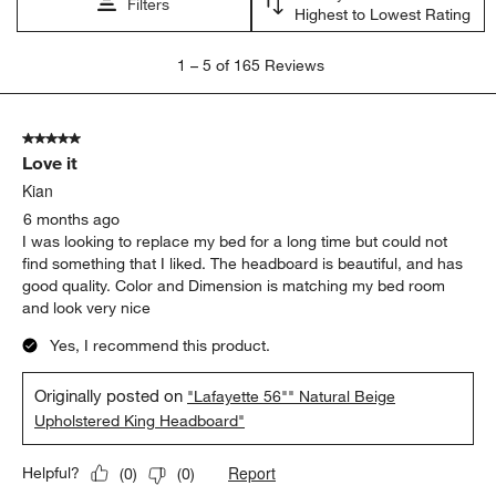
Filters
Highest to Lowest Rating
1
1
–
5 of 165
Reviews
to
5
of
5 out of 5 stars.
165
Love it
Reviews.
Kian
6 months ago
I was looking to replace my bed for a long time but could not
find something that I liked. The headboard is beautiful, and has
good quality. Color and Dimension is matching my bed room
and look very nice
Yes, I recommend this product.
Originally posted on
"Lafayette 56"" Natural Beige
Upholstered King Headboard"
Report
Helpful?
(
0
)
(
0
)