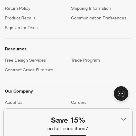
Return Policy
Shipping Information
Product Recalls
Communication Preferences
Sign Up for Texts
Resources
Free Design Services
Trade Program
Contract Grade Furniture
Our Company
About Us
Careers
(Opens in new window)
Responsible Design
Accessibility Statement
Save 15%
on full-price items*
Show us your look with: