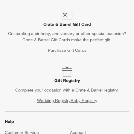
Crate & Barrel Gift Card
Celebrating a birthday, anniversary or other special occasion?
Crate & Barrel Gift Cards make the perfect gift.
Purchase Gift Cards
Gift Registry
Complete your occasion with a Crate & Barrel registry.
Wedding Registry
Baby Registry
Help
Customer Service
Account