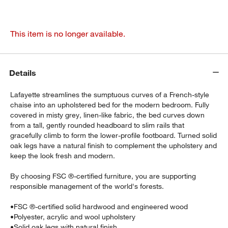
This item is no longer available.
Details
Lafayette streamlines the sumptuous curves of a French-style
chaise into an upholstered bed for the modern bedroom. Fully
covered in misty grey, linen-like fabric, the bed curves down
from a tall, gently rounded headboard to slim rails that
gracefully climb to form the lower-profile footboard. Turned solid
oak legs have a natural finish to complement the upholstery and
keep the look fresh and modern.
By choosing FSC ®-certified furniture, you are supporting
responsible management of the world's forests.
•
FSC ®-certified solid hardwood and engineered wood
•
Polyester, acrylic and wool upholstery
•
Solid oak legs with natural finish