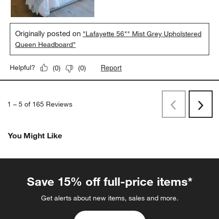
Originally posted on
"Lafayette 56"" Mist Grey Upholstered
Queen Headboard"
Report
Helpful?
(
0
)
(
0
)
1
–
5 of 165
Reviews
Previous
Rev
Next
Revi
You Might Like
Save 15% off full-price items*
Get alerts about new items, sales and more.