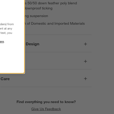
Cushioning is 50/50 down feather poly blend
encased in downproof ticking
Sinuous spring suspension
Made in USA of Domestic and Imported Materials
nders) from
nt at any
text, you
ere
.
Responsible Design
Dimensions
Care
Find everything you need to know?
Give Us Feedback