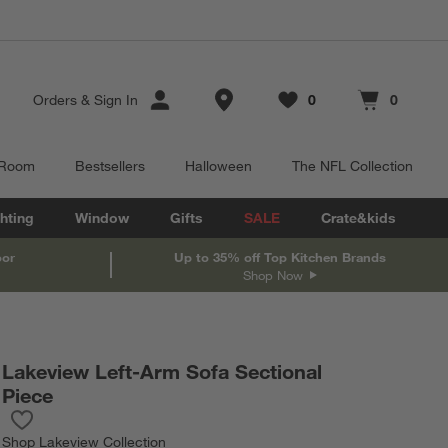
Store Locations
Orders
&
Sign In
0
0
Favorites
items
Cart contains
items
 Room
Bestsellers
Halloween
The NFL Collection
hting
Window
Gifts
SALE
Crate&kids
oor
Up to 35% off Top Kitchen Brands
Shop Now
Lakeview Left-Arm Sofa Sectional
Piece
Save to Favorites
Lakeview Left-Arm Sofa Sectional Piece
Shop
Lakeview Collection