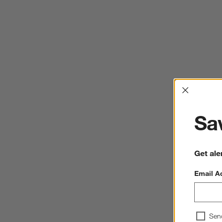
Interrup
Sav
Get ale
Email A
Sen