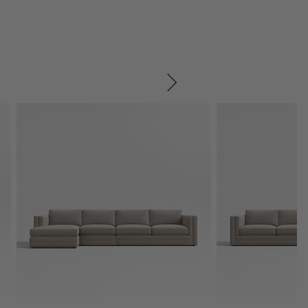
SKIP ITEMS