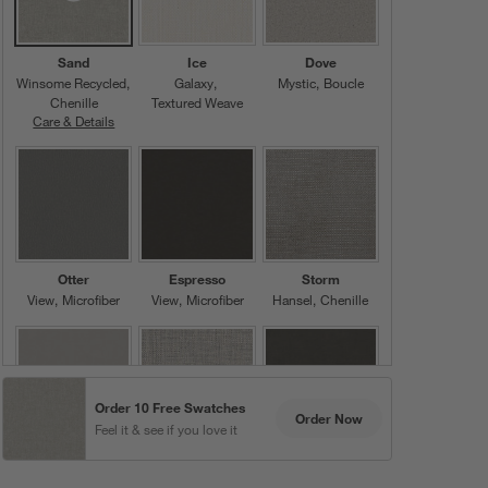
Sand
Ice
Dove
Winsome Recycled
Galaxy
Mystic
Boucle
Chenille
Textured Weave
Care & Details
Winsome Recycled, Sand
Otter
Espresso
Storm
View
Microfiber
View
Microfiber
Hansel
Chenille
Order 10 Free Swatches
Order Now
Feel it & see if you love it
Grey
Ash
Pewter
View
Microfiber
Galaxy
View
Microfiber