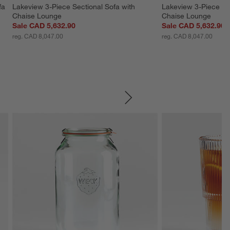
fa 
Lakeview 3-Piece Sectional Sofa with 
Lakeview 3-Piece Sec
Chaise Lounge
Chaise Lounge
Sale CAD 5,632.90
Sale CAD 5,632.90
reg. CAD 8,047.00
reg. CAD 8,047.00
SKIP ITEMS