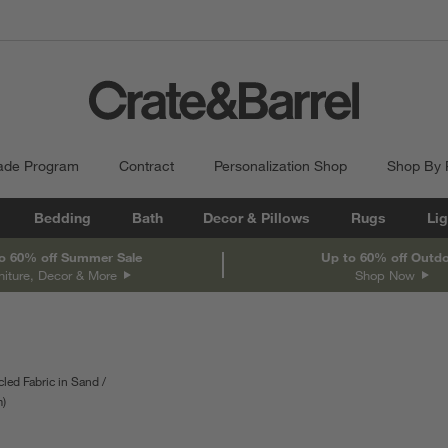
ade Program
Contract
Personalization Shop
Shop By
Bedding
Bath
Decor & Pillows
Rugs
Lig
o 60% off Summer Sale
Up to 60% off Outd
niture, Decor & More
Shop Now
led Fabric in Sand
pth
m
Measurements are in centimeters.