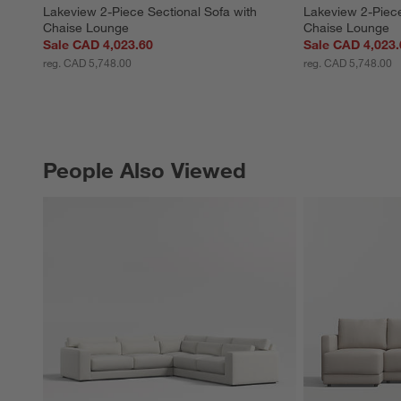
Lakeview 2-Piece Sectional Sofa with 
Lakeview 2-Piece
Chaise Lounge
Chaise Lounge
Sale CAD 4,023.60
Sale CAD 4,023.
reg. CAD 5,748.00
reg. CAD 5,748.00
People Also Viewed
PEOPLE ALSO VIEWED
ITEMS SKIPPED. UNDO.