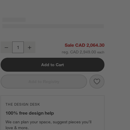
Textured Weave
Lakeview Left-Arm Sofa Sectional Piece
Sale CAD 2,064.30
Charcoal
Black
Ginger
Decrease
Increase
Quantity
Mabel
Velvet
View
Microfiber
Hansel
Chenille
reg. CAD 2,949.00
Add to Cart
Save to Favorit
Lakeview Left-
Add to Registry
Brandy
Conifer
Nile
View
Microfiber
Mabel
Velvet
View
Microfiber
THE DESIGN DESK
100% free design help
Lagoon
Sky
Navy
Hansel
Chenille
Galaxy
Hansel
Chenille
We can plan your space, suggest pieces you’ll
Textured Weave
love & more.