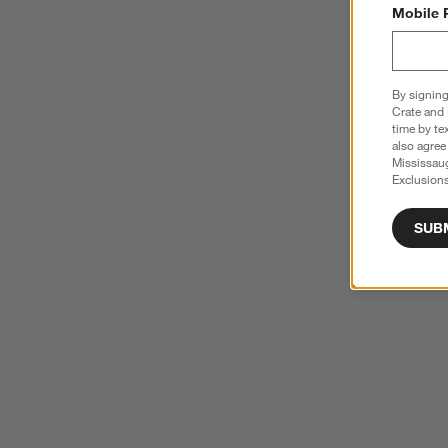
Mobile 
By signing
Crate and 
time by te
also agree
Mississau
Exclusions
SUB