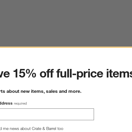
ter
e 15% off full-price item
rts about new items, sales and more.
ddress
required
d me news about Crate & Barrel too