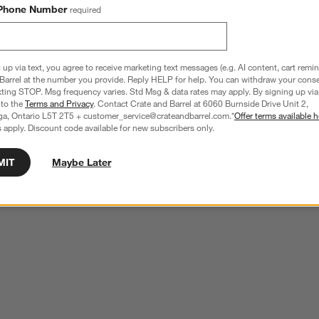
Phone Number
required
 up via text, you agree to receive marketing text messages (e.g. AI content, cart remi
Barrel at the number you provide. Reply HELP for help. You can withdraw your conse
xting STOP. Msg frequency varies. Std Msg & data rates may apply. By signing up via 
 to the
Terms and Privacy
. Contact Crate and Barrel at 6060 Burnside Drive Unit 2,
ga, Ontario L5T 2T5 + customer_service@crateandbarrel.com.*
Offer terms available h
 apply. Discount code available for new subscribers only.
MIT
Maybe Later