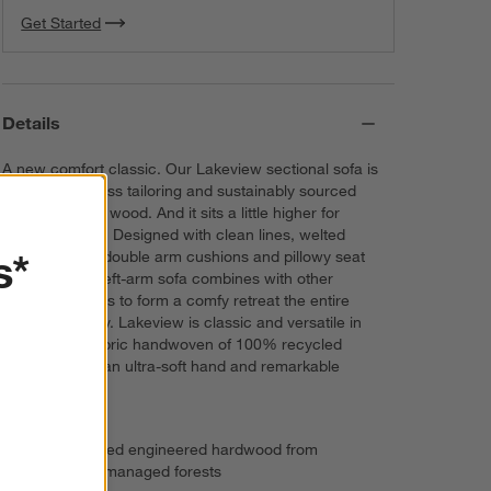
Get Started
Navy
View
Microfiber
Details
A new comfort classic. Our Lakeview sectional sofa is
all about timeless tailoring and sustainably sourced
FSC®-certified wood. And it sits a little higher for
everyday ease. Designed with clean lines, welted
s*
tailoring, cozy double arm cushions and pillowy seat
cushions, the left-arm sofa combines with other
sectional pieces to form a comfy retreat the entire
family will enjoy. Lakeview is classic and versatile in
Winsome, a fabric handwoven of 100% recycled
polyester with an ultra-soft hand and remarkable
durability.
FSC®-certified engineered hardwood from
responsibly managed forests