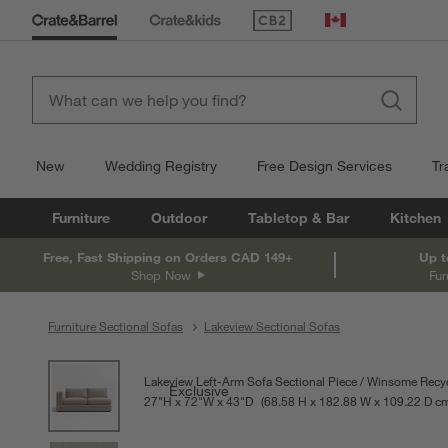
(Opens in new window)
Canada
New
Wedding Registry
Free Design Services
Tr
Furniture
Outdoor
Tabletop & Bar
Kitchen
Free, Fast Shipping on Orders CAD 149+
Up t
Shop Now
Fur
Furniture Sectional Sofas
Lakeview Sectional Sofas
product gallery
SKIP ITEMS
PRODUCT GALLERY
ITEMS SKIPPED. UNDO.
Lakeview Left-Arm Sofa Sectional Piece
Winsome Recyc
Exclusive
27
"
H
height
72
"
W
width
43
"
D
depth
Measurements are in inches.
68.58
H
height
182.88
W
width
109.22
D
de
c