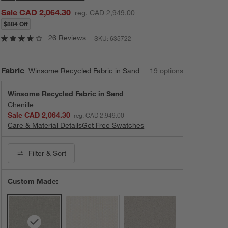
Sale CAD 2,064.30
reg. CAD 2,949.00
$884 Off
26 Reviews
SKU:
635722
Fabric
Winsome Recycled Fabric in Sand
19
option
s
Winsome Recycled Fabric in Sand
Chenille
Sale CAD 2,064.30
reg. CAD 2,949.00
Care & Material Details
Winsome Recycled Fabric in Sand
Get Free Swatches
Filter
& Sort
Custom Made: