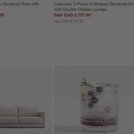
 Sectional Sofa with 
Lakeview 3-Piece U-Shaped Sectional So
with Double Chaise Lounge
60
Sale CAD 5,737.90
reg. CAD 8,197.00