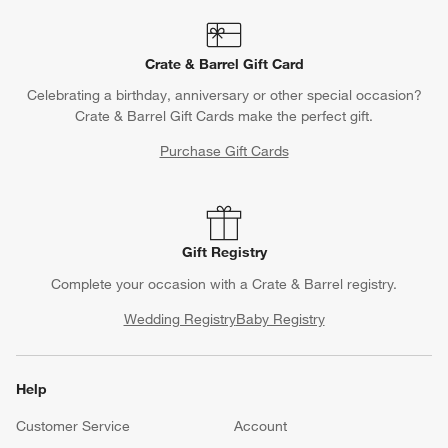
Crate & Barrel Gift Card
Celebrating a birthday, anniversary or other special occasion?
Crate & Barrel Gift Cards make the perfect gift.
Purchase Gift Cards
Gift Registry
Complete your occasion with a Crate & Barrel registry.
Wedding Registry
Baby Registry
Help
Customer Service
Account