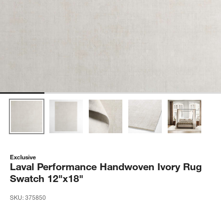
Exclusive
Laval Performance Handwoven Ivory Rug
Swatch 12"x18"
SKU:
375850