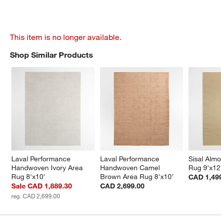
This item is no longer available.
Shop Similar Products
SHOP SIMILAR PRODUCTS
ITEMS SKIPPED. UNDO.
Laval Performance 
Laval Performance 
Sisal Alm
Handwoven Ivory Area 
Handwoven Camel 
Rug 9'x12
Rug 8'x10'
Brown Area Rug 8'x10'
CAD 1,49
Sale CAD 1,889.30
CAD 2,699.00
reg. CAD 2,699.00