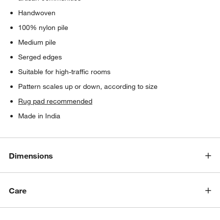
Handwoven
100% nylon pile
Medium pile
Serged edges
Suitable for high-traffic rooms
Pattern scales up or down, according to size
Rug pad recommended
Made in India
Dimensions
Care