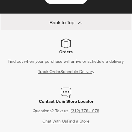
Back to Top
Orders
Find out when your purchase will arrive or schedule a delivery.
Track Order
Schedule Delivery
Contact Us & Store Locator
Questions? Text us:
(312) 779-1979
Chat With Us
Find a Store