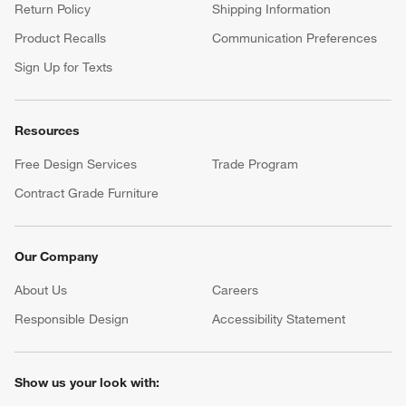
Return Policy
Shipping Information
Product Recalls
Communication Preferences
Sign Up for Texts
Resources
Free Design Services
Trade Program
Contract Grade Furniture
Our Company
About Us
Careers
(Opens in new window)
Responsible Design
Accessibility Statement
Show us your look with: