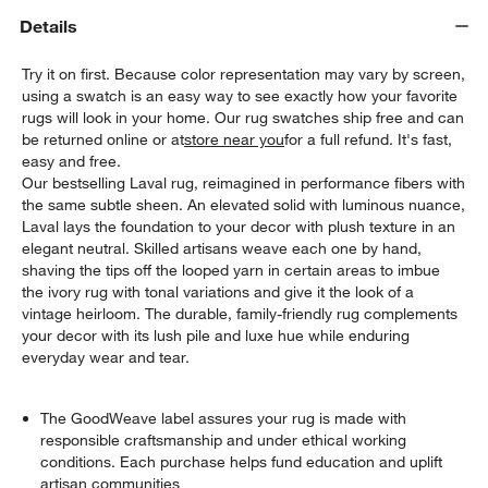
Details
Try it on first. Because color representation may vary by screen,
using a swatch is an easy way to see exactly how your favorite
rugs will look in your home. Our rug swatches ship free and can
be returned online or at
store near you
for a full refund. It's fast,
easy and free.
Our bestselling Laval rug, reimagined in performance fibers with
the same subtle sheen. An elevated solid with luminous nuance,
Laval lays the foundation to your decor with plush texture in an
elegant neutral. Skilled artisans weave each one by hand,
w window)
shaving the tips off the looped yarn in certain areas to imbue
the ivory rug with tonal variations and give it the look of a
vintage heirloom. The durable, family-friendly rug complements
your decor with its lush pile and luxe hue while enduring
everyday wear and tear.
The GoodWeave label assures your rug is made with
responsible craftsmanship and under ethical working
conditions. Each purchase helps fund education and uplift
artisan communities