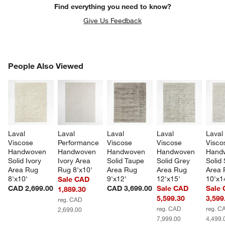
Find everything you need to know?
Give Us Feedback
PEOPLE ALSO VIEWED
People Also Viewed
ITEMS SKIPPED. UNDO.
SK
Laval 
Laval 
Laval 
Laval 
Laval
Viscose 
Performance 
Viscose 
Viscose 
Visco
Handwoven 
Handwoven 
Handwoven 
Handwoven 
Hand
Solid Ivory 
Ivory Area 
Solid Taupe 
Solid Grey 
Solid 
Area Rug 
Rug 8'x10'
Area Rug 
Area Rug 
Area 
8'x10'
9'x12'
12'x15'
10'x1
Sale CAD
CAD 2,699.00
CAD 3,699.00
Sale CAD
Sale
1,889.30
5,599.30
3,599
reg. CAD
reg. CAD
reg. C
2,699.00
7,999.00
4,499.