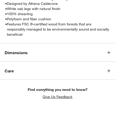
•
Designed by Athena Calderone
•
White oak legs with natural finish
•
100% shearling
•
Polyfoam and fiber cushion
•
Features FSC ®-certified wood from forests that are
responsibly managed to be environmentally sound and socially
beneficial
Dimensions
Care
Find everything you need to know?
Give Us Feedback