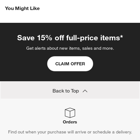
Revi
You Might Like
Save 15% off full-price items*
Get alerts about new items, sales and more.
CLAIM OFFER
Back to Top
Orders
Find out when your purchase will arrive or schedule a delivery.