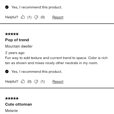
Yes, I recommend this product.
Report
Helpful?
(
1
)
(
0
)
5 out of 5 stars.
Pop of trend
Mountain dweller
2 years ago
Fun way to add texture and current trend to space. Color is rich
tan as shown and mixes nicely other neutrals in my room.
Yes, I recommend this product.
Report
Helpful?
(
0
)
(
1
)
5 out of 5 stars.
Cute ottoman
Melanie