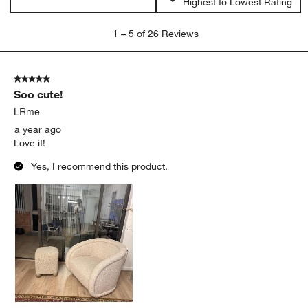
Highest to Lowest Rating
1
1
–
5 of 26
Reviews
to
5
of
5 out of 5 stars.
26
Soo cute!
Reviews.
LRme
a year ago
Love it!
Yes, I recommend this product.