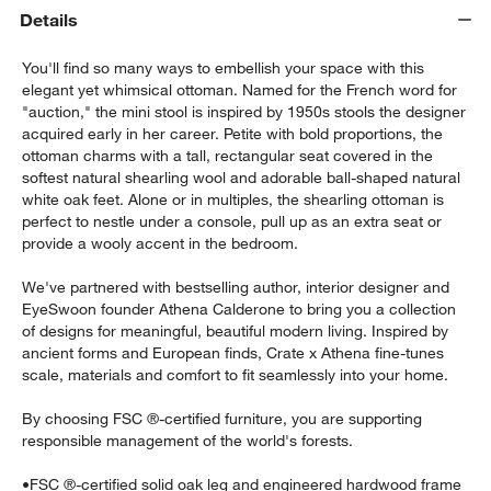
Details
You'll find so many ways to embellish your space with this
elegant yet whimsical ottoman. Named for the French word for
"auction," the mini stool is inspired by 1950s stools the designer
acquired early in her career. Petite with bold proportions, the
ottoman charms with a tall, rectangular seat covered in the
softest natural shearling wool and adorable ball-shaped natural
white oak feet. Alone or in multiples, the shearling ottoman is
w window)
perfect to nestle under a console, pull up as an extra seat or
provide a wooly accent in the bedroom.
We've partnered with bestselling author, interior designer and
EyeSwoon founder Athena Calderone to bring you a collection
of designs for meaningful, beautiful modern living. Inspired by
ancient forms and European finds, Crate x Athena fine-tunes
scale, materials and comfort to fit seamlessly into your home.
By choosing FSC ®-certified furniture, you are supporting
responsible management of the world's forests.
•
FSC ®-certified solid oak leg and engineered hardwood frame