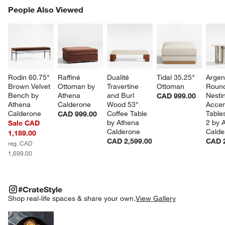
PEOPLE ALSO VIEWED
People Also Viewed
ITEMS SKIPPED. UNDO.
SK
Rodin 60.75" 
Raffiné 
Dualité 
Tidal 35.25" 
Argen
Brown Velvet 
Ottoman by 
Travertine 
Ottoman
Roun
Bench by 
Athena 
and Burl 
Nesti
CAD 999.00
Athena 
Calderone
Wood 53" 
Accen
Calderone
Coffee Table 
Tables
CAD 999.00
by Athena 
2 by 
Sale CAD
Calderone
Calde
1,189.00
CAD 2,599.00
CAD 2
reg. CAD
1,699.00
#CRATESTYLE
ITEMS SKIPPED. UNDO.
#CrateStyle
SK
Shop real-life spaces & share your own.
View Gallery
Explore More Products