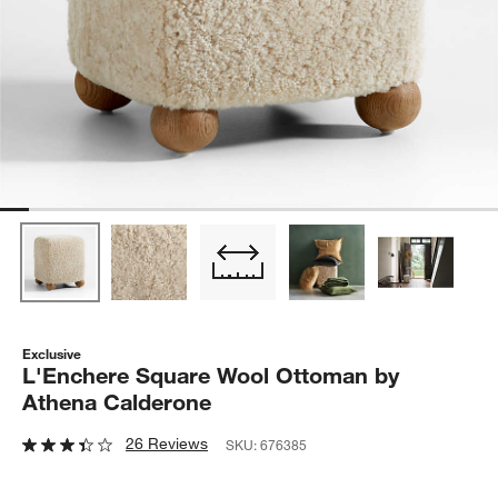
Exclusive
L'Enchere Square Wool Ottoman by
Athena Calderone
26 Reviews
SKU:
676385