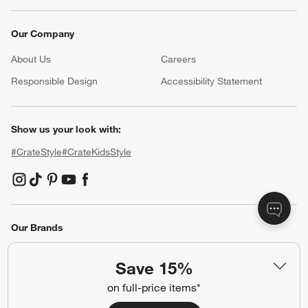
Our Company
About Us
Careers
(Opens in new window)
Responsible Design
Accessibility Statement
Show us your look with:
#CrateStyle
#CrateKidsStyle
(Opens in new window)
(Opens in new window)
(Opens in new window)
(Opens in new window)
(Opens in new window)
Our Brands
Save 15%
(Opens in new window)
on full-price items*