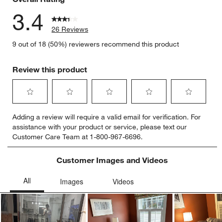
3.4
26 Reviews
9 out of 18 (50%) reviewers recommend this product
Review this product
Select
Select
Select
Select
Select
Adding a review will require a valid email for verification. For
to
to
to
to
to
assistance with your product or service, please text our
rate
rate
rate
rate
rate
Customer Care Team at 1-800-967-6696.
the
the
the
the
the
item
item
item
item
item
with
with
with
with
with
Customer Images and Videos
1
2
3
4
5
star.
stars.
stars.
stars.
stars.
This
This
This
This
This
action
action
action
action
action
will
will
will
will
will
open
open
open
open
open