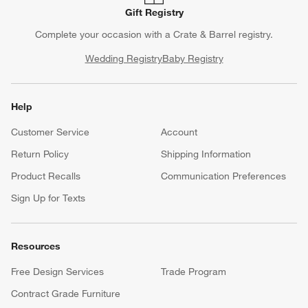
Gift Registry
Complete your occasion with a Crate & Barrel registry.
Wedding Registry
Baby Registry
Help
Customer Service
Account
Return Policy
Shipping Information
Product Recalls
Communication Preferences
Sign Up for Texts
Resources
Free Design Services
Trade Program
Contract Grade Furniture