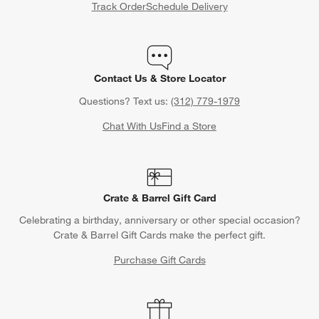
Track Order
Schedule Delivery
Contact Us & Store Locator
Questions? Text us:
(312) 779-1979
Chat With Us
Find a Store
Crate & Barrel Gift Card
Celebrating a birthday, anniversary or other special occasion?
Crate & Barrel Gift Cards make the perfect gift.
Purchase Gift Cards