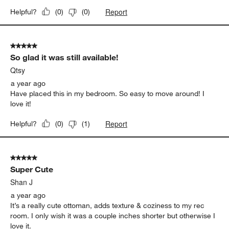
Report
Helpful?
(
0
)
(
0
)
5 out of 5 stars.
So glad it was still available!
Qtsy
a year ago
Have placed this in my bedroom. So easy to move around! I
love it!
Report
Helpful?
(
0
)
(
1
)
5 out of 5 stars.
Super Cute
Shan J
a year ago
It’s a really cute ottoman, adds texture & coziness to my rec
room. I only wish it was a couple inches shorter but otherwise I
love it.