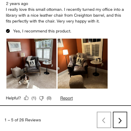
2 years ago
I really love this small ottoman. I recently turned my office into a
library with a nice leather chair from Creighton barrel, and this
fits perfectly with the chair. Very very happy with it.
Yes, I recommend this product.
Report
Helpful?
(
1
)
(
0
)
1
–
5 of 26
Reviews
Previous
Rev
Next