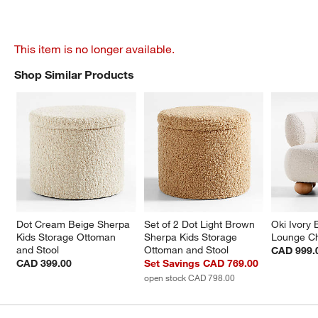
This item is no longer available.
Shop Similar Products
SHOP SIMILAR PRODUCTS
ITEMS SKIPPED. UNDO.
Dot Cream Beige Sherpa 
Set of 2 Dot Light Brown 
Oki Ivory 
Kids Storage Ottoman 
Sherpa Kids Storage 
Lounge Ch
and Stool
Ottoman and Stool
CAD 999.
CAD 399.00
Set Savings CAD 769.00
open stock CAD 798.00