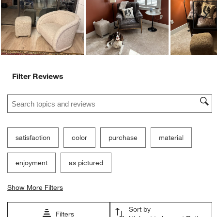
submission
submission
submission
submission
submission
Ne
form.
form.
form.
form.
form.
Filter Reviews
Search topics and reviews search region
satisfaction
color
purchase
material
enjoyment
as pictured
Show More Filters
Sort by
Filters