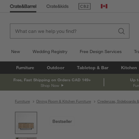
(Opens in new window)
Canada
New
Wedding Registry
Free Design Services
Tr
Furniture
Outdoor
Tabletop & Bar
Kitchen
Free, Fast Shipping on Orders CAD 149+
Up t
Shop Now
Fur
Furniture
Dining Room & Kitchen Furniture
Credenzas, Sideboards &
product gallery
SKIP ITEMS
PRODUCT GALLERY
ITEMS SKIPPED. UNDO.
Bestseller