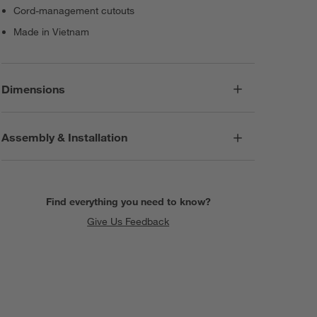
Cord-management cutouts
Made in Vietnam
Dimensions
Assembly & Installation
Find everything you need to know?
Give Us Feedback