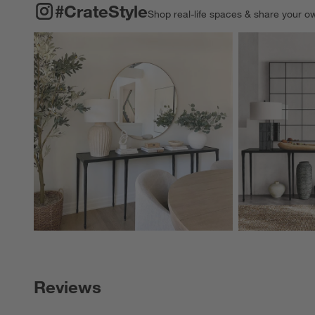
#CRATESTYLE
ITEMS SKIPPED. UNDO.
#CrateStyle
Shop real-life spaces & share your o
Explore More Pro
Reviews