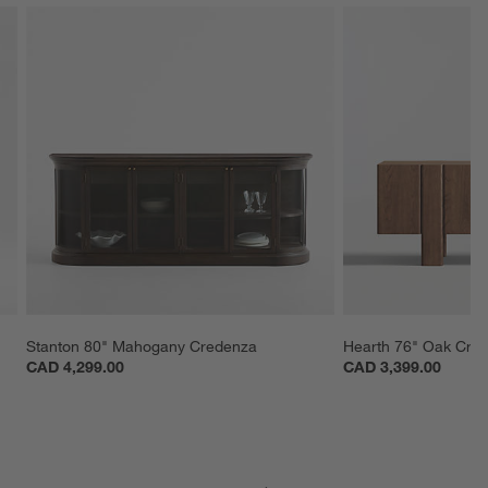
Stanton 80" Mahogany Credenza
Hearth 76" Oak Cre
CAD 4,299.00
CAD 3,399.00