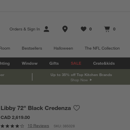
Store Locations
Orders
&
Sign In
0
0
Favorites
items
Cart contains
items
 Room
Bestsellers
Halloween
The NFL Collection
hting
Window
Gifts
SALE
Crate&kids
oor
Up to 35% off Top Kitchen Brands
Shop Now
Libby 72" Black Credenza
Save to Favorites
Libby 72" Black Credenza
CAD 2,619.00
10 Reviews
SKU:
385028