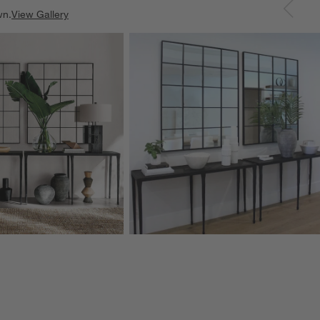
wn.
View Gallery
ducts
Explore More Products