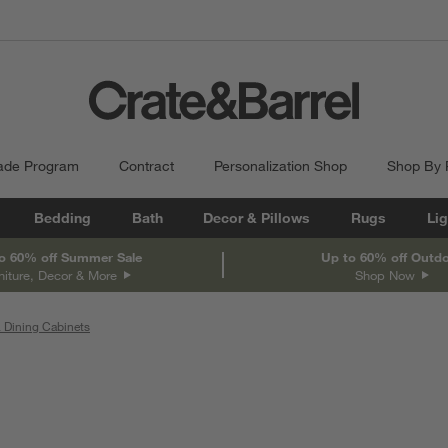
ade Program
Contract
Personalization Shop
Shop By
Bedding
Bath
Decor & Pillows
Rugs
Lig
o 60% off Summer Sale
Up to 60% off Outd
niture, Decor & More
Shop Now
 Dining Cabinets