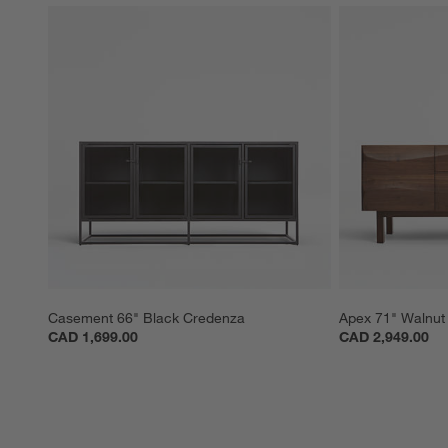
Casement 66" Black Credenza
Apex 71" Walnut
CAD 1,699.00
CAD 2,949.00