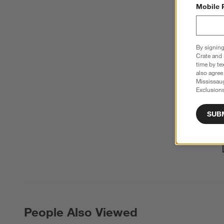
Mobile 
By signing
Crate and 
time by te
also agree
Mississau
Exclusions
SUB
People Also Viewed
PEOPLE ALSO VIEWED
ITEMS SKIPPED. UNDO.