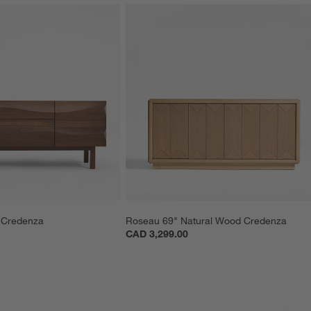
 Credenza
Roseau 69" Natural Wood Credenza
CAD 3,299.00