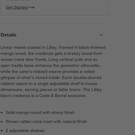
Get Started
Details
Linear meets coastal in Libby. Framed in black-finished
mango wood, the credenza gets a breezy boost from
woven cane door fronts. Long vertical pulls and an
open trestle base enhance the geometric silhouette,
while the cane's relaxed weave provides a veiled
glimpse of what's stored inside. Each double-doored
cabinet opens to a single adjustable shelf to house
dinnerware, serving pieces or table linens. The Libby
black credenza is a Crate & Barrel exclusive.
Solid mango wood with ebony finish
Woven rattan cane inset with natural finish
2 adjustable shelves