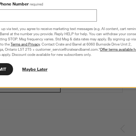
Phone Number
required
 up via text, you agree to receive marketing text messages (e.g. AI content, cart remi
Barrel at the number you provide. Reply HELP for help. You can withdraw your conse
xting STOP. Msg frequency varies. Std Msg & data rates may apply. By signing up via 
Black Wood + Black Cane
 to the
Terms and Privacy
. Contact Crate and Barrel at 6060 Burnside Drive Unit 2,
ga, Ontario L5T 2T5 + customer_service@crateandbarrel.com.*
Offer terms available h
 apply. Discount code available for new subscribers only.
Step
2
.
Quantity
Single
2
option
s
MIT
Maybe Later
Single
Set of 4