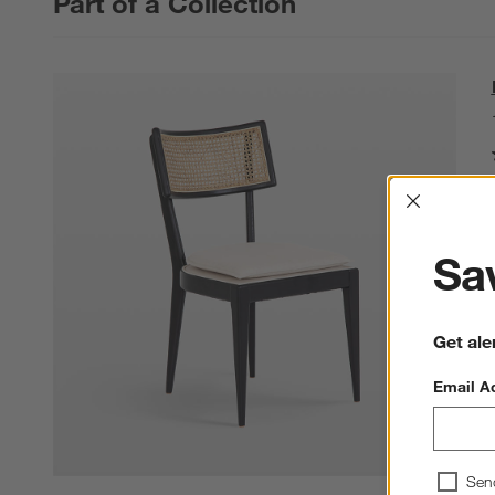
Part of a Collection
Interrup
Sav
Get ale
Email A
Sen