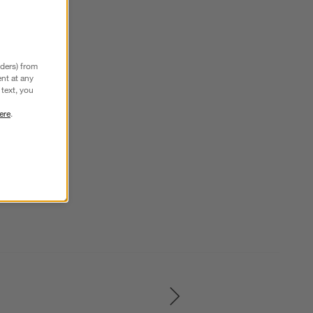
nders) from
nt at any
text, you
ere
.
SKIP ITEMS