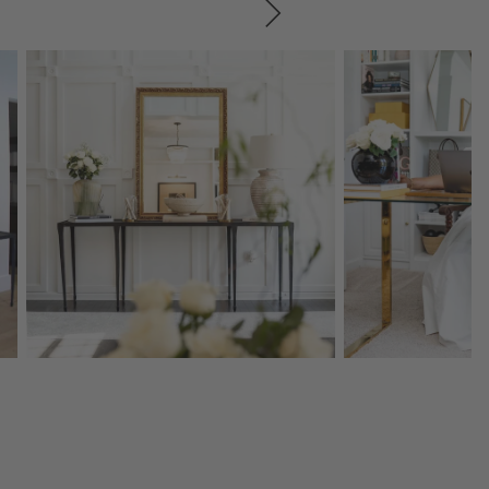
SKIP ITEMS
Explore More Products
Explore More Product