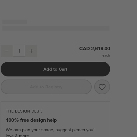
Libby 72" Black Credenza
CAD 2,619.00
Decrease
Increase
Quantity
Add to Cart
Save to Favorit
Libby 72" Blac
Add to Registry
THE DESIGN DESK
100% free design help
We can plan your space, suggest pieces you’ll
love & more.