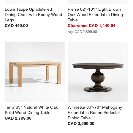
Lowe Taupe Upholstered 
Pierre 82"-101" Light Brown 
Dining Chair with Ebony Wood 
Oak Wood Extendable Dining 
Legs
Table
CAD 449.00
Clearance CAD 1,449.94
reg. CAD 2,899.00
Terra 65" Natural White Oak 
Winnetka 60"-78" Mahogany 
Solid Wood Dining Table
Extendable Round Pedestal 
Dining Table
CAD 2,769.00
CAD 3,599.00