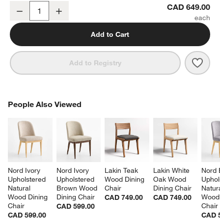
Lowe Ivory Upholstered Counter Stool with Natural Wood Legs
CAD 649.00
Decrease
Increase
Quantity
Add to Cart
Save 
Lowe
Add to Registry
PEOPLE ALSO VIEWED
People Also Viewed
ITEMS SKIPPED. UNDO.
SK
Nord Ivory 
Nord Ivory 
Lakin Teak 
Lakin White 
Nord 
Upholstered 
Upholstered 
Wood Dining 
Oak Wood 
Uphol
Natural 
Brown Wood 
Chair
Dining Chair
Natura
Wood Dining 
Dining Chair
Wood 
CAD 749.00
CAD 749.00
Chair
Chair
CAD 599.00
CAD 599.00
CAD 