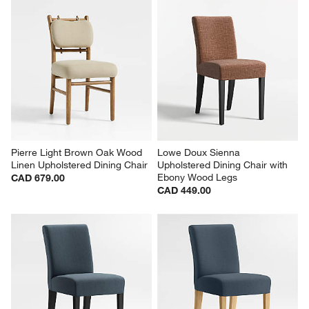
Pierre Light Brown Oak Wood 
Lowe Doux Sienna 
Linen Upholstered Dining Chair
Upholstered Dining Chair with 
Ebony Wood Legs
CAD 679.00
CAD 449.00