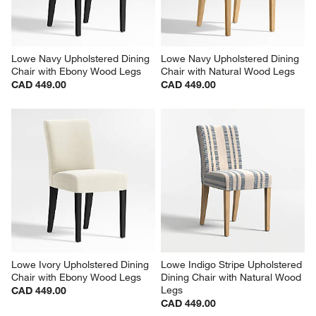
Lowe Navy Upholstered Dining 
Lowe Navy Upholstered Dining 
Chair with Ebony Wood Legs
Chair with Natural Wood Legs
CAD 449.00
CAD 449.00
Lowe Ivory Upholstered Dining 
Lowe Indigo Stripe Upholstered 
Chair with Ebony Wood Legs
Dining Chair with Natural Wood 
Legs
CAD 449.00
CAD 449.00