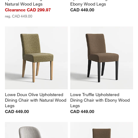
Natural Wood Legs
Ebony Wood Legs
Clearance CAD 299.97
CAD 449.00
reg. CAD 449.00
Lowe Doux Olive Upholstered 
Lowe Truffle Upholstered 
Dining Chair with Natural Wood 
Dining Chair with Ebony Wood 
Legs
Legs
CAD 449.00
CAD 449.00