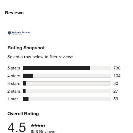
Reviews
Rating Snapshot
Select a row below to filter reviews.
stars
5 stars
736
736 review
stars
4 stars
104
104 review
stars
3 stars
30
30 reviews
stars
2 stars
27
27 reviews
stars
1 star
59
59 reviews
Overall Rating
4.5
956 Reviews