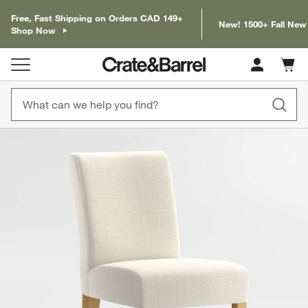
Free, Fast Shipping on Orders CAD 149+
New! 1500+ Fall New
Shop Now
Cart c
0
items
product gallery
SKIP ITEMS
PRODUCT GALLERY
ITEMS SKIPPED. UNDO.