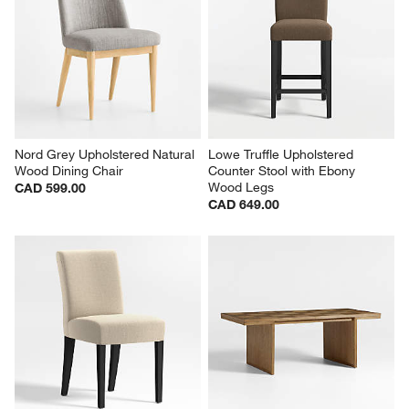
Nord Grey Upholstered Natural 
Lowe Truffle Upholstered 
Wood Dining Chair
Counter Stool with Ebony 
Wood Legs
CAD 599.00
CAD 649.00