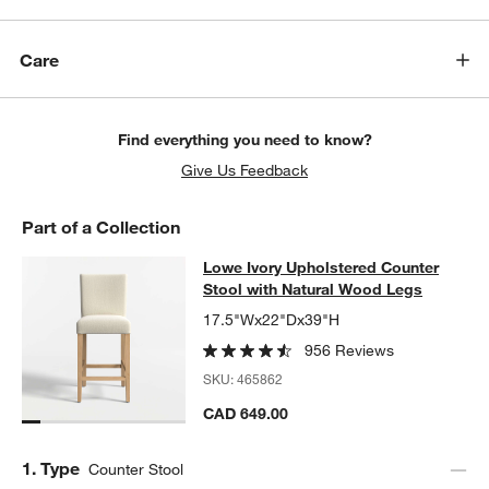
Care
Find everything you need to know?
Give Us Feedback
Part of a Collection
Lowe Ivory Upholstered Counter St
Lowe Ivory Upholstered Counter
SKIP ITEMS
LOWE IVORY UPHOLSTERED COUNTER STOOL WITH NATURAL 
Stool with Natural Wood Legs
17.5"Wx22"Dx39"H
956 Reviews
SKU:
465862
CAD 649.00
Step
1
.
Type
Counter Stool