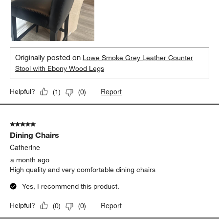
Originally posted on
Lowe Smoke Grey Leather Counter
Stool with Ebony Wood Legs
Report
Helpful?
(
1
)
(
0
)
5 out of 5 stars.
Dining Chairs
Catherine
a month ago
High quality and very comfortable dining chairs
Yes, I recommend this product.
Report
Helpful?
(
0
)
(
0
)