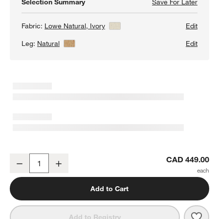
Selection Summary
Save For Later
Save F
Lowe I
Fabric:
Lowe Natural, Ivory
View Details
Edit
Leg:
Natural
View Details
Edit
Lowe Ivory Upholstered Dining Chair with Natural Wood Legs
CAD 449.00
Decrease
Increase
Quantity
Add to Cart
Save 
Lowe
Add to Registry