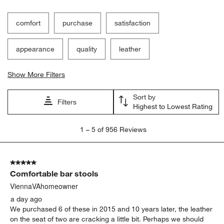
comfort
purchase
satisfaction
appearance
quality
leather
Show More Filters
Sort by
Filters
Highest to Lowest Rating
1
1
–
5 of 956
Reviews
to
5
of
5 out of 5 stars.
956
Comfortable bar stools
Reviews.
ViennaVAhomeowner
a day ago
We purchased 6 of these in 2015 and 10 years later, the leather
on the seat of two are cracking a little bit. Perhaps we should