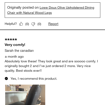
Originally posted on
Lowe Doux Olive Upholstered Dining
Chair with Natural Wood Legs
Report
Helpful?
(
0
)
(
0
)
5 out of 5 stars.
Very comfy!
Sarah the canadian
a month ago
Absolutely love these! They look great and are sooooo comfy. I
originally bought 2 and I’ve just ordered 2 more. Very nice
quality. Best stools ever!!
Yes, I recommend this product.