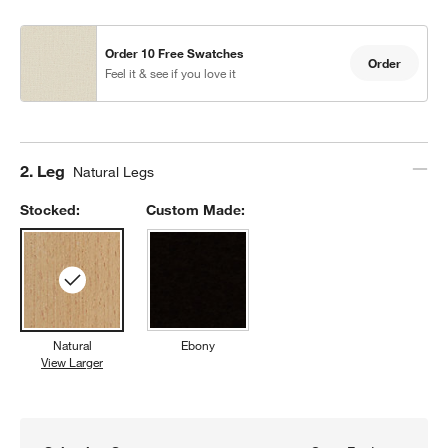
Order 10 Free Swatches
Order
Feel it & see if you love it
Step
2
.
Leg
Natural Legs
Stocked:
Custom Made:
Natural
Ebony
View Larger
Natural