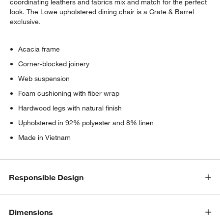
coordinating leathers and fabrics mix and match for the perfect
look. The Lowe upholstered dining chair is a Crate & Barrel
exclusive.
Acacia frame
Corner-blocked joinery
Web suspension
Foam cushioning with fiber wrap
Hardwood legs with natural finish
Upholstered in 92% polyester and 8% linen
Made in Vietnam
w window)
Responsible Design
Dimensions