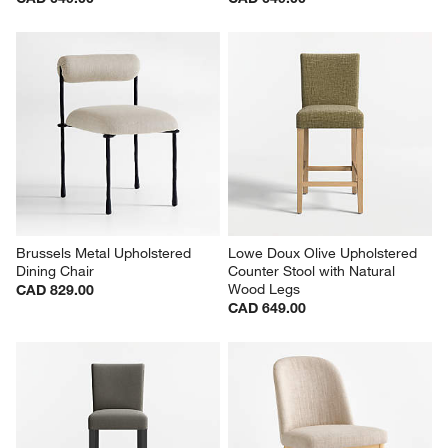
Brussels Metal Upholstered 
Lowe Doux Olive Upholstered 
Dining Chair
Counter Stool with Natural 
Wood Legs
CAD 829.00
CAD 649.00