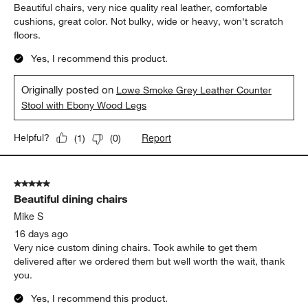
Beautiful chairs, very nice quality real leather, comfortable
cushions, great color. Not bulky, wide or heavy, won't scratch
floors.
Yes, I recommend this product.
Originally posted on
Lowe Smoke Grey Leather Counter
Stool with Ebony Wood Legs
Report
Helpful?
(
1
)
(
0
)
5 out of 5 stars.
Beautiful dining chairs
Mike S
16 days ago
Very nice custom dining chairs. Took awhile to get them
delivered after we ordered them but well worth the wait, thank
you.
Yes, I recommend this product.