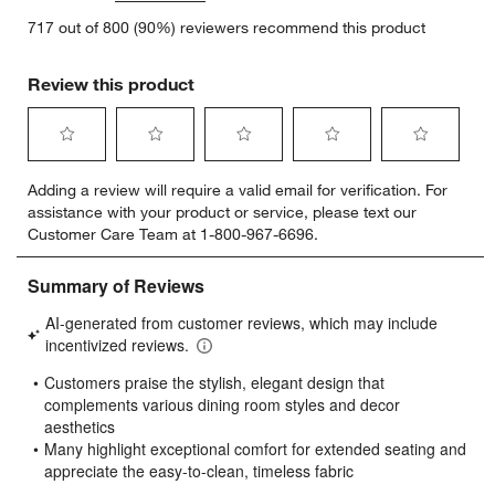
717 out of 800 (90%) reviewers recommend this product
Review this product
Select
Select
Select
Select
Select
Adding a review will require a valid email for verification. For
to
to
to
to
to
assistance with your product or service, please text our
rate
rate
rate
rate
rate
Customer Care Team at 1-800-967-6696.
the
the
the
the
the
item
item
item
item
item
with
with
with
with
with
1
2
3
4
5
star.
stars.
stars.
stars.
stars.
This
This
This
This
This
action
action
action
action
action
will
will
will
will
will
open
open
open
open
open
submission
submission
submission
submission
submission
form.
form.
form.
form.
form.