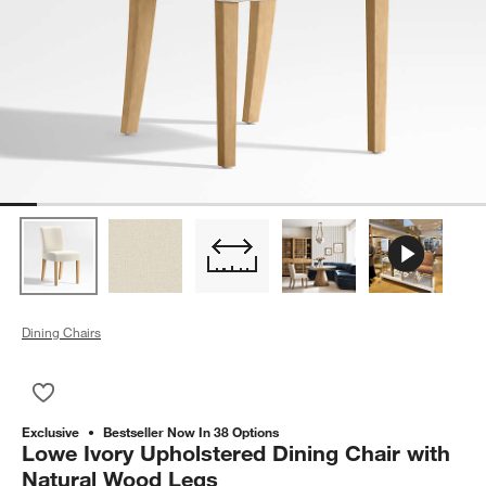
Dining Chairs
Save to Favorites
Lowe Ivory Upholstered Dining Chair with Natural Wood Legs
Exclusive
Bestseller Now In 38 Options
Lowe Ivory Upholstered Dining Chair with
Natural Wood Legs