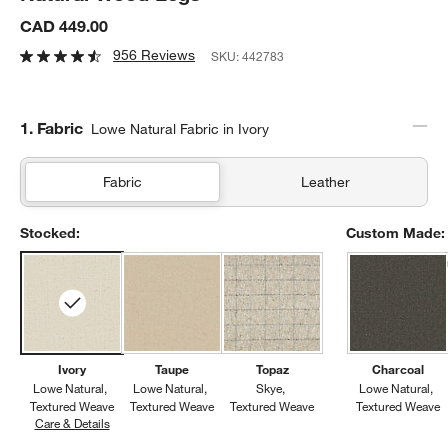
CAD 449.00
956 Reviews
SKU:
442783
Step
1
.
Fabric
Lowe Natural Fabric in Ivory
Fabric
Leather
Stocked:
Custom Made:
Ivory
Taupe
Topaz
Charcoal
Lowe Natural
Lowe Natural
Skye
Lowe Natural
Textured Weave
Textured Weave
Textured Weave
Textured Weave
Care & Details
Lowe Natural, Ivory