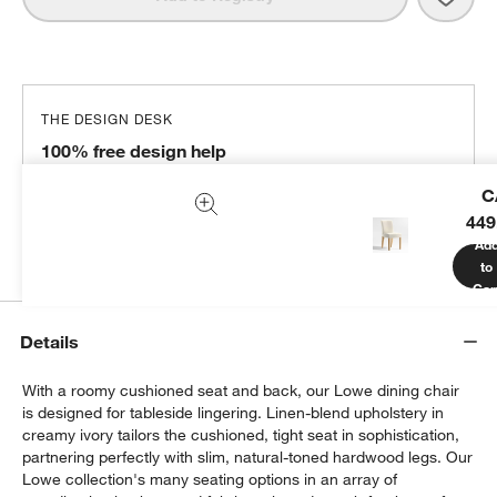
THE DESIGN DESK
100% free design help
We can plan your space, suggest pieces you’ll love &
C
more.
449
Get Started
Ad
to
Car
Details
With a roomy cushioned seat and back, our Lowe dining chair
is designed for tableside lingering. Linen-blend upholstery in
creamy ivory tailors the cushioned, tight seat in sophistication,
partnering perfectly with slim, natural-toned hardwood legs. Our
Lowe collection's many seating options in an array of