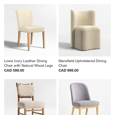
Lowe Ivory Leather Dining 
Mansfield Upholstered Dining 
Chair with Natural Wood Legs
Chair
CAD 599.00
CAD 999.00