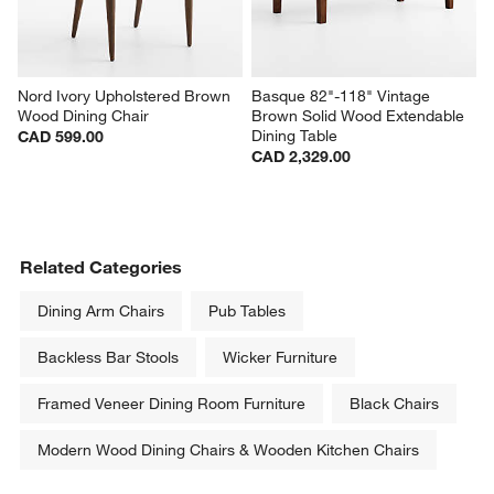
Nord Ivory Upholstered Brown 
Basque 82"-118" Vintage 
Wood Dining Chair
Brown Solid Wood Extendable 
Dining Table
CAD 599.00
CAD 2,329.00
Related Categories
Dining Arm Chairs
Pub Tables
Backless Bar Stools
Wicker Furniture
Framed Veneer Dining Room Furniture
Black Chairs
Modern Wood Dining Chairs & Wooden Kitchen Chairs