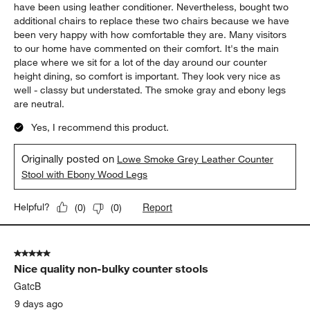
have been using leather conditioner. Nevertheless, bought two
additional chairs to replace these two chairs because we have
been very happy with how comfortable they are. Many visitors
to our home have commented on their comfort. It's the main
place where we sit for a lot of the day around our counter
height dining, so comfort is important. They look very nice as
well - classy but understated. The smoke gray and ebony legs
are neutral.
Yes, I recommend this product.
Originally posted on
Lowe Smoke Grey Leather Counter
Stool with Ebony Wood Legs
Report
Helpful?
(
0
)
(
0
)
5 out of 5 stars.
Nice quality non-bulky counter stools
GatcB
9 days ago