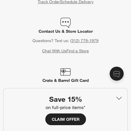
Track Order
Schedule Delivery
Contact Us & Store Locator
Questions? Text us:
(312) 779-1979
Chat With Us
Find a Store
Crate & Barrel Gift Card
Celebrating a birthday, anniversary or other special occasion?
Crate & Barrel Gift Cards make the perfect gift.
Save 15%
Purchase Gift Cards
on full-price items*
CLAIM OFFER