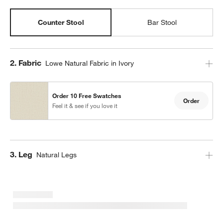
Counter Stool
Bar Stool
Step
2
.
Fabric
Lowe Natural Fabric in Ivory
Order 10 Free Swatches
Order
Feel it & see if you love it
Step
3
.
Leg
Natural Legs