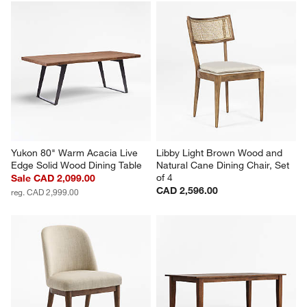
Yukon 80" Warm Acacia Live 
Libby Light Brown Wood and 
Edge Solid Wood Dining Table
Natural Cane Dining Chair, Set 
of 4
Sale CAD 2,099.00
CAD 2,596.00
reg. CAD 2,999.00