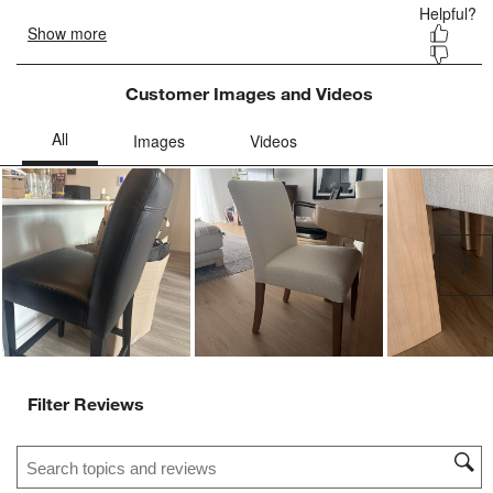
Customer Images and Videos
Ne
Filter Reviews
Search topics and reviews search region