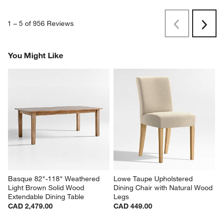
1
–
5 of 956
Reviews
Previous
Rev
Next
Revi
You Might Like
Basque 82"-118" Weathered 
Lowe Taupe Upholstered 
Light Brown Solid Wood 
Dining Chair with Natural Wood 
Extendable Dining Table
Legs
CAD 2,479.00
CAD 449.00