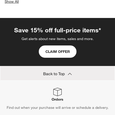
Show All
categories above
Save 15% off full-price items*
Get alerts about new items, sales and more.
CLAIM OFFER
Back to Top
Orders
Find out when your purchase will arrive or schedule a delivery.