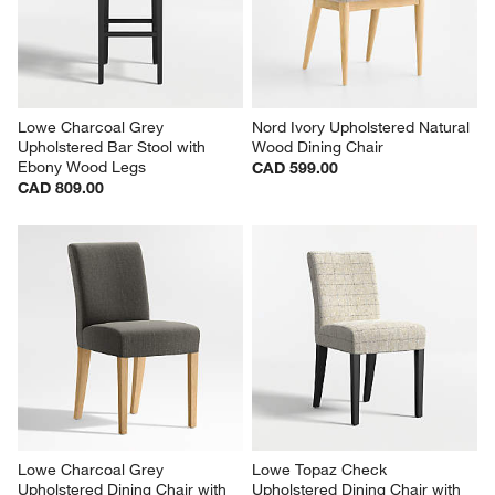
Lowe Charcoal Grey 
Nord Ivory Upholstered Natural 
Upholstered Bar Stool with 
Wood Dining Chair
Ebony Wood Legs
CAD 599.00
CAD 809.00
Lowe Charcoal Grey 
Lowe Topaz Check 
Upholstered Dining Chair with 
Upholstered Dining Chair with 