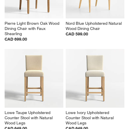
Pierre Light Brown Oak Wood 
Nord Blue Upholstered Natural 
Dining Chair with Faux 
Wood Dining Chair
Shearling
CAD 599.00
CAD 699.00
Lowe Taupe Upholstered 
Lowe Ivory Upholstered 
Counter Stool with Natural 
Counter Stool with Natural 
Wood Legs
Wood Legs
CAD 649.00
CAD 649.00