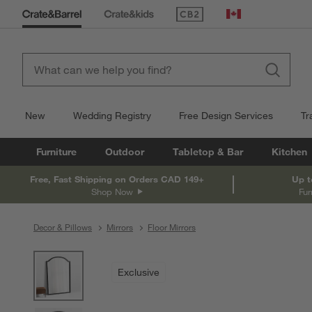
(Opens in new window)
Canada
New
Wedding Registry
Free Design Services
Tr
Furniture
Outdoor
Tabletop & Bar
Kitchen
Free, Fast Shipping on Orders CAD 149+
Up t
Shop Now
Fur
Decor & Pillows
Mirrors
Floor Mirrors
product gallery
SKIP ITEMS
PRODUCT GALLERY
ITEMS SKIPPED. UNDO.
Exclusive