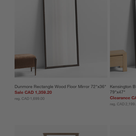
action
action
action
action
action
will
will
will
will
will
open
open
open
open
open
submission
submission
submission
submission
submission
form.
form.
form.
form.
form.
Dunmore Rectangle Wood Floor Mirror 72"x36"
Kensington B
79"x47"
Sale CAD 1,359.20
Clearance C
reg. CAD 1,699.00
reg. CAD 2,199