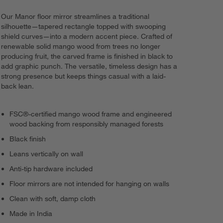
Our Manor floor mirror streamlines a traditional
silhouette—tapered rectangle topped with swooping
shield curves—into a modern accent piece. Crafted of
renewable solid mango wood from trees no longer
producing fruit, the carved frame is finished in black to
add graphic punch. The versatile, timeless design has a
strong presence but keeps things casual with a laid-
back lean.
FSC®-certified mango wood frame and engineered
wood backing from responsibly managed forests
Black finish
Leans vertically on wall
Anti-tip hardware included
Floor mirrors are not intended for hanging on walls
Clean with soft, damp cloth
Made in India