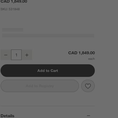
CAD 1,849.00
SKU:
531848
Manor Black Wood Wide Floor Mirror 74"x51"
CAD 1,849.00
Decrease
Increase
Quantity
Add to Cart
Save to Favorit
Manor Black Wo
Add to Registry
Details