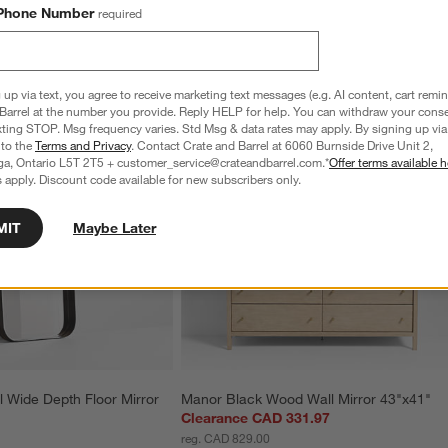
Phone Number
required
 up via text, you agree to receive marketing text messages (e.g. AI content, cart remi
Barrel at the number you provide. Reply HELP for help. You can withdraw your conse
xting STOP. Msg frequency varies. Std Msg & data rates may apply. By signing up via 
 to the
Terms and Privacy
. Contact Crate and Barrel at 6060 Burnside Drive Unit 2,
ga, Ontario L5T 2T5 + customer_service@crateandbarrel.com.*
Offer terms available h
 apply. Discount code available for new subscribers only.
MIT
Maybe Later
 Wide Depth Floor Mirror 
Manor Black Wood Wall Mirror 43"x41"
Clearance CAD 331.97
reg. CAD 829.00