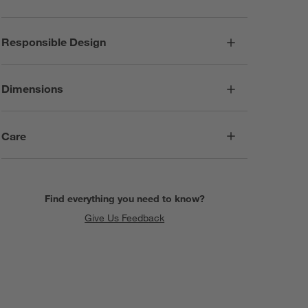
Responsible Design
Dimensions
Care
Find everything you need to know?
Give Us Feedback