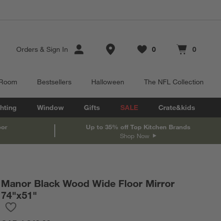
Store Locations
Orders
&
Sign In
0
0
Favorites
items
Cart contains
items
 Room
Bestsellers
Halloween
The NFL Collection
hting
Window
Gifts
SALE
Crate&kids
oor
Up to 35% off Top Kitchen Brands
Shop Now
Manor Black Wood Wide Floor Mirror
74"x51"
Save to Favorites
Manor Black Wood Wide Floor Mirror 74"x51"