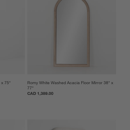
 x 75"
Romy White Washed Acacia Floor Mirror 38" x 
77"
CAD 1,389.00