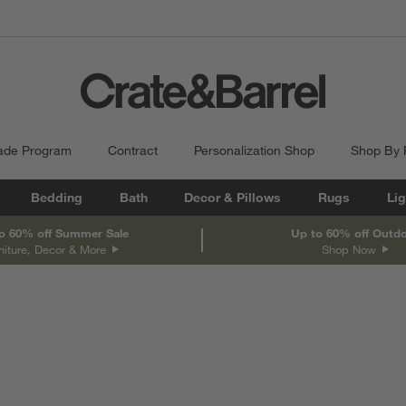
ade Program
Contract
Personalization Shop
Shop By
Bedding
Bath
Decor & Pillows
Rugs
Lig
o 60% off Summer Sale
Up to 60% off Outd
niture, Decor & More
Shop Now