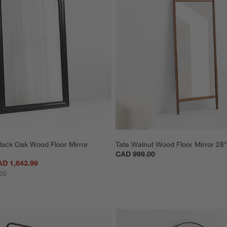
lack Oak Wood Floor Mirror 
Tate Walnut Wood Floor Mirror 28"
CAD 999.00
AD 1,643.99
.00