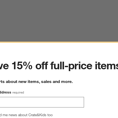
ter
e 15% off full-price item
rts about new items, sales and more.
ddress
required
d me news about Crate&Kids too