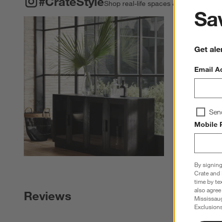
#CrateStyle
Shop real-life spaces & share your o
Sav
Explore More Pro
Get ale
Email A
Sen
Mobile 
By signing
Crate and 
time by te
also agree
Reviews
Mississau
Exclusions