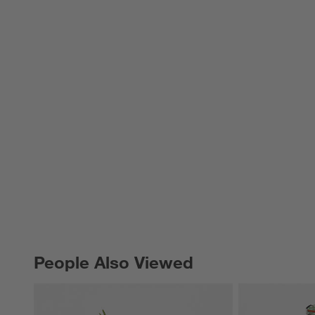
People Also Viewed
PEOPLE ALSO VIEWED
ITEMS SKIPPED. UNDO.