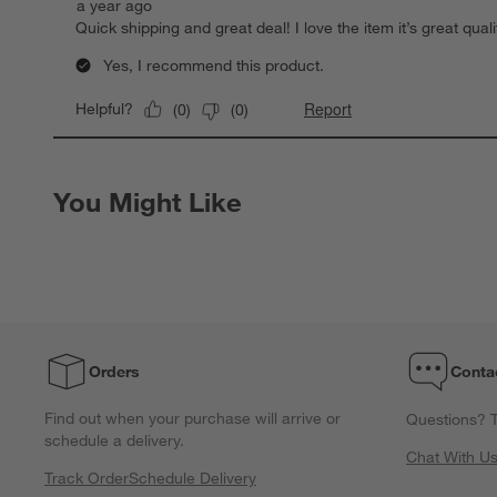
a year ago
Quick shipping and great deal! I love the item it’s great quali
Yes, I recommend this product.
Report
Helpful?
(
0
)
(
0
)
You Might Like
Orders
Conta
Find out when your purchase will arrive or
Questions? T
schedule a delivery.
Chat With U
Track Order
Schedule Delivery