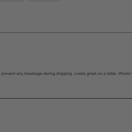
prevent any breakage during shipping. Looks great on a table. Works bes