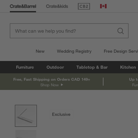
(Opens in new window)
Canada
New
Wedding Registry
Free Design Serv
Furniture
Outdoor
Tabletop & Bar
Kitchen
Free, Fast Shipping on Orders CAD 149+
Up t
Shop Now
Fur
product gallery
SKIP ITEMS
PRODUCT GALLERY
ITEMS SKIPPED. UNDO.
Exclusive