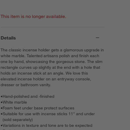
This item is no longer available.
Details
The classic incense holder gets a glamorous upgrade in
white marble. Talented artisans polish and finish each
one by hand, showcasing the gorgeous stone. The slim
rectangle curves up slightly at the end with a hole that
holds an incense stick at an angle. We love this
elevated incense holder on an entryway console,
dresser or bathroom vanity.
•
Hand-polished and -finished
•
White marble
•
Foam feet under base protect surfaces
•
Suitable for use with incense sticks 11" and under
(sold separately)
•
Variations in texture and tone are to be expected