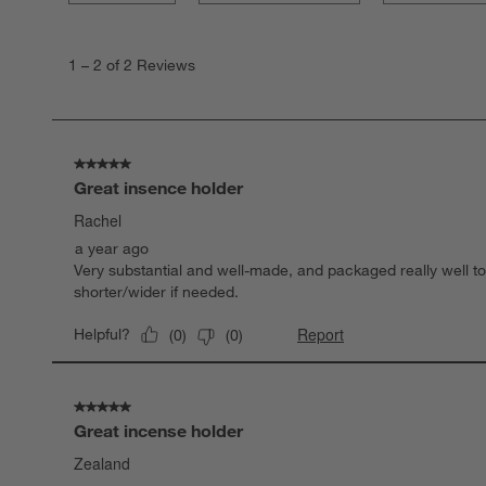
1
to
1
–
2 of 2
Reviews
2
of
2
Reviews.
5 out of 5 stars.
Great insence holder
Rachel
a year ago
Very substantial and well-made, and packaged really well to 
shorter/wider if needed.
Report
Helpful?
(
0
)
(
0
)
5 out of 5 stars.
Great incense holder
Zealand