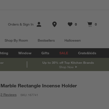
Store Locations
Orders
&
Sign In
0
0
Favorites
items
Cart contains
items
Shop By Room
Bestsellers
Halloween
hting
Window
Gifts
SALE
Crate&kids
oor
Up to 35% off Top Kitchen Brands
Shop Now
Marble Rectangle Incense Holder
2 Reviews
SKU:
167741