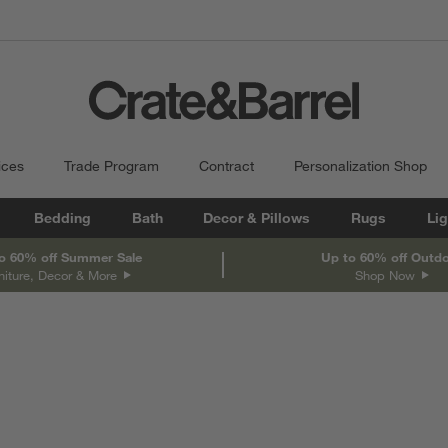
ices
Trade Program
Contract
Personalization Shop
Bedding
Bath
Decor & Pillows
Rugs
Lig
o 60% off Summer Sale
Up to 60% off Outd
niture, Decor & More
Shop Now