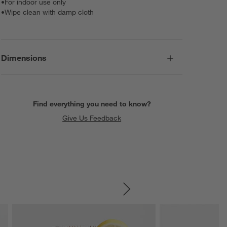
•
For indoor use only
•
Wipe clean with damp cloth
Dimensions
Find everything you need to know?
Give Us Feedback
SKIP ITEMS