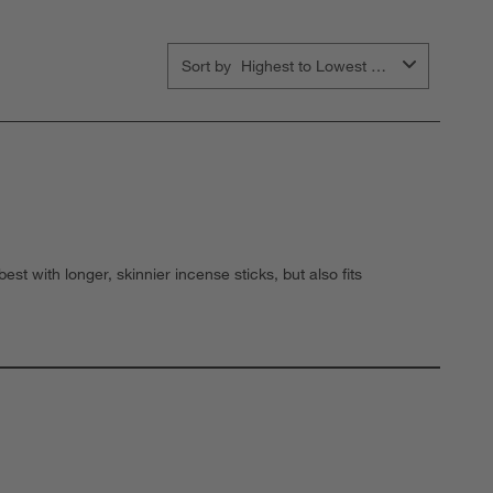
Sort by
Highest to Lowest Rating
t with longer, skinnier incense sticks, but also fits