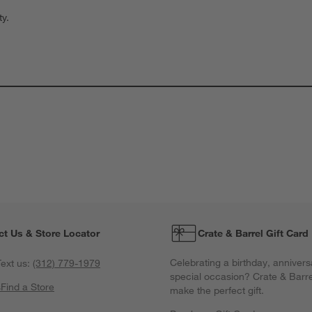
ty.
ct Us & Store Locator
Crate & Barrel Gift Card
Celebrating a birthday, annivers
ext us:
(312) 779-1979
special occasion? Crate & Barre
s
Find a Store
make the perfect gift.