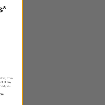
SKIP ITEMS
s*
nders) from
nt at any
text, you
ere
.