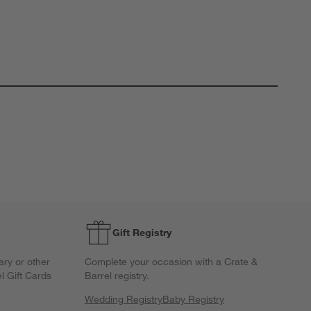
Gift Registry
ary or other
Complete your occasion with a Crate &
l Gift Cards
Barrel registry.
Wedding Registry
Baby Registry