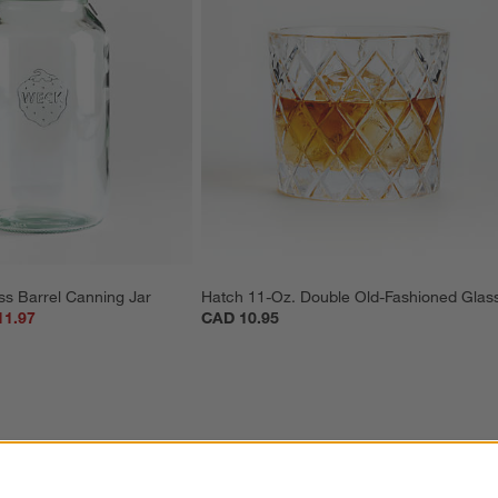
ss Barrel Canning Jar
Hatch 11-Oz. Double Old-Fashioned Glas
11.97
CAD 10.95
ter