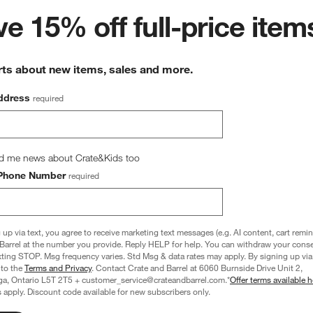
wn.
View Gallery
e 15% off full-price item
ducts
rts about new items, sales and more.
ddress
required
d me news about Crate&Kids too
Phone Number
required
 up via text, you agree to receive marketing text messages (e.g. AI content, cart remi
Barrel at the number you provide. Reply HELP for help. You can withdraw your conse
xting STOP. Msg frequency varies. Std Msg & data rates may apply. By signing up via 
 to the
Terms and Privacy
. Contact Crate and Barrel at 6060 Burnside Drive Unit 2,
ga, Ontario L5T 2T5 + customer_service@crateandbarrel.com.*
Offer terms available h
 apply. Discount code available for new subscribers only.