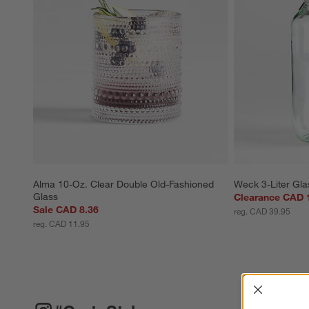
Alma 10-Oz. Clear Double Old-Fashioned 
Weck 3-Liter Gla
Glass
Clearance CAD 
Sale CAD 8.36
reg. CAD 39.95
reg. CAD 11.95
Interrup
#CRATESTYLE
ITEMS SKIPPED. UNDO.