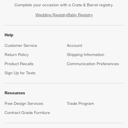
Complete your occasion with a Crate & Barrel registry.
Wedding Registry
Baby Registry
Help
Customer Service
Account
Return Policy
Shipping Information
Product Recalls
Communication Preferences
Sign Up for Texts
Resources
Free Design Services
Trade Program
Contract Grade Furniture