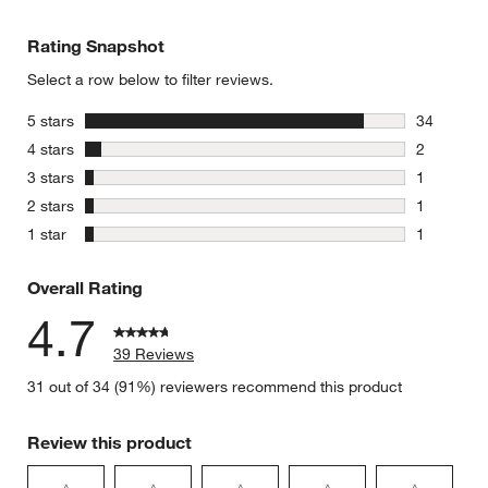
Rating Snapshot
Select a row below to filter reviews.
stars
5 stars
34
34 reviews
stars
4 stars
2
2 reviews 
stars
3 stars
1
1 review w
stars
2 stars
1
1 review w
stars
1 star
1
1 review w
Overall Rating
4.7
39 Reviews
31 out of 34 (91%) reviewers recommend this product
Review this product