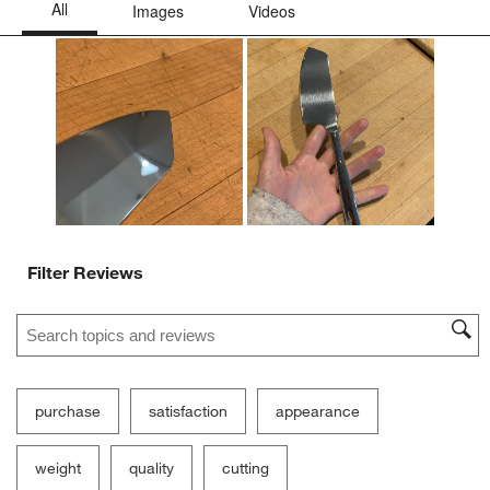
Filter Reviews
Search topics and reviews search region
purchase
satisfaction
appearance
weight
quality
cutting