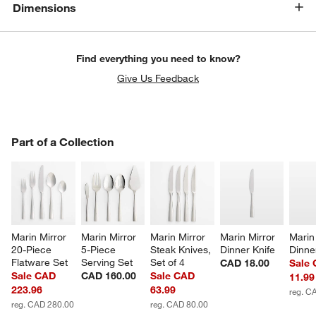
Dimensions
Find everything you need to know?
Give Us Feedback
PART OF A COLLECTION
Part of a Collection
ITEMS SKIPPED. UNDO.
SK
Marin Mirror 
Marin Mirror 
Marin Mirror 
Marin Mirror 
Marin 
20-Piece 
5-Piece 
Steak Knives, 
Dinner Knife
Dinne
Flatware Set
Serving Set
Set of 4
CAD 18.00
Sale
Sale CAD
CAD 160.00
Sale CAD
11.99
223.96
63.99
reg. C
reg. CAD 280.00
reg. CAD 80.00