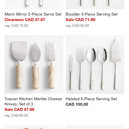
Marin Mirror 2-Piece Serve Set
Boulder 3-Piece Serving Set
Clearance CAD 37.97
Sale CAD 71.99
reg. CAD 75.00
reg. CAD 90.00
Tuscan Kitchen Marble Cheese 
Halsted 5-Piece Serving Set
Knives, Set of 3
CAD 100.00
Sale CAD 47.99
reg. CAD 60.00