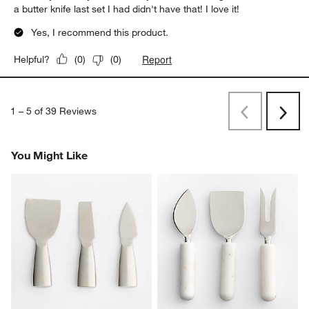
a butter knife last set I had didn't have that! I love it!
Yes, I recommend this product.
Report
Helpful?
(
0
)
(
0
)
1
–
5 of 39
Reviews
Previous
Rev
Next
Revi
You Might Like