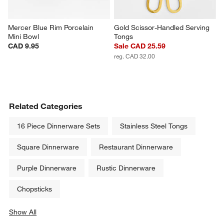
Mercer Blue Rim Porcelain 
Gold Scissor-Handled Serving 
Mini Bowl
Tongs
CAD 9.95
Sale CAD 25.59
reg. CAD 32.00
Related Categories
16 Piece Dinnerware Sets
Stainless Steel Tongs
Square Dinnerware
Restaurant Dinnerware
Purple Dinnerware
Rustic Dinnerware
Chopsticks
Show All
categories above