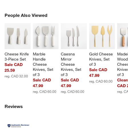
PEOPLE ALSO VIEWED
People Also Viewed
ITEMS SKIPPED. UNDO.
SK
Cheese Knife 
Marble 
Caesna 
Gold Cheese 
Madei
3-Piece Set
Handle 
Mirror 
Knives, Set 
Wood
Cheese 
Cheese 
of 3
Chees
Sale CAD
Knives, Set 
Knives, Set 
Knives
Sale CAD
25.59
of 3
of 3
of 3
47.99
reg. CAD 32.00
Sale CAD
Sale CAD
Clear
reg. CAD 60.00
47.99
47.99
CAD 
reg. CAD 60.00
reg. CAD 60.00
reg. C
Reviews