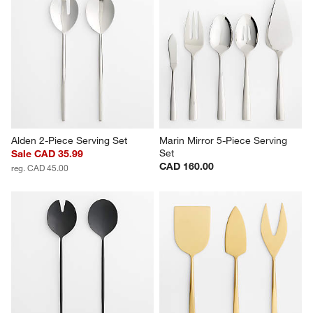
Alden 2-Piece Serving Set
Marin Mirror 5-Piece Serving 
Set
Sale CAD 35.99
CAD 160.00
reg. CAD 45.00