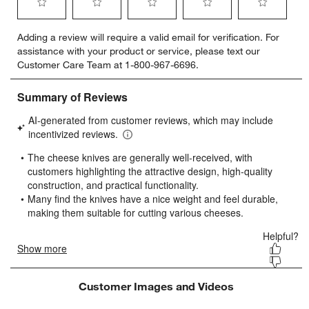
Select
Select
Select
Select
Select
Adding a review will require a valid email for verification. For
to
to
to
to
to
assistance with your product or service, please text our
rate
rate
rate
rate
rate
Customer Care Team at 1-800-967-6696.
the
the
the
the
the
item
item
item
item
item
with
with
with
with
with
w window)
1
2
3
4
5
star.
stars.
stars.
stars.
stars.
This
This
This
This
This
action
action
action
action
action
will
will
will
will
will
open
open
open
open
open
submission
submission
submission
submission
submission
form.
form.
form.
form.
form.
Customer Images and Videos