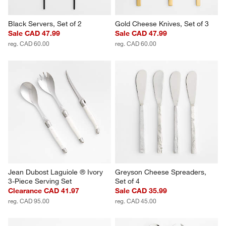
Black Servers, Set of 2
Gold Cheese Knives, Set of 3
Sale CAD 47.99
Sale CAD 47.99
reg. CAD 60.00
reg. CAD 60.00
Jean Dubost Laguiole ® Ivory 
Greyson Cheese Spreaders, 
3-Piece Serving Set
Set of 4
Clearance CAD 41.97
Sale CAD 35.99
reg. CAD 95.00
reg. CAD 45.00