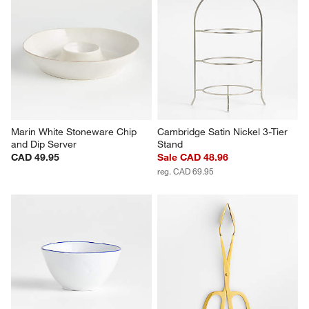
Marin White Stoneware Chip 
Cambridge Satin Nickel 3-Tier 
and Dip Server
Stand
CAD 49.95
Sale CAD 48.96
reg. CAD 69.95