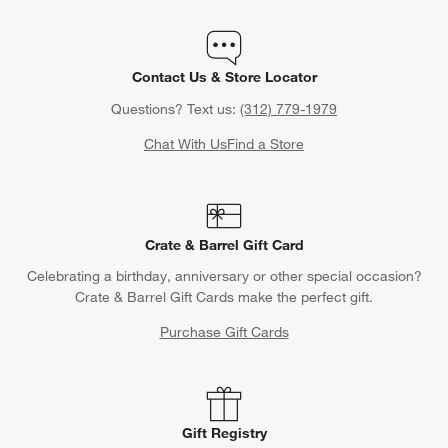
Contact Us & Store Locator
Questions? Text us:
(312) 779-1979
Chat With Us
Find a Store
Crate & Barrel Gift Card
Celebrating a birthday, anniversary or other special occasion?
Crate & Barrel Gift Cards make the perfect gift.
Purchase Gift Cards
Gift Registry