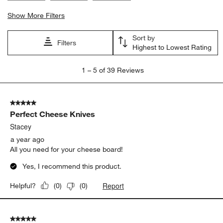
Show More Filters
Sort by
Filters
Highest to Lowest Rating
1
1
–
5 of 39
Reviews
to
5
of
5 out of 5 stars.
39
Perfect Cheese Knives
Reviews.
Stacey
a year ago
All you need for your cheese board!
Yes, I recommend this product.
Report
Helpful?
(
0
)
(
0
)
5 out of 5 stars.