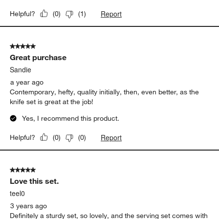
Report
Helpful?
(
0
)
(
1
)
5 out of 5 stars.
Great purchase
Sandie
a year ago
Contemporary, hefty, quality initially, then, even better, as the
knife set is great at the job!
Yes, I recommend this product.
Report
Helpful?
(
0
)
(
0
)
5 out of 5 stars.
Love this set.
teel0
3 years ago
Definitely a sturdy set, so lovely, and the serving set comes with