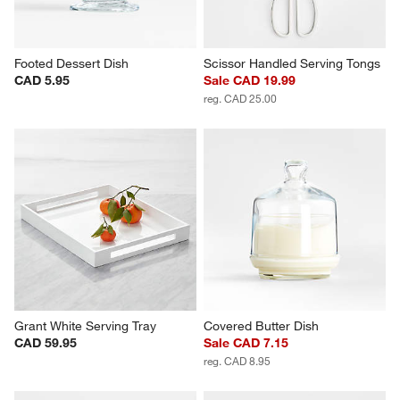
Footed Dessert Dish
Scissor Handled Serving Tongs
CAD 5.95
Sale CAD 19.99
reg. CAD 25.00
Grant White Serving Tray
Covered Butter Dish
CAD 59.95
Sale CAD 7.15
reg. CAD 8.95