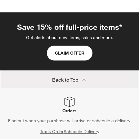
Save 15% off full-price items*
Get alerts about new items, sales and more.
CLAIM OFFER
Back to Top
Orders
Find out when your purchase will arrive or schedule a delivery.
Track Order
Schedule Delivery