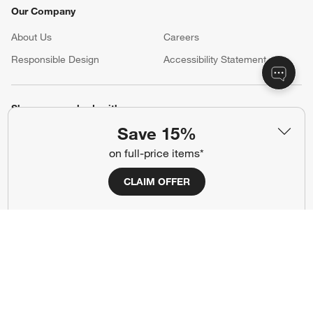
Our Company
About Us
Careers
(Opens in new window)
Responsible Design
Accessibility Statement
Show us your look with:
Save 15%
#CrateStyle
#CrateKidsStyle
on full-price items*
(Opens in new window)
(Opens in new window)
(Opens in new window)
(Opens in new window)
(Opens in new window)
CLAIM OFFER
Our Brands
(Opens in new window)
Terms of Use
Privacy