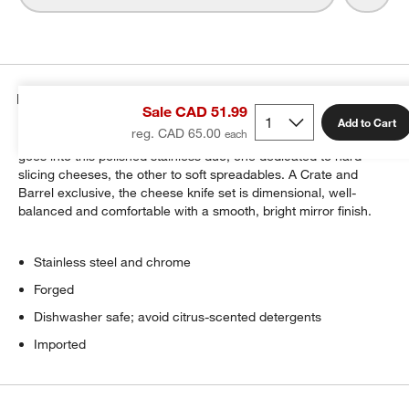
Details
Sale CAD 51.99
Add to Cart
reg. CAD 65.00
Cheese connoisseurs will appreciate the care and quality that
goes into this polished stainless duo, one dedicated to hard
slicing cheeses, the other to soft spreadables. A Crate and
Barrel exclusive, the cheese knife set is dimensional, well-
balanced and comfortable with a smooth, bright mirror finish.
Stainless steel and chrome
Forged
Dishwasher safe; avoid citrus-scented detergents
Imported