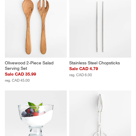
Olivewood 2-Piece Salad 
Stainless Steel Chopsticks
Serving Set
Sale CAD 4.79
Sale CAD 35.99
reg. CAD 6.00
reg. CAD 45.00