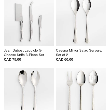
Jean Dubost Laguiole ® 
Caesna Mirror Salad Servers, 
Cheese Knife 3-Piece Set
Set of 2
CAD 75.00
CAD 60.00