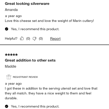
Great looking silverware
Amanda
a year ago
Love this cheese set and love the weight of Marin cutlery!
Yes, I recommend this product.
Report
Helpful?
(
0
)
(
0
)
5 out of 5 stars.
Great addition to other sets
Maddie
REGISTRANT REVIEW
a year ago
I got these in addition to the serving utensil set and love that
they all match. they have a nice weight to them and feel
durable.
Yes, I recommend this product.