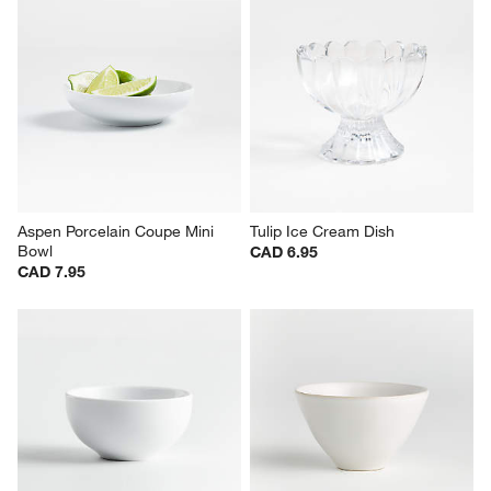
Aspen Porcelain Coupe Mini 
Tulip Ice Cream Dish
Bowl
CAD 6.95
CAD 7.95