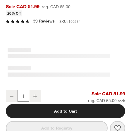
Sale CAD 51.99
reg. CAD 65.00
20% Off
39 Reviews
SKU:
150234
Marin 2-Piece Cheese Knife Set
Sale CAD 51.99
Decrease
Increase
Quantity
reg. CAD 65.00
Add to Cart
Save 
Mari
Add to Registry