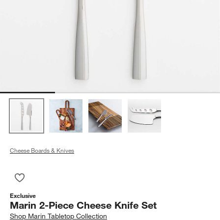
Cheese Boards & Knives
Save to Favorites
Marin 2-Piece Cheese Knife Set
Exclusive
Marin 2-Piece Cheese Knife Set
Shop
Marin Tabletop Collection