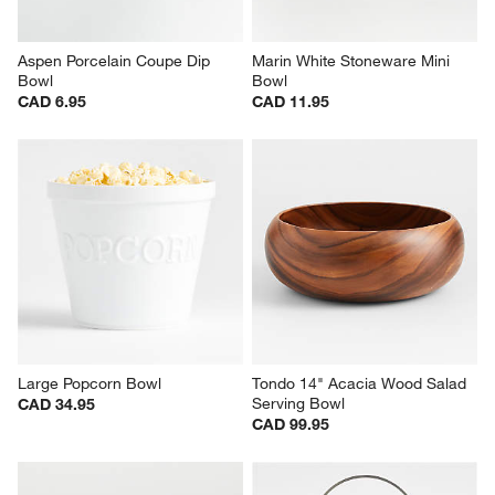
Aspen Porcelain Coupe Dip 
Marin White Stoneware Mini 
Bowl
Bowl
CAD 6.95
CAD 11.95
Large Popcorn Bowl
Tondo 14" Acacia Wood Salad 
Serving Bowl
CAD 34.95
CAD 99.95