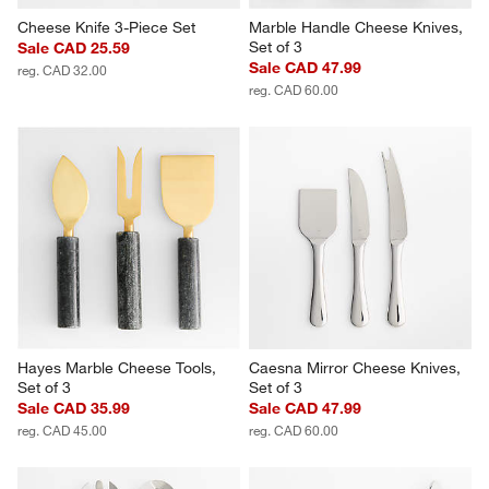
Cheese Knife 3-Piece Set
Marble Handle Cheese Knives, 
Set of 3
Sale CAD 25.59
Sale CAD 47.99
reg. CAD 32.00
reg. CAD 60.00
Hayes Marble Cheese Tools, 
Caesna Mirror Cheese Knives, 
Set of 3
Set of 3
Sale CAD 35.99
Sale CAD 47.99
reg. CAD 45.00
reg. CAD 60.00