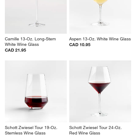
Wine Glass
CAD 7.95
CAD 10.95
Camille 13-Oz. Long-Stem 
Aspen 13-Oz. White Wine Glass
White Wine Glass
CAD 10.95
CAD 21.95