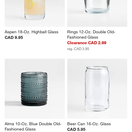
CAD 5.95
Aspen 18-Oz. Highball Glass
Rings 12-Oz. Double Old-
Fashioned Glass
CAD 9.95
Clearance CAD 2.99
reg. CAD 3.95