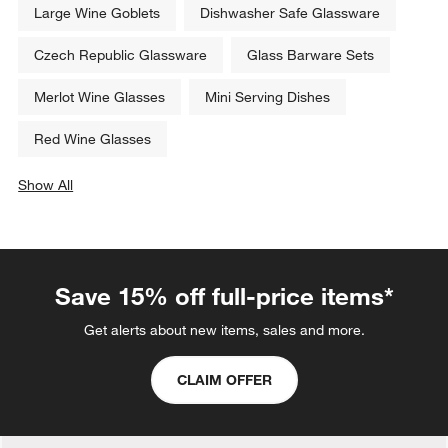
Set Savings CAD 62.95
open stock CAD 71.40
Related Categories
Large Wine Goblets
Dishwasher Safe Glassware
Czech Republic Glassware
Glass Barware Sets
Merlot Wine Glasses
Mini Serving Dishes
Red Wine Glasses
Show All
categories above