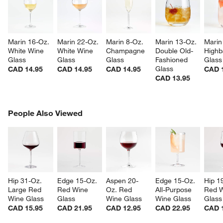
Marin 16-Oz. 
Marin 22-Oz. 
Marin 8-Oz. 
Marin 13-Oz. 
Marin
White Wine 
White Wine 
Champagne 
Double Old-
Highba
Glass
Glass
Glass
Fashioned 
Glass
Glass
CAD 14.95
CAD 14.95
CAD 14.95
CAD 
CAD 13.95
PEOPLE ALSO VIEWED
People Also Viewed
ITEMS SKIPPED. UNDO.
SK
Hip 31-Oz. 
Edge 15-Oz. 
Aspen 20-
Edge 15-Oz. 
Hip 1
Large Red 
Red Wine 
Oz. Red 
All-Purpose 
Red W
Wine Glass
Glass
Wine Glass
Wine Glass
Glass
CAD 15.95
CAD 21.95
CAD 12.95
CAD 22.95
CAD 