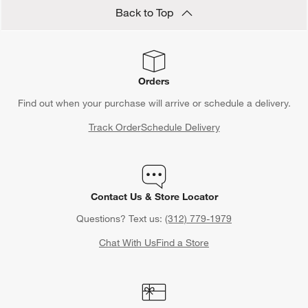
Save 15% off full-price items*
Get alerts about new items, sales and more.
CLAIM OFFER
Back to Top
Orders
Find out when your purchase will arrive or schedule a delivery.
Track Order
Schedule Delivery
Contact Us & Store Locator