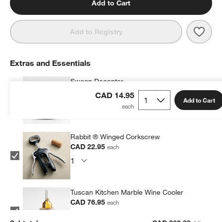
Add to Cart
Save 
Mari
Add to Registry
Extras and Essentials
Swoon Decanter
CAD 79.95
each
CAD 14.95
Add to Cart
Rabbit ® Winged Corkscrew
CAD 22.95
each
Tuscan Kitchen Marble Wine Cooler
CAD 76.95
each