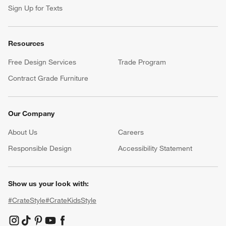
Help
Customer Service
Account
Return Policy
Shipping Information
Product Recalls
Communication Preferences
Sign Up for Texts
Resources
Free Design Services
Trade Program
Contract Grade Furniture
Our Company
About Us
Careers
(Opens in new window)
Responsible Design
Accessibility Statement