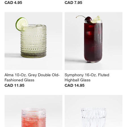
Impressions 17-Oz. Cooler 
Hatch 11-Oz. Acrylic Double 
Glass
Old-Fashioned Glass
CAD 4.95
CAD 7.95
Alma 10-Oz. Grey Double Old-
Symphony 16-Oz. Fluted 
Fashioned Glass
Highball Glass