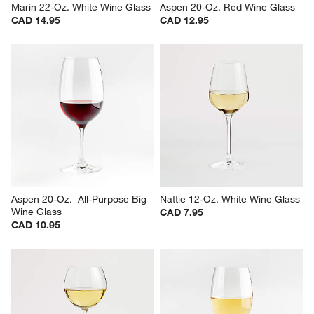
Marin 22-Oz. White Wine Glass
Aspen 20-Oz. Red Wine Glass
CAD 14.95
CAD 12.95
Aspen 20-Oz.  All-Purpose Big 
Nattie 12-Oz. White Wine Glass