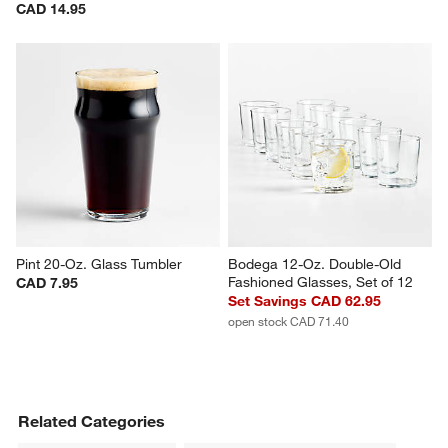
Alma 10-Oz. Blue Double Old-
Beer Can 16-Oz. Glass
Fashioned Glass
CAD 5.95
CAD 14.95
Pint 20-Oz. Glass Tumbler
Bodega 12-Oz. Double-Old 
Fashioned Glasses, Set of 12
CAD 7.95