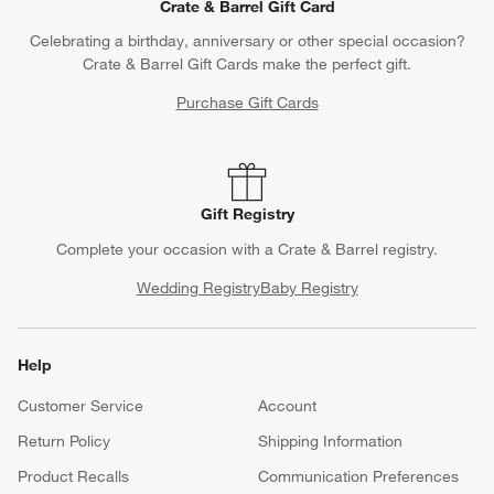
Questions? Text us:
(312) 779-1979
Chat With Us
Find a Store
Crate & Barrel Gift Card
Celebrating a birthday, anniversary or other special occasion?
Crate & Barrel Gift Cards make the perfect gift.
Purchase Gift Cards
Gift Registry
Complete your occasion with a Crate & Barrel registry.
Wedding Registry
Baby Registry