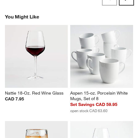
Originally posted on
Marin 22-Oz. White Wine Glass
Report
Helpful?
(
0
)
(
0
)
1
–
5 of 1176
Reviews
Previous
Rev
Next
Revi
You Might Like