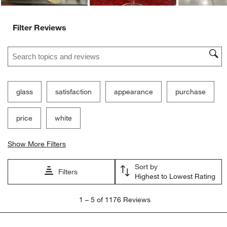
Ne
Filter Reviews
Search topics and reviews search region
glass
satisfaction
appearance
purchase
price
white
Show More Filters