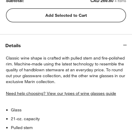
Subtotal:
CAD
269.80
4 Items
Rabbit ® Automatic Electric Corkscrew
Add Selected to Cart
CAD 89.95
each
Details
Classic wine shape is crafted with pulled stem and fire-polished
rim. Machine-made using the latest technology to resemble the
quality of handblown stemware at an everyday price. To round
out your glassware collection, add the other wine glasses in our
exclusive Marin collection.
Need help choosing? View our types of wine glasses guide
Glass
21-oz. capacity
Pulled stem