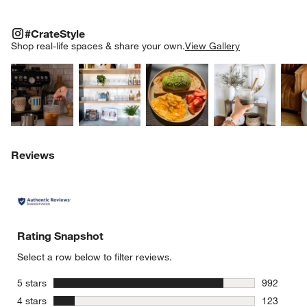
#CRATESTYLE
ITEMS SKIPPED. UNDO.
#CrateStyle
SK
Shop real-life spaces & share your own.
View Gallery
Explore More Products
Explore More Products
Explore More Product
Explor
w window)
Reviews
Rating Snapshot
Select a row below to filter reviews.
stars
5 stars
992
992 review
stars
4 stars
123