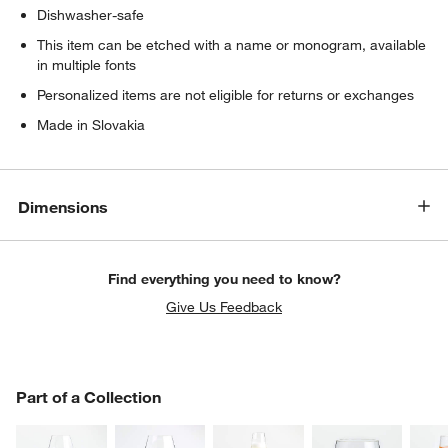
Dishwasher-safe
This item can be etched with a name or monogram, available
in multiple fonts
Personalized items are not eligible for returns or exchanges
Made in Slovakia
Dimensions
Find everything you need to know?
Give Us Feedback
PART OF A COLLECTION
Part of a Collection
ITEMS SKIPPED. UNDO.
SK