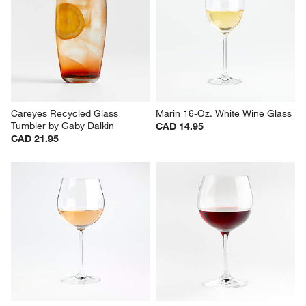
Nattie 18-Oz. Red Wine Glass
Aspen 15-oz. Porcelain White 
Mugs, Set of 8
CAD 7.95
Set Savings CAD 59.95
open stock CAD 63.60
Careyes Recycled Glass 
Marin 16-Oz. White Wine Glass
Tumbler by Gaby Dalkin
CAD 14.95
CAD 21.95