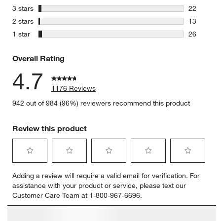
123 review
stars
3 stars
22
22 reviews
stars
2 stars
13
13 reviews
stars
1 star
26
26 reviews
Overall Rating
4.7
1176 Reviews
942 out of 984 (96%) reviewers recommend this product
Review this product
Select
Select
Select
Select
Select
Adding a review will require a valid email for verification. For
to
to
to
to
to
assistance with your product or service, please text our
rate
rate
rate
rate
rate
Customer Care Team at 1-800-967-6696.
the
the
the
the
the
item
item
item
item
item
with
with
with
with
with