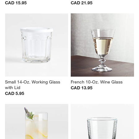
Hip 31-Oz. Large Red Wine 
Camille 23-Oz. Long-Stem Red 
Glass
Wine Glass
CAD 15.95
CAD 21.95
Small 14-Oz. Working Glass 
French 10-Oz. Wine Glass
with Lid
CAD 13.95