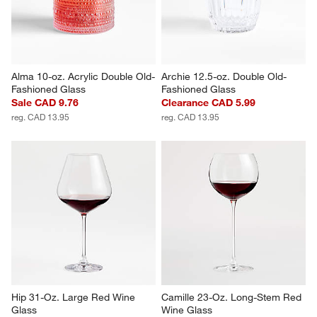
CAD 11.95
CAD 14.95
Alma 10-oz. Acrylic Double Old-
Archie 12.5-oz. Double Old-
Fashioned Glass
Fashioned Glass
Sale CAD 9.76
Clearance CAD 5.99
reg. CAD 13.95
reg. CAD 13.95