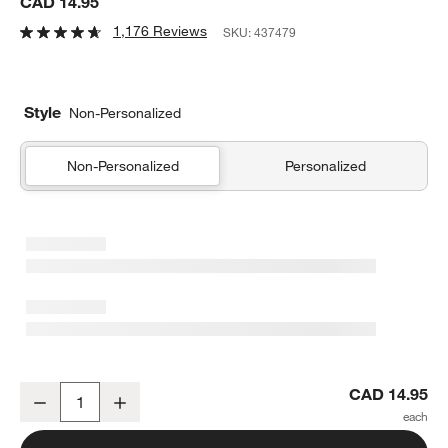
CAD 14.95
1,176 Reviews
SKU:
437479
Style
Non-Personalized
Non-Personalized
Personalized
Marin 21-Oz. Red Wine Glass
CAD 14.95
Decrease
Increase
Quantity