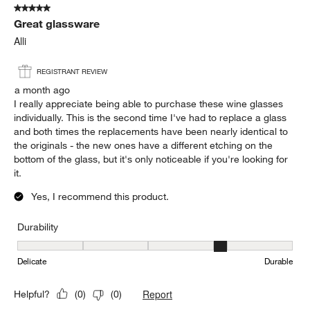
Sort by
Filters
Highest to Lowest Rating
1
1
–
5 of 1176
Reviews
to
5
of
5 out of 5 stars.
1176
Great glassware
Reviews.
Alli
REGISTRANT REVIEW
a month ago
I really appreciate being able to purchase these wine glasses
individually. This is the second time I've had to replace a glass
and both times the replacements have been nearly identical to
the originals - the new ones have a different etching on the
bottom of the glass, but it's only noticeable if you're looking for
it.
Yes, I recommend this product.