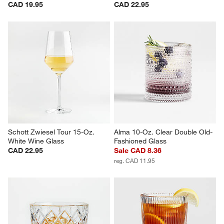
Schott Zwiesel Tour 19-Oz. 
Schott Zwiesel Tour 24-Oz. 
Stemless Wine Glass
Red Wine Glass
CAD 19.95
CAD 22.95
Schott Zwiesel Tour 15-Oz. 
Alma 10-Oz. Clear Double Old-
White Wine Glass
Fashioned Glass