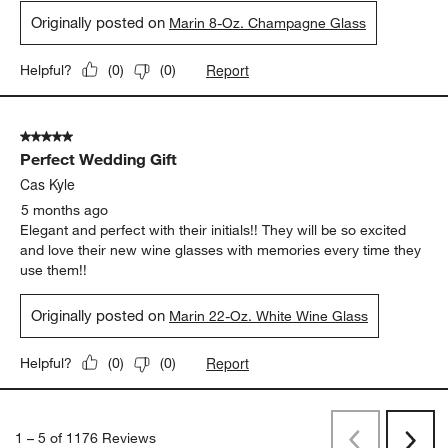
Kris
4 months ago
These champagne flutes are tall and elegant. Make sure you
have a botle brush as the tops are quite narrow but they are
relatively sturdy for glassware amd very pretty!
Yes, I recommend this product.
Originally posted on
Marin 8-Oz. Champagne Glass
Report
Helpful?
(
0
)
(
0
)
5 out of 5 stars.
Perfect Wedding Gift
Cas Kyle
5 months ago
Elegant and perfect with their initials!! They will be so excited
and love their new wine glasses with memories every time they
use them!!