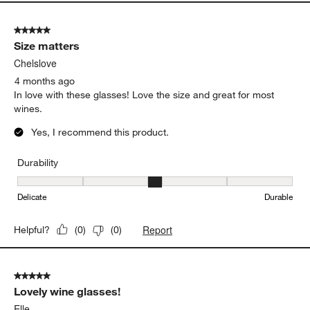
Durability
Durability, 4 out of 5, where 1 equals to Delicate and 5 equals to 
Delicate
Durable
Report
Helpful?
(
0
)
(
0
)
5 out of 5 stars.
Size matters
Chelslove
4 months ago
In love with these glasses! Love the size and great for most
wines.
Yes, I recommend this product.
Durability
Durability, 3 out of 5, where 1 equals to Delicate and 5 equals to 
Delicate
Durable