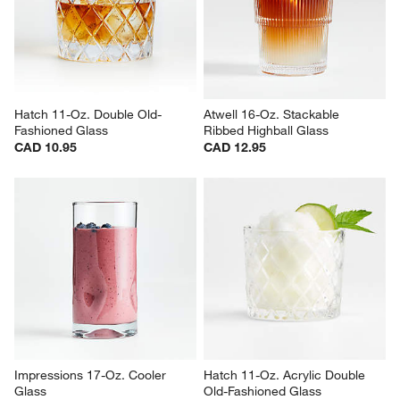
CAD 22.95
Sale CAD 8.36
reg. CAD 11.95
Hatch 11-Oz. Double Old-
Atwell 16-Oz. Stackable 
Fashioned Glass
Ribbed Highball Glass
CAD 10.95
CAD 12.95