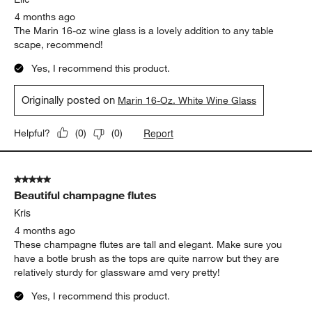
Report
Helpful?
(
0
)
(
0
)
5 out of 5 stars.
Lovely wine glasses!
Elle
4 months ago
The Marin 16-oz wine glass is a lovely addition to any table
scape, recommend!
Yes, I recommend this product.
Originally posted on
Marin 16-Oz. White Wine Glass
Report
Helpful?
(
0
)
(
0
)
5 out of 5 stars.
Beautiful champagne flutes