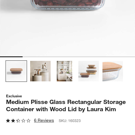
Exclusive
Medium Plisse Glass Rectangular Storage
Container with Wood Lid by Laura Kim
6 Reviews
SKU:
160323