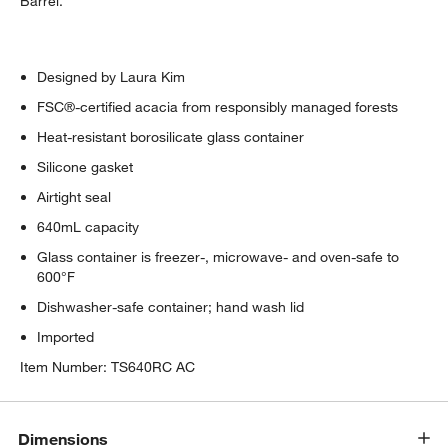
Barrel.
Designed by Laura Kim
FSC®-certified acacia from responsibly managed forests
Heat-resistant borosilicate glass container
Silicone gasket
w window)
Airtight seal
640mL capacity
Glass container is freezer-, microwave- and oven-safe to
600°F
Dishwasher-safe container; hand wash lid
Imported
Item Number:
TS640RC AC
Dimensions