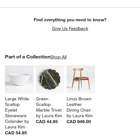
Find everything you need to know?
Give Us Feedback
PART OF A COLLECTION
Part of a Collection
ITEMS SKIPPED. UNDO.
Shop All
SK
Large White 
Green 
Linus Brown 
Scallop 
Scallop 
Leather 
Eyelet 
Marble Trivet 
Dining Chair 
Stoneware 
by Laura Kim
by Laura Kim
Colander by 
CAD 44.95
CAD 949.00
Laura Kim
CAD 54.95