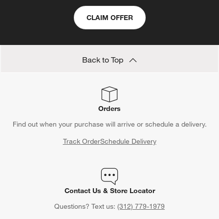
CLAIM OFFER
Back to Top
Orders
Find out when your purchase will arrive or schedule a delivery.
Track Order
Schedule Delivery
Contact Us & Store Locator
Questions? Text us:
(312) 779-1979