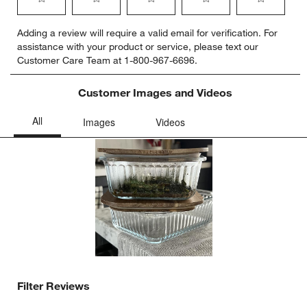
Select
Select
Select
Select
Select
Adding a review will require a valid email for verification. For
to
to
to
to
to
assistance with your product or service, please text our
rate
rate
rate
rate
rate
Customer Care Team at 1-800-967-6696.
the
the
the
the
the
item
item
item
item
item
with
with
with
with
with
Customer Images and Videos
1
2
3
4
5
star.
stars.
stars.
stars.
stars.
This
This
This
This
This
action
action
action
action
action
will
will
will
will
will
open
open
open
open
open
submission
submission
submission
submission
submission
form.
form.
form.
form.
form.
Filter Reviews