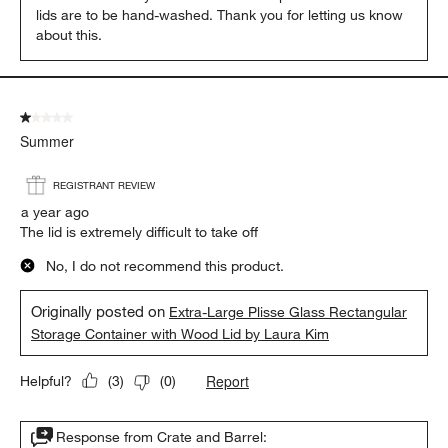
lids are to be hand-washed. Thank you for letting us know 
about this.
1 out of 5 stars.
Summer
REGISTRANT REVIEW
a year ago
The lid is extremely difficult to take off
No, I do not recommend this product.
Originally posted on
Extra-Large Plisse Glass Rectangular
Storage Container with Wood Lid by Laura Kim
Report
Helpful?
(
3
)
(
0
)
Response from Crate and Barrel: