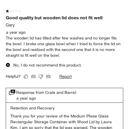
1 out of 5 stars.
Good quality but wooden lid does not fit well
Gary
a year ago
The wooden lid has tilted after few washes and no longer fits
the bowl. I broke one glass bowl when I tried to force the lid on
the bowl and realized with the second one that it is no more
straight to fit well on the bowl.
No, I do not recommend this product.
Report
Helpful?
(
0
)
(
0
)
Response from Crate and Barrel:
a year ago
Retention and Recovery
Thank you for your review of the Medium Plisse Glass 
Rectangular Storage Container with Wood Lid by Laura 
Kim. I am so sorry that the lid was warped. The wooden 