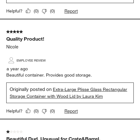
Report
Helpful?
(
0
)
(
0
)
5 out of 5 stars.
Quality Product!
Nicole
EMPLOYEE REVIEW
a year ago
Beautiful container. Provides good storage.
Originally posted on
Extra-Large Plisse Glass Rectangular
Storage Container with Wood Lid by Laura Kim
Report
Helpful?
(
0
)
(
0
)
1 out of 5 stars.
Beautiful Dud. Unusual for Crate&Barrel.