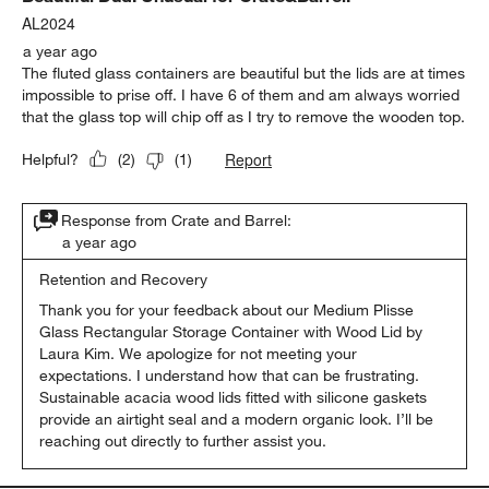
AL2024
a year ago
The fluted glass containers are beautiful but the lids are at times
impossible to prise off. I have 6 of them and am always worried
that the glass top will chip off as I try to remove the wooden top.
Report
Helpful?
(
2
)
(
1
)
Response from Crate and Barrel:
a year ago
Retention and Recovery
Thank you for your feedback about our Medium Plisse 
Glass Rectangular Storage Container with Wood Lid by 
Laura Kim. We apologize for not meeting your 
expectations. I understand how that can be frustrating. 
Sustainable acacia wood lids fitted with silicone gaskets 
provide an airtight seal and a modern organic look. I’ll be 
reaching out directly to further assist you.