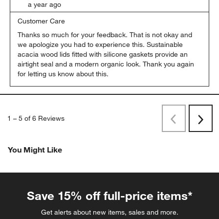
a year ago
Customer Care
Thanks so much for your feedback. That is not okay and 
we apologize you had to experience this. Sustainable 
acacia wood lids fitted with silicone gaskets provide an 
airtight seal and a modern organic look. Thank you again 
for letting us know about this.
1
–
5 of 6
Reviews
Previous
Rev
Next
Revi
You Might Like
Save 15% off full-price items*
Get alerts about new items, sales and more.