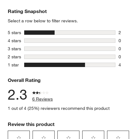
Rating Snapshot
Select a row below to filter reviews.
stars
5 stars
2
2 reviews 
stars
4 stars
0
0 reviews 
stars
3 stars
0
0 reviews 
stars
2 stars
0
0 reviews 
stars
1 star
4
4 reviews 
Overall Rating
2.3
6 Reviews
1 out of 4 (25%) reviewers recommend this product
Review this product