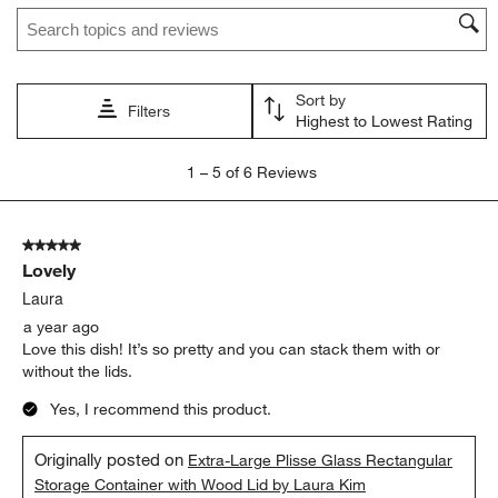
Search topics and reviews search region
Sort by
Filters
Highest to Lowest Rating
1
1
–
5 of 6
Reviews
to
5
of
5 out of 5 stars.
6
Lovely
Reviews.
Laura
a year ago
Love this dish! It’s so pretty and you can stack them with or
without the lids.
Yes, I recommend this product.
Originally posted on
Extra-Large Plisse Glass Rectangular
Storage Container with Wood Lid by Laura Kim