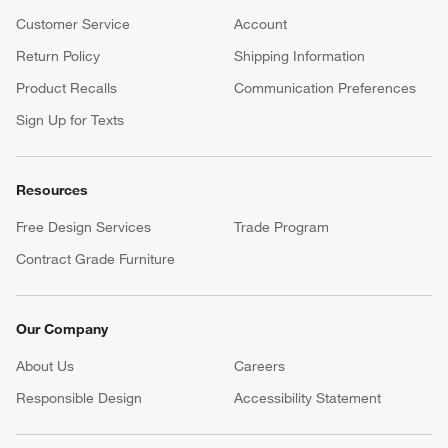
Customer Service
Account
Return Policy
Shipping Information
Product Recalls
Communication Preferences
Sign Up for Texts
Resources
Free Design Services
Trade Program
Contract Grade Furniture
Our Company
About Us
Careers
(Opens in new window)
Responsible Design
Accessibility Statement