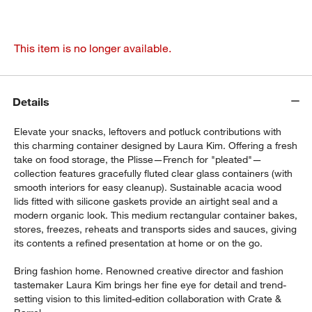
This item is no longer available.
Details
Elevate your snacks, leftovers and potluck contributions with
this charming container designed by Laura Kim. Offering a fresh
take on food storage, the Plisse—French for "pleated"—
collection features gracefully fluted clear glass containers (with
smooth interiors for easy cleanup). Sustainable acacia wood
lids fitted with silicone gaskets provide an airtight seal and a
modern organic look. This medium rectangular container bakes,
stores, freezes, reheats and transports sides and sauces, giving
its contents a refined presentation at home or on the go.
Bring fashion home. Renowned creative director and fashion
tastemaker Laura Kim brings her fine eye for detail and trend-
setting vision to this limited-edition collaboration with Crate &