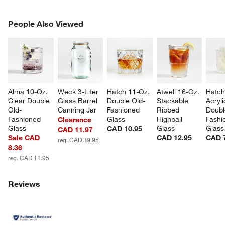
PEOPLE ALSO VIEWED
People Also Viewed
ITEMS SKIPPED. UNDO.
SK
Alma 10-Oz. 
Weck 3-Liter 
Hatch 11-Oz. 
Atwell 16-Oz. 
Hatch
Clear Double 
Glass Barrel 
Double Old-
Stackable 
Acryli
Old-
Canning Jar
Fashioned 
Ribbed 
Doubl
Fashioned 
Glass
Highball 
Fashi
Clearance
Glass
Glass
Glass
CAD 10.95
CAD 11.97
Sale CAD
CAD 12.95
CAD 
reg. CAD 39.95
8.36
reg. CAD 11.95
Reviews