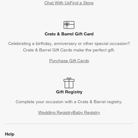
Chat With Us
Find a Store
Crate & Barrel Gift Card
Celebrating a birthday, anniversary or other special occasion?
Crate & Barrel Gift Cards make the perfect gift.
Purchase Gift Cards
Gift Registry
Complete your occasion with a Crate & Barrel registry.
Wedding Registry
Baby Registry
Help