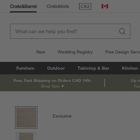
(Opens in new window)
Canada
New
Wedding Registry
Free Design Serv
Furniture
Outdoor
Tabletop & Bar
Kitchen
Free, Fast Shipping on Orders CAD 149+
Up t
Shop Now
Fur
product gallery
SKIP ITEMS
PRODUCT GALLERY
ITEMS SKIPPED. UNDO.
Exclusive