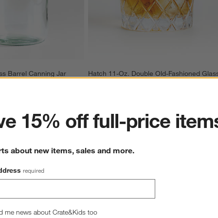
ss Barrel Canning Jar
Hatch 11-Oz. Double Old-Fashioned Glas
11.97
CAD 10.95
ter
e 15% off full-price item
rts about new items, sales and more.
ddress
required
Overall Rating
d me news about Crate&Kids too