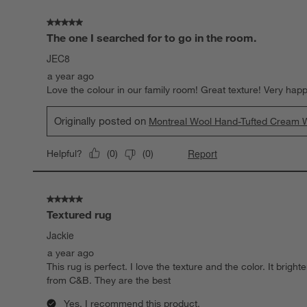
Reviews.
5 out of 5 stars.
The one I searched for to go in the room.
JEC8
a year ago
Love the colour in our family room! Great texture! Very happ
Originally posted on
Montreal Wool Hand-Tufted Cream W
Report
Helpful?
(
0
)
(
0
)
5 out of 5 stars.
Textured rug
Jackie
a year ago
This rug is perfect. I love the texture and the color. It bri
from C&B. They are the best
Yes, I recommend this product.