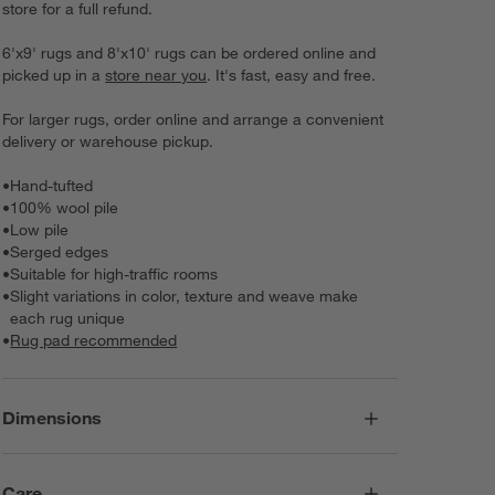
store for a full refund.
6'x9' rugs and 8'x10' rugs can be ordered online and
picked up in a
store near you
. It's fast, easy and free.
For larger rugs, order online and arrange a convenient
delivery or warehouse pickup.
•
Hand-tufted
•
100% wool pile
•
Low pile
•
Serged edges
•
Suitable for high-traffic rooms
•
Slight variations in color, texture and weave make
each rug unique
•
Rug pad recommended
Dimensions
Care