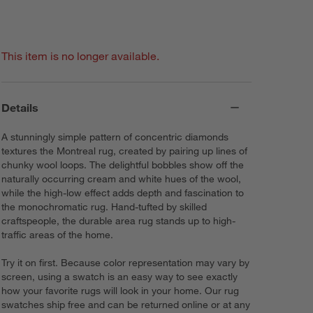
This item is no longer available.
Details
A stunningly simple pattern of concentric diamonds
textures the Montreal rug, created by pairing up lines of
chunky wool loops. The delightful bobbles show off the
naturally occurring cream and white hues of the wool,
while the high-low effect adds depth and fascination to
the monochromatic rug. Hand-tufted by skilled
craftspeople, the durable area rug stands up to high-
traffic areas of the home.
Try it on first. Because color representation may vary by
screen, using a swatch is an easy way to see exactly
how your favorite rugs will look in your home. Our rug
swatches ship free and can be returned online or at any