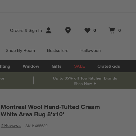
Store Locations
Orders
&
Sign In
0
0
Favorites
items
Cart contains
items
Shop By Room
Bestsellers
Halloween
hting
Window
Gifts
SALE
Crate&kids
oor
Up to 35% off Top Kitchen Brands
Shop Now
Montreal Wool Hand-Tufted Cream
White Area Rug 8'x10'
2 Reviews
SKU:
485639