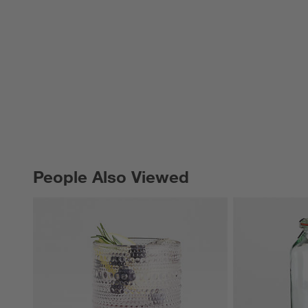
People Also Viewed
PEOPLE ALSO VIEWED
ITEMS SKIPPED. UNDO.