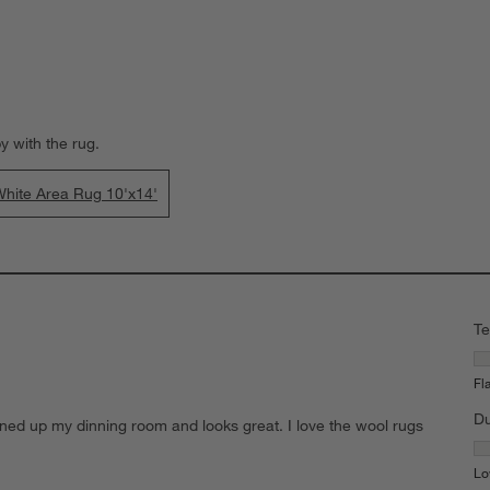
y with the rug.
hite Area Rug 10'x14'
Te
Te
Fl
Du
ghtened up my dinning room and looks great. I love the wool rugs
Du
Lo