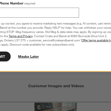
5.0
Phone Number
required
2 Reviews
S
iews with 5 stars.
1 out of 1 (100%) reviewers recommend this product
A
t
iews with 4 stars.
a
r
 up via text, you agree to receive marketing text messages (e.g. AI content, cart remi
C
t
iews with 3 stars.
Barrel at the number you provide. Reply HELP for help. You can withdraw your conse
i
xting STOP. Msg frequency varies. Std Msg & data rates may apply. By signing up via 
iews with 2 stars.
 to the
Terms and Privacy
. Contact Crate and Barrel at 6060 Burnside Drive Unit 2,
w
iews with 1 star.
ga, Ontario L5T 2T5 + customer_service@crateandbarrel.com.*
Offer terms available h
 apply. Discount code available for new subscribers only.
s
Average Customer Ratings
T
xture
Durability
Maintenance
a
MIT
Maybe Later
w
xture, 5 out of 5, where 1 equals to Flat and 5 equals to Plush
Durability, 4 out of 5, where 1 equals to Low Tr
Maintenance, 2 out o
t
Plush
Low Traffic
High Traffic
Minimal
Freque
s
f
Customer Images and Videos