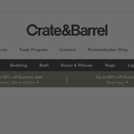
ices
Trade Program
Contract
Personalization Shop
Bedding
Bath
Decor & Pillows
Rugs
Lig
o 60% off Summer Sale
Up to 60% off Outd
niture, Decor & More
Shop Now