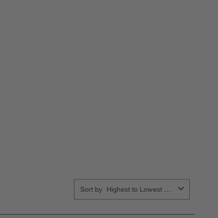
Sort by
Highest to Lowest Rating