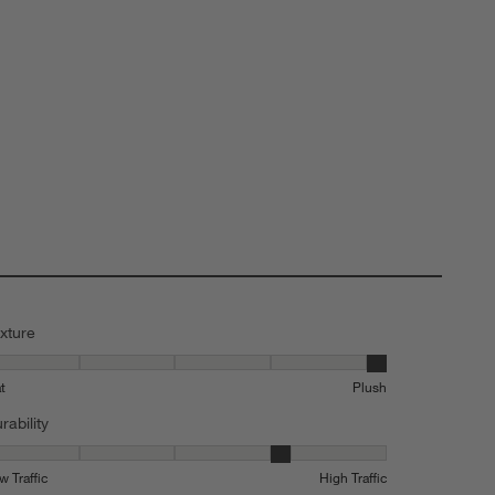
xture
xture, 5 out of 5, where 1 equals to Flat and 5 equals to Plush
at
Plush
rability
rability, 4 out of 5, where 1 equals to Low Traffic and 5 equals to High 
w Traffic
High Traffic