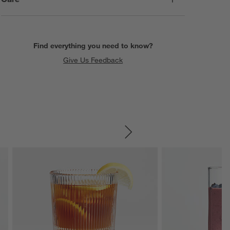
Find everything you need to know?
Give Us Feedback
SKIP ITEMS