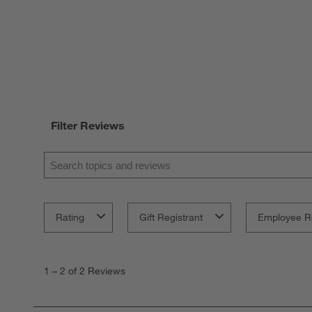
Filter Reviews
Search topics and reviews search region
Rating
Gift Registrant
Employee R
1
to
1
–
2 of 2
Reviews
2
of
2