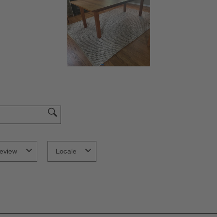
eview
Locale