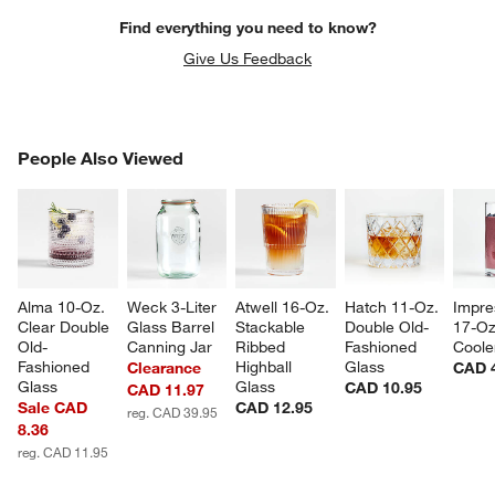
Find everything you need to know?
Give Us Feedback
PEOPLE ALSO VIEWED
People Also Viewed
ITEMS SKIPPED. UNDO.
SK
Alma 10-Oz. 
Weck 3-Liter 
Atwell 16-Oz. 
Hatch 11-Oz. 
Impre
Clear Double 
Glass Barrel 
Stackable 
Double Old-
17-Oz
Old-
Canning Jar
Ribbed 
Fashioned 
Coole
Fashioned 
Highball 
Glass
Clearance
CAD 
Glass
Glass
CAD 10.95
CAD 11.97
Sale CAD
CAD 12.95
reg. CAD 39.95
8.36
reg. CAD 11.95