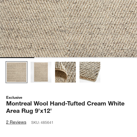
Exclusive
Montreal Wool Hand-Tufted Cream White
Area Rug 9'x12'
2 Reviews
SKU:
485641