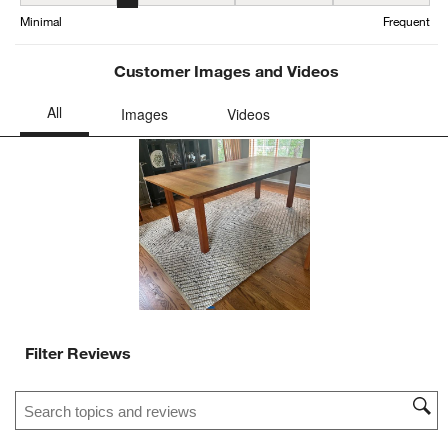
Maintenance, 2 out of 5, where 1 equals to Minimal and 5 equals t
Minimal
Frequent
Customer Images and Videos
Filter Reviews
Search topics and reviews search region