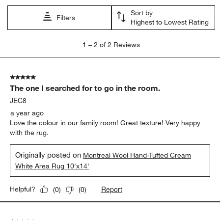
Sort by
Filters
Highest to Lowest Rating
1
1
–
2 of 2
Reviews
to
2
of
5 out of 5 stars.
2
The one I searched for to go in the room.
Reviews.
JEC8
a year ago
Love the colour in our family room! Great texture! Very happy
with the rug.
Originally posted on
Montreal Wool Hand-Tufted Cream
White Area Rug 10'x14'
Report
Helpful?
(
0
)
(
0
)