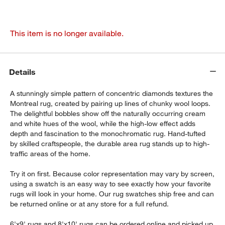
This item is no longer available.
Details
A stunningly simple pattern of concentric diamonds textures the
Montreal rug, created by pairing up lines of chunky wool loops.
The delightful bobbles show off the naturally occurring cream
and white hues of the wool, while the high-low effect adds
depth and fascination to the monochromatic rug. Hand-tufted
by skilled craftspeople, the durable area rug stands up to high-
traffic areas of the home.
Try it on first. Because color representation may vary by screen,
using a swatch is an easy way to see exactly how your favorite
rugs will look in your home. Our rug swatches ship free and can
be returned online or at any store for a full refund.
6'x9' rugs and 8'x10' rugs can be ordered online and picked up