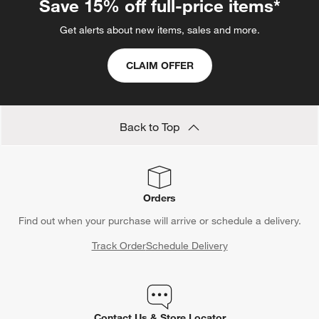
Save 15% off full-price items*
Get alerts about new items, sales and more.
CLAIM OFFER
Back to Top
Orders
Find out when your purchase will arrive or schedule a delivery.
Track Order
Schedule Delivery
Contact Us & Store Locator