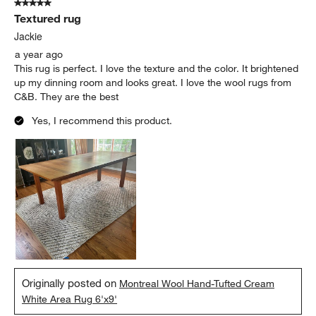
5 out of 5 stars.
Textured rug
Jackie
a year ago
This rug is perfect. I love the texture and the color. It brightened
up my dinning room and looks great. I love the wool rugs from
C&B. They are the best
Yes, I recommend this product.
Originally posted on
Montreal Wool Hand-Tufted Cream
White Area Rug 6'x9'