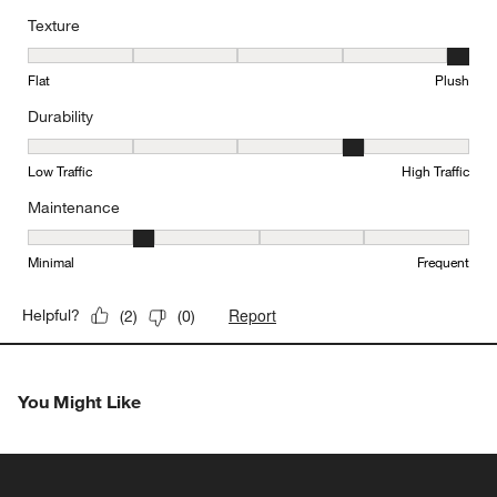
Texture
Texture, 5 out of 5, where 1 equals to Flat and 5 equals to Plush
Flat
Plush
Durability
Durability, 4 out of 5, where 1 equals to Low Traffic and 5 equals to
Low Traffic
High Traffic
Maintenance
Maintenance, 2 out of 5, where 1 equals to Minimal and 5 equals t
Minimal
Frequent
Report
Helpful?
(
2
)
(
0
)
You Might Like