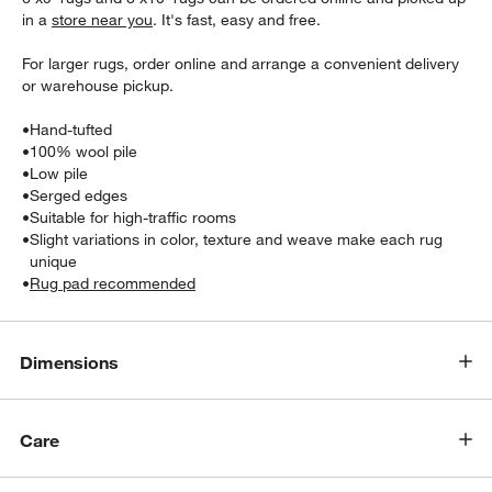
in a
store near you
. It's fast, easy and free.
For larger rugs, order online and arrange a convenient delivery
or warehouse pickup.
•
Hand-tufted
•
100% wool pile
•
Low pile
•
Serged edges
•
Suitable for high-traffic rooms
•
Slight variations in color, texture and weave make each rug
unique
w window)
•
Rug pad recommended
Dimensions
Care