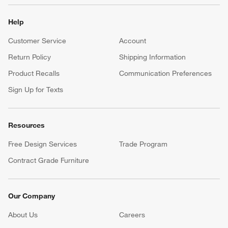
Help
Customer Service
Account
Return Policy
Shipping Information
Product Recalls
Communication Preferences
Sign Up for Texts
Resources
Free Design Services
Trade Program
Contract Grade Furniture
Our Company
About Us
Careers
(Opens in new window)