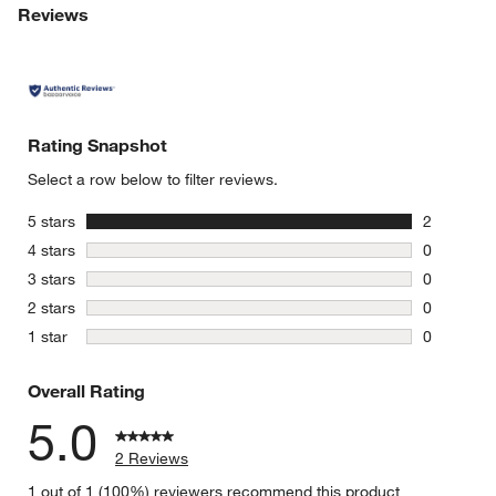
Reviews
Rating Snapshot
Select a row below to filter reviews.
stars
5 stars
2
2 reviews 
stars
4 stars
0
0 reviews 
stars
3 stars
0
0 reviews 
stars
2 stars
0
0 reviews 
stars
1 star
0
0 reviews 
Overall Rating
5.0
2 Reviews
1 out of 1 (100%) reviewers recommend this product