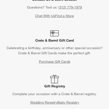
Questions? Text us:
(312) 779-1979
Chat With Us
Find a Store
Crate & Barrel Gift Card
Celebrating a birthday, anniversary or other special occasion?
Crate & Barrel Gift Cards make the perfect gift.
Purchase Gift Cards
Gift Registry
Complete your occasion with a Crate & Barrel registry.
Wedding Registry
Baby Registry