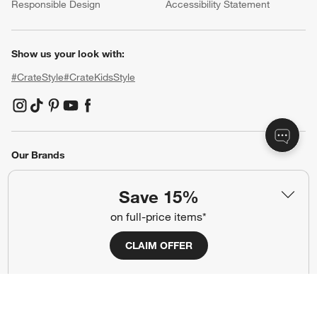
Responsible Design
Accessibility Statement
Show us your look with:
#CrateStyle
#CrateKidsStyle
(Opens in new window)
(Opens in new window)
(Opens in new window)
(Opens in new window)
(Opens in new window)
Our Brands
Save 15%
(Opens in new window)
on full-price items*
CLAIM OFFER
Terms of Use
Privacy
Site Index
Ad Choices
Cookie Settings
Canada Forced Labour Act