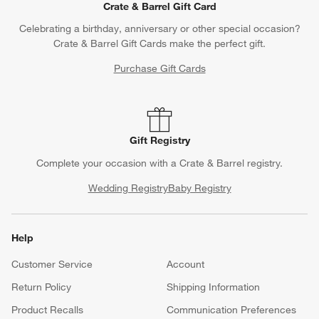
Crate & Barrel Gift Card
Celebrating a birthday, anniversary or other special occasion?
Crate & Barrel Gift Cards make the perfect gift.
Purchase Gift Cards
Gift Registry
Complete your occasion with a Crate & Barrel registry.
Wedding Registry
Baby Registry
Help
Customer Service
Account
Return Policy
Shipping Information
Product Recalls
Communication Preferences