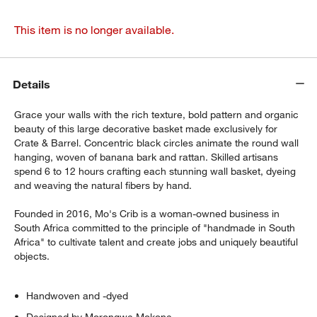
This item is no longer available.
Details
Grace your walls with the rich texture, bold pattern and organic
beauty of this large decorative basket made exclusively for
Crate & Barrel. Concentric black circles animate the round wall
hanging, woven of banana bark and rattan. Skilled artisans
spend 6 to 12 hours crafting each stunning wall basket, dyeing
and weaving the natural fibers by hand.
Founded in 2016, Mo's Crib is a woman-owned business in
South Africa committed to the principle of "handmade in South
Africa" to cultivate talent and create jobs and uniquely beautiful
objects.
Handwoven and -dyed
Designed by Morongwe Mokone