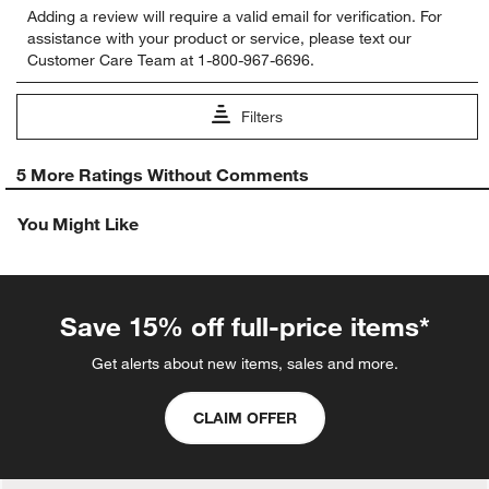
Adding a review will require a valid email for verification. For
to
to
to
to
to
assistance with your product or service, please text our
rate
rate
rate
rate
rate
Customer Care Team at 1-800-967-6696.
the
the
the
the
the
item
item
item
item
item
with
with
with
with
with
Filters
1
2
3
4
5
star.
stars.
stars.
stars.
stars.
1
This
This
This
This
This
5 More Ratings Without Comments
to
action
action
action
action
action
0
will
will
will
will
will
You Might Like
of
open
open
open
open
open
5
submission
submission
submission
submission
submission
Reviews.
form.
form.
form.
form.
form.
Save 15% off full-price items*
Get alerts about new items, sales and more.
CLAIM OFFER