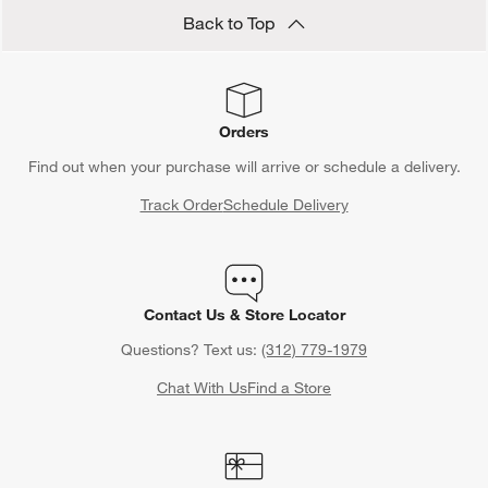
Back to Top
Orders
Find out when your purchase will arrive or schedule a delivery.
Track Order
Schedule Delivery
Contact Us & Store Locator
Questions? Text us:
(312) 779-1979
Chat With Us
Find a Store