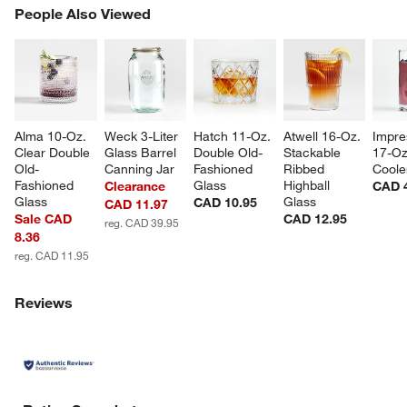
PEOPLE ALSO VIEWED
People Also Viewed
ITEMS SKIPPED. UNDO.
SK
Alma 10-Oz. 
Weck 3-Liter 
Hatch 11-Oz. 
Atwell 16-Oz. 
Impre
Clear Double 
Glass Barrel 
Double Old-
Stackable 
17-Oz
Old-
Canning Jar
Fashioned 
Ribbed 
Coole
Fashioned 
Glass
Highball 
Clearance
CAD 
Glass
Glass
CAD 10.95
CAD 11.97
Sale CAD
CAD 12.95
reg. CAD 39.95
8.36
reg. CAD 11.95
Reviews