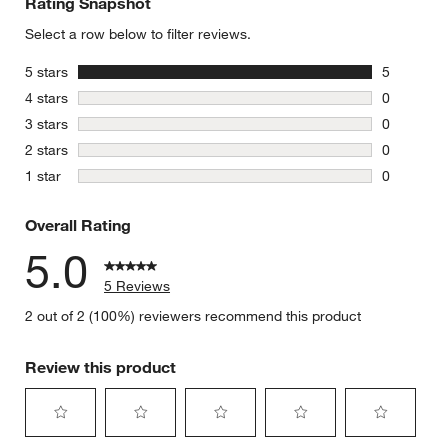
Rating Snapshot
Select a row below to filter reviews.
stars
5 stars
5
5 reviews 
stars
4 stars
0
0 reviews 
stars
3 stars
0
0 reviews 
stars
2 stars
0
0 reviews 
stars
1 star
0
0 reviews 
Overall Rating
5.0
5 Reviews
2 out of 2 (100%) reviewers recommend this product
Review this product
Select
Select
Select
Select
Select