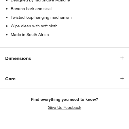
Banana bark and sisal
Twisted loop hanging mechanism
Wipe clean with soft cloth
Made in South Africa
Dimensions
w window)
Care
Find everything you need to know?
Give Us Feedback