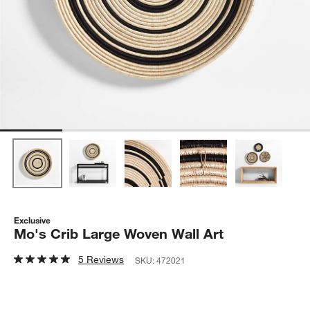
Exclusive
Mo's Crib Large Woven Wall Art
5 Reviews
SKU:
472021