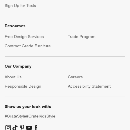
Sign Up for Texts
Resources
Free Design Services
Trade Program
Contract Grade Furniture
Our Company
About Us
Careers
(Opens in new window)
Responsible Design
Accessibility Statement
Show us your look with:
#CrateStyle
#CrateKidsStyle