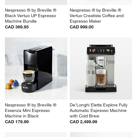
Nespresso ® by Breville ® 
Nespresso ® by Breville ® 
Black Vertuo UP Espresso 
Vertuo Creatista Coffee and 
Machine Bundle
Espresso Maker
CAD 369.95
CAD 999.00
Nespresso ® by Breville ® 
De'Longhi Eletta Explore Fully 
Essenza Mini Espresso 
Automatic Espresso Machine 
Machine in Black
with Cold Brew
CAD 179.99
CAD 2,499.99