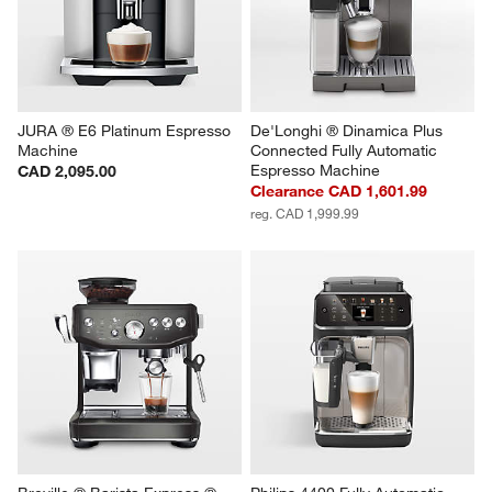
JURA ® E6 Platinum Espresso 
De'Longhi ® Dinamica Plus 
Machine
Connected Fully Automatic 
Espresso Machine
CAD 2,095.00
Clearance CAD 1,601.99
reg. CAD 1,999.99