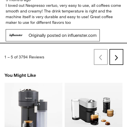
I loved out Nespresso vertuo, very easy to use, all coffees come
smooth and creamy! The drink temperature is right and the
machine itself is very durable and easy to use! Great coffee
maker to use for different flavors too
Originally posted on influenster.com
1
–
5 of 3794
Reviews
Previous
Rev
Next
Revi
You Might Like