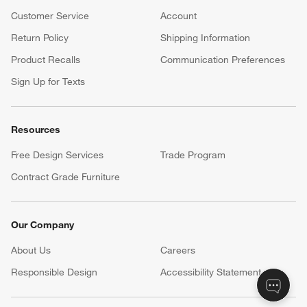
Customer Service
Account
Return Policy
Shipping Information
Product Recalls
Communication Preferences
Sign Up for Texts
Resources
Free Design Services
Trade Program
Contract Grade Furniture
Our Company
About Us
Careers
(Opens in new window)
Responsible Design
Accessibility Statement