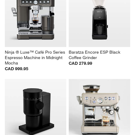
Ninja ® Luxe™ Café Pro Series 
Baratza Encore ESP Black 
Espresso Machine in Midnight 
Coffee Grinder
Mocha
CAD 279.99
CAD 999.95