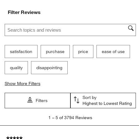
Filter Reviews
Search topics and reviews search region
satisfaction
purchase
price
ease of use
quality
disappointing
Show More Filters
Sort by
Filters
Highest to Lowest Rating
1
1
–
5 of 3794
Reviews
to
5
of
5 out of 5 stars.