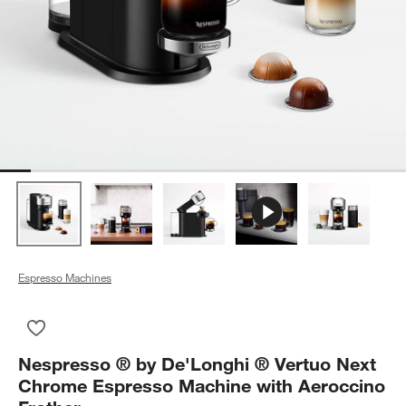
Espresso Machines
Save to Favorites
Nespresso ® by De'Longhi ® Vertuo Next Chrome Espresso Ma
Nespresso ® by De'Longhi ® Vertuo Next
Chrome Espresso Machine with Aeroccino