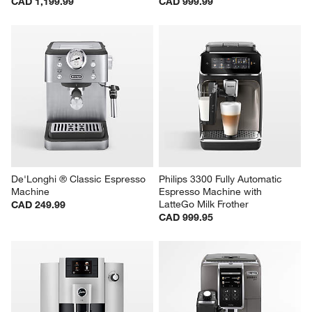
CAD 1,199.99
CAD 999.99
De'Longhi ® Classic Espresso 
Philips 3300 Fully Automatic 
Machine
Espresso Machine with 
LatteGo Milk Frother
CAD 249.99
CAD 999.95