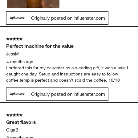
Originally posted on influenster.com
5 out of 5 stars.
Perfect machine for the value
JessM
4 months ago
I ordered this for my daughter as a wedding gift, it was a sale I
caught one day. Setup and instructions are easy to follow,
coffee temp is perfect and doesn’t scald the coffee. 10/10
Originally posted on influenster.com
5 out of 5 stars.
Great flavors
OlgaB
5 months ago