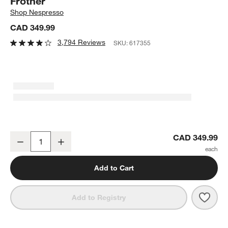
Frother
Shop
Nespresso
CAD 349.99
3,794 Reviews
SKU:
617355
Nespresso ® by De'Longhi ® Vertuo Next Chrome Espresso Machin
CAD 349.99
Decrease
Increase
Quantity
Add to Cart
Save 
Nesp
Add to Registry