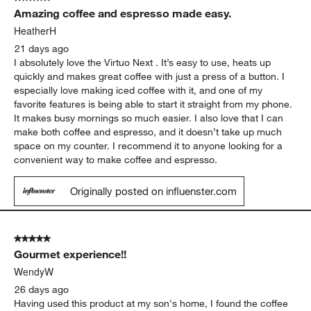
3794
Amazing coffee and espresso made easy.
Reviews.
HeatherH
21 days ago
I absolutely love the Virtuo Next . It’s easy to use, heats up
quickly and makes great coffee with just a press of a button. I
especially love making iced coffee with it, and one of my
favorite features is being able to start it straight from my phone.
It makes busy mornings so much easier. I also love that I can
make both coffee and espresso, and it doesn’t take up much
space on my counter. I recommend it to anyone looking for a
convenient way to make coffee and espresso.
Originally posted on influenster.com
5 out of 5 stars.
Gourmet experience!!
WendyW
26 days ago
Having used this product at my son's home, I found the coffee