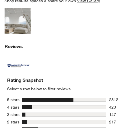
SK
Shop real-life spaces & share your own.
View Gallery
Explore More Products
w window)
Reviews
Rating Snapshot
Select a row below to filter reviews.
stars
5 stars
2312
2312 revie
stars
4 stars
420
420 review
stars
3 stars
147
147 review
stars
2 stars
217
217 review