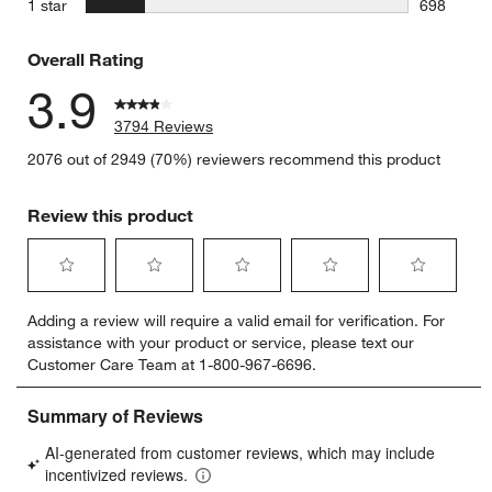
stars
1 star
698
698 review
Overall Rating
3.9
3794 Reviews
2076 out of 2949 (70%) reviewers recommend this product
Review this product
Select
Select
Select
Select
Select
Adding a review will require a valid email for verification. For
to
to
to
to
to
assistance with your product or service, please text our
rate
rate
rate
rate
rate
Customer Care Team at 1-800-967-6696.
the
the
the
the
the
item
item
item
item
item
with
with
with
with
with
1
2
3
4
5
star.
stars.
stars.
stars.
stars.
This
This
This
This
This