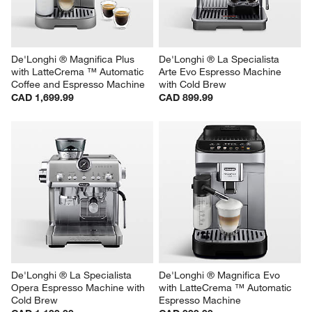
De'Longhi ® Magnifica Plus 
De'Longhi ® La Specialista 
with LatteCrema ™ Automatic 
Arte Evo Espresso Machine 
Coffee and Espresso Machine
with Cold Brew
CAD 1,699.99
CAD 899.99
De'Longhi ® La Specialista 
De'Longhi ® Magnifica Evo 
Opera Espresso Machine with 
with LatteCrema ™ Automatic 
Cold Brew
Espresso Machine