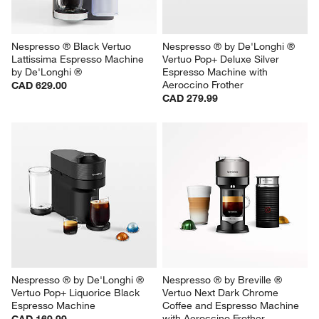
Nespresso ® Black Vertuo 
Nespresso ® by De'Longhi ® 
Lattissima Espresso Machine 
Vertuo Pop+ Deluxe Silver 
by De'Longhi ®
Espresso Machine with 
Aeroccino Frother
CAD 629.00
CAD 279.99
Nespresso ® by De'Longhi ® 
Nespresso ® by Breville ® 
Vertuo Pop+ Liquorice Black 
Vertuo Next Dark Chrome 
Espresso Machine
Coffee and Espresso Machine 
with Aeroccino Frother
CAD 169.99