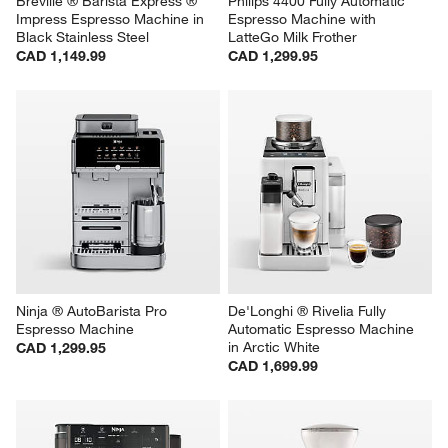
Breville ® Barista Express ® 
Philips 4400 Fully Automatic 
Impress Espresso Machine in 
Espresso Machine with 
Black Stainless Steel
LatteGo Milk Frother
CAD 1,149.99
CAD 1,299.95
Ninja ® AutoBarista Pro 
De'Longhi ® Rivelia Fully 
Espresso Machine
Automatic Espresso Machine 
in Arctic White
CAD 1,299.95
CAD 1,699.99