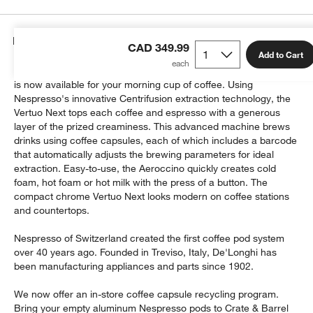
Details
CAD 349.99
Add to Cart
Crema, the frothy finishing touch on a perfectly pulled espresso,
is now available for your morning cup of coffee. Using
Nespresso's innovative Centrifusion extraction technology, the
Vertuo Next tops each coffee and espresso with a generous
layer of the prized creaminess. This advanced machine brews
drinks using coffee capsules, each of which includes a barcode
that automatically adjusts the brewing parameters for ideal
extraction. Easy-to-use, the Aeroccino quickly creates cold
foam, hot foam or hot milk with the press of a button. The
compact chrome Vertuo Next looks modern on coffee stations
and countertops.
Nespresso of Switzerland created the first coffee pod system
over 40 years ago. Founded in Treviso, Italy, De'Longhi has
been manufacturing appliances and parts since 1902.
We now offer an in-store coffee capsule recycling program.
Bring your empty aluminum Nespresso pods to Crate & Barrel