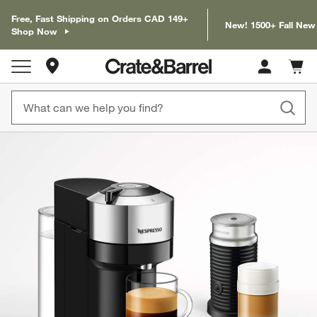
Free, Fast Shipping on Orders CAD 149+
New! 1500+ Fall New
Shop Now
Store Locations
Cart c
0
items
product gallery
SKIP ITEMS
PRODUCT GALLERY
ITEMS SKIPPED. UNDO.