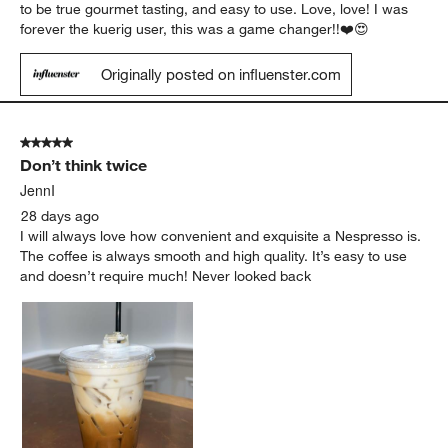
to be true gourmet tasting, and easy to use. Love, love! I was
forever the kuerig user, this was a game changer!!❤️😍
Originally posted on influenster.com
5 out of 5 stars.
Don’t think twice
JennI
28 days ago
I will always love how convenient and exquisite a Nespresso is.
The coffee is always smooth and high quality. It’s easy to use
and doesn’t require much! Never looked back