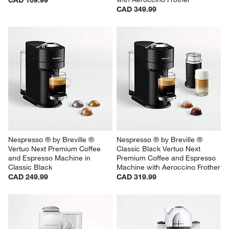
CAD 349.99
Nespresso ® by Breville ® 
Nespresso ® by Breville ® 
Vertuo Next Premium Coffee 
Classic Black Vertuo Next 
and Espresso Machine in 
Premium Coffee and Espresso 
Classic Black
Machine with Aeroccino Frother
CAD 249.99
CAD 319.99