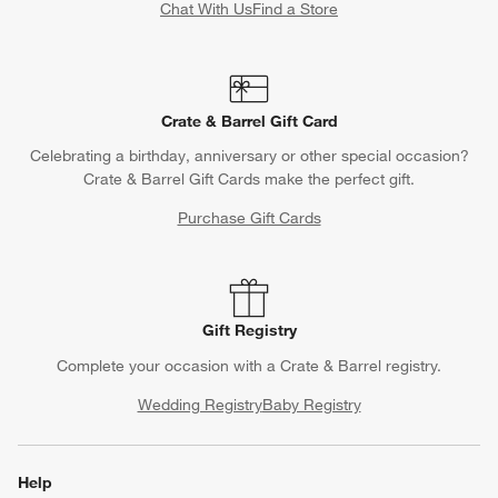
Chat With Us
Find a Store
Crate & Barrel Gift Card
Celebrating a birthday, anniversary or other special occasion?
Crate & Barrel Gift Cards make the perfect gift.
Purchase Gift Cards
Gift Registry
Complete your occasion with a Crate & Barrel registry.
Wedding Registry
Baby Registry
Help