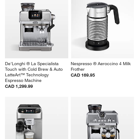
De'Longhi ® La Specialista 
Nespresso ® Aeroccino 4 Milk 
Touch with Cold Brew & Auto 
Frother
LatteArt™ Technology 
CAD 169.95
Espresso Machine
CAD 1,299.99