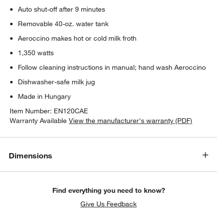
Auto shut-off after 9 minutes
Removable 40-oz. water tank
Aeroccino makes hot or cold milk froth
1,350 watts
Follow cleaning instructions in manual; hand wash Aeroccino
Dishwasher-safe milk jug
Made in Hungary
Item Number:
EN120CAE
Warranty Available
View the manufacturer's warranty (PDF)
Dimensions
Find everything you need to know?
Give Us Feedback