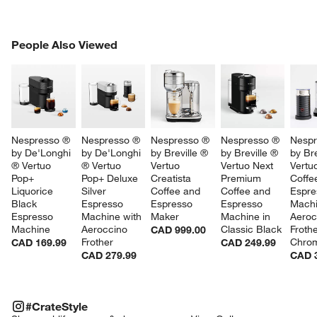
PEOPLE ALSO VIEWED
People Also Viewed
ITEMS SKIPPED. UNDO.
SK
Nespresso ® 
Nespresso ® 
Nespresso ® 
Nespresso ® 
Nespr
by De'Longhi 
by De'Longhi 
by Breville ® 
by Breville ® 
by Bre
® Vertuo 
® Vertuo 
Vertuo 
Vertuo Next 
Vertu
Pop+ 
Pop+ Deluxe 
Creatista 
Premium 
Coffe
Liquorice 
Silver 
Coffee and 
Coffee and 
Espre
Black 
Espresso 
Espresso 
Espresso 
Machi
Espresso 
Machine with 
Maker
Machine in 
Aeroc
Machine
Aeroccino 
Classic Black
Frothe
CAD 999.00
Frother
Chro
CAD 169.99
CAD 249.99
CAD 279.99
CAD 
#CRATESTYLE
ITEMS SKIPPED. UNDO.
#CrateStyle