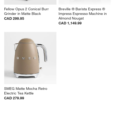
Fellow Opus 2 Conical Burr 
Breville ® Barista Express ® 
Grinder in Matte Black
Impress Espresso Machine in 
Almond Nougat
CAD 299.95
CAD 1,149.99
SMEG Matte Mocha Retro 
Electric Tea Kettle
CAD 279.99