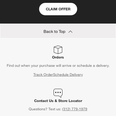
CLAIM OFFER
Back to Top
Orders
Find out when your purchase will arrive or schedule a delivery.
Track Order
Schedule Delivery
Contact Us & Store Locator
Questions? Text us:
(312) 779-1979