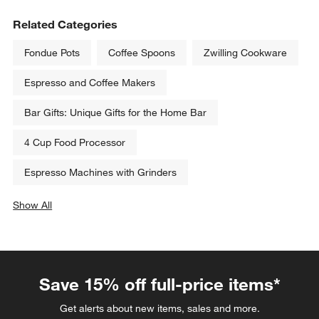
Related Categories
Fondue Pots
Coffee Spoons
Zwilling Cookware
Espresso and Coffee Makers
Bar Gifts: Unique Gifts for the Home Bar
4 Cup Food Processor
Espresso Machines with Grinders
Show All
categories above
Save 15% off full-price items*
Get alerts about new items, sales and more.