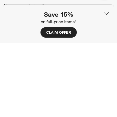
Show us your look with:
Save 15%
#CrateStyle
#CrateKidsStyle
on full-price items*
(Opens in new window)
(Opens in new window)
(Opens in new window)
(Opens in new window)
(Opens in new window)
CLAIM OFFER
Our Brands
(Opens in new window)
Terms of Use
Privacy
Site Index
Ad Choices
Cookie Settings
Canada Forced Labour Act
©
2026 All rights reserved. If you are using a screen reader and are having
problems using this website, please call (800) 967-6696 for assistance.