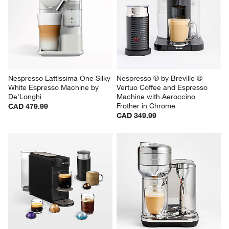
Nespresso Lattissima One Silky 
Nespresso ® by Breville ® 
White Espresso Machine by 
Vertuo Coffee and Espresso 
De'Longhi
Machine with Aeroccino 
Frother in Chrome
CAD 479.99
CAD 349.99