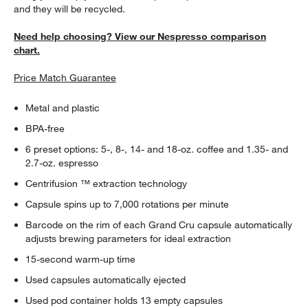
and they will be recycled.
Need help choosing? View our Nespresso comparison
chart.
Price Match Guarantee
Metal and plastic
BPA-free
6 preset options: 5-, 8-, 14- and 18-oz. coffee and 1.35- and
2.7-oz. espresso
Centrifusion ™ extraction technology
Capsule spins up to 7,000 rotations per minute
Barcode on the rim of each Grand Cru capsule automatically
adjusts brewing parameters for ideal extraction
15-second warm-up time
Used capsules automatically ejected
Used pod container holds 13 empty capsules