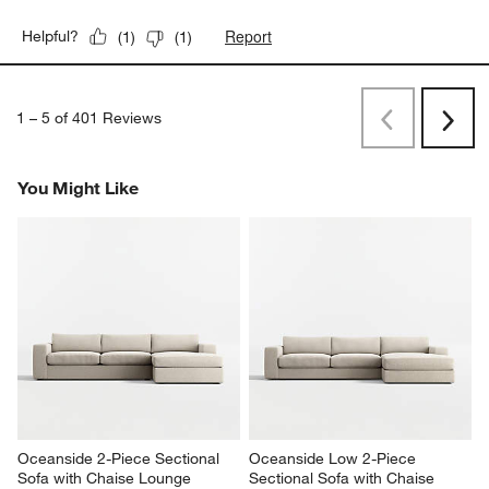
Report
Helpful?
(
1
)
(
1
)
1
–
5 of 401
Reviews
Previous
Rev
Next
Revi
You Might Like
Oceanside 2-Piece Sectional 
Oceanside Low 2-Piece 
Sofa with Chaise Lounge
Sectional Sofa with Chaise 