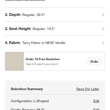
Step
2
.
Depth
Regular: 39.5"
Step
3
.
Seat Height
Regular: 19.5"
Step
4
.
Fabric
Tarry Fabric in NEW! Vanilla
Order 10 Free Swatches
Order
Feel it & see if you love it
Selection Summary
Save For Later
Save F
Oceans
Configuration:
L-Shaped
Edit
Depth:
Regular: 39.5"
Edit