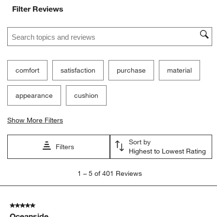
Filter Reviews
Search topics and reviews search region
comfort
satisfaction
purchase
material
appearance
cushion
Show More Filters
Sort by
Filters
Highest to Lowest Rating
1
1
–
5 of 401
Reviews
to
5
of
5 out of 5 stars.
401
Oceanside