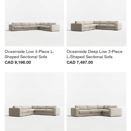
Oceanside Low 4-Piece L-
Oceanside Deep Low 3-Piece 
Shaped Sectional Sofa
L-Shaped Sectional Sofa
CAD 9,196.00
CAD 7,497.00