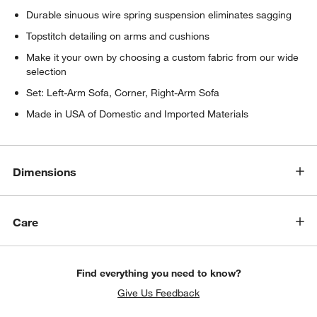
Durable sinuous wire spring suspension eliminates sagging
Topstitch detailing on arms and cushions
Make it your own by choosing a custom fabric from our wide
selection
Set: Left-Arm Sofa, Corner, Right-Arm Sofa
Made in USA of Domestic and Imported Materials
w window)
Dimensions
Care
Find everything you need to know?
Give Us Feedback