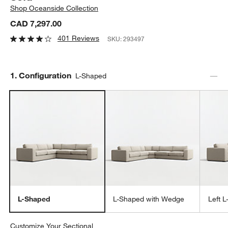
Shop
Oceanside Collection
CAD 7,297.00
401 Reviews
SKU:
293497
Step
1
.
Configuration
L-Shaped
L-Shaped
L-Shaped with Wedge
Left 
Customize Your Sectional