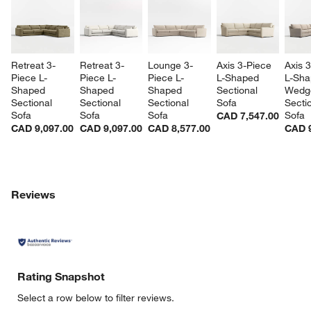
Retreat 3-
Retreat 3-
Lounge 3-
Axis 3-Piece 
Axis 
Piece L-
Piece L-
Piece L-
L-Shaped 
L-Sha
Shaped 
Shaped 
Shaped 
Sectional 
Wedg
Sectional 
Sectional 
Sectional 
Sofa
Sectio
Sofa
Sofa
Sofa
Sofa
CAD 7,547.00
CAD 9,097.00
CAD 9,097.00
CAD 8,577.00
CAD 9
Reviews
Rating Snapshot
Select a row below to filter reviews.