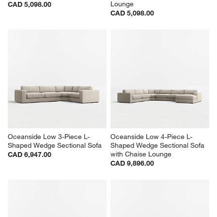
Lounge
CAD 5,098.00
CAD 5,098.00
Oceanside Low 3-Piece L-
Oceanside Low 4-Piece L-
Shaped Wedge Sectional Sofa
Shaped Wedge Sectional Sofa 
with Chaise Lounge
CAD 6,947.00
CAD 9,896.00