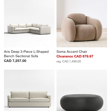
Aris Deep 3-Piece L-Shaped 
Soma Accent Chair
Bench Sectional Sofa
Clearance CAD 679.97
CAD 7,257.00
reg. CAD 1,499.00