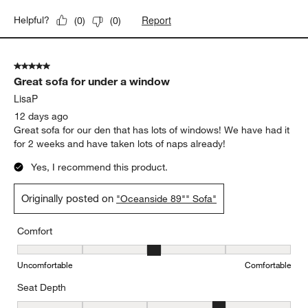
Report
Helpful?
(
0
)
(
0
)
5 out of 5 stars.
Great sofa for under a window
LisaP
12 days ago
Great sofa for our den that has lots of windows! We have had it
for 2 weeks and have taken lots of naps already!
Yes, I recommend this product.
Originally posted on
"Oceanside 89"" Sofa"
Comfort
Comfort, 3 out of 5, where 1 equals to Uncomfortable and 5 equal
Uncomfortable
Comfortable
Seat Depth