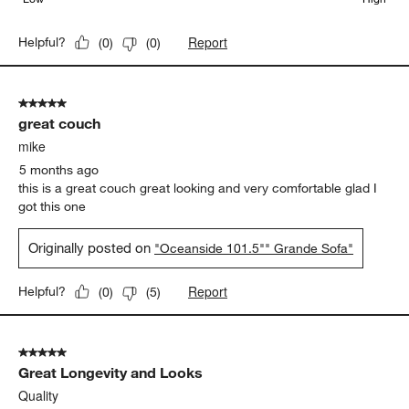
Report
Helpful?
(
0
)
(
0
)
5 out of 5 stars.
great couch
mike
5 months ago
this is a great couch great looking and very comfortable glad I
got this one
Originally posted on
"Oceanside 101.5"" Grande Sofa"
Report
Helpful?
(
0
)
(
5
)
5 out of 5 stars.
Great Longevity and Looks
Quality