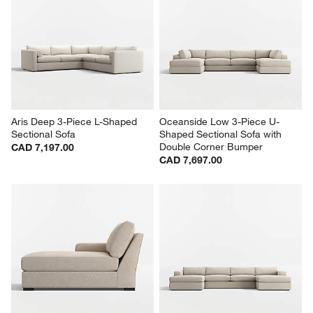
Aris Deep 3-Piece L-Shaped 
Oceanside Low 3-Piece U-
Sectional Sofa
Shaped Sectional Sofa with 
Double Corner Bumper
CAD 7,197.00
CAD 7,697.00