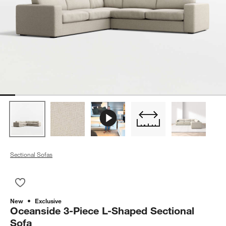
Sectional Sofas
Save to Favorites
Oceanside 3-Piece L-Shaped Sectional Sofa
New
Exclusive
Oceanside 3-Piece L-Shaped Sectional
Sofa