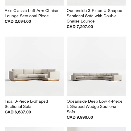
Axis Classic Left-Arm Chaise 
Oceanside 3-Piece U-Shaped 
Lounge Sectional Piece
Sectional Sofa with Double 
Chaise Lounge
CAD 2,694.00
CAD 7,297.00
Tidal 3-Piece L-Shaped 
Oceanside Deep Low 4-Piece 
Sectional Sofa
L-Shaped Wedge Sectional 
Sofa
CAD 6,687.00
CAD 9,996.00