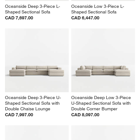
Oceanside Deep 3-Piece L-
Oceanside Low 3-Piece L-
Shaped Sectional Sofa
Shaped Sectional Sofa
CAD 7,697.00
CAD 6,447.00
Oceanside Deep 3-Piece U-
Oceanside Deep Low 3-Piece 
Shaped Sectional Sofa with 
U-Shaped Sectional Sofa with 
Double Chaise Lounge
Double Corner Bumper
CAD 7,997.00
CAD 8,097.00