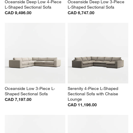
Oceanside Deep Low 4-Piece 
Oceanside Deep Low 3-Piece 
L-Shaped Sectional Sofa
L-Shaped Sectional Sofa
CAD 9,496.00
CAD 6,747.00
Oceanside Low 3-Piece L-
Serenity 4-Piece L-Shaped 
Shaped Sectional Sofa
Sectional Sofa with Chaise 
Lounge
CAD 7,197.00
CAD 11,196.00