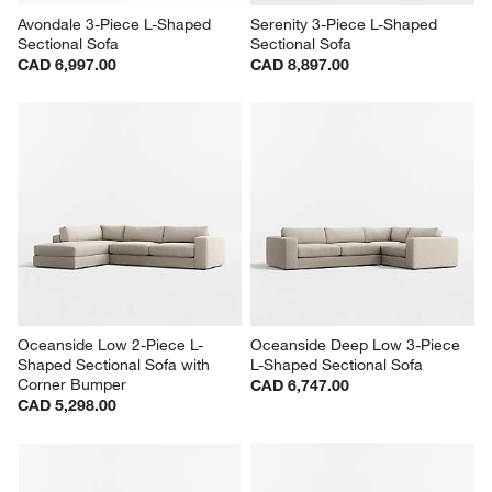
Avondale 3-Piece L-Shaped 
Serenity 3-Piece L-Shaped 
Sectional Sofa
Sectional Sofa
CAD 6,997.00
CAD 8,897.00
Oceanside Low 2-Piece L-
Oceanside Deep Low 3-Piece 
Shaped Sectional Sofa with 
L-Shaped Sectional Sofa
Corner Bumper
CAD 6,747.00
CAD 5,298.00