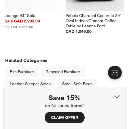
Lounge 93" Sofa
Pebble Charcoal Concrete 39" 
Oval Indoor/Outdoor Coffee 
Sale CAD 2,903.00
Table by Leanne Ford
reg. CAD 3,629.00
CAD 1,049.00
Related Categories
Elm Furniture
Recycled Furniture
Leather Sleeper Sofas
Small Sofa Beds
Save 15%
Leather Sectional Sleeper Sofas
Grey Velvet Sofas
on full-price items*
Sectionals Under $1,500
CLAIM OFFER
Show All
categories above