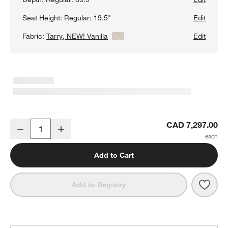
Seat Height:
Regular: 19.5"
Edit
Fabric:
Tarry, NEW! Vanilla
View Details
Edit
Oceanside 3-Piece L-Shaped Sectional Sofa
CAD 7,297.00
Decrease
Increase
Quantity
Add to Cart
Save 
Ocea
Add to Registry