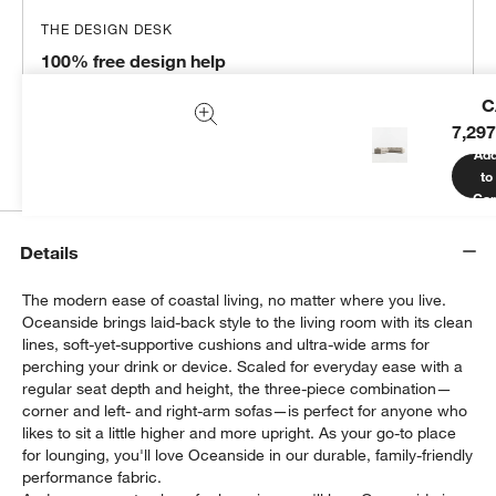
THE DESIGN DESK
100% free design help
We can plan your space, suggest pieces you’ll love &
C
more.
7,297
Get Started
Ad
to
Car
Details
The modern ease of coastal living, no matter where you live.
Oceanside brings laid-back style to the living room with its clean
lines, soft-yet-supportive cushions and ultra-wide arms for
perching your drink or device. Scaled for everyday ease with a
regular seat depth and height, the three-piece combination—
corner and left- and right-arm sofas—is perfect for anyone who
likes to sit a little higher and more upright. As your go-to place
for lounging, you'll love Oceanside in our durable, family-friendly
performance fabric.