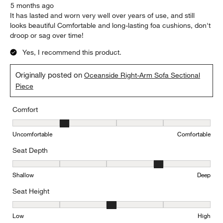
5 months ago
It has lasted and worn very well over years of use, and still
looks beautiful Comfortable and long-lasting foa cushions, don't
droop or sag over time!
Yes, I recommend this product.
Originally posted on
Oceanside Right-Arm Sofa Sectional
Piece
Comfort
Comfort, 2 out of 5, where 1 equals to Uncomfortable and 5 equal
Uncomfortable
Comfortable
Seat Depth
Seat Depth, 4 out of 5, where 1 equals to Shallow and 5 equals to
Shallow
Deep
Seat Height
Seat Height, 3 out of 5, where 1 equals to Low and 5 equals to Hi
Low
High