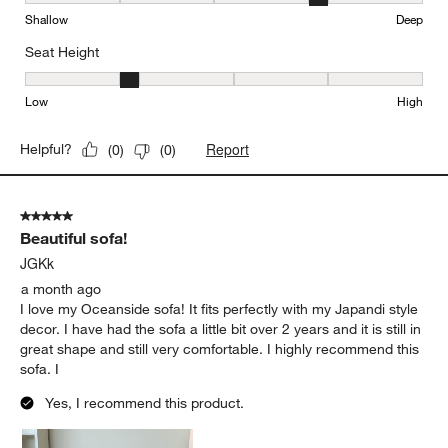
Seat Depth, 4 out of 5, where 1 equals to Shallow and 5 equals to
Shallow
Deep
Seat Height
Seat Height, 2 out of 5, where 1 equals to Low and 5 equals to Hi
Low
High
Report
Helpful?
(
0
)
(
0
)
5 out of 5 stars.
Beautiful sofa!
JGKk
a month ago
I love my Oceanside sofa! It fits perfectly with my Japandi style
decor. I have had the sofa a little bit over 2 years and it is still in
great shape and still very comfortable. I highly recommend this
sofa. I
Yes, I recommend this product.