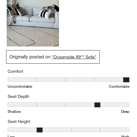
Originally posted on
"Oceanside 89"" Sofa"
Comfort
Comfort, 5 out of 5, where 1 equals to Uncomfortable and 5 equal
Uncomfortable
Comfortable
Seat Depth
Seat Depth, 4 out of 5, where 1 equals to Shallow and 5 equals to
Shallow
Deep
Seat Height
Seat Height, 2 out of 5, where 1 equals to Low and 5 equals to Hi
Low
High