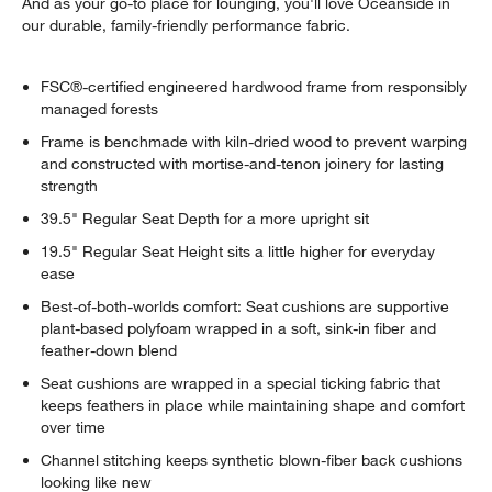
And as your go-to place for lounging, you'll love Oceanside in
our durable, family-friendly performance fabric.
FSC®-certified engineered hardwood frame from responsibly
managed forests
Frame is benchmade with kiln-dried wood to prevent warping
and constructed with mortise-and-tenon joinery for lasting
strength
39.5" Regular Seat Depth for a more upright sit
19.5" Regular Seat Height sits a little higher for everyday
ease
Best-of-both-worlds comfort: Seat cushions are supportive
plant-based polyfoam wrapped in a soft, sink-in fiber and
feather-down blend
Seat cushions are wrapped in a special ticking fabric that
keeps feathers in place while maintaining shape and comfort
over time
Channel stitching keeps synthetic blown-fiber back cushions
looking like new