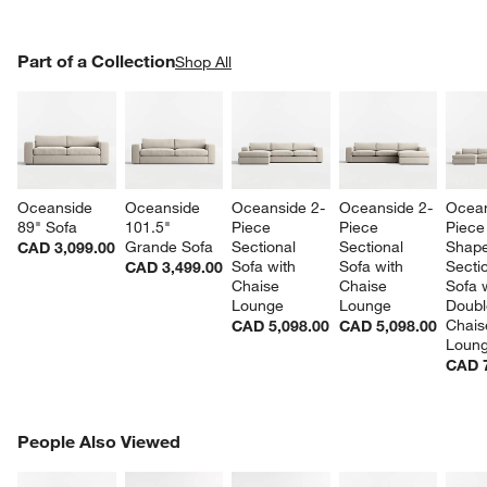
PART OF A COLLECTION
Part of a Collection
ITEMS SKIPPED. UNDO.
Shop All
SK
Oceanside 
Oceanside 
Oceanside 2-
Oceanside 2-
Ocean
89" Sofa
101.5" 
Piece 
Piece 
Piece
Grande Sofa
Sectional 
Sectional 
Shape
CAD 3,099.00
Sofa with 
Sofa with 
Sectio
CAD 3,499.00
Chaise 
Chaise 
Sofa w
Lounge
Lounge
Doubl
Chais
CAD 5,098.00
CAD 5,098.00
Loun
CAD 7
PEOPLE ALSO VIEWED
People Also Viewed
ITEMS SKIPPED. UNDO.
SK