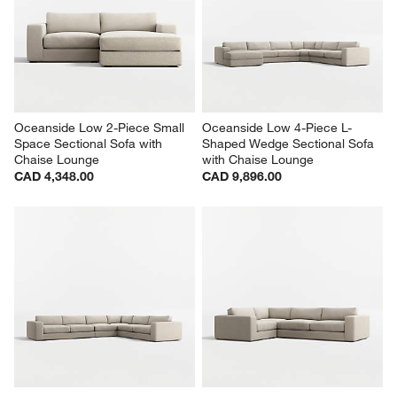
Oceanside Low 2-Piece Small 
Oceanside Low 4-Piece L-
Space Sectional Sofa with 
Shaped Wedge Sectional Sofa 
Chaise Lounge
with Chaise Lounge
CAD 4,348.00
CAD 9,896.00