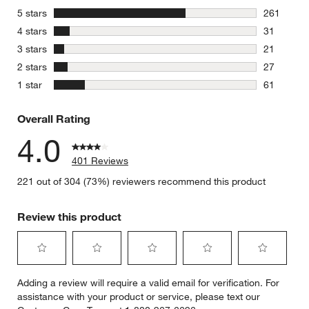
stars
5 stars
261
261 review
stars
4 stars
31
31 reviews
stars
3 stars
21
21 reviews
stars
2 stars
27
27 reviews
stars
1 star
61
61 reviews
Overall Rating
4.0
401 Reviews
221 out of 304 (73%) reviewers recommend this product
Review this product
Select
Select
Select
Select
Select
Adding a review will require a valid email for verification. For
to
to
to
to
to
assistance with your product or service, please text our
rate
rate
rate
rate
rate