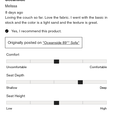
Reviews.
Melissa
8 days ago
Loving the couch so far. Love the fabric. I went with the basic in
stock and the color is a light sand and the texture is great.
Yes, I recommend this product.
Originally posted on
"Oceanside 89"" Sofa"
Comfort
Comfort, 3 out of 5, where 1 equals to Uncomfortable and 5 equal
Uncomfortable
Comfortable
Seat Depth
Seat Depth, 4 out of 5, where 1 equals to Shallow and 5 equals to
Shallow
Deep
Seat Height
Seat Height, 3 out of 5, where 1 equals to Low and 5 equals to Hi
Low
High