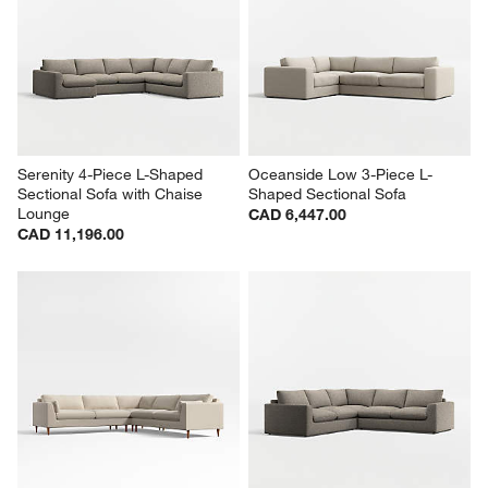
Serenity 4-Piece L-Shaped 
Oceanside Low 3-Piece L-
Sectional Sofa with Chaise 
Shaped Sectional Sofa
Lounge
CAD 6,447.00
CAD 11,196.00