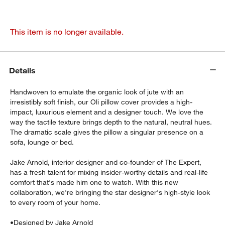
This item is no longer available.
Details
Handwoven to emulate the organic look of jute with an
irresistibly soft finish, our Oli pillow cover provides a high-
impact, luxurious element and a designer touch. We love the
way the tactile texture brings depth to the natural, neutral hues.
The dramatic scale gives the pillow a singular presence on a
sofa, lounge or bed.
Jake Arnold, interior designer and co-founder of The Expert,
has a fresh talent for mixing insider-worthy details and real-life
comfort that's made him one to watch. With this new
collaboration, we're bringing the star designer's high-style look
to every room of your home.
•
Designed by Jake Arnold