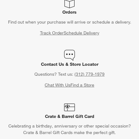
Orders
Find out when your purchase will arrive or schedule a delivery.
Track Order
Schedule Delivery
Contact Us & Store Locator
Questions? Text us:
(312) 779-1979
Chat With Us
Find a Store
Crate & Barrel Gift Card
Celebrating a birthday, anniversary or other special occasion?
Crate & Barrel Gift Cards make the perfect gift.