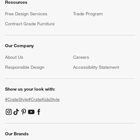
Resources
Free Design Services
Trade Program
Contract Grade Furniture
Our Company
About Us
Careers
(Opens in new window)
Responsible Design
Accessibility Statement
Show us your look with:
#CrateStyle
#CrateKidsStyle
(Opens in new window)
(Opens in new window)
(Opens in new window)
(Opens in new window)
(Opens in new window)
Our Brands