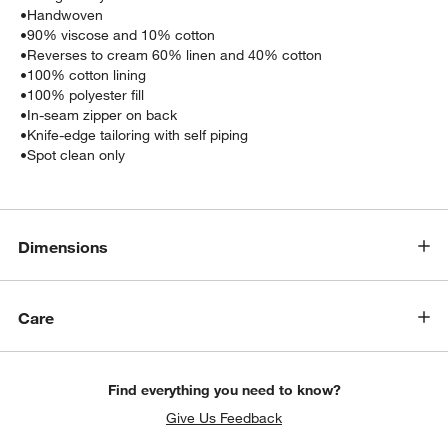
•
Handwoven
•
90% viscose and 10% cotton
•
Reverses to cream 60% linen and 40% cotton
•
100% cotton lining
•
100% polyester fill
•
In-seam zipper on back
•
Knife-edge tailoring with self piping
•
Spot clean only
w window)
Dimensions
Care
Find everything you need to know?
Give Us Feedback