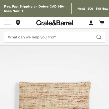
Free, Fast Shipping on Orders CAD 149+
New! 1500+ Fall New
Shop Now
Store Locations
Cart c
0
items
product gallery
SKIP ITEMS
PRODUCT GALLERY
ITEMS SKIPPED. UNDO.