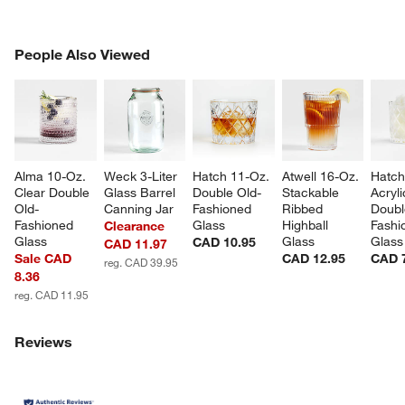
PEOPLE ALSO VIEWED
People Also Viewed
ITEMS SKIPPED. UNDO.
SK
Alma 10-Oz. 
Weck 3-Liter 
Hatch 11-Oz. 
Atwell 16-Oz. 
Hatch
Clear Double 
Glass Barrel 
Double Old-
Stackable 
Acryli
Old-
Canning Jar
Fashioned 
Ribbed 
Doubl
Fashioned 
Glass
Highball 
Fashi
Clearance
Glass
Glass
Glass
CAD 10.95
CAD 11.97
Sale CAD
CAD 12.95
CAD 
reg. CAD 39.95
8.36
reg. CAD 11.95
Reviews