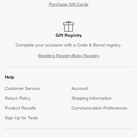
Purchase Gift Cards
Gift Registry
Complete your occasion with a Crate & Barrel registry.
Wedding Registry
Baby Registry
Help
Customer Service
Account
Return Policy
Shipping Information
Product Recalls
Communication Preferences
Sign Up for Texts