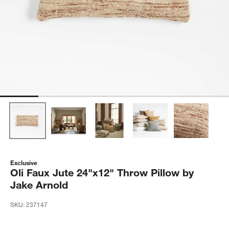
Exclusive
Oli Faux Jute 24"x12" Throw Pillow by
Jake Arnold
SKU:
237147