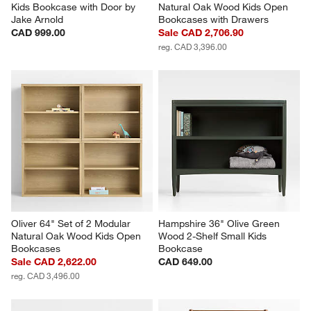
Kids Bookcase with Door by 
Natural Oak Wood Kids Open 
Jake Arnold
Bookcases with Drawers
CAD 999.00
Sale CAD 2,706.90
reg. CAD 3,396.00
Oliver 64" Set of 2 Modular 
Hampshire 36" Olive Green 
Natural Oak Wood Kids Open 
Wood 2-Shelf Small Kids 
Bookcases
Bookcase
Sale CAD 2,622.00
CAD 649.00
reg. CAD 3,496.00