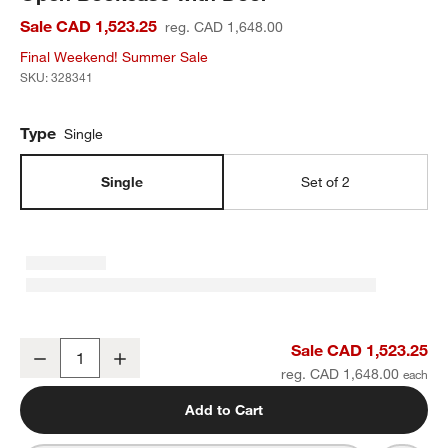
Sale CAD 1,523.25
reg. CAD 1,648.00
Final Weekend! Summer Sale
SKU:
328341
Type
Single
Single
Set of 2
Oliver 32" Modular Natural Oak Wood Kids Open Bookcase with D
Sale CAD 1,523.25
Decrease
Increase
Quantity
reg. CAD 1,648.00
Add to Cart