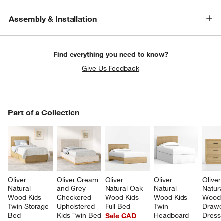
Assembly & Installation
Find everything you need to know?
Give Us Feedback
PART OF A COLLECTION
Part of a Collection
ITEMS SKIPPED. UNDO.
SK
Oliver 
Oliver Cream 
Oliver 
Oliver 
Oliver
Natural 
and Grey 
Natural Oak 
Natural 
Natur
Wood Kids 
Checkered 
Wood Kids 
Wood Kids 
Wood 
Twin Storage 
Upholstered 
Full Bed
Twin 
Drawe
Bed
Kids Twin Bed
Headboard
Dress
Sale CAD