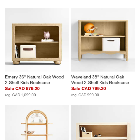
Emery 36" Natural Oak Wood 
Waveland 38" Natural Oak 
2-Shelf Kids Bookcase
Wood 2-Shelf Kids Bookcase
Sale CAD 879.20
Sale CAD 799.20
reg. CAD 1,099.00
reg. CAD 999.00