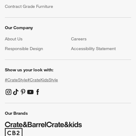
Contract Grade Furniture
Our Company
About Us
Careers
(Opens in new window)
Responsible Design
Accessibility Statement
Show us your look with:
#CrateStyle
#CrateKidsStyle
(Opens in new window)
(Opens in new window)
(Opens in new window)
(Opens in new window)
(Opens in new window)
Our Brands