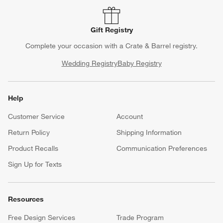
Gift Registry
Complete your occasion with a Crate & Barrel registry.
Wedding Registry
Baby Registry
Help
Customer Service
Account
Return Policy
Shipping Information
Product Recalls
Communication Preferences
Sign Up for Texts
Resources
Free Design Services
Trade Program