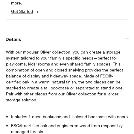
more.
Get Started
Details
With our modular Oliver collection, you can create a storage
system tailored to your family's specific needs—perfect for
playrooms, kids' rooms and even shared family spaces. This
combination of open and closed shelving provides the perfect
balance of display and hideaway space. Made of FSC®-
certified oak in a warm, natural finish, the two pieces can be
stacked to create a tall bookcase or separated to stand alone.
Pair with other pieces from our Oliver collection for a larger
storage solution.
Includes 1 open bookcase and 1 closed bookcase with doors
FSC®-certified oak and engineered wood from responsibly
managed forests