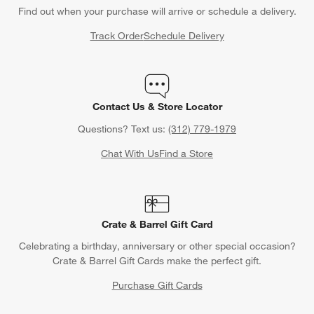
Find out when your purchase will arrive or schedule a delivery.
Track Order
Schedule Delivery
Contact Us & Store Locator
Questions? Text us:
(312) 779-1979
Chat With Us
Find a Store
Crate & Barrel Gift Card
Celebrating a birthday, anniversary or other special occasion?
Crate & Barrel Gift Cards make the perfect gift.
Purchase Gift Cards