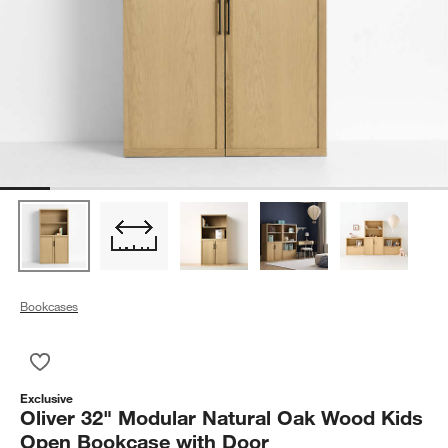
Bookcases
Save to Favorites
Oliver 32" Modular Natural Oak Wood Kids Open Bookcase wi
Exclusive
Oliver 32" Modular Natural Oak Wood Kids
Open Bookcase with Door