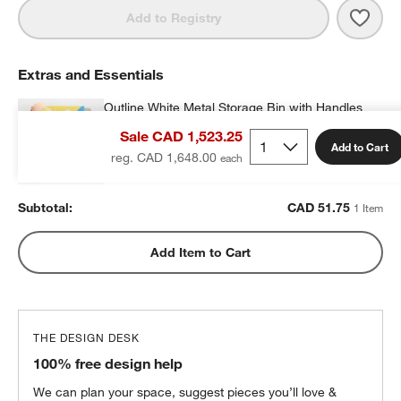
Save 
Oliv
Add to Registry
Extras and Essentials
Outline White Metal Storage Bin with Handles
CAD 51.75
each
Sale CAD 1,523.25
Add to Cart
reg. CAD 1,648.00
Subtotal:
CAD
51.75
1 Item
Add Item to Cart
THE DESIGN DESK
100% free design help
We can plan your space, suggest pieces you’ll love &