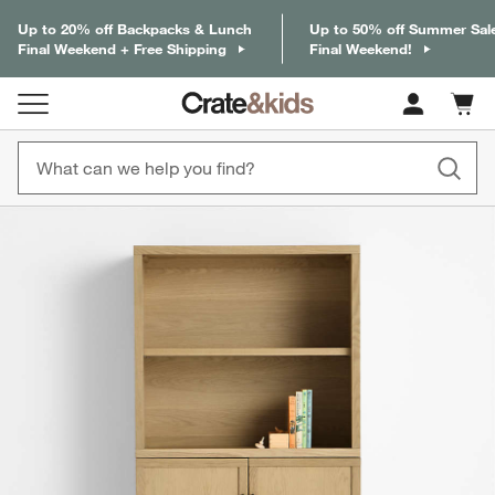
Up to 20% off Backpacks & Lunch
Up to 50% off Summer Sal
Final Weekend + Free Shipping
Final Weekend!
Cart c
0
items
product gallery
SKIP ITEMS
PRODUCT GALLERY
ITEMS SKIPPED. UNDO.