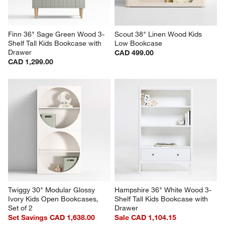
Finn 36" Sage Green Wood 3-
Scout 38" Linen Wood Kids 
Shelf Tall Kids Bookcase with 
Low Bookcase
Drawer
CAD 499.00
CAD 1,299.00
Twiggy 30" Modular Glossy 
Hampshire 36" White Wood 3-
Ivory Kids Open Bookcases, 
Shelf Tall Kids Bookcase with 
Set of 2
Drawer
Set Savings CAD 1,638.00
Sale CAD 1,104.15