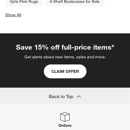
Girls Pink Rugs
4-Shelf Bookcases for Kids
Show All
categories above
Save 15% off full-price items*
Get alerts about new items, sales and more.
CLAIM OFFER
Back to Top
Orders