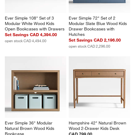
Ever Simple 108" Set of 3 
Ever Simple 72" Set of 2 
Modular White Wood Kids 
Modular Slate Blue Wood Kids 
Open Bookcases with Drawers
Drawer Bookcases with 
Hutches
Set Savings CAD 4,394.00
Set Savings CAD 2,196.00
open stock CAD 4,494.00
open stock CAD 2,296.00
Ever Simple 36" Modular 
Hampshire 42" Natural Brown 
Natural Brown Wood Kids 
Wood 2-Drawer Kids Desk
Bookcase
CAD 799.00