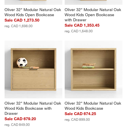
Oliver 32" Modular Natural Oak 
Oliver 32" Modular Natural Oak 
Wood Kids Open Bookcase
Wood Kids Open Bookcase 
with Drawer
Sale CAD 1,273.50
Sale CAD 1,353.45
reg. CAD 1,698.00
reg. CAD 1,648.00
Oliver 32" Modular Natural Oak 
Oliver 32" Modular Natural Oak 
Wood Kids Bookcase with 
Wood Kids Bookcase
Drawer
Sale CAD 674.25
Sale CAD 679.20
reg. CAD 899.00
reg. CAD 849.00