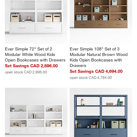
Ever Simple 72" Set of 2 
Ever Simple 108" Set of 3 
Modular White Wood Kids 
Modular Natural Brown Wood 
Open Bookcases with Drawers
Kids Open Bookcases with 
Drawers
Set Savings CAD 2,896.00
Set Savings CAD 4,694.00
open stock CAD 2,996.00
open stock CAD 4,794.00