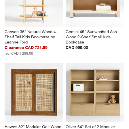
Canyon 36" Natural Wood 4-
Gemini 45" Sunwashed Ash 
Shelf Tall Kids Bookcase by 
Wood 2-Shelf Small Kids 
Leanne Ford
Bookcase
Clearance CAD 721.99
CAD 999.00
reg. CAD 1,299.00
Hawes 32" Modular Oak Wood 
Oliver 64" Set of 2 Modular 