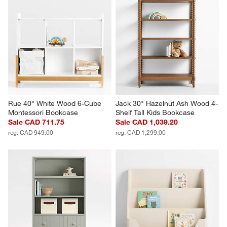
Rue 40" White Wood 6-Cube 
Jack 30" Hazelnut Ash Wood 4-
Montessori Bookcase
Shelf Tall Kids Bookcase
Sale CAD 711.75
Sale CAD 1,039.20
reg. CAD 949.00
reg. CAD 1,299.00