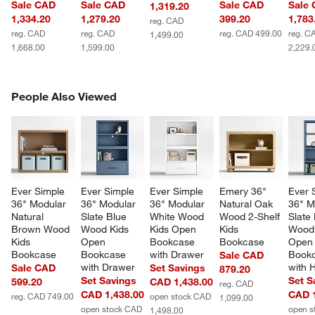
Sale CAD
Sale CAD
Sale CAD
Sale
1,319.20
1,334.20
1,279.20
399.20
1,783
reg. CAD
reg. CAD
reg. CAD
reg. CAD 499.00
reg. C
1,499.00
1,668.00
1,599.00
2,229.
PEOPLE ALSO VIEWED
People Also Viewed
ITEMS SKIPPED. UNDO.
SK
Ever Simple 
Ever Simple 
Ever Simple 
Emery 36" 
Ever 
36" Modular 
36" Modular 
36" Modular 
Natural Oak 
36" M
Natural 
Slate Blue 
White Wood 
Wood 2-Shelf 
Slate 
Brown Wood 
Wood Kids 
Kids Open 
Kids 
Wood 
Kids 
Open 
Bookcase 
Bookcase
Open
Bookcase
Bookcase 
with Drawer
Bookc
Sale CAD
with Drawer
with 
Sale CAD
Set Savings
879.20
Set Savings
Set S
599.20
CAD 1,438.00
reg. CAD
CAD 1,438.00
CAD 1
reg. CAD 749.00
open stock CAD
1,099.00
open stock CAD
open s
1,498.00