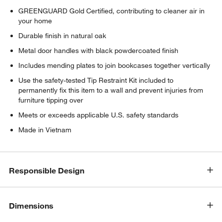
GREENGUARD Gold Certified, contributing to cleaner air in
your home
Durable finish in natural oak
Metal door handles with black powdercoated finish
Includes mending plates to join bookcases together vertically
Use the safety-tested Tip Restraint Kit included to
permanently fix this item to a wall and prevent injuries from
furniture tipping over
Meets or exceeds applicable U.S. safety standards
Made in Vietnam
w window)
Responsible Design
Dimensions