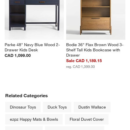
Parke 48" Navy Blue Wood 2-
Bodie 36" Flax Brown Wood 3-
Drawer Kids Desk
Shelf Tall Kids Bookcase with 
Drawer
CAD 1,099.00
Sale CAD 1,189.15
reg. CAD 1,399.00
Related Categories
Dinosaur Toys
Duck Toys
Dustin Wallace
ezpz Happy Mats & Bowls
Floral Duvet Cover