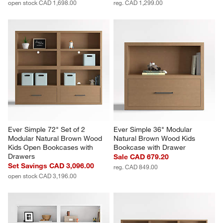
open stock CAD 1,698.00
reg. CAD 1,299.00
Ever Simple 72" Set of 2 
Ever Simple 36" Modular 
Modular Natural Brown Wood 
Natural Brown Wood Kids 
Kids Open Bookcases with 
Bookcase with Drawer
Drawers
Sale CAD 679.20
Set Savings CAD 3,096.00
reg. CAD 849.00
open stock CAD 3,196.00