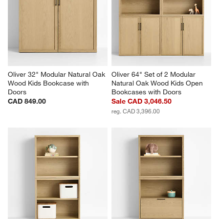
action
action
action
action
action
will
will
will
will
will
open
open
open
open
open
submission
submission
submission
submission
submission
form.
form.
form.
form.
form.
Oliver 32" Modular Natural Oak 
Oliver 64" Set of 2 Modular 
Wood Kids Bookcase with 
Natural Oak Wood Kids Open 
Doors
Bookcases with Doors
CAD 849.00
Sale CAD 3,046.50
reg. CAD 3,396.00