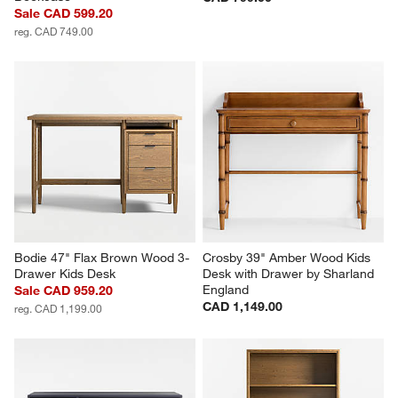
Sale CAD 599.20
reg. CAD 749.00
Bodie 47" Flax Brown Wood 3-
Crosby 39" Amber Wood Kids 
Drawer Kids Desk
Desk with Drawer by Sharland 
England
Sale CAD 959.20
CAD 1,149.00
reg. CAD 1,199.00