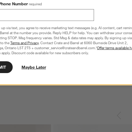
Phone Number
required
 up via text, you agree to receive marketing text messages (e.g. AI content, cart remi
Barrel at the number you provide. Reply HELP for help. You can withdraw your conse
xting STOP. Msg frequency varies. Std Msg & data rates may apply. By signing up via 
 to the
Terms and Privacy
. Contact Crate and Barrel at 6060 Burnside Drive Unit 2,
ga, Ontario L5T 2T5 + customer_service@crateandbarrel.com.*
Offer terms available h
 apply. Discount code available for new subscribers only.
MIT
Maybe Later