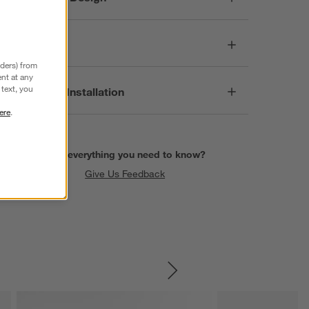
Dimensions
nders) from
nt at any
text, you
Assembly & Installation
ere
.
Find everything you need to know?
Give Us Feedback
SKIP ITEMS