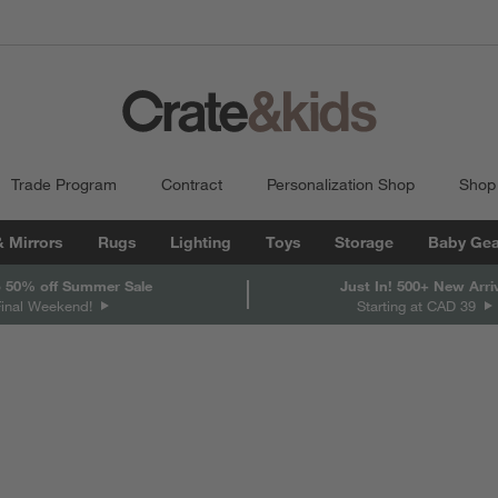
Trade Program
Contract
Personalization Shop
Shop
& Mirrors
Rugs
Lighting
Toys
Storage
Baby Gea
 50% off Summer Sale
Just In! 500+ New Arri
Final Weekend!
Starting at CAD 39