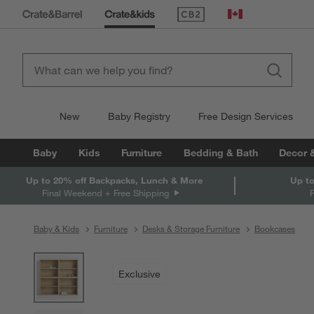
(Opens in new window)
Canada
New
Baby Registry
Free Design Services
Baby
Kids
Furniture
Bedding & Bath
Decor 
Up to 20% off Backpacks, Lunch & More
Up to
Final Weekend + Free Shipping
Baby & Kids
Furniture
Desks & Storage Furniture
Bookcases
product gallery
SKIP ITEMS
PRODUCT GALLERY
ITEMS SKIPPED. UNDO.
Exclusive