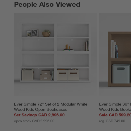
People Also Viewed
PEOPLE ALSO VIEWED
ITEMS SKIPPED. UNDO.
Ever Simple 72" Set of 2 Modular White 
Ever Simple 36" 
Wood Kids Open Bookcases
Wood Kids Book
Set Savings CAD 2,896.00
Sale CAD 599.2
open stock CAD 2,996.00
reg. CAD 749.00