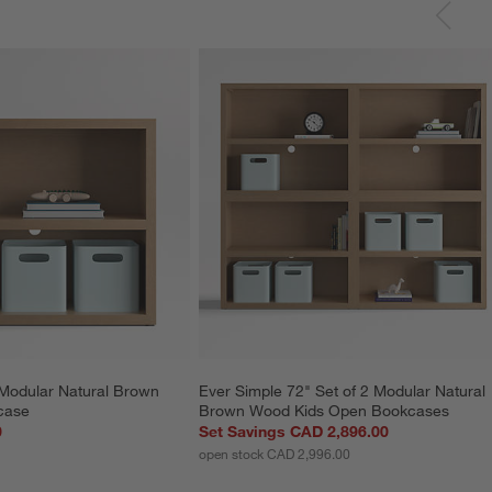
Modular Natural Brown 
Ever Simple 72" Set of 2 Modular Natural 
case
Brown Wood Kids Open Bookcases
0
Set Savings CAD 2,896.00
open stock CAD 2,996.00