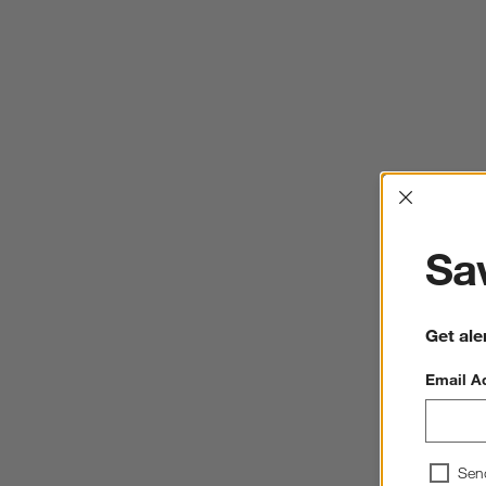
Interrup
Sav
Get ale
Email A
Sen