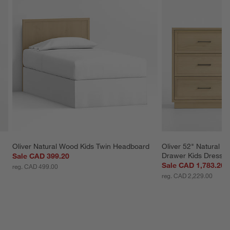
Oliver Natural Wood Kids Twin Headboard
Oliver 52" Natural 
Drawer Kids Dresser
Sale CAD 399.20
Sale CAD 1,783.20
reg. CAD 499.00
reg. CAD 2,229.00