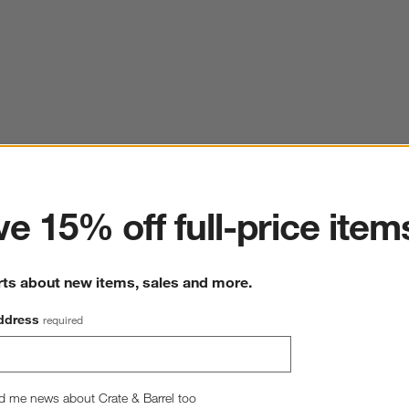
ter
e 15% off full-price item
rts about new items, sales and more.
ddress
required
d me news about Crate & Barrel too