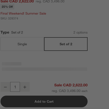
Sale CAD 2,622.00
reg. CAD 3,496.00
25% Off
Final Weekend! Summer Sale
SKU:
328374
Type
Set of 2
2
option
s
Single
Set of 2
Oliver 64" Set of 2 Modular Natural Oak Wood Kids Open Bookcases
Sale CAD 2,622.00
Decrease
Increase
Quantity
reg. CAD 3,496.00
Add to Cart