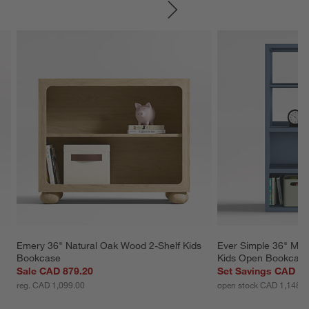
SKIP ITEMS
Emery 36" Natural Oak Wood 2-Shelf Kids 
Ever Simple 36" Mod
Bookcase
Kids Open Bookcase
Sale CAD 879.20
Set Savings CAD 1,
reg. CAD 1,099.00
open stock CAD 1,148.0