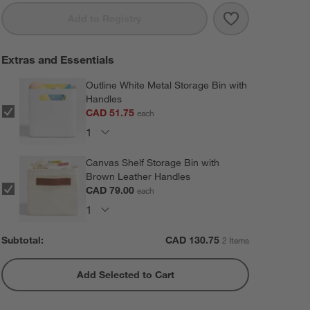
Save to Favorit
Oliver 64" Set
Add to Registry
Extras and Essentials
Outline White Metal Storage Bin with
Handles
CAD 51.75
each
Canvas Shelf Storage Bin with
Brown Leather Handles
CAD 79.00
each
Subtotal:
CAD
130.75
2 Items
Add Selected to Cart