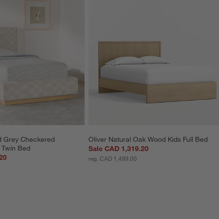
d Grey Checkered 
Oliver Natural Oak Wood Kids Full Bed
s Twin Bed
Sale CAD 1,319.20
20
reg. CAD 1,499.00