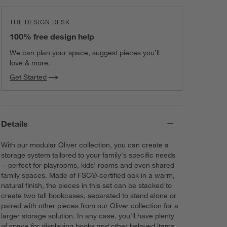
THE DESIGN DESK
100% free design help
We can plan your space, suggest pieces you’ll
love & more.
Get Started
Details
With our modular Oliver collection, you can create a
storage system tailored to your family's specific needs
—perfect for playrooms, kids' rooms and even shared
family spaces. Made of FSC®-certified oak in a warm,
natural finish, the pieces in this set can be stacked to
create two tall bookcases, separated to stand alone or
paired with other pieces from our Oliver collection for a
larger storage solution. In any case, you'll have plenty
of space for displaying books and other beloved items.