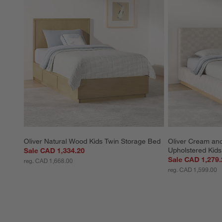
Oliver Natural Wood Kids Twin Storage Bed
Oliver Cream an
Upholstered Kid
Sale CAD 1,334.20
Sale CAD 1,279.
reg. CAD 1,668.00
reg. CAD 1,599.00