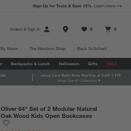
Sign Up for Texts & Save 15%.
Learn more
Store Locations
Orders
&
Sign In
0
0
Favorites
items
Cart contains
items
 By Room
The Newborn Shop
Back To School
r
Backpacks & Lunch
Halloween
Gifts
SALE
vals
Jenny Lind Beds Now Starting at CAD 1,119
Shop Our #1 Collection
Oliver 64" Set of 2 Modular Natural
Oak Wood Kids Open Bookcases
Save to Favorites
Oliver 64" Set of 2 Modular Natural Oak Wood Kids Open Bookc