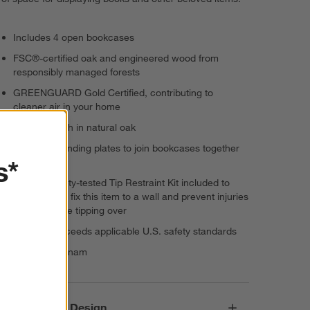
Includes 4 open bookcases
FSC®-certified oak and engineered wood from
responsibly managed forests
GREENGUARD Gold Certified, contributing to
cleaner air in your home
Durable finish in natural oak
Includes mending plates to join bookcases together
s*
vertically
Use the safety-tested Tip Restraint Kit included to
permanently fix this item to a wall and prevent injuries
from furniture tipping over
Meets or exceeds applicable U.S. safety standards
Made in Vietnam
Responsible Design