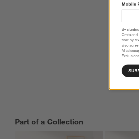
Mobile 
By signing
Crate and 
time by te
also agree
Mississau
Exclusions
SUB
Part of a Collection
PART OF A COLLECTION
ITEMS SKIPPED. UNDO.