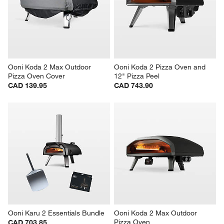
Ooni Koda 2 Max Outdoor 
Ooni Koda 2 Pizza Oven and 
Pizza Oven Cover
12" Pizza Peel
CAD 139.95
CAD 743.90
Ooni Karu 2 Essentials Bundle
Ooni Koda 2 Max Outdoor 
Pizza Oven
CAD 703.85