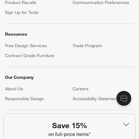
Product Recalls
Communication Preferences
Sign Up for Texts
Resources
Free Design Services
Trade Program
Contract Grade Furniture
Our Company
About Us
Careers
(Opens in new window)
Responsible Design
Accessibility Statement
Show us your look with:
Save 15%
#CrateStyle
#CrateKidsStyle
on full-price items*