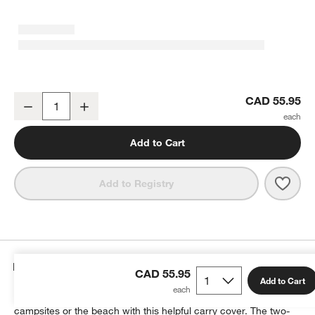
Ooni Fyra Outdoor Pizza Oven Carry Cover
CAD 55.95
Decrease
Increase
Quantity
Add to Cart
Save 
Ooni
Add to Registry
Details
CAD 55.95
Add to Cart
Comfortably carry your Ooni Fyra outdoor pizza oven to picnics,
campsites or the beach with this helpful carry cover. The two-