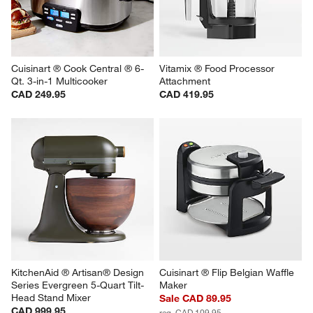
Cuisinart ® Cook Central ® 6-
Vitamix ® Food Processor 
Qt. 3-in-1 Multicooker
Attachment
CAD 249.95
CAD 419.95
KitchenAid ® Artisan® Design 
Cuisinart ® Flip Belgian Waffle 
Series Evergreen 5-Quart Tilt-
Maker
Head Stand Mixer
Sale CAD 89.95
CAD 999.95
reg. CAD 109.95