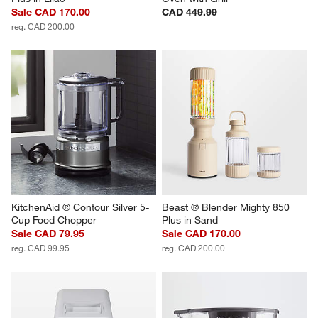
Sale CAD 170.00
CAD 449.99
reg. CAD 200.00
KitchenAid ® Contour Silver 5-
Beast ® Blender Mighty 850 
Cup Food Chopper
Plus in Sand
Sale CAD 79.95
Sale CAD 170.00
reg. CAD 99.95
reg. CAD 200.00