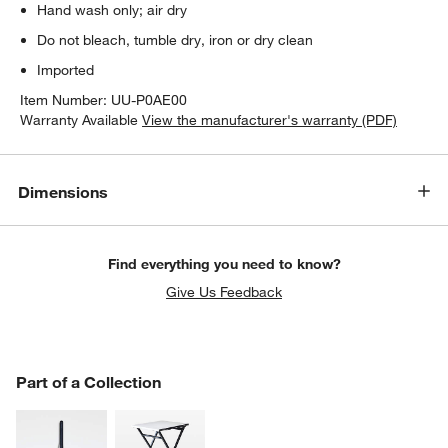
Hand wash only; air dry
Do not bleach, tumble dry, iron or dry clean
Imported
Item Number:
UU-P0AE00
Warranty Available
View the manufacturer's warranty (PDF)
Dimensions
Find everything you need to know?
Give Us Feedback
PART OF A COLLECTION
Part of a Collection
ITEMS SKIPPED. UNDO.
SK