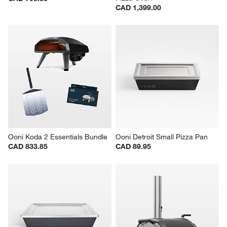
CAD 1,399.00
Ooni Koda 2 Essentials Bundle
Ooni Detroit Small Pizza Pan
CAD 833.85
CAD 89.95