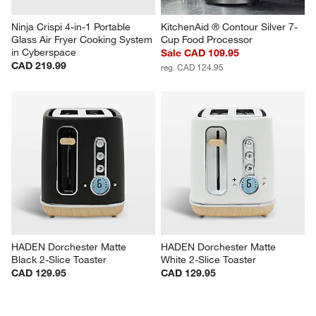
Ninja Crispi 4-in-1 Portable 
KitchenAid ® Contour Silver 7-
Glass Air Fryer Cooking System 
Cup Food Processor
in Cyberspace
Sale CAD 109.95
CAD 219.99
reg. CAD 124.95
HADEN Dorchester Matte 
HADEN Dorchester Matte 
Black 2-Slice Toaster
White 2-Slice Toaster
CAD 129.95
CAD 129.95