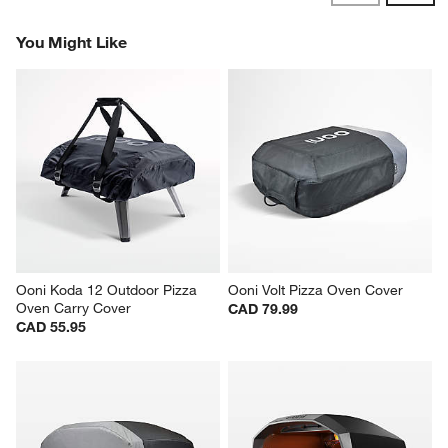
Revi
You Might Like
Ooni Koda 12 Outdoor Pizza 
Ooni Volt Pizza Oven Cover
Oven Carry Cover
CAD 79.99
CAD 55.95