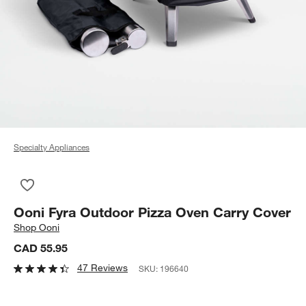
Specialty Appliances
Save to Favorites
Ooni Fyra Outdoor Pizza Oven Carry Cover
Ooni Fyra Outdoor Pizza Oven Carry Cover
Shop
Ooni
CAD 55.95
47 Reviews
SKU:
196640