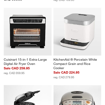
Cuisinart 15-in-1 Extra-Large 
KitchenAid ® Porcelain White 
Digital Air Fryer Oven
Compact Grain and Rice 
Cooker
Sale CAD 259.95
Sale CAD 224.95
reg. CAD 359.95
reg. CAD 279.95