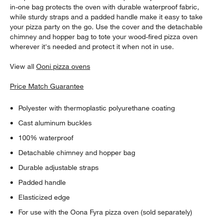
in-one bag protects the oven with durable waterproof fabric,
while sturdy straps and a padded handle make it easy to take
your pizza party on the go. Use the cover and the detachable
chimney and hopper bag to tote your wood-fired pizza oven
wherever it's needed and protect it when not in use.
View all
Ooni pizza ovens
Price Match Guarantee
Polyester with thermoplastic polyurethane coating
Cast aluminum buckles
100% waterproof
Detachable chimney and hopper bag
Durable adjustable straps
Padded handle
Elasticized edge
For use with the Oona Fyra pizza oven (sold separately)