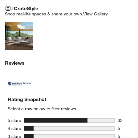
#CRATESTYLE
ITEMS SKIPPED. UNDO.
#CrateStyle
SK
Shop real-life spaces & share your own.
View Gallery
Explore More Products
Reviews
Rating Snapshot
Select a row below to filter reviews.
stars
5 stars
33
33 reviews
stars
4 stars
5
5 reviews 
stars
3 stars
5