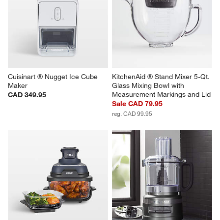
Cuisinart ® Nugget Ice Cube 
KitchenAid ® Stand Mixer 5-Qt. 
Maker
Glass Mixing Bowl with 
Measurement Markings and Lid
CAD 349.95
Sale CAD 79.95
reg. CAD 99.95