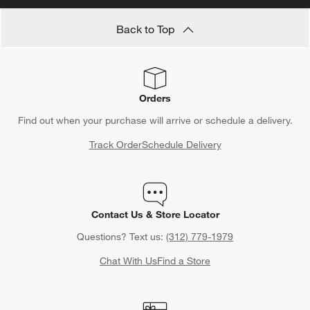
Back to Top
Orders
Find out when your purchase will arrive or schedule a delivery.
Track Order
Schedule Delivery
Contact Us & Store Locator
Questions? Text us:
(312) 779-1979
Chat With Us
Find a Store