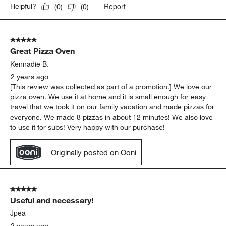
Report
Helpful?
(
0
)
(
0
)
5 out of 5 stars.
Great Pizza Oven
Kennadie B.
2 years ago
[This review was collected as part of a promotion.] We love our
pizza oven. We use it at home and it is small enough for easy
travel that we took it on our family vacation and made pizzas for
everyone. We made 8 pizzas in about 12 minutes! We also love
to use it for subs! Very happy with our purchase!
Originally posted on Ooni
5 out of 5 stars.
Useful and necessary!
Jpea
2 years ago