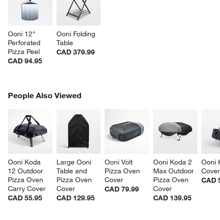
Ooni 12" 
Ooni Folding 
Perforated 
Table
Pizza Peel
CAD 379.99
CAD 94.95
PEOPLE ALSO VIEWED
People Also Viewed
ITEMS SKIPPED. UNDO.
SK
Ooni Koda 
Large Ooni 
Ooni Volt 
Ooni Koda 2 
Ooni 
12 Outdoor 
Table and 
Pizza Oven 
Max Outdoor 
Cove
Pizza Oven 
Pizza Oven 
Cover
Pizza Oven 
CAD 
Carry Cover
Cover
Cover
CAD 79.99
CAD 55.95
CAD 129.95
CAD 139.95