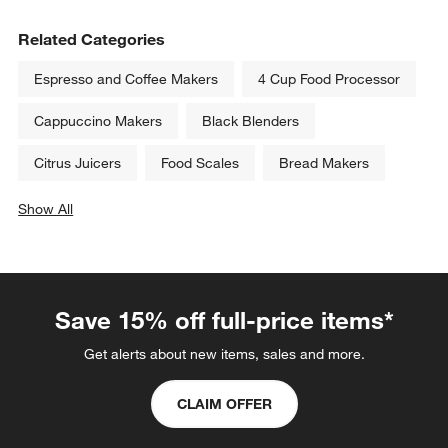
Related Categories
Espresso and Coffee Makers
4 Cup Food Processor
Cappuccino Makers
Black Blenders
Citrus Juicers
Food Scales
Bread Makers
Show All
categories above
Save 15% off full-price items*
Get alerts about new items, sales and more.
CLAIM OFFER