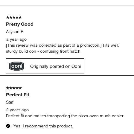
to
5
of
5 out of 5 stars.
47
Pretty Good
Reviews.
Allyson P.
a year ago
[This review was collected as part of a promotion.] Fits well,
sturdy build con - confusing front hatch.
Originally posted on Ooni
5 out of 5 stars.
Perfect Fit
Stef
2 years ago
Perfect fit and makes transporting the pizza oven much easier.
Yes, I recommend this product.