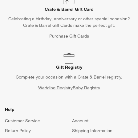
Crate & Barrel Gift Card
Celebrating a birthday, anniversary or other special occasion?
Crate & Barrel Gift Cards make the perfect gift.
Purchase Gift Cards
Gift Registry
Complete your occasion with a Crate & Barrel registry.
Wedding Registry
Baby Registry
Help
Customer Service
Account
Return Policy
Shipping Information