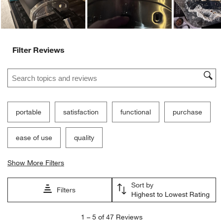
Filter Reviews
Search topics and reviews search region
portable
satisfaction
functional
purchase
ease of use
quality
Show More Filters
Sort by
Filters
Highest to Lowest Rating
1
1
–
5 of 47
Reviews