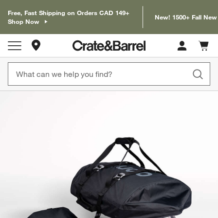
Free, Fast Shipping on Orders CAD 149+
New! 1500+ Fall New
Shop Now
Store Locations
Cart c
0
items
product gallery
SKIP ITEMS
PRODUCT GALLERY
ITEMS SKIPPED. UNDO.