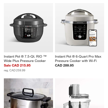
Instant Pot ® 7.5-Qt. RIO ™ 
Instant Pot ® 6-Quart Pro Max 
Wide Plus Pressure Cooker
Pressure Cooker with Wi-Fi
Sale CAD 215.95
CAD 289.95
reg. CAD 259.99