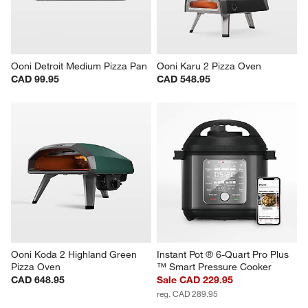
Ooni Detroit Medium Pizza Pan
Ooni Karu 2 Pizza Oven
CAD 99.95
CAD 548.95
Ooni Koda 2 Highland Green 
Instant Pot ® 6-Quart Pro Plus 
Pizza Oven
™ Smart Pressure Cooker
CAD 648.95
Sale CAD 229.95
reg. CAD 289.95