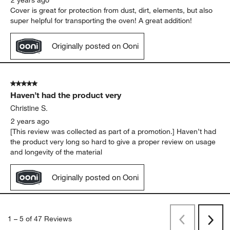
Cover is great for protection from dust, dirt, elements, but also
super helpful for transporting the oven! A great addition!
Originally posted on Ooni
5 out of 5 stars.
Haven’t had the product very
Christine S.
2 years ago
[This review was collected as part of a promotion.] Haven’t had
the product very long so hard to give a proper review on usage
and longevity of the material
Originally posted on Ooni
1
–
5 of 47
Reviews
Previous
Rev
Next