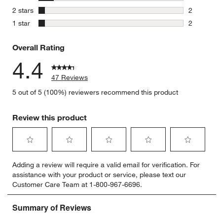
5 reviews 
stars
2 stars
2
2 reviews 
stars
1 star
2
2 reviews 
Overall Rating
4.4
47 Reviews
5 out of 5 (100%) reviewers recommend this product
Review this product
Select
Select
Select
Select
Select
Adding a review will require a valid email for verification. For
to
to
to
to
to
w window)
assistance with your product or service, please text our
rate
rate
rate
rate
rate
Customer Care Team at 1-800-967-6696.
the
the
the
the
the
item
item
item
item
item
with
with
with
with
with
1
2
3
4
5