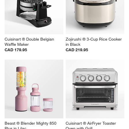
Cuisinart ® Double Belgian 
Zojirushi ® 3-Cup Rice Cooker 
Waffle Maker
in Black
CAD 179.95
CAD 219.95
Beast ® Blender Mighty 850 
Cuisinart ® AirFryer Toaster 
Plus in Lilac
Oven with Grill