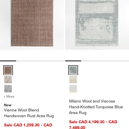
Vienne Wool Blend Handwoven Rust Area Rug Options
Milano Wool and Viscose Hand-K
+ More
colors
for Vienne Wool Blend Handwoven Rust Area Rug
Milano Wool and Viscose
New
Hand-Knotted Turquoise Blue
Vienne Wool Blend
Area Rug
Handwoven Rust Area Rug
Sale CAD 4,199.30 - CAD
Sale CAD 1,259.30 - CAD
7,499.00