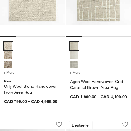
Orly Wool Blend Handwoven Ivory Area Rug Options
Agen Wool Handwoven Grid Car
+ More
colors
for Orly Wool Blend Handwoven Ivory Area Rug
+ More
colors
for Agen Wool Handwoven
New
Agen Wool Handwoven Grid
Orly Wool Blend Handwoven
Caramel Brown Area Rug
Ivory Area Rug
CAD 1,699.00 - CAD 4,199.00
CAD 799.00 - CAD 4,999.00
Amalfi Wool Traditional Hand-Knotted
Orly Wool Blend H
Carousel showing item 1 through 1 of 4
Carousel showing item 1 through 1
Bestseller
Save to Favorites
Amalfi Wool Traditional Hand-Knotted
Sav
Or