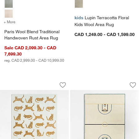
kids
Lupin Terracotta Floral
+ More
colors
for Paris Wool Blend Traditional Handwoven Rust Area Rug
Kids Wool Area Rug
Paris Wool Blend Traditional
CAD 1,249.00 - CAD 1,599.00
Handwoven Rust Area Rug
Sale CAD 2,099.30 - CAD
7,699.30
reg. CAD 2,999.00 - CAD 10,999.00
w window)
Little Leopards Hand-Tufted Wool Kids
Modern Basketball
Carousel showing item 1 through 1 of 4
Carousel showing item 1 through 1
Save to Favorites
Little Leopards Hand-Tufted Wool Kid
Sav
Mo