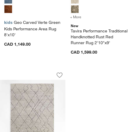
+ More
colors
for Tavira Performance T
kids
Geo Carved Verte Green
New
Kids Performance Area Rug
Tavira Performance Traditional
8'x10'
Handknotted Rust Red
Runner Rug 2'10"x9'
CAD 1,149.00
CAD 1,599.00
Tangier Wool Hand-Knotted Grey Mor
Carousel showing item 1 through 1 of 4
Save to Favorites
Tangier Wool Hand-Knotted Grey Mor