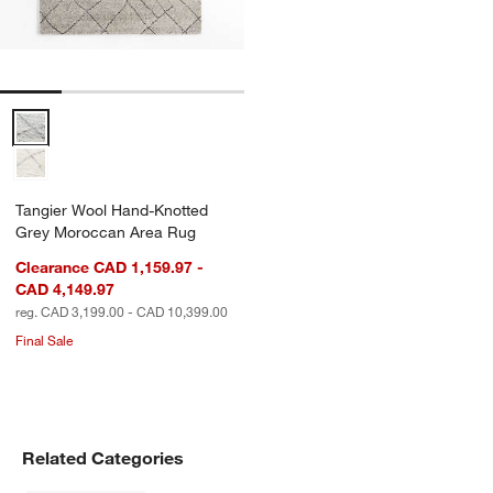
Tangier Wool Hand-Knotted Grey Moroccan Area Rug Options
Tangier Wool Hand-Knotted
Grey Moroccan Area Rug
Clearance CAD 1,159.97 -
CAD 4,149.97
reg. CAD 3,199.00 - CAD 10,399.00
Final Sale
Related Categories