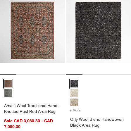
Amalfi Wool Traditional Hand-Knotted Rust Red Area Rug Options
Orly Wool Blend Handwoven Bla
Amalfi Wool Traditional Hand-
+ More
colors
for Orly Wool Blend Han
Knotted Rust Red Area Rug
Orly Wool Blend Handwoven
Sale CAD 3,989.30 - CAD
Black Area Rug
7,099.00