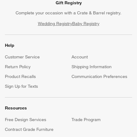
Gift Registry
Complete your occasion with a Crate & Barrel registry.
Wedding Registry
Baby Registry
Help
Customer Service
Account
Return Policy
Shipping Information
Product Recalls
Communication Preferences
Sign Up for Texts
Resources
Free Design Services
Trade Program
Contract Grade Furniture