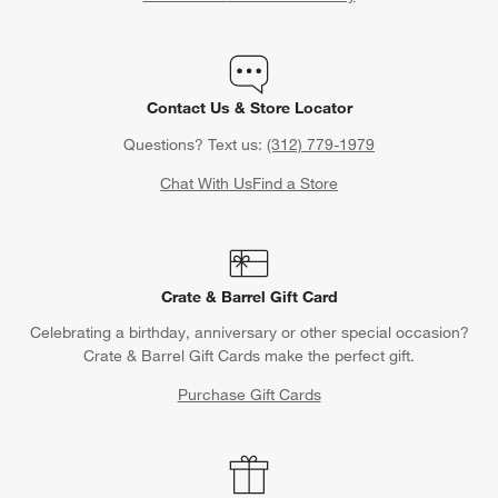
Contact Us & Store Locator
Questions? Text us:
(312) 779-1979
Chat With Us
Find a Store
Crate & Barrel Gift Card
Celebrating a birthday, anniversary or other special occasion?
Crate & Barrel Gift Cards make the perfect gift.
Purchase Gift Cards