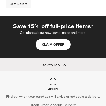
Best Sellers
Save 15% off full-price items*
Get alerts about new items, sales and more.
CLAIM OFFER
Back to Top
Orders
Find out when your purchase will arrive or schedule a delivery.
Track Order
Schedule Delivery