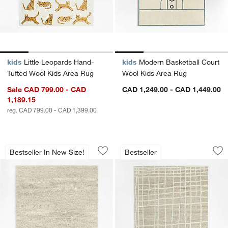
kids
Little Leopards Hand-
kids
Modern Basketball Court
Tufted Wool Kids Area Rug
Wool Kids Area Rug
Sale CAD 799.00 - CAD
CAD 1,249.00 - CAD 1,449.00
1,189.15
reg. CAD 799.00 - CAD 1,399.00
Orly Wool Blend Handwoven Ivory Are
Agen Wool Handwo
Carousel showing item 1 through 1 of 4
Carousel showing item 1 through 1
Bestseller In New Size!
Bestseller
Save to Favorites
Orly Wool Blend Handwoven Ivory Ar
Sav
Ag