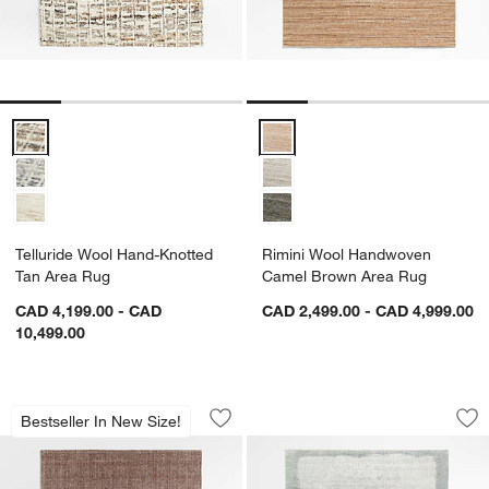
Telluride Wool Hand-Knotted Tan Area Rug Options
Rimini Wool Handwoven Camel 
Telluride Wool Hand-Knotted
Rimini Wool Handwoven
Tan Area Rug
Camel Brown Area Rug
CAD 4,199.00 - CAD
CAD 2,499.00 - CAD 4,999.00
10,499.00
Vienne Wool Blend Handwoven Rust A
Milano Wool and V
Carousel showing item 1 through 1 of 4
Carousel showing item 1 through 1
Bestseller In New Size!
Save to Favorites
Vienne Wool Blend Handwoven Rust 
Sav
Mi