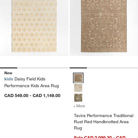
New
Tavira Performance Traditional 
kids
Daisy Field Kids
Performance Kids Area Rug
CAD 549.00 - CAD 1,149.00
+ More
colors
for Tavira Performance Tr
Tavira Performance Traditional
Rust Red Handknotted Area
Rug
Sale CAD 2,099.30 - CAD