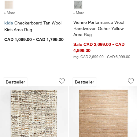
+ More
colors
for Checkerboard Tan Wool Kids Area Rug
+ More
colors
for Vienne Performance 
Vienne Performance Wool
kids
Checkerboard Tan Wool
Handwoven Ocher Yellow
Kids Area Rug
Area Rug
CAD 1,099.00 - CAD 1,799.00
Sale CAD 2,699.00 - CAD
4,899.30
reg. CAD 2,699.00 - CAD 6,999.00
Telluride Wool Hand-Knotted Tan Area
Rimini Wool Hand
Carousel showing item 1 through 1 of 4
Carousel showing item 1 through 1
Bestseller
Bestseller
Save to Favorites
Telluride Wool Hand-Knotted Tan Area
Sav
Ri