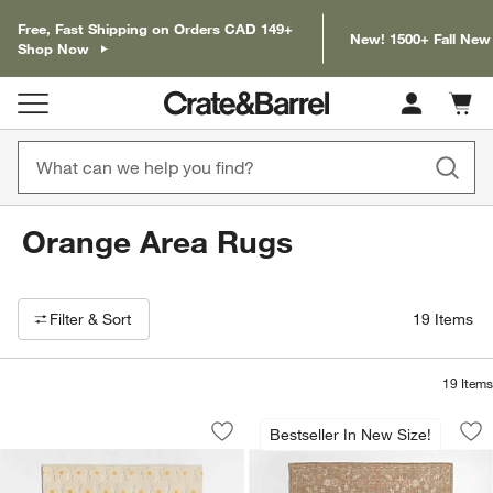
Free, Fast Shipping on Orders CAD 149+
New! 1500+ Fall New
Shop Now
Cart c
0
items
Orange Area Rugs
Filter products based on availability. Page content will update based on 
Filter
& Sort
19
Items
19
Items
Daisy Field Kids Performance Kids Ar
Tavira Performance
Carousel showing item 1 through 1 of 4
Carousel showing item 1 through 1
Bestseller In New Size!
Save to Favorites
Daisy Field Kids Performance Kids Ar
Sav
Ta