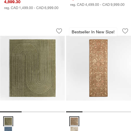
4,899.30
reg. CAD 4,499.00 - CAD 9,999.00
reg. CAD 1,499.00 - CAD 6,999.00
Geo Carved Verte Green Kids Performa
Tavira Performance
Carousel showing item 1 through 1 of 3
Carousel showing item 1 through 1
Bestseller In New Size!
Save to Favorites
Geo Carved Verte Green Kids Perform
Sav
Ta
Geo Carved Verte Green Kids Performance Area Rug 8'x10' Options
Tavira Performance Traditional 