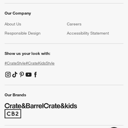
Our Company
About Us
Careers
(Opens in new window)
Responsible Design
Accessibility Statement
Show us your look with:
#CrateStyle
#CrateKidsStyle
(Opens in new window)
(Opens in new window)
(Opens in new window)
(Opens in new window)
(Opens in new window)
Our Brands
(Opens in new window)