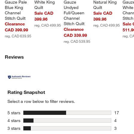
w window)
Gauze Pale 
White King 
Gauze 
Natural King 
Gauze
Blue King 
Quilt
Undyed 
Quilt
White
Channel 
Full/Queen 
Chann
Sale CAD
Sale CAD
Stitch Quilt
Channel 
Stitch
399.96
399.96
Stitch Quilt
Clearance
Sale
reg. CAD 499.95
reg. CAD 499.95
Clearance
CAD 399.99
511.9
CAD 339.99
reg. CAD 639.95
reg. C
reg. CAD 539.95
Reviews
Rating Snapshot
Select a row below to filter reviews.
stars
5 stars
17
17 reviews
stars
4 stars
4
4 reviews 
stars
3 stars
3