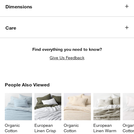
Dimensions
Care
Find everything you need to know?
Give Us Feedback
PEOPLE ALSO VIEWED
People Also Viewed
ITEMS SKIPPED. UNDO.
SK
Organic 
European 
Organic 
European 
Organ
Cotton 
Linen Crisp 
Cotton 
Linen Warm 
Cotto