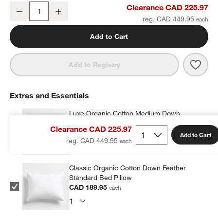
Organic Cotton Linen Velvet Arctic Ivory Full/Queen Quilt
Clearance CAD 225.97
Decrease
Increase
Quantity
reg. CAD 449.95
Add to Cart
Save 
Organ
Add to Registry
Extras and Essentials
Luxe Organic Cotton Medium Down
Standard Bed Pillow
Clearance CAD 225.97
CAD 279.96
each
Add to Cart
reg. CAD 449.95
Classic Organic Cotton Down Feather
Standard Bed Pillow
CAD 189.95
each