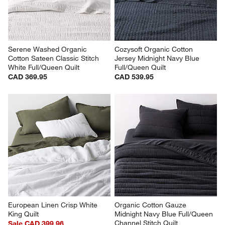
Serene Washed Organic 
Cozysoft Organic Cotton 
Cotton Sateen Classic Stitch 
Jersey Midnight Navy Blue 
White Full/Queen Quilt
Full/Queen Quilt
CAD 369.95
CAD 539.95
European Linen Crisp White 
Organic Cotton Gauze 
King Quilt
Midnight Navy Blue Full/Queen 
Channel Stitch Quilt
Sale CAD 399.96