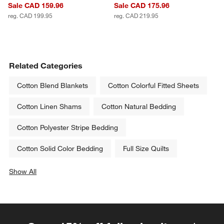
Sale CAD 159.96
Sale CAD 175.96
reg. CAD 199.95
reg. CAD 219.95
Related Categories
Cotton Blend Blankets
Cotton Colorful Fitted Sheets
Cotton Linen Shams
Cotton Natural Bedding
Cotton Polyester Stripe Bedding
Cotton Solid Color Bedding
Full Size Quilts
Show All
categories above