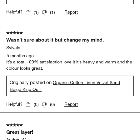
Report
Helpful?
(
1
)
(
1
)
5 out of 5 stars.
Wasn’t sure about it but change my mind.
Sylvain
5 months ago
It’s a total 100% satisfaction love it it’s heavy and warm and the
colour looks great.
Originally posted on
Organic Cotton Linen Velvet Sand
Beige King Quilt
Report
Helpful?
(
0
)
(
0
)
5 out of 5 stars.
Great layer!
Audrey W