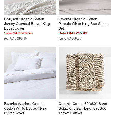
Cozysoft Organic Cotton 
Favorite Organic Cotton 
Jersey Oatmeal Brown King 
Percale White King Bed Sheet 
Duvet Cover
Set
Sale CAD 239.96
Sale CAD 215.96
reg. CAD 299.95
reg. CAD 269.95
Favorite Washed Organic 
Organic Cotton 80"x80" Sand 
Cotton White Eyelash King 
Beige Chunky Hand-Knit Bed 
Duvet Cover
Throw Blanket