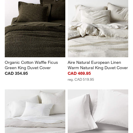
Organic Cotton Waffle Ficus 
Aire Natural European Linen 
Green King Duvet Cover
Warm Natural King Duvet Cover
CAD 354.95
CAD 469.95
reg. CAD 519.95