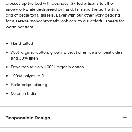
dresses up the bed with coziness. Skilled artisans tuft the
snowy off-white bedspread by hand, finishing the quilt with a
grid of petite tonal tassels. Layer with our other ivory bedding
for a serene monochromatic look or with our colorful sheets for
warm contrast.
Hand-tufted
70% organic cotton, grown without chemicals or pesticides,
and 30% linen
Reverses to ivory 100% organic cotton
100% polyester fill
Knife-edge tailoring
Made in India
Responsible Design