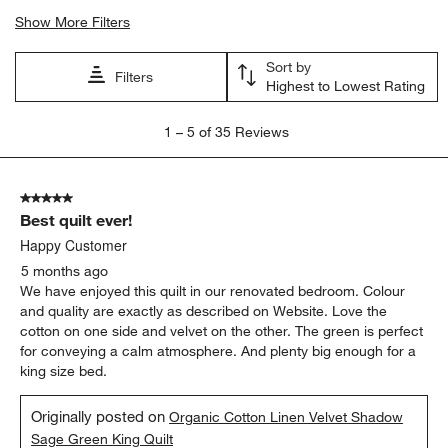
Show More Filters
Sort by
Filters
Highest to Lowest Rating
1
1
–
5 of 35
Reviews
to
5
of
5 out of 5 stars.
35
Best quilt ever!
Reviews.
Happy Customer
5 months ago
We have enjoyed this quilt in our renovated bedroom. Colour
and quality are exactly as described on Website. Love the
cotton on one side and velvet on the other. The green is perfect
for conveying a calm atmosphere. And plenty big enough for a
king size bed.
Originally posted on
Organic Cotton Linen Velvet Shadow
Sage Green King Quilt