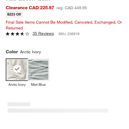
Clearance CAD 225.97
reg. CAD 449.95
$223 Off
Final Sale Items Cannot Be Modified, Canceled, Exchanged, Or
Returned
35 Reviews
SKU:
236919
Color
Arctic Ivory
Arctic Ivory
Mist Blue