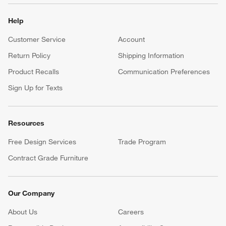
Help
Customer Service
Account
Return Policy
Shipping Information
Product Recalls
Communication Preferences
Sign Up for Texts
Resources
Free Design Services
Trade Program
Contract Grade Furniture
Our Company
About Us
Careers
(Opens in new window)