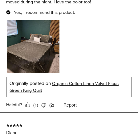
moved during the night. I love the color too!
Yes, I recommend this product.
Originally posted on
Organic Cotton Linen Velvet Ficus
Green King Quilt
Report
Helpful?
(
1
)
(
2
)
5 out of 5 stars.
Diane