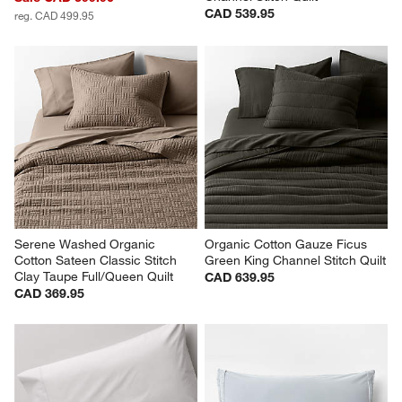
CAD 539.95
reg. CAD 499.95
Serene Washed Organic 
Organic Cotton Gauze Ficus 
Cotton Sateen Classic Stitch 
Green King Channel Stitch Quilt
Clay Taupe Full/Queen Quilt
CAD 639.95
CAD 369.95