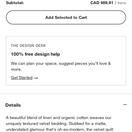
Subtotal:
CAD
469.91
2 Items
Add Selected to Cart
THE DESIGN DESK
100% free design help
We can plan your space, suggest pieces you’ll love &
more.
Get Started
Details
A beautiful blend of linen and organic cotton weaves our
uniquely textured velvet bedding. Slubbed for a matte,
understated glamour that's oh-so-modern, the velvet quilt