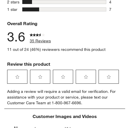
3 reviews 
stars
2 stars
4
4 reviews 
stars
1 star
7
7 reviews 
Overall Rating
3.6
35 Reviews
11 out of 24 (46%) reviewers recommend this product
Review this product
Select
Select
Select
Select
Select
Adding a review will require a valid email for verification. For
to
to
to
to
to
assistance with your product or service, please text our
rate
rate
rate
rate
rate
Customer Care Team at 1-800-967-6696.
the
the
the
the
the
item
item
item
item
item
with
with
with
with
with
Customer Images and Videos
1
2
3
4
5
star.
stars.
stars.
stars.
stars.