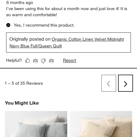
6 months ago
I've been using this for about a month now and just love it! It is
so warm and comfortable!
Yes, I recommend this product.
Originally posted on
Organic Cotton Linen Velvet Midnight
Navy Blue Full/Queen Quilt
Report
Helpful?
(
0
)
(
0
)
1
–
5 of 35
Reviews
Previous
Rev
Next
Revi
You Might Like