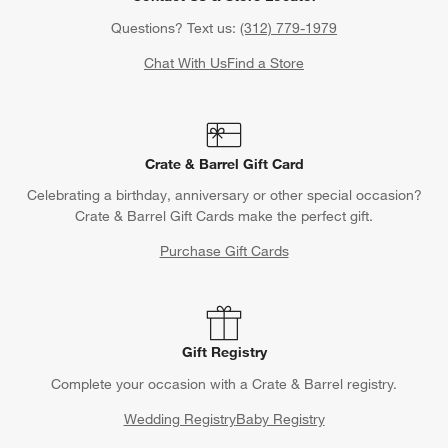
Questions? Text us:
(312) 779-1979
Chat With Us
Find a Store
Crate & Barrel Gift Card
Celebrating a birthday, anniversary or other special occasion?
Crate & Barrel Gift Cards make the perfect gift.
Purchase Gift Cards
Gift Registry
Complete your occasion with a Crate & Barrel registry.
Wedding Registry
Baby Registry