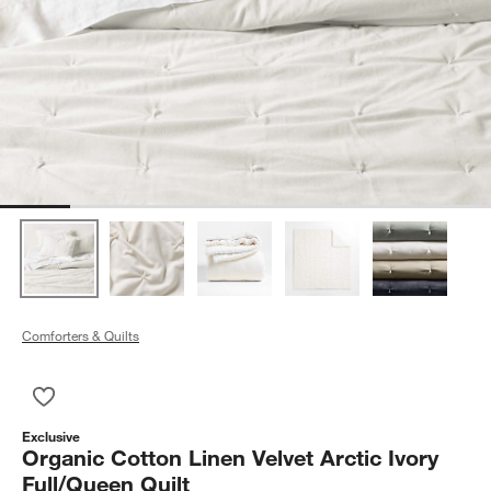
Comforters & Quilts
Save to Favorites
Organic Cotton Linen Velvet Arctic Ivory Full/Queen Quilt
Exclusive
Organic Cotton Linen Velvet Arctic Ivory
Full/Queen Quilt