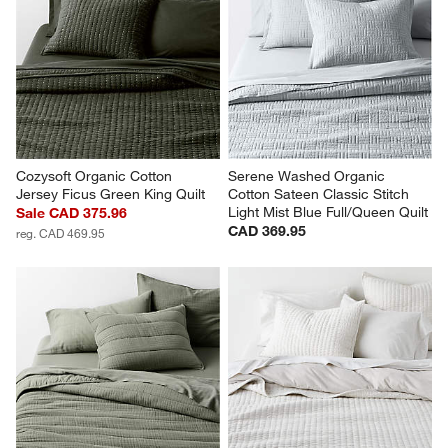
Cozysoft Organic Cotton 
Serene Washed Organic 
Jersey Ficus Green King Quilt
Cotton Sateen Classic Stitch 
Light Mist Blue Full/Queen Quilt
Sale CAD 375.96
CAD 369.95
reg. CAD 469.95