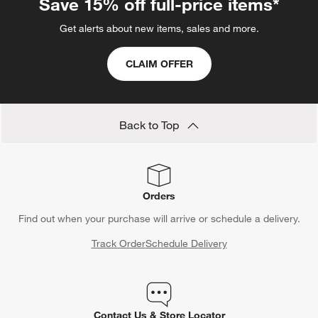
Save 15% off full-price items*
Get alerts about new items, sales and more.
CLAIM OFFER
Back to Top
Orders
Find out when your purchase will arrive or schedule a delivery.
Track Order
Schedule Delivery
Contact Us & Store Locator