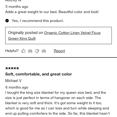
5 months ago
Adds a great weight to our bed. Beautiful color and look!
Yes, I recommend this product.
Originally posted on
Organic Cotton Linen Velvet Ficus
Green King Quilt
Report
Helpful?
(
0
)
(
0
)
5 out of 5 stars.
Soft, comfortable, and great color
Michael V
6 months ago
I bought the king size blanket for my queen size bed, and the
size is just perfect in terms of hangover on each side. The
blanket is very soft and thick. It's got some weight to it too,
which is good for me as I can toss and turn while sleeping and
end up pulling comforters to the side. So far, this blanket hasn't