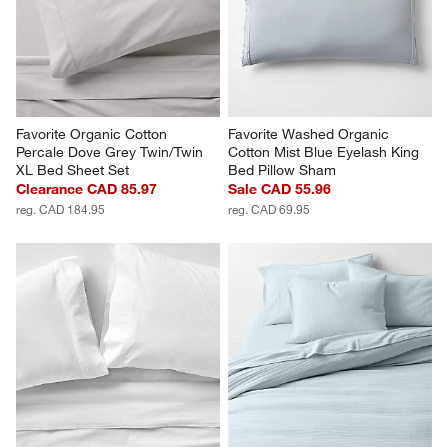
Favorite Organic Cotton 
Favorite Washed Organic 
Percale Dove Grey Twin/Twin 
Cotton Mist Blue Eyelash King 
XL Bed Sheet Set
Bed Pillow Sham
Clearance CAD 85.97
Sale CAD 55.96
reg. CAD 184.95
reg. CAD 69.95