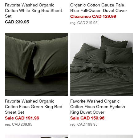
Favorite Washed Organic 
Organic Cotton Gauze Pale 
Cotton White King Bed Sheet 
Blue Full/Queen Duvet Cover
Set
Clearance CAD 129.99
CAD 239.95
reg. CAD 219.95
Favorite Washed Organic 
Favorite Washed Organic 
Cotton Ficus Green King Bed 
Cotton Ficus Green Eyelash 
Sheet Set
King Duvet Cover
Sale CAD 191.96
Sale CAD 159.96
reg. CAD 239.95
reg. CAD 199.95