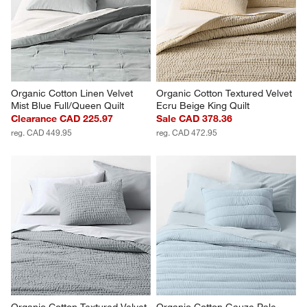
Organic Cotton Linen Velvet 
Organic Cotton Textured Velvet 
Mist Blue Full/Queen Quilt
Ecru Beige King Quilt
Clearance CAD 225.97
Sale CAD 378.36
reg. CAD 449.95
reg. CAD 472.95