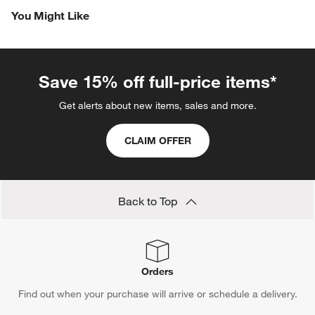
You Might Like
Save 15% off full-price items*
Get alerts about new items, sales and more.
CLAIM OFFER
Back to Top
Orders
Find out when your purchase will arrive or schedule a delivery.