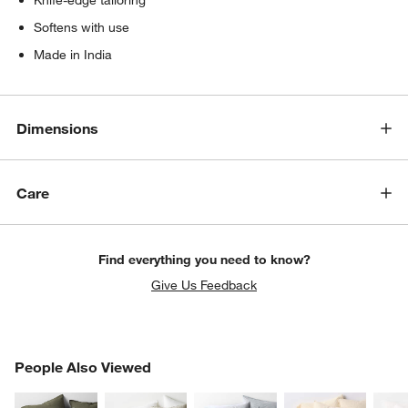
Softens with use
Made in India
Dimensions
Care
Find everything you need to know?
Give Us Feedback
PEOPLE ALSO VIEWED
People Also Viewed
ITEMS SKIPPED. UNDO.
SK