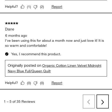
Report
Helpful?
(
1
)
(
2
)
5 out of 5 stars.
Diane
6 months ago
I've been using this for about a month now and just love it! It is
so warm and comfortable!
Yes, I recommend this product.
Originally posted on
Organic Cotton Linen Velvet Midnight
Navy Blue Full/Queen Quilt
Report
Helpful?
(
0
)
(
0
)
1
–
5 of 35
Reviews
Previous
Rev
Next
Revi