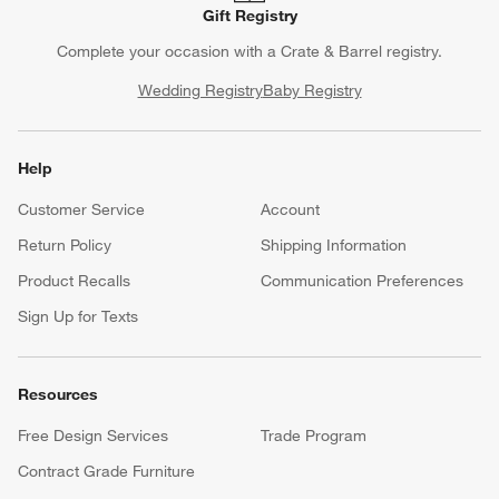
Gift Registry
Complete your occasion with a Crate & Barrel registry.
Wedding Registry
Baby Registry
Help
Customer Service
Account
Return Policy
Shipping Information
Product Recalls
Communication Preferences
Sign Up for Texts
Resources
Free Design Services
Trade Program
Contract Grade Furniture