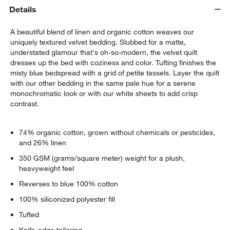
Details
A beautiful blend of linen and organic cotton weaves our
uniquely textured velvet bedding. Slubbed for a matte,
understated glamour that's oh-so-modern, the velvet quilt
dresses up the bed with coziness and color. Tufting finishes the
misty blue bedspread with a grid of petite tassels. Layer the quilt
with our other bedding in the same pale hue for a serene
monochromatic look or with our white sheets to add crisp
contrast.
w window)
74% organic cotton, grown without chemicals or pesticides,
and 26% linen
350 GSM (grams/square meter) weight for a plush,
heavyweight feel
Reverses to blue 100% cotton
100% siliconized polyester fill
Tufted
Knife-edge tailoring