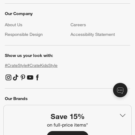
Our Company
About Us
Careers
(Opens in new window)
Responsible Design
Accessibility Statement
Show us your look with:
#CrateStyle
#CrateKidsStyle
(Opens in new window)
(Opens in new window)
(Opens in new window)
(Opens in new window)
(Opens in new window)
Our Brands
Save 15%
(Opens in new window)
on full-price items*