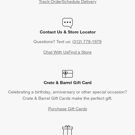
Track Order
Schedule Delivery
Contact Us & Store Locator
Questions? Text us:
(312) 779-1979
Chat With Us
Find a Store
Crate & Barrel Gift Card
Celebrating a birthday, anniversary or other special occasion?
Crate & Barrel Gift Cards make the perfect gift.
Purchase Gift Cards