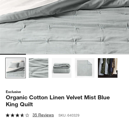
Exclusive
Organic Cotton Linen Velvet Mist Blue
King Quilt
35 Reviews
SKU:
640329