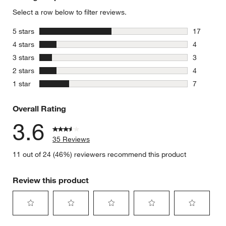
Select a row below to filter reviews.
stars
5 stars
17
17 reviews
stars
4 stars
4
4 reviews 
stars
3 stars
3
3 reviews 
stars
2 stars
4
4 reviews 
stars
1 star
7
7 reviews 
Overall Rating
3.6
35 Reviews
11 out of 24 (46%) reviewers recommend this product
Review this product
Select
Select
Select
Select
Select