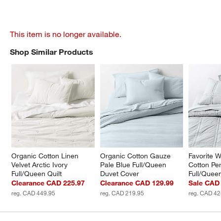
This item is no longer available.
Shop Similar Products
SHOP SIMILAR PRODUCTS
ITEMS SKIPPED. UNDO.
Organic Cotton Linen 
Organic Cotton Gauze 
Favorite 
Velvet Arctic Ivory 
Pale Blue Full/Queen 
Cotton Per
Full/Queen Quilt
Duvet Cover
Full/Quee
Clearance CAD 225.97
Clearance CAD 129.99
Sale CAD
reg. CAD 449.95
reg. CAD 219.95
reg. CAD 42