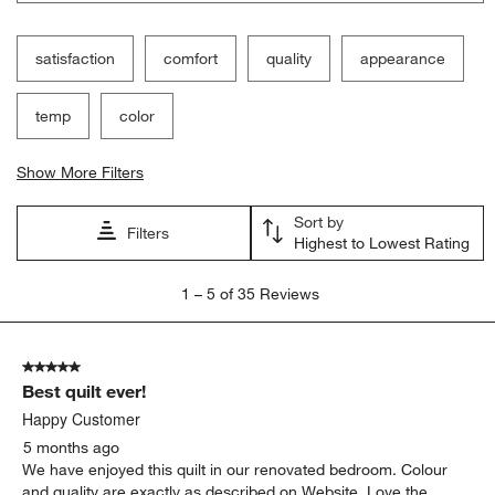
satisfaction
comfort
quality
appearance
temp
color
Show More Filters
Sort by
Filters
Highest to Lowest Rating
1
1
–
5 of 35
Reviews
to
5
of
5 out of 5 stars.
35
Best quilt ever!
Reviews.
Happy Customer
5 months ago
We have enjoyed this quilt in our renovated bedroom. Colour
and quality are exactly as described on Website. Love the