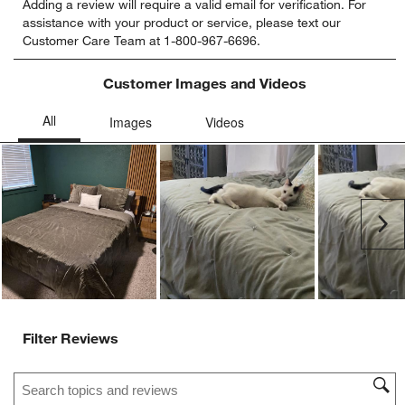
Adding a review will require a valid email for verification. For
to
to
to
to
to
assistance with your product or service, please text our
rate
rate
rate
rate
rate
Customer Care Team at 1-800-967-6696.
the
the
the
the
the
item
item
item
item
item
with
with
with
with
with
Customer Images and Videos
1
2
3
4
5
star.
stars.
stars.
stars.
stars.
This
This
This
This
This
action
action
action
action
action
will
will
will
will
will
open
open
open
open
open
submission
submission
submission
submission
submission
Ne
form.
form.
form.
form.
form.
Filter Reviews
Search topics and reviews search region