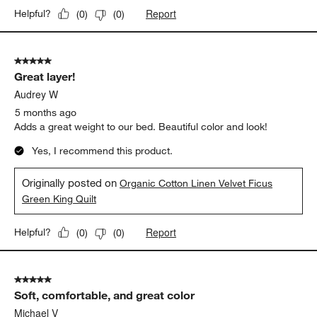
Report
Helpful?
(
0
)
(
0
)
5 out of 5 stars.
Great layer!
Audrey W
5 months ago
Adds a great weight to our bed. Beautiful color and look!
Yes, I recommend this product.
Originally posted on
Organic Cotton Linen Velvet Ficus
Green King Quilt
Report
Helpful?
(
0
)
(
0
)
5 out of 5 stars.
Soft, comfortable, and great color
Michael V