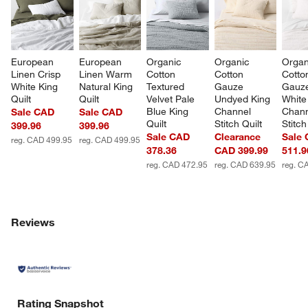
European 
European 
Organic 
Organic 
Organ
Linen Crisp 
Linen Warm 
Cotton 
Cotton 
Cotto
White King 
Natural King 
Textured 
Gauze 
Gauze
Quilt
Quilt
Velvet Pale 
Undyed King 
White
Blue King 
Channel 
Chann
Sale CAD
Sale CAD
Quilt
Stitch Quilt
Stitch
399.96
399.96
Sale CAD
Clearance
Sale
reg. CAD 499.95
reg. CAD 499.95
378.36
CAD 399.99
511.9
reg. CAD 472.95
reg. CAD 639.95
reg. C
Reviews
Rating Snapshot