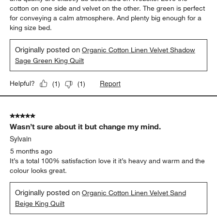
cotton on one side and velvet on the other. The green is perfect
for conveying a calm atmosphere. And plenty big enough for a
king size bed.
Originally posted on
Organic Cotton Linen Velvet Shadow
Sage Green King Quilt
Report
Helpful?
(
1
)
(
1
)
5 out of 5 stars.
Wasn’t sure about it but change my mind.
Sylvain
5 months ago
It’s a total 100% satisfaction love it it’s heavy and warm and the
colour looks great.
Originally posted on
Organic Cotton Linen Velvet Sand
Beige King Quilt