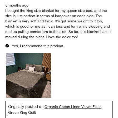
6 months ago
I bought the king size blanket for my queen size bed, and the
size is just perfect in terms of hangover on each side. The
blanket is very soft and thick. It's got some weight to it too,
which is good for me as I can toss and turn while sleeping and
end up pulling comforters to the side. So far, this blanket hasn't
moved during the night. I love the color too!
Yes, I recommend this product.
Originally posted on
Organic Cotton Linen Velvet Ficus
Green King Quilt