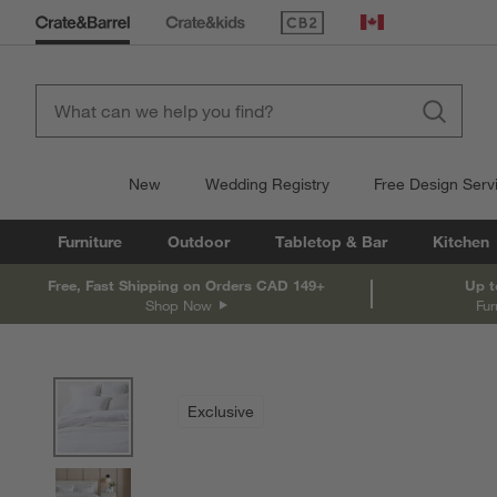
(Opens in new window)
Canada
New
Wedding Registry
Free Design Serv
Furniture
Outdoor
Tabletop & Bar
Kitchen
Free, Fast Shipping on Orders CAD 149+
Up t
Shop Now
Fur
product gallery
SKIP ITEMS
PRODUCT GALLERY
ITEMS SKIPPED. UNDO.
Exclusive