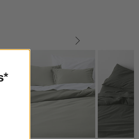
SKIP ITEMS
s*