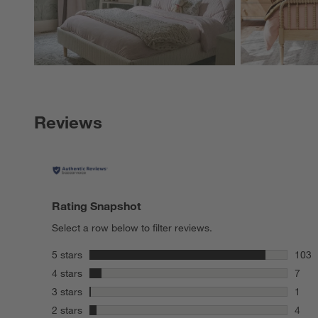
Reviews
Rating Snapshot
Select a row below to filter reviews.
stars
5 stars
103
103 r
stars
4 stars
7
7 rev
stars
3 stars
1
1 rev
stars
2 stars
4