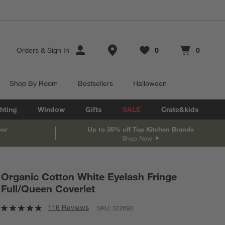
Store Locations
Orders
&
Sign In
0
0
Favorites
items
Cart contains
items
Shop By Room
Bestsellers
Halloween
hting
Window
Gifts
SALE
Crate&kids
oor
Up to 35% off Top Kitchen Brands
Shop Now
Organic Cotton White Eyelash Fringe
Full/Queen Coverlet
116 Reviews
SKU:
322693