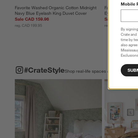
Mobile 
Favorite Washed Organic Cotton Midnight 
Favorite Washed 
Navy Blue Eyelash King Duvet Cover
Eyelash Full/Qu
Sale CAD 159.96
Sale CAD 143.9
reg. CAD 199.95
reg. CAD 179.95
By signing
Crate and 
time by te
also agree
Mississau
Exclusions
#CRATESTYLE
ITEMS SKIPPED. UNDO.
#CrateStyle
SUB
Shop real-life spaces & share your o
Explore More Pro