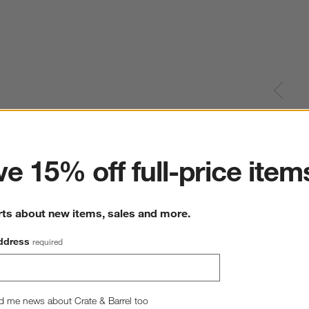
ter
e 15% off full-price item
rts about new items, sales and more.
ddress
required
d me news about Crate & Barrel too