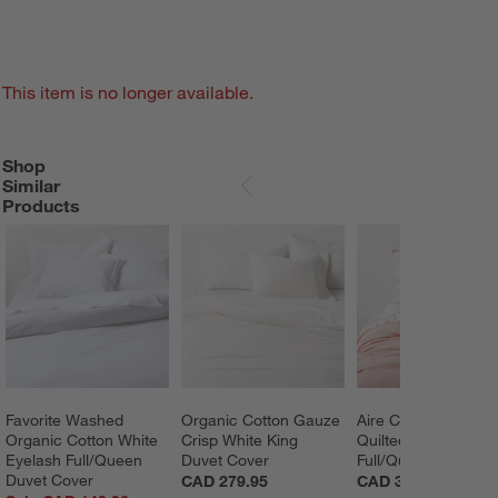
This item is no longer available.
Shop
SHOP SIMILAR PRODUCTS
ITEMS SKIPPED. UNDO.
Similar
SKIP ITEMS
Products
Favorite Washed 
Organic Cotton Gauze 
Aire Crinkle Pink H
Organic Cotton White 
Crisp White King 
Quilted Kids 
Eyelash Full/Queen 
Duvet Cover
Full/Queen Comfort
Duvet Cover
CAD 279.95
CAD 369.95