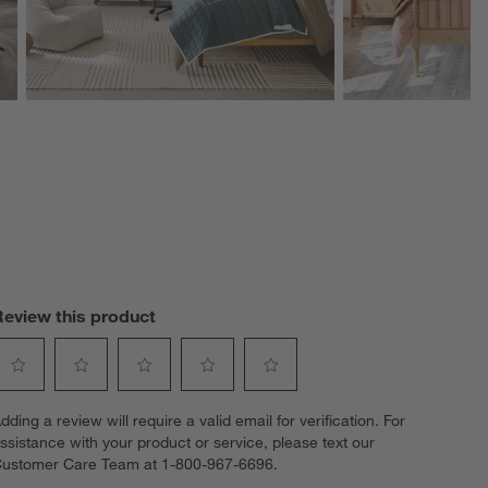
Review this product
elect
Select
Select
Select
Select
dding a review will require a valid email for verification. For
o
to
to
to
to
ssistance with your product or service, please text our
ate
rate
rate
rate
rate
ustomer Care Team at 1-800-967-6696.
he
the
the
the
the