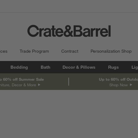
ices
Trade Program
Contract
Personalization Shop
Bedding
Bath
Decor & Pillows
Rugs
Lig
o 60% off Summer Sale
Up to 60% off Outd
niture, Decor & More
Shop Now