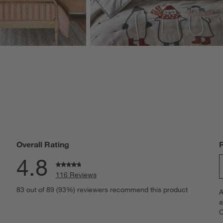
Overall Rating
4.8
116 Reviews
S
eviews with 5 stars.
83 out of 89 (93%) reviewers recommend this product
A
t
iews with 4 stars.
a
r
C
t
iew with 3 stars.