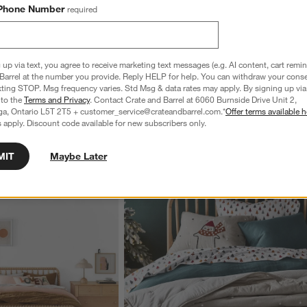
Phone Number
required
Organic Cotton White 
Favorite Washed Organic Cotton Undyed 
een Duvet Cover
Eyelash King Duvet Cover
6
Sale CAD 159.96
reg. CAD 199.95
 up via text, you agree to receive marketing text messages (e.g. AI content, cart remi
Barrel at the number you provide. Reply HELP for help. You can withdraw your conse
xting STOP. Msg frequency varies. Std Msg & data rates may apply. By signing up via 
 to the
Terms and Privacy
. Contact Crate and Barrel at 6060 Burnside Drive Unit 2,
ga, Ontario L5T 2T5 + customer_service@crateandbarrel.com.*
Offer terms available h
 apply. Discount code available for new subscribers only.
MIT
Maybe Later
wn.
View Gallery
ducts
Explore More Products