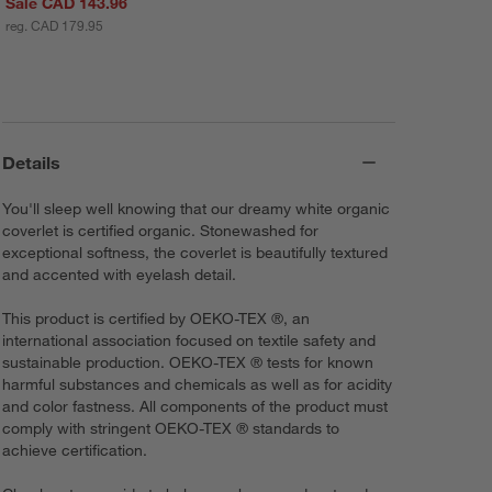
Sale CAD 143.96
reg. CAD 179.95
Details
You'll sleep well knowing that our dreamy white organic
coverlet is certified organic. Stonewashed for
exceptional softness, the coverlet is beautifully textured
and accented with eyelash detail.
This product is certified by OEKO-TEX ®, an
international association focused on textile safety and
sustainable production. OEKO-TEX ® tests for known
harmful substances and chemicals as well as for acidity
and color fastness. All components of the product must
comply with stringent OEKO-TEX ® standards to
achieve certification.