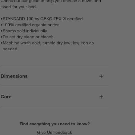
Check out our guide to help you choose a duvet and
insert for your bed.
•
STANDARD 100 by OEKO-TEX ® certified
•
100% certified organic cotton
•
Shams sold individually
•
Do not dry clean or bleach
•
Machine wash cold, tumble dry low; low iron as
needed
Dimensions
Care
Find everything you need to know?
Give Us Feedback