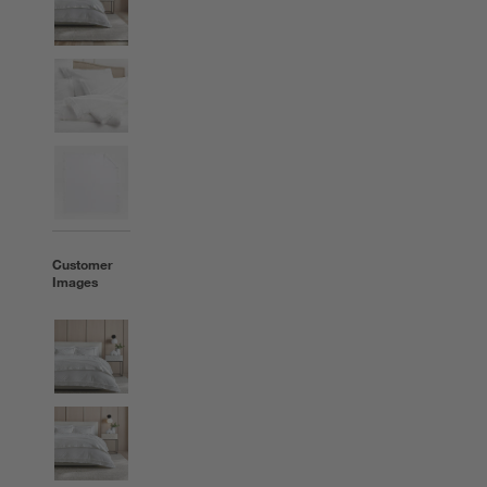
Customer
Images