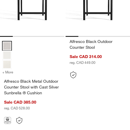
Alfresco Black Outdoor
Alfresco Black Metal Outdoor Counter Stool with Cast Silver Sunbrel
Counter Stool
Sale CAD 314.00
reg. CAD 449.00
+ More
colors
for Alfresco Black Metal Outdoor Counter Stool with Cast Silver Su
Alfresco Black Metal Outdoor
Counter Stool with Cast Silver
Sunbrella ® Cushion
Sale CAD 385.00
reg. CAD 528.00