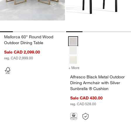
Mallorca 60" Round Wood
Alfresco Black Metal Outdoor Din
Outdoor Dining Table
Sale CAD 2,099.00
reg. CAD 2,999.00
+ More
colors
for Alfresco Black Metal O
w window)
Alfresco Black Metal Outdoor
Dining Armchair with Silver
Sunbrella ® Cushion
Sale CAD 430.00
reg. CAD 528.00