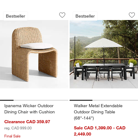
Ipanema Wicker Outdoor Dining Chair 
Walker Metal Exten
Carousel showing item 1 through 1 of 5
Carousel showing item 1 through 1
Bestseller
Bestseller
Save to Favorites
Ipanema Wicker Outdoor Dining Chair 
Sav
Wal
Ipanema Wicker Outdoor
Walker Metal Extendable
Dining Chair with Cushion
Outdoor Dining Table
(68"-144")
Clearance CAD 359.97
Sale CAD 1,399.00 - CAD
reg. CAD 999.00
2,449.00
Final Sale