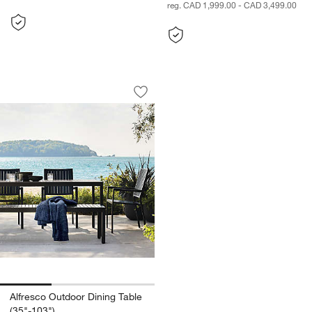
reg. CAD 1,999.00 - CAD 3,499.00
Alfresco Outdoor Dining Table (35"-103
Carousel showing item 1 through 1 of 3
Save to Favorites
Alfresco Outdoor Dining Table (35"-10
Alfresco Outdoor Dining Table
(35"-103")