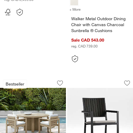
+ More
colors
for Walker Metal Outdoor 
Walker Metal Outdoor Dining
Chair with Canvas Charcoal
Sunbrella ® Cushions
Sale CAD 543.00
reg. CAD 739.00
Mallorca 60" Round Wood Outdoor Din
Alfresco Black Met
Carousel showing item 1 through 1 of 5
Carousel showing item 1 through 1
Bestseller
Save to Favorites
Mallorca 60" Round Wood Outdoor Din
Sav
Alf