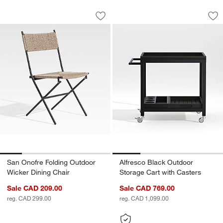
San Onofre Folding Outdoor Wicker Di
Alfresco Black Out
Carousel showing item 1 through 1 of 5
Carousel showing item 1 through 1
Save to Favorites
San Onofre Folding Outdoor Wicker Di
Sav
Alf
San Onofre Folding Outdoor
Alfresco Black Outdoor
Wicker Dining Chair
Storage Cart with Casters
Sale CAD 209.00
Sale CAD 769.00
reg. CAD 299.00
reg. CAD 1,099.00