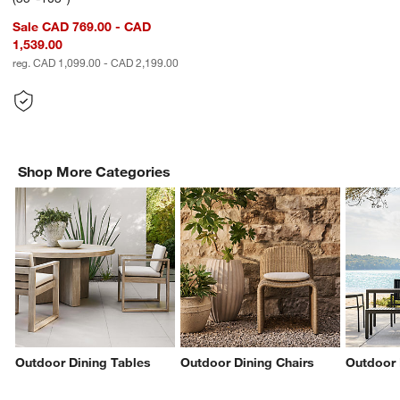
Sale CAD 769.00 - CAD
1,539.00
reg. CAD 1,099.00 - CAD 2,199.00
Shop More Categories
Outdoor Dining Tables
Outdoor Dining Chairs
Outdoor 