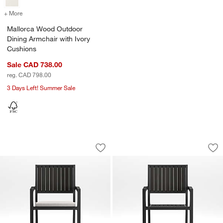
+ More
colors
for Mallorca Wood Outdoor Dining Armchair with Ivory Cushions
Mallorca Wood Outdoor
Dining Armchair with Ivory
Cushions
Sale CAD 738.00
reg. CAD 798.00
3 Days Left! Summer Sale
Alfresco Black Metal Outdoor Counter 
Alfresco Black Out
Carousel showing item 1 through 1 of 5
Carousel showing item 1 through 1
Save to Favorites
Alfresco Black Metal Outdoor Counter 
Sav
Alf