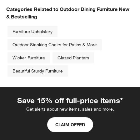
Categories Related to Outdoor Dining Furniture New
& Bestselling
Furniture Upholstery
Outdoor Stacking Chairs for Patios & More
Wicker Furniture
Glazed Planters
Beautiful Sturdy Furniture
Save 15% off full-price items*
Get alerts about new items, sales and more.
CLAIM OFFER