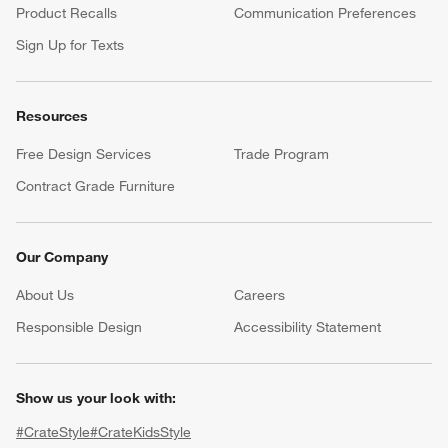
Product Recalls
Communication Preferences
Sign Up for Texts
Resources
Free Design Services
Trade Program
Contract Grade Furniture
Our Company
About Us
Careers
(Opens in new window)
Responsible Design
Accessibility Statement
Show us your look with:
#CrateStyle
#CrateKidsStyle