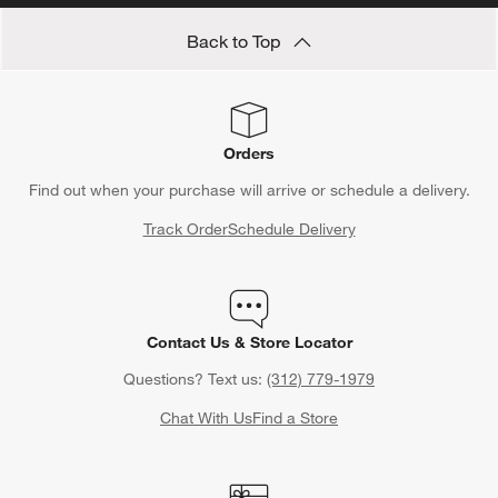
Back to Top
Orders
Find out when your purchase will arrive or schedule a delivery.
Track Order
Schedule Delivery
Contact Us & Store Locator
Questions? Text us:
(312) 779-1979
Chat With Us
Find a Store