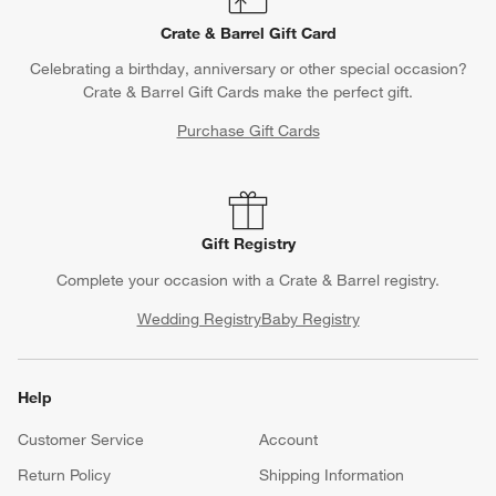
Crate & Barrel Gift Card
Celebrating a birthday, anniversary or other special occasion?
Crate & Barrel Gift Cards make the perfect gift.
Purchase Gift Cards
Gift Registry
Complete your occasion with a Crate & Barrel registry.
Wedding Registry
Baby Registry
Help
Customer Service
Account
Return Policy
Shipping Information