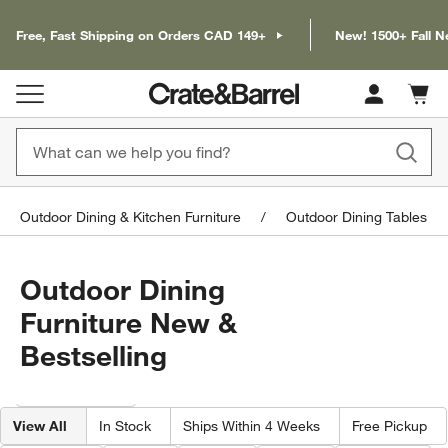
Free, Fast Shipping on Orders CAD 149+
New! 1500+ Fall N
Cart c
0
items
Outdoor Dining & Kitchen Furniture
Outdoor Dining Tables
Outdoor Dining
Furniture New &
Bestselling
Filter products based on availability. Page content will update based on 
Filter
& Sort
View All
In Stock
Ships Within 4 Weeks
Free Pickup