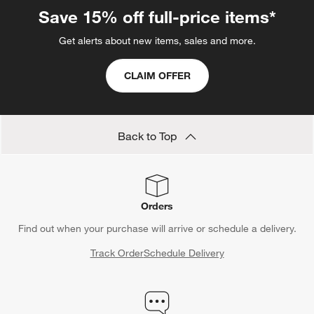
Save 15% off full-price items*
Get alerts about new items, sales and more.
CLAIM OFFER
Back to Top
Orders
Find out when your purchase will arrive or schedule a delivery.
Track Order
Schedule Delivery