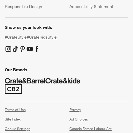
(Opens in new window)
Responsible Design
Accessibility Statement
Show us your look with:
#CrateStyle
#CrateKidsStyle
(Opens in new window)
(Opens in new window)
(Opens in new window)
(Opens in new window)
(Opens in new window)
Our Brands
(Opens in new window)
Terms of Use
Privacy
Site Index
Ad Choices
Cookie Settings
Canada Forced Labour Act