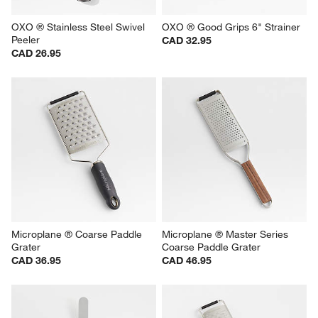
OXO ® Stainless Steel Swivel 
OXO ® Good Grips 6" Strainer
Peeler
CAD 32.95
CAD 26.95
Microplane ® Coarse Paddle 
Microplane ® Master Series 
Grater
Coarse Paddle Grater
CAD 36.95
CAD 46.95