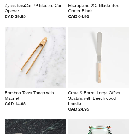
Zyliss EasiCan ™ Electric Can 
Microplane ® 5-Blade Box 
Opener
Grater Black
CAD 39.95
CAD 64.95
Bamboo Toast Tongs with 
Crate & Barrel Large Offset 
Magnet
Spatula with Beechwood 
handle
CAD 14.95
CAD 24.95