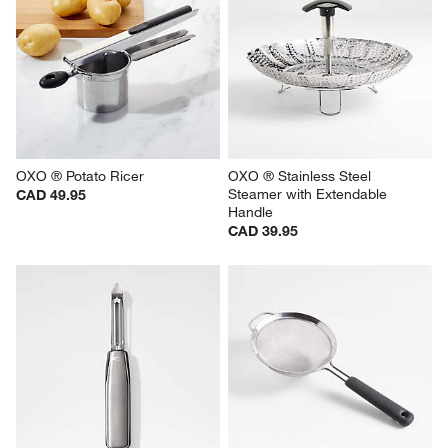
OXO ® Potato Ricer
OXO ® Stainless Steel 
Steamer with Extendable 
CAD 49.95
Handle
CAD 39.95