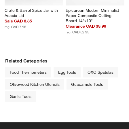
Crate & Barrel Spice Jar with 
Epicurean Modern Minimalist 
Acacia Lid
Paper Composite Cutting 
Board 14"x10"
Sale CAD 6.35
Clearance CAD 33.99
reg. CAD 7.95
reg. CAD 52.95
Related Categories
Food Thermometers
Egg Tools
OXO Spatulas
Olivewood Kitchen Utensils
Guacamole Tools
Garlic Tools