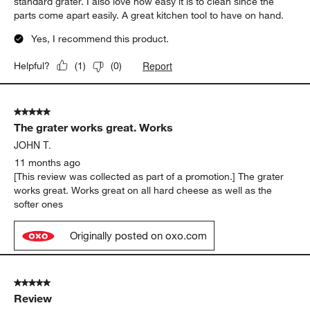
standard grater. I also love how easy it is to clean since the
parts come apart easily. A great kitchen tool to have on hand.
Yes, I recommend this product.
Report
Helpful?
(
1
)
(
0
)
5 out of 5 stars.
The grater works great. Works
JOHN T.
11 months ago
[This review was collected as part of a promotion.] The grater
works great. Works great on all hard cheese as well as the
softer ones
Originally posted on oxo.com
5 out of 5 stars.
Review