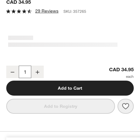
CAD 34.95
29 Reviews
SKU:
357265
OXO ® Good Grips Rotary Grater
CAD 34.95
Decrease
Increase
Quantity
Add to Cart
Save 
OXO 
Add to Registry