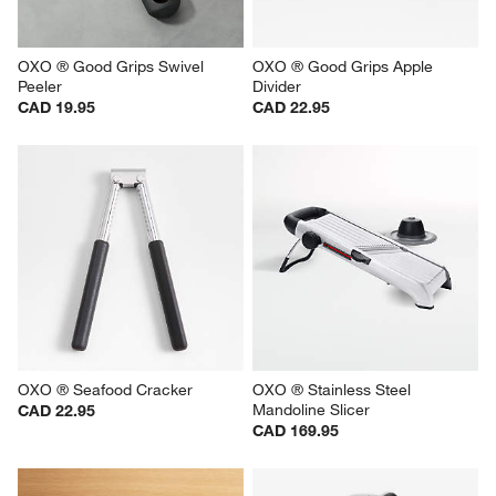
OXO ® Good Grips Swivel 
OXO ® Good Grips Apple 
Peeler
Divider
CAD 19.95
CAD 22.95
OXO ® Seafood Cracker
OXO ® Stainless Steel 
Mandoline Slicer
CAD 22.95
CAD 169.95