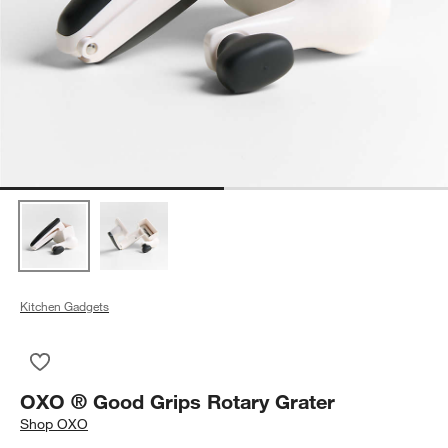
Kitchen Gadgets
Save to Favorites
OXO ® Good Grips Rotary Grater
OXO ® Good Grips Rotary Grater
Shop
OXO