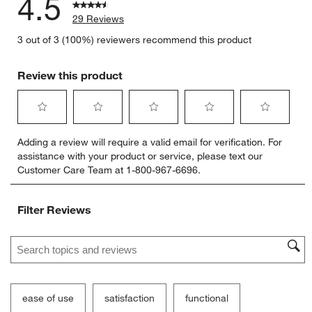
4.5
29 Reviews
3 out of 3 (100%) reviewers recommend this product
Review this product
Select
Select
Select
Select
Select
Adding a review will require a valid email for verification. For
to
to
to
to
to
assistance with your product or service, please text our
rate
rate
rate
rate
rate
Customer Care Team at 1-800-967-6696.
the
the
the
the
the
item
item
item
item
item
with
with
with
with
with
Filter Reviews
1
2
3
4
5
star.
stars.
stars.
stars.
stars.
Search topics and reviews search region
This
This
This
This
This
action
action
action
action
action
will
will
will
will
will
open
open
open
open
open
submission
submission
submission
submission
submission
ease of use
satisfaction
functional
form.
form.
form.
form.
form.