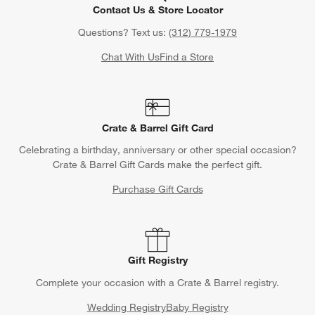
Contact Us & Store Locator
Questions? Text us:
(312) 779-1979
Chat With Us
Find a Store
Crate & Barrel Gift Card
Celebrating a birthday, anniversary or other special occasion?
Crate & Barrel Gift Cards make the perfect gift.
Purchase Gift Cards
Gift Registry
Complete your occasion with a Crate & Barrel registry.
Wedding Registry
Baby Registry