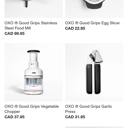
OXO ® Good Grips Stainless 
OXO ® Good Grips Egg Slicer
Steel Food Mill
CAD 22.95
CAD 99.95
OXO ® Good Grips Vegetable 
OXO ® Good Grips Garlic 
Chopper
Press
CAD 37.95
CAD 31.95