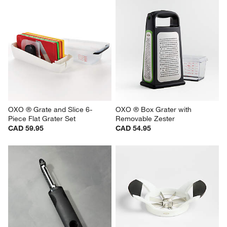
OXO ® Grate and Slice 6-
OXO ® Box Grater with 
Piece Flat Grater Set
Removable Zester
CAD 59.95
CAD 54.95