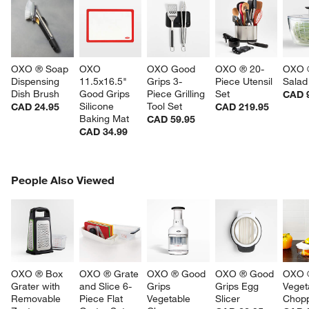
OXO ® Soap 
OXO 
OXO Good 
OXO ® 20-
OXO ®
Dispensing 
11.5x16.5" 
Grips 3-
Piece Utensil 
Salad
Dish Brush
Good Grips 
Piece Grilling 
Set
CAD 
Silicone 
Tool Set
CAD 24.95
CAD 219.95
Baking Mat
CAD 59.95
CAD 34.99
PEOPLE ALSO VIEWED
People Also Viewed
ITEMS SKIPPED. UNDO.
SK
OXO ® Box 
OXO ® Grate 
OXO ® Good 
OXO ® Good 
OXO ®
Grater with 
and Slice 6-
Grips 
Grips Egg 
Veget
Removable 
Piece Flat 
Vegetable 
Slicer
Chop