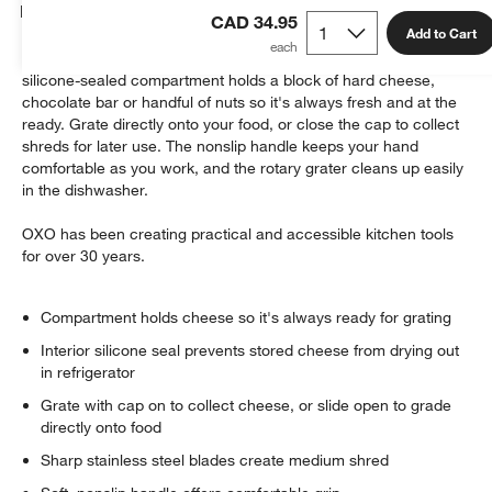
Details
CAD 34.95
Add to Cart
This ingenious gadget makes grating nearly effortless. The
silicone-sealed compartment holds a block of hard cheese,
chocolate bar or handful of nuts so it's always fresh and at the
ready. Grate directly onto your food, or close the cap to collect
shreds for later use. The nonslip handle keeps your hand
comfortable as you work, and the rotary grater cleans up easily
in the dishwasher.
w window)
OXO has been creating practical and accessible kitchen tools
for over 30 years.
Compartment holds cheese so it's always ready for grating
Interior silicone seal prevents stored cheese from drying out
in refrigerator
Grate with cap on to collect cheese, or slide open to grade
directly onto food
Sharp stainless steel blades create medium shred