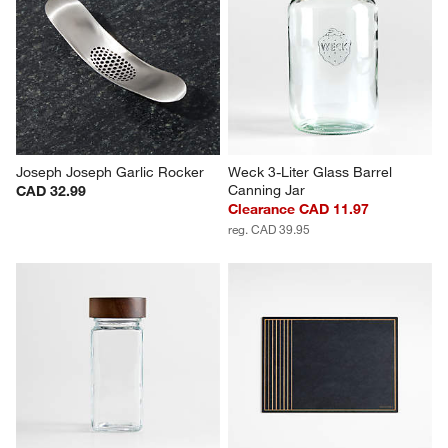
Joseph Joseph Garlic Rocker
Weck 3-Liter Glass Barrel 
Canning Jar
CAD 32.99
Clearance CAD 11.97
reg. CAD 39.95