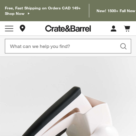
Free, Fast Shipping on Orders CAD 149+
New! 1500+ Fall New
Shop Now
Store Locations
Cart c
0
items
product gallery
SKIP ITEMS
PRODUCT GALLERY
ITEMS SKIPPED. UNDO.