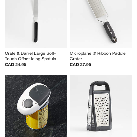
Crate & Barrel Large Soft-
Microplane ® Ribbon Paddle 
Touch Offset Icing Spatula
Grater
CAD 24.95
CAD 27.95