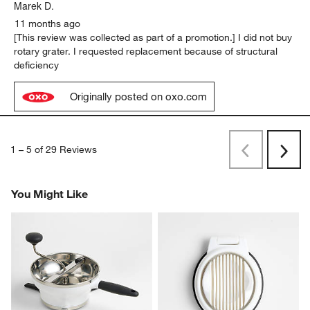
Marek D.
11 months ago
[This review was collected as part of a promotion.] I did not buy
rotary grater. I requested replacement because of structural
deficiency
Originally posted on oxo.com
1
–
5 of 29
Reviews
Previous
Rev
Next
Revi
You Might Like