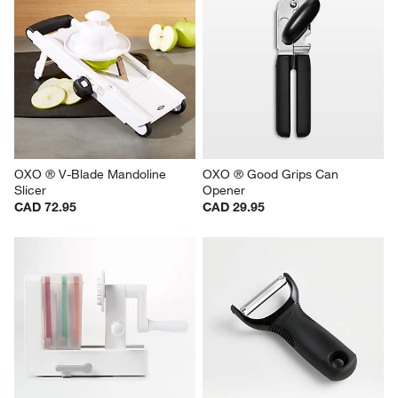
OXO ® V-Blade Mandoline 
OXO ® Good Grips Can 
Slicer
Opener
CAD 72.95
CAD 29.95