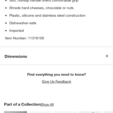
Soft, nonslip handle offers comfortable grip
Shreds hard cheeses, chocolate or nuts
Plastic, silicone and stainless steel construction
Dishwasher-safe
Imported
Item Number:
11316100
Dimensions
Find everything you need to know?
Give Us Feedback
PART OF A COLLECTION
Part of a Collection
ITEMS SKIPPED. UNDO.
Shop All
SK