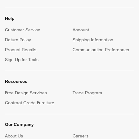
Help
Customer Service
Account
Return Policy
Shipping Information
Product Recalls
Communication Preferences
Sign Up for Texts
Resources
Free Design Services
Trade Program
Contract Grade Furniture
Our Company
About Us
Careers