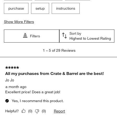
purchase
setup
instructions
Show More Filters
Sort by
Filters
Highest to Lowest Rating
1
1
–
5 of 29
Reviews
to
5
of
5 out of 5 stars.
29
All my purchases from Crate & Barrel are the best!
Reviews.
Jo Jo
a month ago
Excellent price! Does a great job!
Yes, I recommend this product.
Report
Helpful?
(
0
)
(
0
)