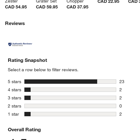
Zester
Grater Set
Chopper
CAD 22.95
CAD 
CAD 54.95
CAD 59.95
CAD 37.95
Reviews
Rating Snapshot
Select a row below to filter reviews.
stars
5 stars
23
23 reviews
stars
4 stars
2
2 reviews 
stars
3 stars
2
2 reviews 
stars
2 stars
0
0 reviews 
stars
1 star
2
2 reviews 
Overall Rating