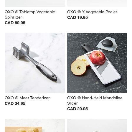
OXO ® Tabletop Vegetable 
OXO ® Y Vegetable Peeler
Spiralizer
CAD 19.95
CAD 69.95
OXO ® Meat Tenderizer
OXO ® Hand-Held Mandoline 
Slicer
CAD 34.95
CAD 29.95