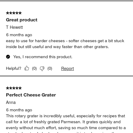
5 out of 5 stars.
Great product
T Hewett
6 months ago
easy to use for harder cheeses - softer cheeses get a bit stuck
inside but still useful and way faster than other graters.
Yes, I recommend this product.
Report
Helpful?
(
0
)
(
0
)
5 out of 5 stars.
Perfect Cheese Grater
Anna
6 months ago
This rotary grater is incredibly useful, especially for recipes that
call for a lot of freshly grated Parmesan. It grates quickly and
evenly without much effort, saving so much time compared to a