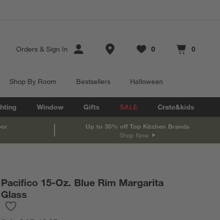
Store Locations
Orders
&
Sign In
0
0
Favorites
items
Cart contains
items
Shop By Room
Bestsellers
Halloween
hting
Window
Gifts
SALE
Crate&kids
oor
Up to 35% off Top Kitchen Brands
Shop Now
Pacifico 15-Oz. Blue Rim Margarita
Glass
Save to Favorites
Pacifico 15-Oz. Blue Rim Margarita Glass