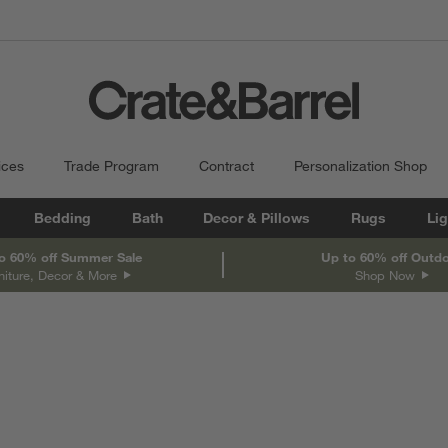
ices
Trade Program
Contract
Personalization Shop
Bedding
Bath
Decor & Pillows
Rugs
Lig
o 60% off Summer Sale
Up to 60% off Outd
niture, Decor & More
Shop Now