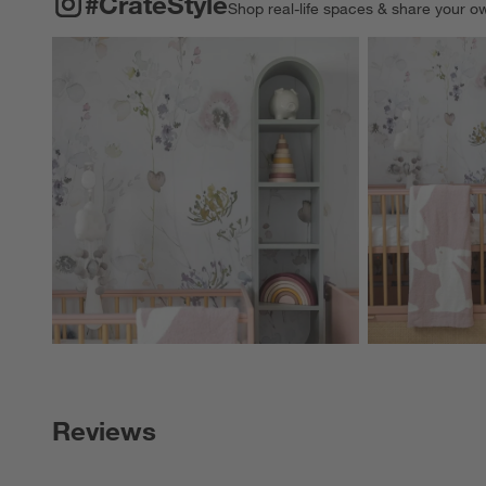
#CrateStyle
Shop real-life spaces & share your o
Explore More Pro
Reviews