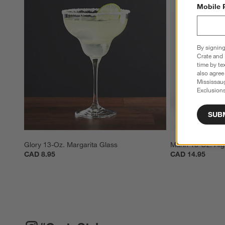
Mobile 
By signing
Crate and 
time by te
also agree
Mississau
Exclusions
SUB
Glory 13-Oz. Margarita Glass
Marin 16-Oz. Hig
CAD 8.95
CAD 14.95
#CRATESTYLE
ITEMS SKIPPED. UNDO.