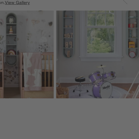
wn.
View Gallery
ducts
Explore More Products