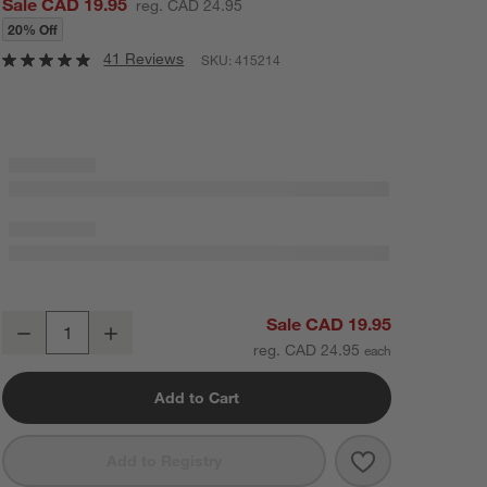
Sale CAD 19.95
reg. CAD 24.95
20% Off
41 Reviews
SKU:
415214
Pacifico 15-Oz. Blue Rim Margarita Glass
Sale CAD 19.95
Decrease
Increase
Quantity
reg. CAD 24.95
Add to Cart
Save to Favorit
Pacifico 15-Oz
Add to Registry