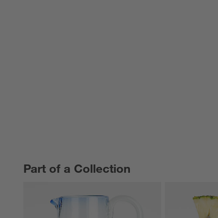
Part of a Collection
PART OF A COLLECTION
ITEMS SKIPPED. UNDO.