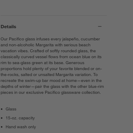
Details
Our Pacifico glass infuses every jalapeño, cucumber
and non-alcoholic Margarita with serious beach
vacation vibes. Crafted of softly rounded glass, the
classically curved vessel flows from ocean blue on its
rim to sea-glass green at its base. Generous
proportions hold plenty of your favorite blended or on-
the-rocks, salted or unsalted Margarita variation. To
recreate the swim-up bar mood at home—even in the
depths of winter—pair the glass with the other blue-rim
pieces in our exclusive Pacifico glassware collection.
Glass
15-oz. capacity
Hand wash only