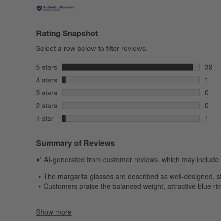
Rating Snapshot
Select a row below to filter reviews.
stars
5 stars
39
39 re
stars
4 stars
1
1 rev
stars
3 stars
0
0 rev
stars
2 stars
0
0 rev
stars
1 star
1
1 rev