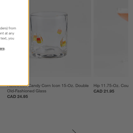
nders) from
nt at any
text, you
ere
.
Halloween Candy Corn Icon 15-Oz. Double 
Hip 11.75-Oz. Coupe
Old-Fashioned Glass
CAD 21.95
CAD 24.95