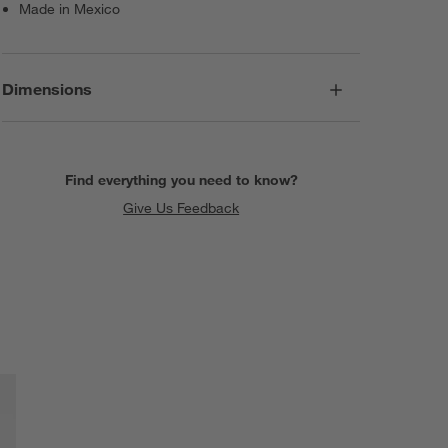
Made in Mexico
Dimensions
Find everything you need to know?
Give Us Feedback
SKIP ITEMS