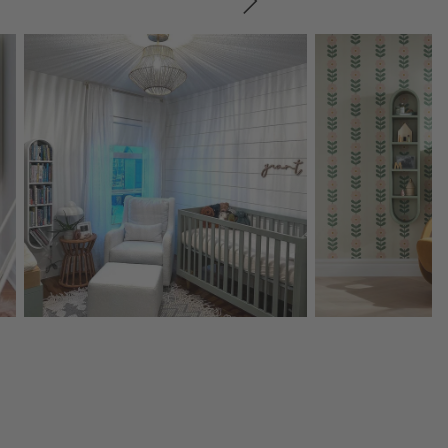
SKIP ITEMS
Explore More Products
Explore More Product