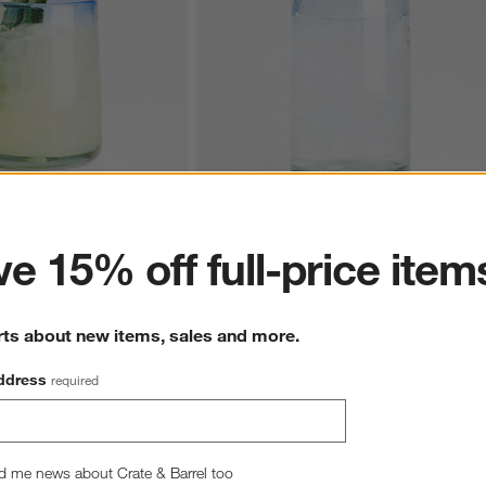
ter
e 15% off full-price item
m 12-Oz. Double Old-
Pacifico Blue Rim 16-Oz. Highball Glass
CAD 19.95
rts about new items, sales and more.
ddress
required
d me news about Crate & Barrel too