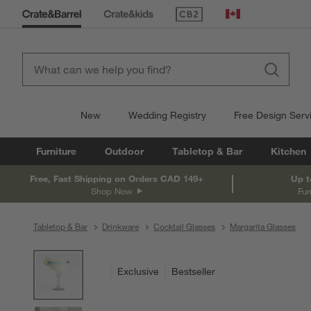
(Opens in new window)
Canada
New
Wedding Registry
Free Design Serv
Furniture
Outdoor
Tabletop & Bar
Kitchen
Free, Fast Shipping on Orders CAD 149+
Up t
Shop Now
Fur
Tabletop & Bar
Drinkware
Cocktail Glasses
Margarita Glasses
product gallery
SKIP ITEMS
PRODUCT GALLERY
ITEMS SKIPPED. UNDO.
Exclusive
Bestseller