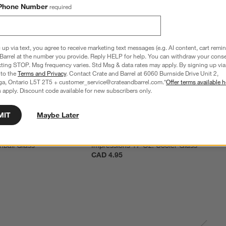
Phone Number
required
 up via text, you agree to receive marketing text messages (e.g. AI content, cart remi
Barrel at the number you provide. Reply HELP for help. You can withdraw your conse
xting STOP. Msg frequency varies. Std Msg & data rates may apply. By signing up via 
 to the
Terms and Privacy
. Contact Crate and Barrel at 6060 Burnside Drive Unit 2,
ga, Ontario L5T 2T5 + customer_service@crateandbarrel.com.*
Offer terms available h
 apply. Discount code available for new subscribers only.
MIT
Maybe Later
hball Glass
Impressions 17-Oz. Cooler Glass
CAD 4.95