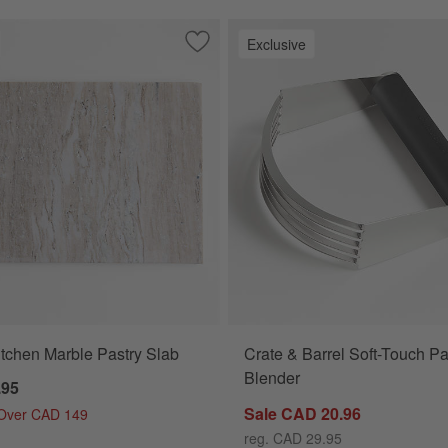
Exclusive
od Pastry Board
Save to Favorites
Tuscan Kitchen Marble Pastry Slab
tchen Marble Pastry Slab
Crate & Barrel Soft-Touch Pa
Blender
.95
Sale CAD 20.96
 Over CAD 149
reg. CAD 29.95