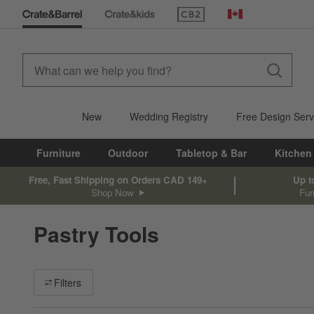
(Opens in new window)
Canada
New
Wedding Registry
Free Design Serv
Furniture
Outdoor
Tabletop & Bar
Kitchen
Free, Fast Shipping on Orders CAD 149+
Up t
Shop Now
Fur
Pastry Tools
Filter products based on availability. Page content will update ba
Filters