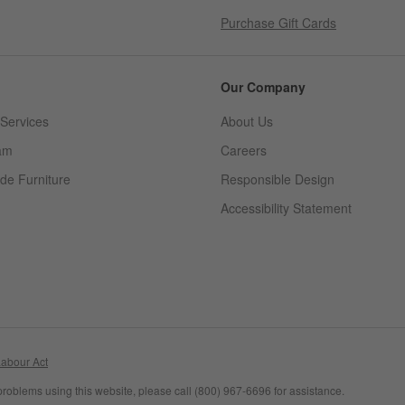
Purchase Gift Cards
Our Company
Services
About Us
am
Careers
(Opens in new window)
de Furniture
Responsible Design
Accessibility Statement
abour Act
problems using this website, please call (800) 967-6696 for assistance.