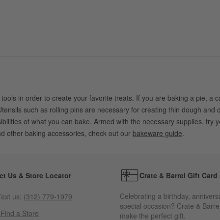
 tools in order to create your favorite treats. If you are baking a pie, a
tensils such as rolling pins are necessary for creating thin dough and c
ssibilities of what you can bake. Armed with the necessary supplies, t
and other baking accessories, check out our
bakeware guide
.
ct Us & Store Locator
Crate & Barrel Gift Card
Celebrating a birthday, annivers
ext us:
(312) 779-1979
special occasion? Crate & Barrel
s
Find a Store
make the perfect gift.