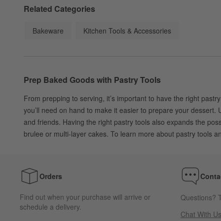
Related Categories
Bakeware
Kitchen Tools & Accessories
Prep Baked Goods with Pastry Tools
From prepping to serving, it’s important to have the right pastry
you’ll need on hand to make it easier to prepare your dessert. U
and friends. Having the right pastry tools also expands the po
brulee or multi-layer cakes. To learn more about pastry tools 
Orders
Conta
Find out when your purchase will arrive or
Questions? T
schedule a delivery.
Chat With U