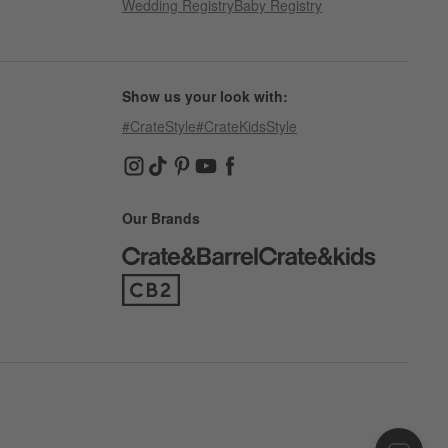
Wedding Registry
Baby Registry
Show us your look with:
#CrateStyle
#CrateKidsStyle
(Opens in new window)
(Opens in new window)
(Opens in new window)
(Opens in new window)
(Opens in new window)
Our Brands
(Opens in new window)