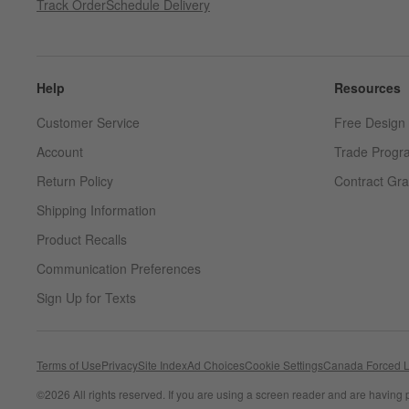
Track Order
Schedule Delivery
Help
Resources
Customer Service
Free Design 
Account
Trade Progr
Return Policy
Contract Gra
Shipping Information
Product Recalls
Communication Preferences
Sign Up for Texts
Terms of Use
Privacy
Site Index
Ad Choices
Cookie Settings
Canada Forced L
©
2026 All rights reserved. If you are using a screen reader and are having 