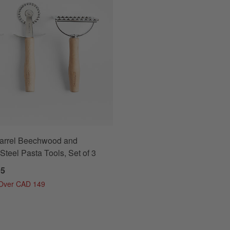
Barrel Beechwood and
Steel Pasta Tools, Set of 3
95
 Over CAD 149