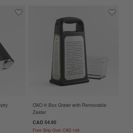
Save to Favorites
Crate & Barrel Soft-Touch Pastry Blender
Save to Fa
OXO ® Box 
stry
OXO ® Box Grater with Removable
Zester
CAD 54.95
Free Ship Over CAD 149