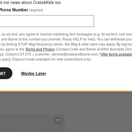
d me news about Crate&Kids too
Phone Number
required
 up via text, you agree to receive marketing text messages (e.g. AI content, cart re
 and Barrel at the number you provide. Reply HELP for help. You can withdraw you
e by texting STOP. Msg frequency varies. Std Msg & data rates may apply. By signin
arrel Silicone Pastry Prep
Buffet Servers
also agree to the
Terms and Privacy
. Contact Crate and Barrel at 6060 Burnside Driv
ga, Ontario L5T 2T5 + customer_service@crateandbarrel.com.*
Offer terms availab
Sale CAD 18.39 - CAD 30.0
 apply. Discount code available for new subscribers only.
95
reg. CAD 20.00 - CAD 30.00
 Over CAD 149
MIT
Maybe Later
Free Ship Over CAD 149
sting Brush
Save to Favorites
Crate & Barrel Beechwood and Stainless