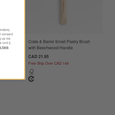
minders)
r consent
g up via
Crate & Barrel Small Pastry Brush
e Unit 2,
with Beechwood Handle
le here
.
0
CAD 21.95
Free Ship Over CAD 149
 Steel Pasta Tools, Set of 3