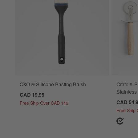
OXO ® Silicone Basting Brush
Crate & 
Stainless 
CAD 19.95
CAD 54.
Free Ship Over CAD 149
Free Ship