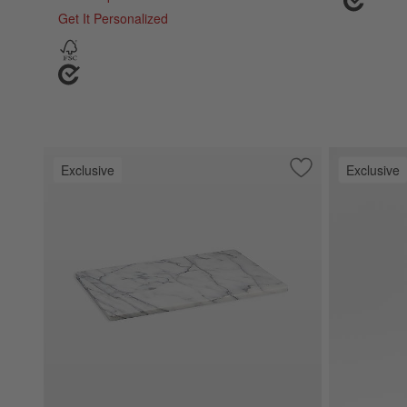
Get It Personalized
Exclusive
Exclusive
Save to Favorites
French Kitchen Ma