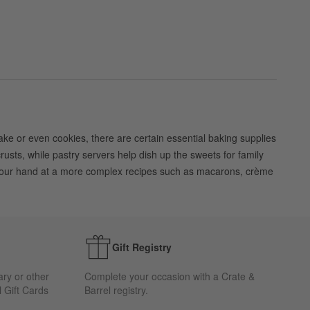
 cake or even cookies, there are certain essential baking supplies
rusts, while pastry servers help dish up the sweets for family
ry your hand at a more complex recipes such as macarons, crème
Gift Registry
ary or other
Complete your occasion with a Crate &
 Gift Cards
Barrel registry.