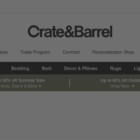
ices
Trade Program
Contract
Personalization Shop
Bedding
Bath
Decor & Pillows
Rugs
Li
o 60% off Summer Sale
Up to 60% off Outd
niture, Decor & More
Shop Now
sed on filter selections.