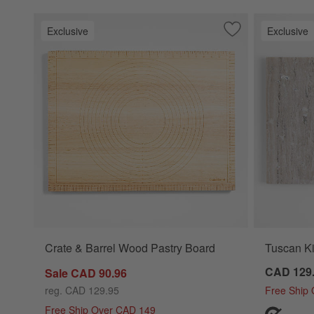
Exclusive
Exclusive
Save to Favorites
Crate & Barrel Wo
Crate & Barrel Wood Pastry Board
Tuscan Ki
CAD 129
Sale CAD 90.96
reg. CAD 129.95
Free Ship
Free Ship Over CAD 149