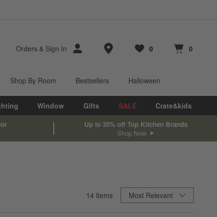
Store Locations
Orders
&
Sign In
0
0
Favorites
items
Cart contains
items
Shop By Room
Bestsellers
Halloween
ghting
Window
Gifts
SALE
Crate&kids
oor
Up to 35% off Top Kitchen Brands
Shop Now
Sort By
14
Items
Most Relevant