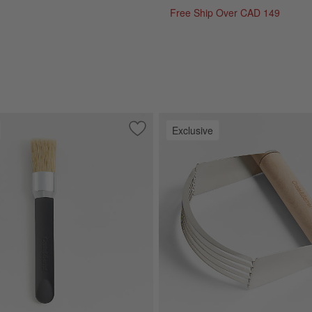
Free Ship Over CAD 149
Exclusive
rble Pastry Slab
Save to Favorites
Crate & Barrel Small Soft-Touch Pastry