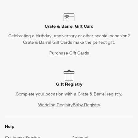
Crate & Barrel Gift Card
Celebrating a birthday, anniversary or other special occasion?
Crate & Barrel Gift Cards make the perfect gift.
Purchase Gift Cards
Gift Registry
Complete your occasion with a Crate & Barrel registry.
Wedding Registry
Baby Registry
Help
Customer Service
Account