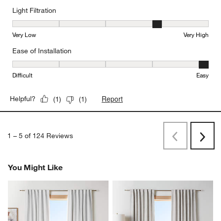
Light Filtration
Light Filtration, 4 out of 5, where 1 equals to Very Low and 5 equal
Very Low
Very High
Ease of Installation
Ease of Installation, 5 out of 5, where 1 equals to Difficult and 5 e
Difficult
Easy
Report
Helpful?
(
1
)
(
1
)
1
–
5 of 124
Reviews
Previous
Rev
Next
Revi
You Might Like