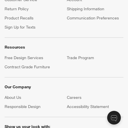
Return Policy
Shipping Information
Product Recalls
Communication Preferences
Sign Up for Texts
Resources
Free Design Services
Trade Program
Contract Grade Furniture
Our Company
About Us
Careers
(Opens in new window)
Responsible Design
Accessibility Statement
Show us your look with: