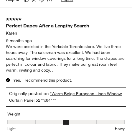
5 out of 5 stars.
Perfect Dapes After a Lengthy Search
Karen
9 months ago
We were assisted in the Yorkdale Toronto store. We live three
hours away. The salesman was excellent. We had been
searching for window coverings for a long time. The drapes are
perfect in colour and fabric. They make our great room feel
warm, inviting and cozy. .
Yes, I recommend this product.
Originally posted on
"Warm Beige European Linen Window
Curtain Panel 52""x84"""
Weight
Weight, 3 out of 5, where 1 equals to Light and 5 equals to Heavy
Light
Heavy