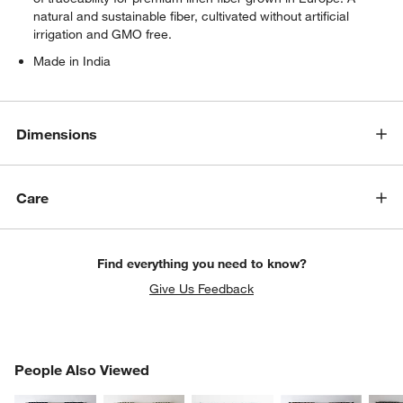
natural and sustainable fiber, cultivated without artificial
irrigation and GMO free.
Made in India
Dimensions
Care
Find everything you need to know?
Give Us Feedback
PEOPLE ALSO VIEWED
People Also Viewed
ITEMS SKIPPED. UNDO.
SK