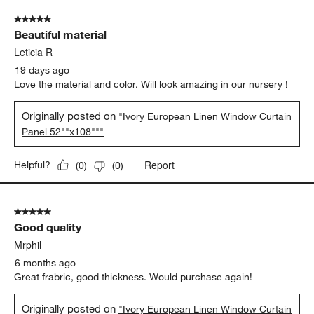
of
5 out of 5 stars.
124
Beautiful material
Reviews.
Leticia R
19 days ago
Love the material and color. Will look amazing in our nursery !
Originally posted on
"Ivory European Linen Window Curtain
Panel 52""x108"""
Report
Helpful?
(
0
)
(
0
)
5 out of 5 stars.
Good quality
Mrphil
6 months ago
Great frabric, good thickness. Would purchase again!
Originally posted on
"Ivory European Linen Window Curtain