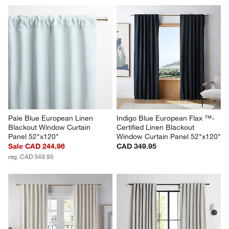
Pale Blue European Linen 
Indigo Blue European Flax ™-
Blackout Window Curtain 
Certified Linen Blackout 
Panel 52"x120"
Window Curtain Panel 52"x120"
Sale CAD 244.96
CAD 349.95
reg. CAD 349.95