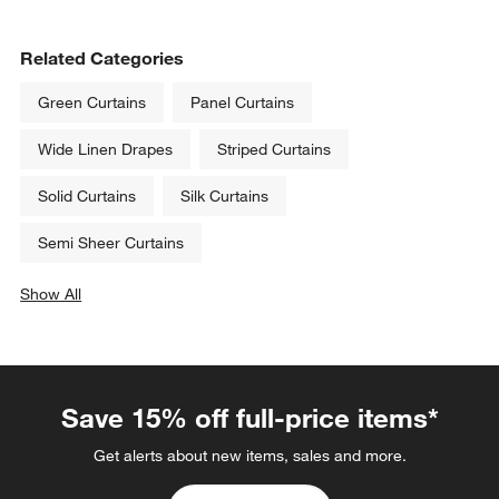
Related Categories
Green Curtains
Panel Curtains
Wide Linen Drapes
Striped Curtains
Solid Curtains
Silk Curtains
Semi Sheer Curtains
Show All
categories above
Save 15% off full-price items*
Get alerts about new items, sales and more.