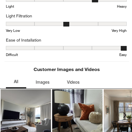
Weight, 3.6041666666666665 out of 5, where 1 equals to Light and
Light
Heavy
Light Filtration
Light Filtration, 3.122448979591837 out of 5, where 1 equals to Ve
Very Low
Very High
Ease of Installation
Ease of Installation, 4.521739130434782 out of 5, where 1 equals to
Difficult
Easy
Customer Images and Videos
Ne