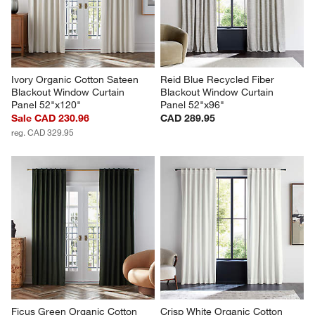
Ivory Organic Cotton Sateen 
Reid Blue Recycled Fiber 
Blackout Window Curtain 
Blackout Window Curtain 
Panel 52"x120"
Panel 52"x96"
Sale CAD 230.96
CAD 289.95
reg. CAD 329.95
Ficus Green Organic Cotton 
Crisp White Organic Cotton 