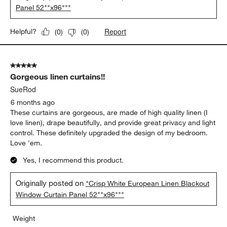
Panel 52""x96"""
Report
Helpful?
(
0
)
(
0
)
5 out of 5 stars.
Gorgeous linen curtains!!
SueRod
6 months ago
These curtains are gorgeous, are made of high quality linen (I
love linen), drape beautifully, and provide great privacy and light
control. These definitely upgraded the design of my bedroom.
Love 'em.
Yes, I recommend this product.
Originally posted on
"Crisp White European Linen Blackout
Window Curtain Panel 52""x96"""
Weight