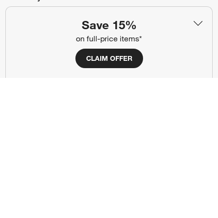
#CrateStyle
#CrateKidsStyle
Save 15%
on full-price items*
(Opens in new window)
(Opens in new window)
(Opens in new window)
(Opens in new window)
(Opens in new window)
CLAIM OFFER
Our Brands
(Opens in new window)
Terms of Use
Privacy
Site Index
Ad Choices
Cookie Settings
Canada Forced Labour Act
©
2026 All rights reserved. If you are using a screen reader and are having
problems using this website, please call (800) 967-6696 for assistance.