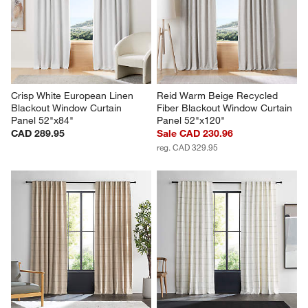
Crisp White European Linen 
Reid Warm Beige Recycled 
Blackout Window Curtain 
Fiber Blackout Window Curtain 
Panel 52"x84"
Panel 52"x120"
CAD 289.95
Sale CAD 230.96
reg. CAD 329.95