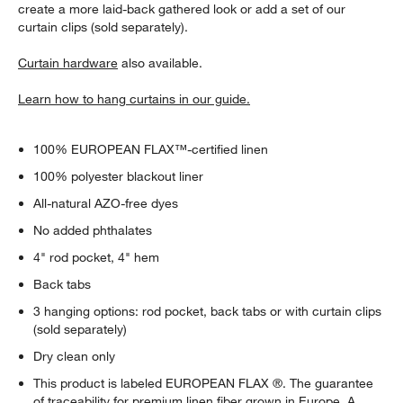
create a more laid-back gathered look or add a set of our
curtain clips (sold separately).
Curtain hardware
also available.
Learn how to hang curtains in our guide.
100% EUROPEAN FLAX™-certified linen
100% polyester blackout liner
All-natural AZO-free dyes
No added phthalates
4" rod pocket, 4" hem
Back tabs
w window)
3 hanging options: rod pocket, back tabs or with curtain clips
(sold separately)
Dry clean only
This product is labeled EUROPEAN FLAX ®. The guarantee
of traceability for premium linen fiber grown in Europe. A