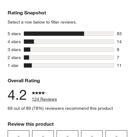
Rating Snapshot
Select a row below to filter reviews.
stars
5 stars
83
83 reviews
stars
4 stars
14
14 reviews
stars
3 stars
9
9 reviews 
stars
2 stars
7
7 reviews 
stars
1 star
11
11 reviews
Overall Rating
4.2
124 Reviews
69 out of 89 (78%) reviewers recommend this product
Review this product