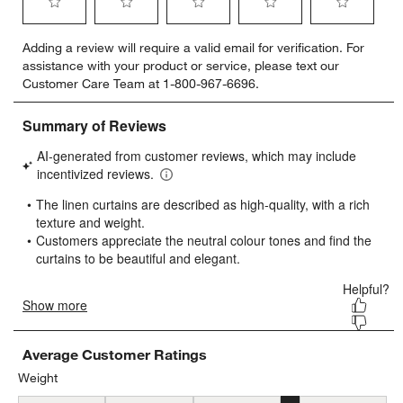
Select
Select
Select
Select
Select
Adding a review will require a valid email for verification. For
to
to
to
to
to
assistance with your product or service, please text our
rate
rate
rate
rate
rate
Customer Care Team at 1-800-967-6696.
the
the
the
the
the
item
item
item
item
item
with
with
with
with
with
1
2
3
4
5
star.
stars.
stars.
stars.
stars.
This
This
This
This
This
action
action
action
action
action
will
will
will
will
will
open
open
open
open
open
submission
submission
submission
submission
submission
form.
form.
form.
form.
form.
Average Customer Ratings
Weight