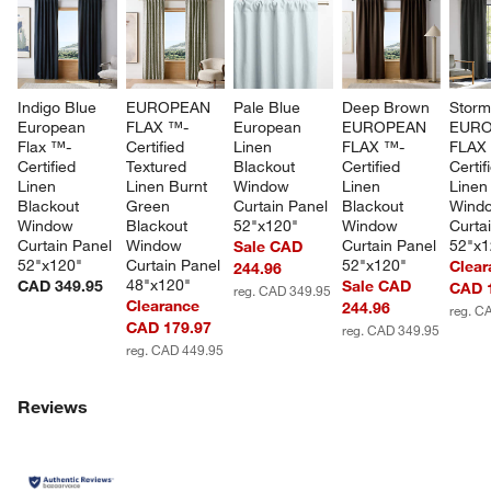
Indigo Blue 
EUROPEAN 
Pale Blue 
Deep Brown 
Storm
European 
FLAX ™-
European 
EUROPEAN 
EURO
Flax ™-
Certified 
Linen 
FLAX ™-
FLAX
Certified 
Textured 
Blackout 
Certified 
Certif
Linen 
Linen Burnt 
Window 
Linen 
Linen
Blackout 
Green 
Curtain Panel 
Blackout 
Wind
Window 
Blackout 
52"x120"
Window 
Curta
Curtain Panel 
Window 
Curtain Panel 
52"x1
Sale CAD
52"x120"
Curtain Panel 
52"x120"
Clear
244.96
48"x120"
CAD 349.95
Sale CAD
CAD 
reg. CAD 349.95
Clearance
244.96
reg. C
CAD 179.97
reg. CAD 349.95
reg. CAD 449.95
Reviews