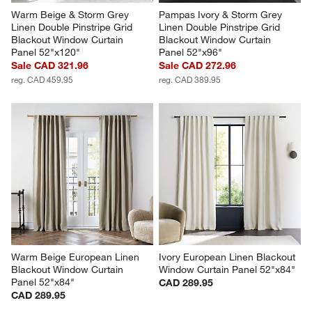
Warm Beige & Storm Grey 
Pampas Ivory & Storm Grey 
Linen Double Pinstripe Grid 
Linen Double Pinstripe Grid 
Blackout Window Curtain 
Blackout Window Curtain 
Panel 52"x120"
Panel 52"x96"
Sale CAD 321.96
Sale CAD 272.96
reg. CAD 459.95
reg. CAD 389.95
Warm Beige European Linen 
Ivory European Linen Blackout 
Blackout Window Curtain 
Window Curtain Panel 52"x84"
Panel 52"x84"
CAD 289.95
CAD 289.95