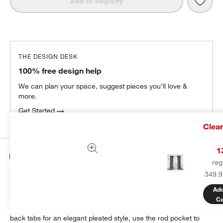
Save 
Pebb
Add to Registry
THE DESIGN DESK
100% free design help
We can plan your space, suggest pieces you’ll love &
more.
Get Started
Clea
1
Details
reg
349.9
Sustainable linen weaves a luxurious blackout curtain in stoney
grey. Washed for enhanced softness, the curtain panel drapes
Add
beautifully while blocking unwanted illumination from outdoors.
Ca
Hang our exclusive linen curtain with blackout liner from the
back tabs for an elegant pleated style, use the rod pocket to