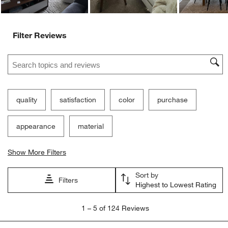
Filter Reviews
Search topics and reviews search region
quality
satisfaction
color
purchase
appearance
material
Show More Filters
Sort by
Filters
Highest to Lowest Rating
1
1
–
5 of 124
Reviews
to
5