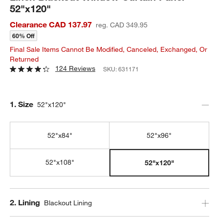
52"x120"
Clearance CAD 137.97
reg. CAD 349.95
60% Off
Final Sale Items Cannot Be Modified, Canceled, Exchanged, Or
Returned
124 Reviews
SKU:
631171
Step
1
.
Size
52"x120"
52"x84"
52"x96"
52"x108"
52"x120"
Step
2
.
Lining
Blackout Lining