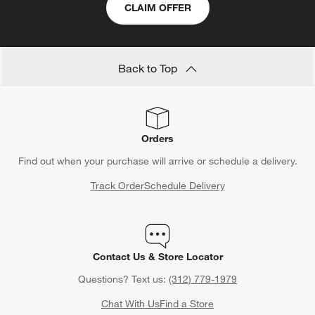
CLAIM OFFER
Back to Top
Orders
Find out when your purchase will arrive or schedule a delivery.
Track Order
Schedule Delivery
Contact Us & Store Locator
Questions? Text us:
(312) 779-1979
Chat With Us
Find a Store