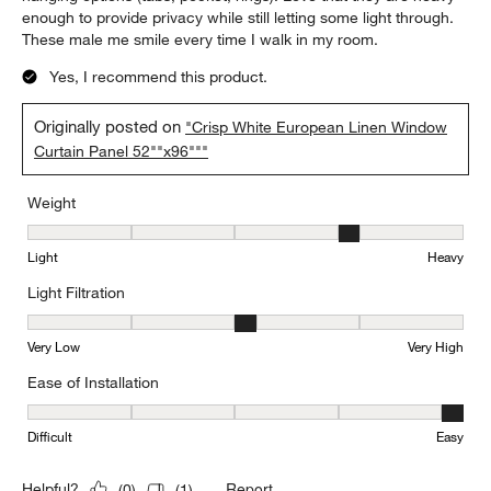
enough to provide privacy while still letting some light through.
These male me smile every time I walk in my room.
Yes, I recommend this product.
Originally posted on
"Crisp White European Linen Window
Curtain Panel 52""x96"""
Weight
Weight, 4 out of 5, where 1 equals to Light and 5 equals to Heavy
Light
Heavy
Light Filtration
Light Filtration, 3 out of 5, where 1 equals to Very Low and 5 equal
Very Low
Very High
Ease of Installation
Ease of Installation, 5 out of 5, where 1 equals to Difficult and 5 e
Difficult
Easy
Report
Helpful?
(
0
)
(
1
)