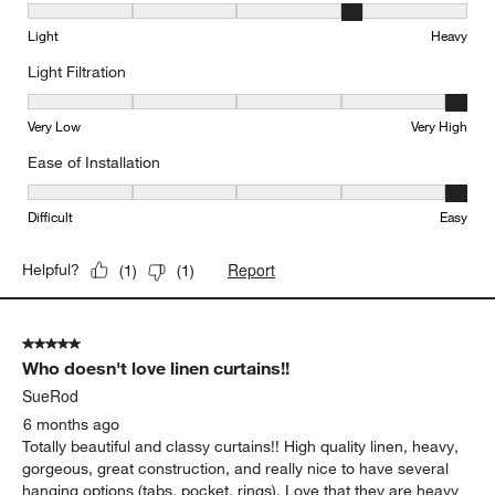
Weight, 4 out of 5, where 1 equals to Light and 5 equals to Heavy
Light
Heavy
Light Filtration
Light Filtration, 5 out of 5, where 1 equals to Very Low and 5 equal
Very Low
Very High
Ease of Installation
Ease of Installation, 5 out of 5, where 1 equals to Difficult and 5 e
Difficult
Easy
Report
Helpful?
(
1
)
(
1
)
5 out of 5 stars.
Who doesn't love linen curtains!!
SueRod
6 months ago
Totally beautiful and classy curtains!! High quality linen, heavy,
gorgeous, great construction, and really nice to have several
hanging options (tabs, pocket, rings). Love that they are heavy