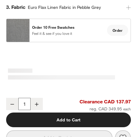
Step
3
.
Fabric
Euro Flax Linen Fabric in Pebble Grey
Order 10 Free Swatches
Order
Feel it & see if you love it
Pebble Grey EUROPEAN FLAX ™-Certified Linen Blackout Window 
Clearance CAD 137.97
Decrease
Increase
Quantity
reg. CAD 349.95
Add to Cart