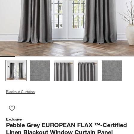
Blackout Curtains
Save to Favorites
Pebble Grey EUROPEAN FLAX ™-Certified Linen Blackout Win
Exclusive
Pebble Grey EUROPEAN FLAX ™-Certified
Linen Blackout Window Curtain Panel