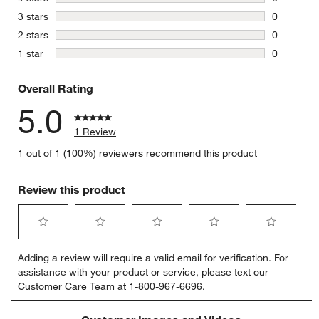
0 reviews 
stars
3 stars
0
0 reviews 
stars
2 stars
0
0 reviews 
stars
1 star
0
0 reviews 
Overall Rating
5.0
1 Review
1 out of 1 (100%) reviewers recommend this product
Review this product
Select
Select
Select
Select
Select
Adding a review will require a valid email for verification. For
to
to
to
to
to
assistance with your product or service, please text our
rate
rate
rate
rate
rate
Customer Care Team at 1-800-967-6696.
the
the
the
the
the
item
item
item
item
item
with
with
with
with
with