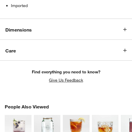
Imported
Dimensions
Care
w window)
Find everything you need to know?
Give Us Feedback
PEOPLE ALSO VIEWED
People Also Viewed
ITEMS SKIPPED. UNDO.
SK