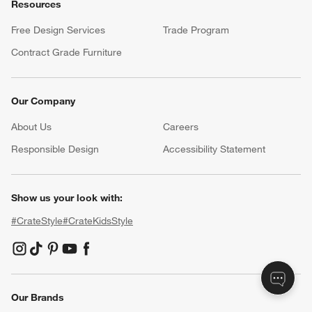
Resources
Free Design Services
Trade Program
Contract Grade Furniture
Our Company
About Us
Careers
(Opens in new window)
Responsible Design
Accessibility Statement
Show us your look with:
#CrateStyle
#CrateKidsStyle
(Opens in new window)
(Opens in new window)
(Opens in new window)
(Opens in new window)
(Opens in new window)
Our Brands