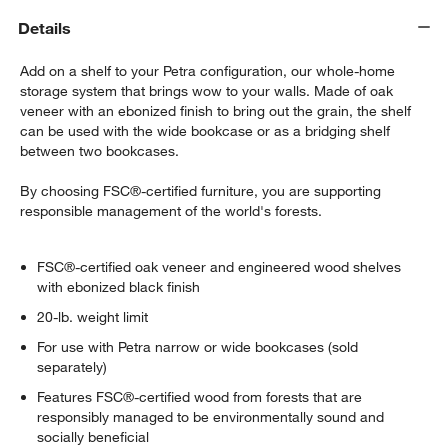
Details
Add on a shelf to your Petra configuration, our whole-home
storage system that brings wow to your walls. Made of oak
veneer with an ebonized finish to bring out the grain, the shelf
can be used with the wide bookcase or as a bridging shelf
between two bookcases.
By choosing FSC®-certified furniture, you are supporting
responsible management of the world's forests.
FSC®-certified oak veneer and engineered wood shelves
with ebonized black finish
20-lb. weight limit
For use with Petra narrow or wide bookcases (sold
separately)
Features FSC®-certified wood from forests that are
responsibly managed to be environmentally sound and
socially beneficial