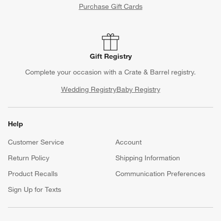
Purchase Gift Cards
Gift Registry
Complete your occasion with a Crate & Barrel registry.
Wedding Registry
Baby Registry
Help
Customer Service
Account
Return Policy
Shipping Information
Product Recalls
Communication Preferences
Sign Up for Texts