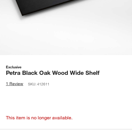
Exclusive
Petra Black Oak Wood Wide Shelf
1 Review
SKU:
412611
This item is no longer available.