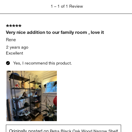
1
1
–
1 of 1
Review
to
1
of
5 out of 5 stars.
1
Very nice addition to our family room , love it
Review.
Rene
2 years ago
Excellent
Yes, I recommend this product.
Originally posted on
Petra Black Oak Wood Narrow Shelf