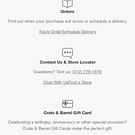
Orders
Find out when your purchase will arrive or schedule a delivery.
Track Order
Schedule Delivery
Contact Us & Store Locator
Questions? Text us:
(312) 779-1979
Chat With Us
Find a Store
Crate & Barrel Gift Card
Celebrating a birthday, anniversary or other special occasion?
Crate & Barrel Gift Cards make the perfect gift.