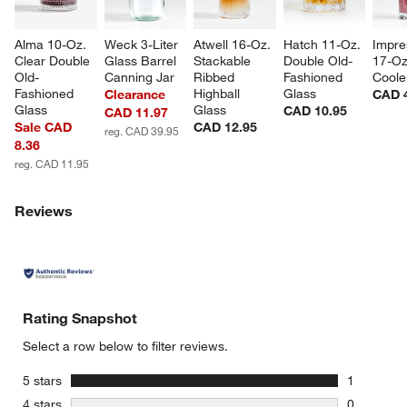
Alma 10-Oz. 
Weck 3-Liter 
Atwell 16-Oz. 
Hatch 11-Oz. 
Impre
Clear Double 
Glass Barrel 
Stackable 
Double Old-
17-Oz
Old-
Canning Jar
Ribbed 
Fashioned 
Coole
Fashioned 
Highball 
Glass
Clearance
CAD 
Glass
Glass
CAD 10.95
CAD 11.97
Sale CAD
CAD 12.95
reg. CAD 39.95
8.36
reg. CAD 11.95
Reviews
Rating Snapshot
Select a row below to filter reviews.
stars
5 stars
1
1 review w
stars
4 stars
0