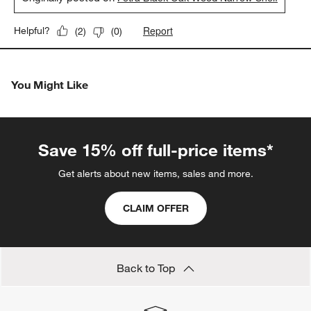
Report
Helpful?
(
2
)
(
0
)
You Might Like
Save 15% off full-price items*
Get alerts about new items, sales and more.
CLAIM OFFER
Back to Top