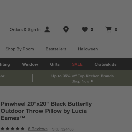
Store Locations
Orders
&
Sign In
0
0
Favorites
items
Cart contains
items
Shop By Room
Bestsellers
Halloween
hting
Window
Gifts
SALE
Crate&kids
oor
Up to 35% off Top Kitchen Brands
Shop Now
Pinwheel 20"x20" Black Butterfly
Outdoor Throw Pillow by Lucia
Eames™
6 Reviews
SKU:
324466