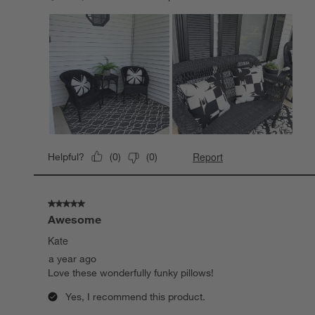
Report
Helpful?
(
0
)
(
0
)
5 out of 5 stars.
Awesome
Kate
a year ago
Love these wonderfully funky pillows!
Yes, I recommend this product.