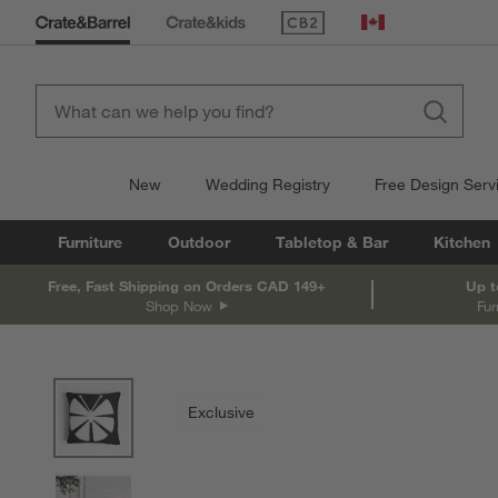
(Opens in new window)
Canada
New
Wedding Registry
Free Design Serv
Furniture
Outdoor
Tabletop & Bar
Kitchen
Free, Fast Shipping on Orders CAD 149+
Up t
Shop Now
Fur
product gallery
SKIP ITEMS
PRODUCT GALLERY
ITEMS SKIPPED. UNDO.
Exclusive