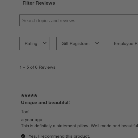
Filter Reviews
Search topics and reviews search region
Rating
Gift Registrant
Employee R
1
to
1
–
5 of 6
Reviews
5
of
6
Reviews.
5 out of 5 stars.
Unique and beautiful!
Toni
a year ago
This is definitely a statement pillow! Well made and beautifu
Yes, I recommend this product.