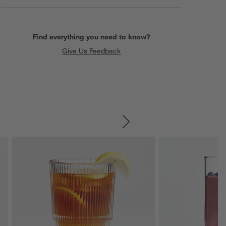
Find everything you need to know?
Give Us Feedback
SKIP ITEMS