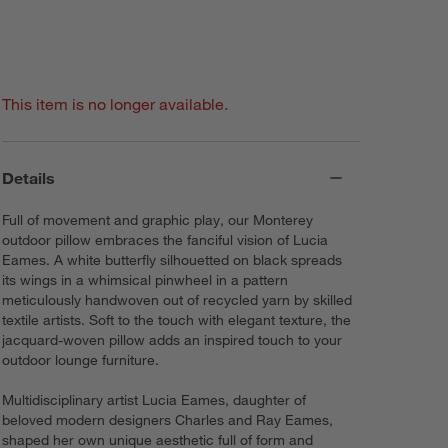
This item is no longer available.
Details
Full of movement and graphic play, our Monterey
outdoor pillow embraces the fanciful vision of Lucia
Eames. A white butterfly silhouetted on black spreads
its wings in a whimsical pinwheel in a pattern
meticulously handwoven out of recycled yarn by skilled
textile artists. Soft to the touch with elegant texture, the
jacquard-woven pillow adds an inspired touch to your
outdoor lounge furniture.
Multidisciplinary artist Lucia Eames, daughter of
beloved modern designers Charles and Ray Eames,
shaped her own unique aesthetic full of form and