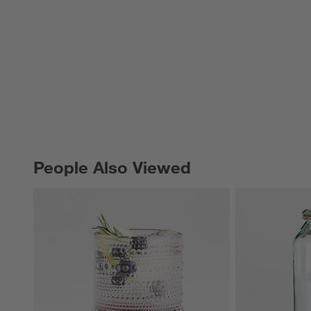
People Also Viewed
PEOPLE ALSO VIEWED
ITEMS SKIPPED. UNDO.