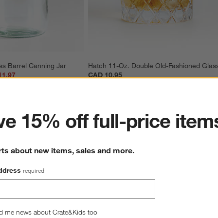
ss Barrel Canning Jar
Hatch 11-Oz. Double Old-Fashioned Glas
11.97
CAD 10.95
ter
e 15% off full-price item
rts about new items, sales and more.
ddress
required
Overall Rating
4.8
d me news about Crate&Kids too