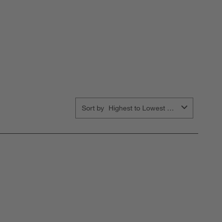
Sort by
Highest to Lowest Rating