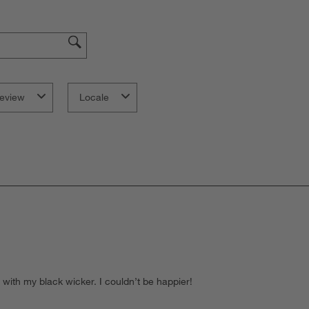
eview
Locale
l with my black wicker. I couldn’t be happier!