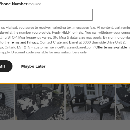
6 Reviews
Phone Number
required
S
iews with 5 stars.
6 out of 6 (100%) reviewers recommend this product
A
t
iew with 4 stars.
a
r
C
t
iews with 3 stars.
 up via text, you agree to receive marketing text messages (e.g. AI content, cart remi
i
Barrel at the number you provide. Reply HELP for help. You can withdraw your conse
iews with 2 stars.
xting STOP. Msg frequency varies. Std Msg & data rates may apply. By signing up via 
w
iews with 1 star.
 to the
Terms and Privacy
. Contact Crate and Barrel at 6060 Burnside Drive Unit 2,
ga, Ontario L5T 2T5 + customer_service@crateandbarrel.com.*
Offer terms available h
s
Customer Images and Videos
 apply. Discount code available for new subscribers only.
T
a
MIT
Maybe Later
w
s
f