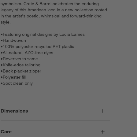
symbolism. Crate & Barrel celebrates the enduring
legacy of this American icon in a new collection rooted
in the artist's poetic, whimsical and forward-thinking
style.
•
Featuring original designs by Lucia Eames
•
Handwoven
•
100% polyester recycled PET plastic
•
All-natural, AZO-free dyes
•
Reverses to same
•
Knife-edge tailoring
•
Back placket zipper
•
Polyester fill
•
Spot clean only
Dimensions
Care