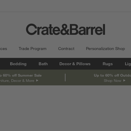
ices
Trade Program
Contract
Personalization Shop
Bedding
Bath
Decor & Pillows
Rugs
Lig
o 60% off Summer Sale
Up to 60% off Outd
niture, Decor & More
Shop Now