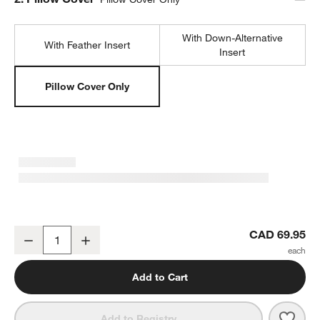
With Down-Alternative
With Feather Insert
Insert
Pillow Cover Only
Relaxed Washed Organic Cotton Velvet 20"x20" Ivory Throw Pillow
CAD 69.95
Decrease
Increase
Quantity
Add to Cart
Save 
Rela
Add to Registry