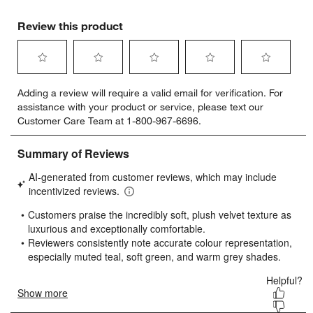
Review this product
Select
Select
Select
Select
Select
Adding a review will require a valid email for verification. For
to
to
to
to
to
assistance with your product or service, please text our
rate
rate
rate
rate
rate
Customer Care Team at 1-800-967-6696.
the
the
the
the
the
item
item
item
item
item
with
with
with
with
with
1
2
3
4
5
star.
stars.
stars.
stars.
stars.
This
This
This
This
This
action
action
action
action
action
will
will
will
will
will
open
open
open
open
open
submission
submission
submission
submission
submission
form.
form.
form.
form.
form.