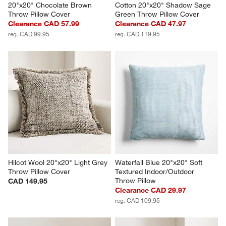
20"x20" Chocolate Brown 
Cotton 20"x20" Shadow Sage 
Throw Pillow Cover
Green Throw Pillow Cover
Clearance CAD 57.99
Clearance CAD 47.97
reg. CAD 99.95
reg. CAD 119.95
Hilcot Wool 20"x20" Light Grey 
Waterfall Blue 20"x20" Soft 
Throw Pillow Cover
Textured Indoor/Outdoor 
Throw Pillow
CAD 149.95
Clearance CAD 29.97
reg. CAD 109.95