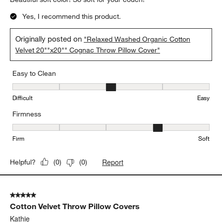
Yes, I recommend this product.
Originally posted on
"Relaxed Washed Organic Cotton
Velvet 20""x20"" Cognac Throw Pillow Cover"
Easy to Clean
Easy to Clean, 3 out of 5, where 1 equals to Difficult and 5 equals 
Difficult
Easy
Firmness
Firmness, 4 out of 5, where 1 equals to Firm and 5 equals to Soft
Firm
Soft
Report
Helpful?
(
0
)
(
0
)
5 out of 5 stars.
Cotton Velvet Throw Pillow Covers
Kathie