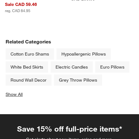
Sale CAD 59.46
reg. CAD 84.95
Related Categories
Cotton Euro Shams
Hypoallergenic Pillows
White Bed Skirts
Electric Candles
Euro Pillows
Round Wall Decor
Grey Throw Pillows
Show All
categories above
Save 15% off full-price items*