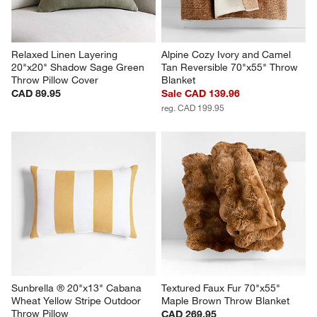
Relaxed Linen Layering 
Alpine Cozy Ivory and Camel 
20"x20" Shadow Sage Green 
Tan Reversible 70"x55" Throw 
Throw Pillow Cover
Blanket
CAD 89.95
Sale CAD 139.96
reg. CAD 199.95
Sunbrella ® 20"x13" Cabana 
Textured Faux Fur 70"x55" 
Wheat Yellow Stripe Outdoor 
Maple Brown Throw Blanket
Throw Pillow
CAD 269.95