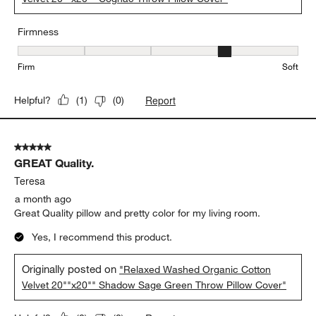
Firmness
Firmness, 4 out of 5, where 1 equals to Firm and 5 equals to Soft
Firm
Soft
Report
Helpful?
(
1
)
(
0
)
5 out of 5 stars.
GREAT Quality.
Teresa
a month ago
Great Quality pillow and pretty color for my living room.
Yes, I recommend this product.
Originally posted on
"Relaxed Washed Organic Cotton
Velvet 20""x20"" Shadow Sage Green Throw Pillow Cover"