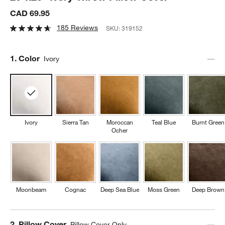
CAD 69.95
185 Reviews
SKU:
319152
Step
1
.
Color
Ivory
Ivory
Sierra Tan
Moroccan
Teal Blue
Burnt Green
Ocher
Moonbeam
Cognac
Deep Sea Blue
Moss Green
Deep Brown
Step
2
.
Pillow Cover
Pillow Cover Only