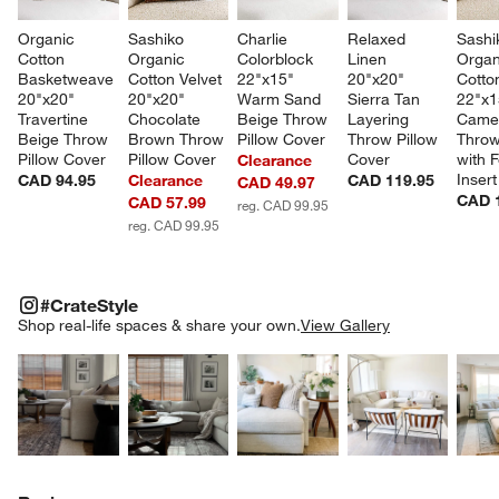
Organic 
Sashiko 
Charlie 
Relaxed 
Sashi
Cotton 
Organic 
Colorblock 
Linen 
Organ
Basketweave 
Cotton Velvet 
22"x15" 
20"x20" 
Cotton
20"x20" 
20"x20" 
Warm Sand 
Sierra Tan 
22"x1
Travertine 
Chocolate 
Beige Throw 
Layering 
Camel
Beige Throw 
Brown Throw 
Pillow Cover
Throw Pillow 
Throw
Pillow Cover
Pillow Cover
Cover
with F
Clearance
Insert
CAD 94.95
Clearance
CAD 119.95
CAD 49.97
CAD 
CAD 57.99
reg. CAD 99.95
reg. CAD 99.95
w window)
#CRATESTYLE
ITEMS SKIPPED. UNDO.
#CrateStyle
SK
Shop real-life spaces & share your own.
View Gallery
Explore More Products
Explore More Products
Explore More Product
Explor