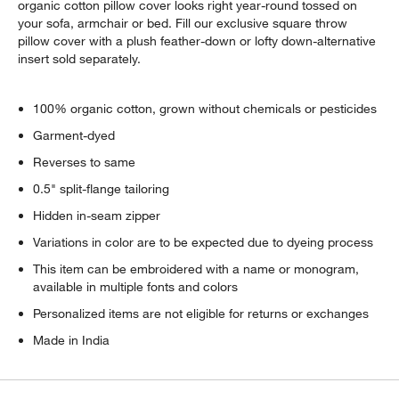
organic cotton pillow cover looks right year-round tossed on
your sofa, armchair or bed. Fill our exclusive square throw
pillow cover with a plush feather-down or lofty down-alternative
insert sold separately.
100% organic cotton, grown without chemicals or pesticides
Garment-dyed
Reverses to same
0.5" split-flange tailoring
Hidden in-seam zipper
Variations in color are to be expected due to dyeing process
This item can be embroidered with a name or monogram,
available in multiple fonts and colors
Personalized items are not eligible for returns or exchanges
Made in India