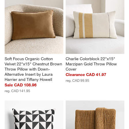
Soft Focus Organic Cotton 
Charlie Colorblock 22"x15" 
Velvet 22"x15" Chestnut Brown 
Marzipan Gold Throw Pillow 
Throw Pillow with Down-
Cover
Alternative Insert by Laura 
Clearance CAD 41.97
Harrier and Tiffany Howell
reg. CAD 99.95
Sale CAD 108.96
reg. CAD 141.95