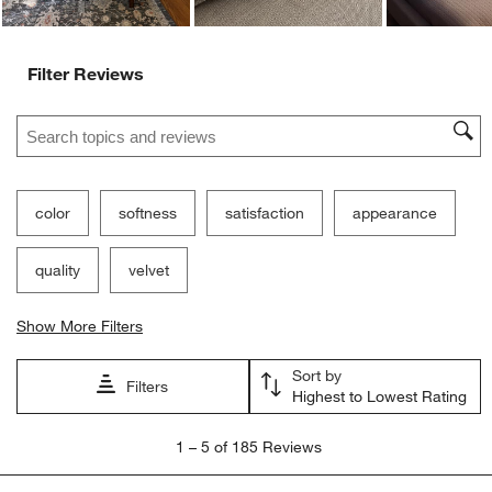
Filter Reviews
Search topics and reviews search region
color
softness
satisfaction
appearance
quality
velvet
Show More Filters
Sort by
Filters
Highest to Lowest Rating
1
1
–
5 of 185
Reviews
to
5