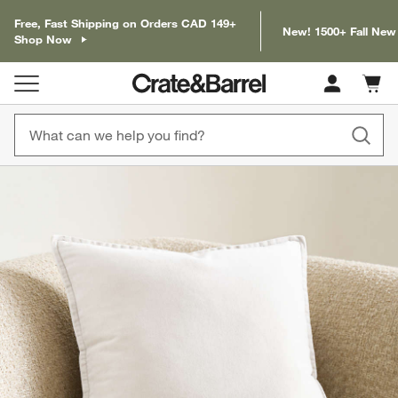
Free, Fast Shipping on Orders CAD 149+
New! 1500+ Fall New
Shop Now
Cart c
0
items
product gallery
SKIP ITEMS
PRODUCT GALLERY
ITEMS SKIPPED. UNDO.