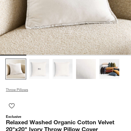
Throw Pillows
Save to Favorites
Relaxed Washed Organic Cotton Velvet 20"x20" Ivory Throw P
Exclusive
Relaxed Washed Organic Cotton Velvet
20"x20" Ivory Throw Pillow Cover