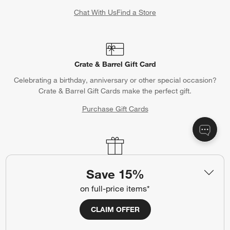
Chat With Us
Find a Store
Crate & Barrel Gift Card
Celebrating a birthday, anniversary or other special occasion?
Crate & Barrel Gift Cards make the perfect gift.
Purchase Gift Cards
Gift Registry
Save 15%
Complete your occasion with a Crate & Barrel registry.
on full-price items*
Wedding Registry
Baby Registry
CLAIM OFFER