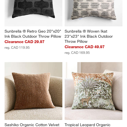
Sunbrella ® Retro Geo 20"x20" 
Sunbrella ® Woven Ikat 
Ink Black Outdoor Throw Pillow
23"x23" Ink Black Outdoor 
Throw Pillow
Clearance CAD 29.97
Clearance CAD 49.97
reg. CAD 119.95
reg. CAD 169.95
Sashiko Organic Cotton Velvet 
Tropical Leopard Organic 