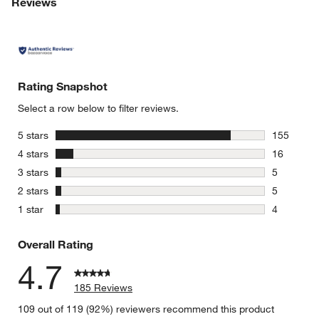
Reviews
Rating Snapshot
Select a row below to filter reviews.
stars
5 stars
155
155 review
stars
4 stars
16
16 reviews
stars
3 stars
5
5 reviews 
stars
2 stars
5
5 reviews 
stars
1 star
4
4 reviews 
Overall Rating
4.7
185 Reviews
109 out of 119 (92%) reviewers recommend this product