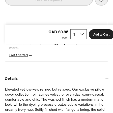
THE DESIGN DESK
CAD 69.95
100% free design help
Add to Cart
We can plan your space, suggest pieces you’ll love &
more.
Get Started
Details
Elevated yet low-key, refined but relaxed. Our exclusive pillow
cover collection reimagines velvet for everyday luxury-casual,
comfortable and chic. The washed finish has a modern matte
look, while the dyeing process creates subtle variations in the
creamy ivory hue. Softly finished with flange tailoring, the solid