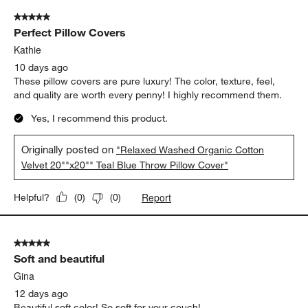
of
5 out of 5 stars.
185
Perfect Pillow Covers
Reviews.
Kathie
10 days ago
These pillow covers are pure luxury! The color, texture, feel,
and quality are worth every penny! I highly recommend them.
Yes, I recommend this product.
Originally posted on
"Relaxed Washed Organic Cotton
Velvet 20""x20"" Teal Blue Throw Pillow Cover"
Report
Helpful?
(
0
)
(
0
)
5 out of 5 stars.
Soft and beautiful
Gina
12 days ago
Beautiful soft color! So soft for your couch!