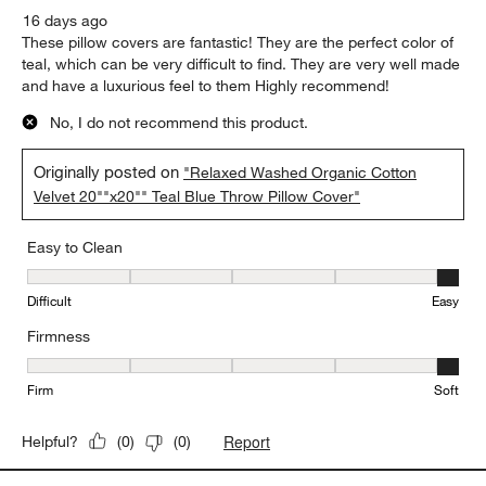
16 days ago
These pillow covers are fantastic! They are the perfect color of
teal, which can be very difficult to find. They are very well made
and have a luxurious feel to them Highly recommend!
No, I do not recommend this product.
Originally posted on
"Relaxed Washed Organic Cotton
Velvet 20""x20"" Teal Blue Throw Pillow Cover"
Easy to Clean
Easy to Clean, 5 out of 5, where 1 equals to Difficult and 5 equals 
Difficult
Easy
Firmness
Firmness, 5 out of 5, where 1 equals to Firm and 5 equals to Soft
Firm
Soft
Report
Helpful?
(
0
)
(
0
)