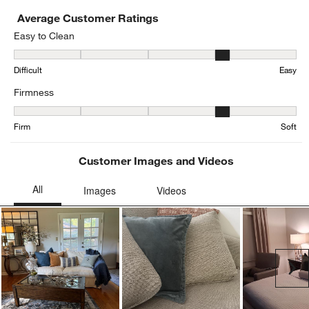
Average Customer Ratings
Easy to Clean
Easy to Clean, 3.9444444444444446 out of 5, where 1 equals to Dif
Difficult
Easy
Firmness
Firmness, 3.802469135802469 out of 5, where 1 equals to Firm and
Firm
Soft
Customer Images and Videos
Ne