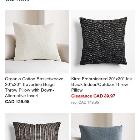
Organic Cotton Basketweave 
Kirra Embroidered 20"x20" Ink 
20"x20" Travertine Beige 
Black Indoor/Outdoor Throw 
Throw Pillow with Down-
Pillow
Alternative Insert
Clearance CAD 39.97
CAD 126.95
reg. CAD 149.95