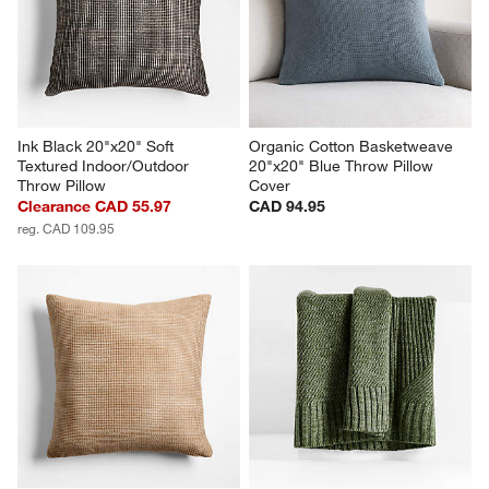
Ink Black 20"x20" Soft 
Organic Cotton Basketweave 
Textured Indoor/Outdoor 
20"x20" Blue Throw Pillow 
Throw Pillow
Cover
Clearance CAD 55.97
CAD 94.95
reg. CAD 109.95