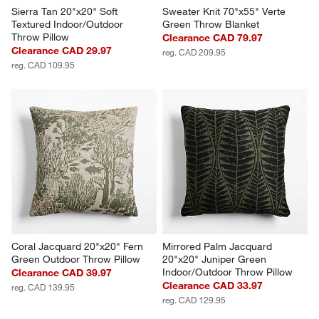
Sierra Tan 20"x20" Soft 
Sweater Knit 70"x55" Verte 
Textured Indoor/Outdoor 
Green Throw Blanket
Throw Pillow
Clearance CAD 79.97
Clearance CAD 29.97
reg. CAD 209.95
reg. CAD 109.95
Coral Jacquard 20"x20" Fern 
Mirrored Palm Jacquard 
Green Outdoor Throw Pillow
20"x20" Juniper Green 
Indoor/Outdoor Throw Pillow
Clearance CAD 39.97
Clearance CAD 33.97
reg. CAD 139.95
reg. CAD 129.95