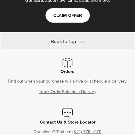
Get alerts about new items, sales and more.
CLAIM OFFER
Back to Top
Orders
Find out when your purchase will arrive or schedule a delivery.
Track Order
Schedule Delivery
Contact Us & Store Locator
Questions? Text us:
(312) 779-1979