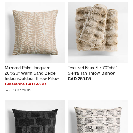
Mirrored Palm Jacquard 
Textured Faux Fur 70"x55" 
20"x20" Warm Sand Beige 
Sierra Tan Throw Blanket
Indoor/Outdoor Throw Pillow
CAD 269.95
Clearance CAD 33.97
reg. CAD 129.95