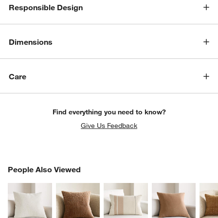
Responsible Design
Dimensions
Care
Find everything you need to know?
Give Us Feedback
PEOPLE ALSO VIEWED
People Also Viewed
ITEMS SKIPPED. UNDO.
SK