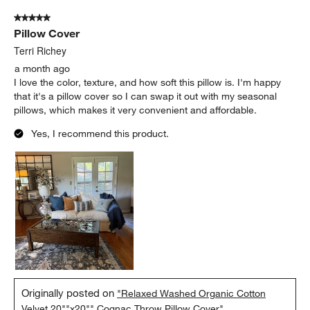
5 out of 5 stars.
Pillow Cover
Terri Richey
a month ago
I love the color, texture, and how soft this pillow is. I'm happy
that it's a pillow cover so I can swap it out with my seasonal
pillows, which makes it very convenient and affordable.
Yes, I recommend this product.
Originally posted on
"Relaxed Washed Organic Cotton
Velvet 20""x20"" Cognac Throw Pillow Cover"