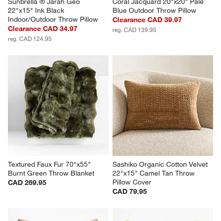
Sunbrella ® Jarah Geo 
Coral Jacquard 20"x20" Pale 
22"x15" Ink Black 
Blue Outdoor Throw Pillow
Indoor/Outdoor Throw Pillow
Clearance CAD 39.97
Clearance CAD 34.97
reg. CAD 139.95
reg. CAD 124.95
Textured Faux Fur 70"x55" 
Sashiko Organic Cotton Velvet 
Burnt Green Throw Blanket
22"x15" Camel Tan Throw 
Pillow Cover
CAD 269.95
CAD 79.95