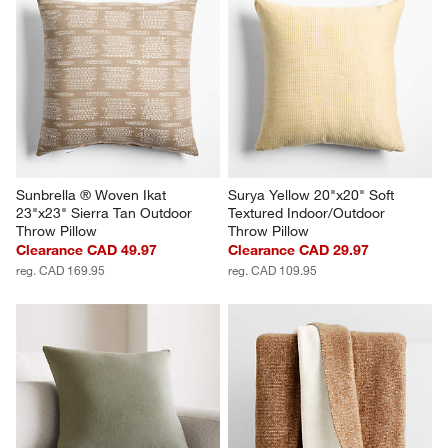
Sunbrella ® Woven Ikat 
Surya Yellow 20"x20" Soft 
23"x23" Sierra Tan Outdoor 
Textured Indoor/Outdoor 
Throw Pillow
Throw Pillow
Clearance CAD 49.97
Clearance CAD 29.97
reg. CAD 169.95
reg. CAD 109.95