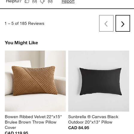
Report
Helpful?
(
0
)
(
0
)
1
–
5 of 185
Reviews
Previous
Rev
Next
Revi
You Might Like
Bowen Ribbed Velvet 22"x15" 
Sunbrella ® Canvas Black 
Brulee Brown Throw Pillow 
Outdoor 20"x13" Pillow
Cover
CAD 84.95
CAD 119.95