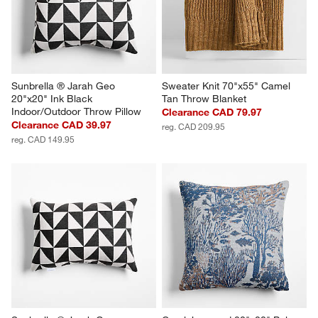
Sunbrella ® Jarah Geo 
Sweater Knit 70"x55" Camel 
20"x20" Ink Black 
Tan Throw Blanket
Indoor/Outdoor Throw Pillow
Clearance CAD 79.97
Clearance CAD 39.97
reg. CAD 209.95
reg. CAD 149.95