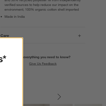
verified sources to help reduce our impact on the
environment; 100% organic cotton shell imported
Made in India
Care
s*
Find everything you need to know?
Give Us Feedback
SKIP ITEMS