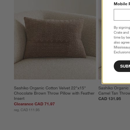
Mobile 
By signing
Crate and 
time by te
also agree
Mississau
Exclusions
SUB
Sashiko Organic Cotton Velvet 22"x15" 
Sashiko Organic 
Chocolate Brown Throw Pillow with Feather 
Camel Tan Throw 
Insert
CAD 131.95
Clearance CAD 71.97
reg. CAD 111.95