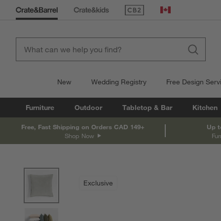
(Opens in new window)
Canada
New
Wedding Registry
Free Design Serv
Furniture
Outdoor
Tabletop & Bar
Kitchen
Free, Fast Shipping on Orders CAD 149+
Up t
Shop Now
Fur
product gallery
SKIP ITEMS
PRODUCT GALLERY
ITEMS SKIPPED. UNDO.
Exclusive