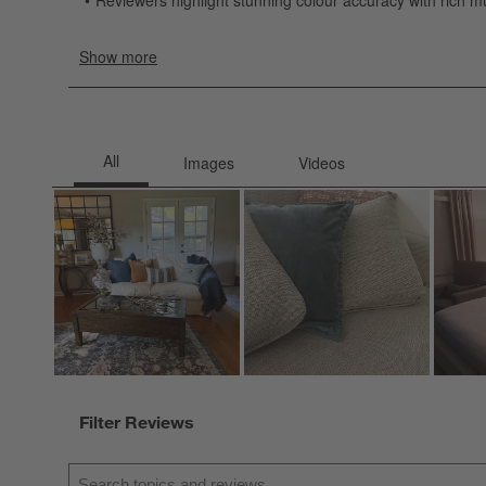
Filter Reviews
Search topics and reviews search region