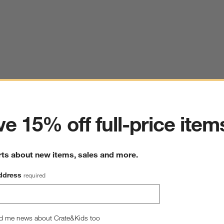
ter
e 15% off full-price item
rts about new items, sales and more.
ddress
required
d me news about Crate&Kids too