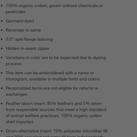
100% organic cotton, grown without chemicals or
pesticides
Garment-dyed
Reverses to same
0.5" split-flange tailoring
Hidden in-seam zipper
Variations in color are to be expected due to dyeing
process
This item can be embroidered with a name or
monogram, available in multiple fonts and colors
Personalized items are not eligible for returns or
exchanges
Feather-down insert: 95% feathers and 5% down
from responsible sources that meet a high standard
of animal welfare practices; 100% organic cotton
shell imported
Down-alternative insert: 70% polyester microfiber fill
and 30% recycled polyester fill from independently