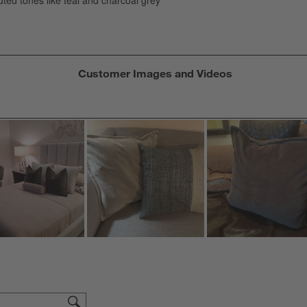
s
f
Customer Images and Videos