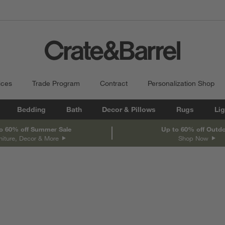
ices
Trade Program
Contract
Personalization Shop
Bedding
Bath
Decor & Pillows
Rugs
Lig
o 60% off Summer Sale
Up to 60% off Outd
niture, Decor & More
Shop Now