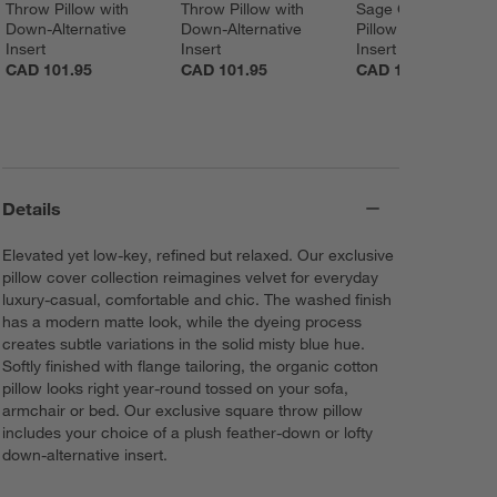
Throw Pillow with 
Throw Pillow with 
Sage Green Throw 
Down-Alternative 
Down-Alternative 
Pillow with Feather 
Insert
Insert
Insert
CAD 101.95
CAD 101.95
CAD 101.95
Details
Elevated yet low-key, refined but relaxed. Our exclusive
pillow cover collection reimagines velvet for everyday
luxury-casual, comfortable and chic. The washed finish
has a modern matte look, while the dyeing process
creates subtle variations in the solid misty blue hue.
Softly finished with flange tailoring, the organic cotton
pillow looks right year-round tossed on your sofa,
armchair or bed. Our exclusive square throw pillow
includes your choice of a plush feather-down or lofty
down-alternative insert.