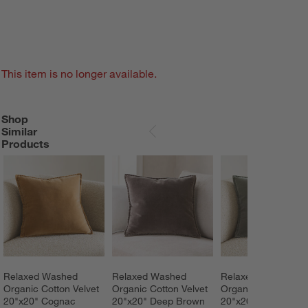
This item is no longer available.
Shop
SHOP SIMILAR PRODUCTS
ITEMS SKIPPED. UNDO.
Similar
SKIP ITEMS
Products
Relaxed Washed 
Relaxed Washed 
Relaxed Washed 
Organic Cotton Velvet 
Organic Cotton Velvet 
Organic Cotton Velv
20"x20" Cognac 
20"x20" Deep Brown 
20"x20" Shadow 