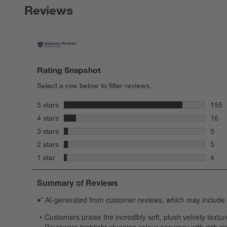
Reviews
Rating Snapshot
Select a row below to filter reviews.
stars
5 stars
155
155 r
stars
4 stars
16
16 re
stars
3 stars
5
5 rev
stars
2 stars
5
5 rev
stars
1 star
4
4 rev