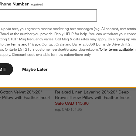
Phone Number
required
 up via text, you agree to receive marketing text messages (e.g. AI content, cart remi
Barrel at the number you provide. Reply HELP for help. You can withdraw your conse
xting STOP. Msg frequency varies. Std Msg & data rates may apply. By signing up via 
 to the
Terms and Privacy
. Contact Crate and Barrel at 6060 Burnside Drive Unit 2,
ga, Ontario L5T 2T5 + customer_service@crateandbarrel.com.*
Offer terms available h
 apply. Discount code available for new subscribers only.
MIT
Maybe Later
Cotton Velvet 20"x20" 
Relaxed Linen Layering 20"x20" Deep 
Pillow with Feather Insert
Brown Throw Pillow with Feather Insert
Sale CAD 115.96
reg. CAD 151.95