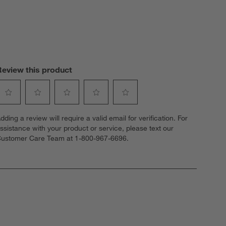
Review this product
elect
Select
Select
Select
Select
dding a review will require a valid email for verification. For
o
to
to
to
to
ssistance with your product or service, please text our
ate
rate
rate
rate
rate
ustomer Care Team at 1-800-967-6696.
he
the
the
the
the
tem
item
item
item
item
ith
with
with
with
with
1
2
3
4
5
tar.
stars.
stars.
stars.
stars.
his
This
This
This
This
ction
action
action
action
action
ill
will
will
will
will
open
open
open
open
open