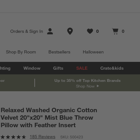
Store Locations
Orders
&
Sign In
0
0
Favorites
items
Cart contains
items
Shop By Room
Bestsellers
Halloween
hting
Window
Gifts
SALE
Crate&kids
oor
Up to 35% off Top Kitchen Brands
Shop Now
Relaxed Washed Organic Cotton
Velvet 20"x20" Mist Blue Throw
Pillow with Feather Insert
185 Reviews
SKU:
500423