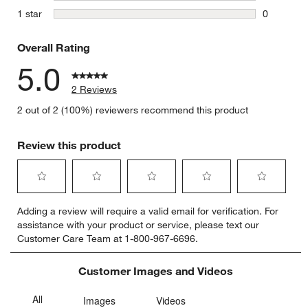
0 reviews 
stars
1 star
0
0 reviews 
Overall Rating
5.0
2 Reviews
2 out of 2 (100%) reviewers recommend this product
Review this product
Select
Select
Select
Select
Select
Adding a review will require a valid email for verification. For
to
to
to
to
to
assistance with your product or service, please text our
rate
rate
rate
rate
rate
Customer Care Team at 1-800-967-6696.
the
the
the
the
the
item
item
item
item
item
with
with
with
with
with
Customer Images and Videos
1
2
3
4
5
star.
stars.
stars.
stars.
stars.