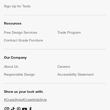
Sign Up for Texts
Resources
Free Design Services
Trade Program
Contract Grade Furniture
Our Company
About Us
Careers
(Opens in new window)
Responsible Design
Accessibility Statement
Show us your look with:
#CrateStyle
#CrateKidsStyle