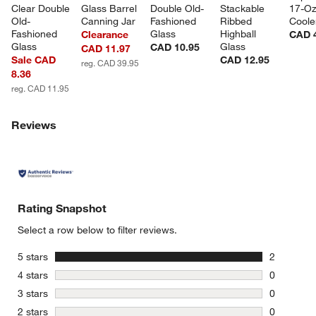
Clear Double 
Glass Barrel 
Double Old-
Stackable 
17-Oz
Old-
Canning Jar
Fashioned 
Ribbed 
Coole
Fashioned 
Glass
Highball 
Clearance
CAD 
Glass
Glass
CAD 10.95
CAD 11.97
Sale CAD
CAD 12.95
reg. CAD 39.95
8.36
reg. CAD 11.95
Reviews
Rating Snapshot
Select a row below to filter reviews.
stars
5 stars
2
2 reviews 
stars
4 stars
0
0 reviews 
stars
3 stars
0
0 reviews 
stars
2 stars
0