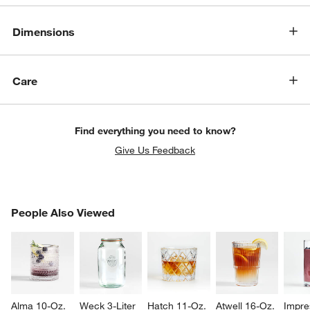
Dimensions
Care
w window)
Find everything you need to know?
Give Us Feedback
PEOPLE ALSO VIEWED
People Also Viewed
ITEMS SKIPPED. UNDO.
SK
Alma 10-Oz. 
Weck 3-Liter 
Hatch 11-Oz. 
Atwell 16-Oz. 
Impre