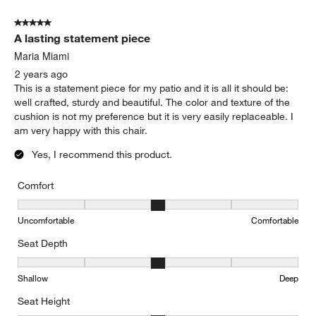
of
5 out of 5 stars.
2
A lasting statement piece
Reviews.
Maria Miami
2 years ago
This is a statement piece for my patio and it is all it should be:
well crafted, sturdy and beautiful. The color and texture of the
cushion is not my preference but it is very easily replaceable. I
am very happy with this chair.
Yes, I recommend this product.
Comfort
Comfort, 3 out of 5, where 1 equals to Uncomfortable and 5 equal
Uncomfortable
Comfortable
Seat Depth
Seat Depth, 3 out of 5, where 1 equals to Shallow and 5 equals to
Shallow
Deep
Seat Height