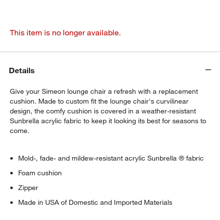
This item is no longer available.
Details
Give your Simeon lounge chair a refresh with a replacement
cushion. Made to custom fit the lounge chair's curvilinear
design, the comfy cushion is covered in a weather-resistant
Sunbrella acrylic fabric to keep it looking its best for seasons to
come.
Mold-, fade- and mildew-resistant acrylic Sunbrella ® fabric
Foam cushion
Zipper
Made in USA of Domestic and Imported Materials