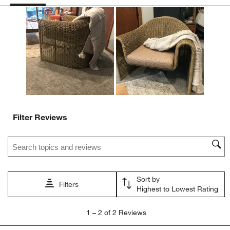
This
This
This
This
This
action
action
action
action
action
will
will
will
will
will
open
open
open
open
open
submission
submission
submission
submission
submission
form.
form.
form.
form.
form.
Filter Reviews
Search topics and reviews search region
Sort by
Filters
Highest to Lowest Rating
1
1
–
2 of 2
Reviews
to
2