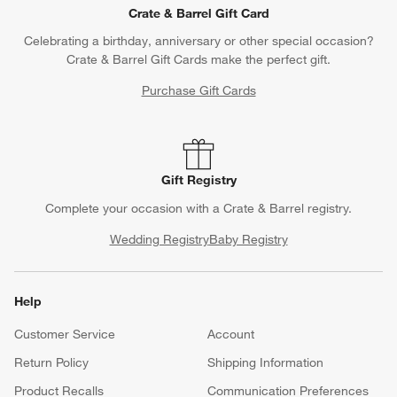
Crate & Barrel Gift Card
Celebrating a birthday, anniversary or other special occasion?
Crate & Barrel Gift Cards make the perfect gift.
Purchase Gift Cards
Gift Registry
Complete your occasion with a Crate & Barrel registry.
Wedding Registry
Baby Registry
Help
Customer Service
Account
Return Policy
Shipping Information
Product Recalls
Communication Preferences