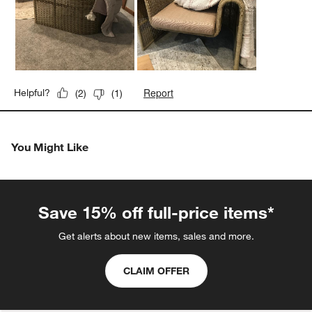
Report
Helpful?
(
2
)
(
1
)
You Might Like
Save 15% off full-price items*
Get alerts about new items, sales and more.
CLAIM OFFER