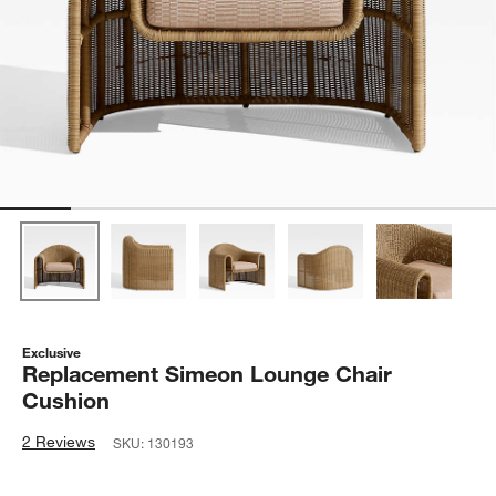
Exclusive
Replacement Simeon Lounge Chair
Cushion
2 Reviews
SKU:
130193