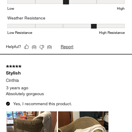
Seat Height, 3 out of 5, where 1 equals to Low and 5 equals to Hi
Low
High
Weather Resistance
Weather Resistance, 4 out of 5, where 1 equals to Low Resistanc
Low Resistance
High Resistance
Report
Helpful?
(
0
)
(
0
)
5 out of 5 stars.
Stylish
Cinthia
3 years ago
Absolutely gorgeous
Yes, I recommend this product.