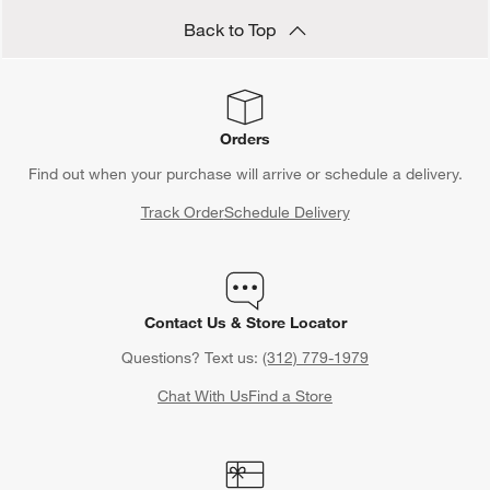
Back to Top
Orders
Find out when your purchase will arrive or schedule a delivery.
Track Order
Schedule Delivery
Contact Us & Store Locator
Questions? Text us:
(312) 779-1979
Chat With Us
Find a Store