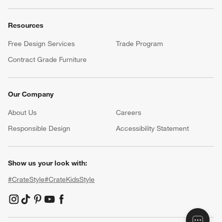
Resources
Free Design Services
Trade Program
Contract Grade Furniture
Our Company
About Us
Careers
(Opens in new window)
Responsible Design
Accessibility Statement
Show us your look with:
#CrateStyle
#CrateKidsStyle
(Opens in new window)
(Opens in new window)
(Opens in new window)
(Opens in new window)
(Opens in new window)