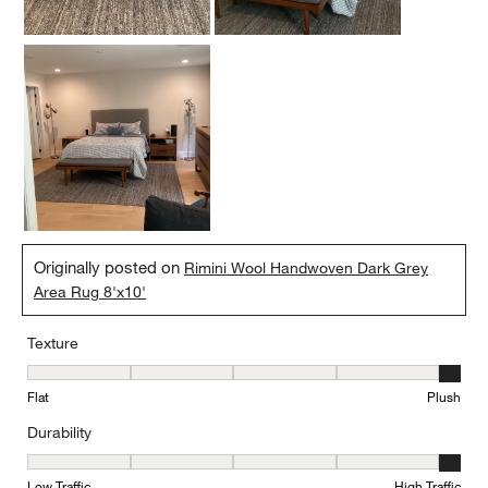
Originally posted on
Rimini Wool Handwoven Dark Grey
Area Rug 8'x10'
Texture
Texture, 5 out of 5, where 1 equals to Flat and 5 equals to Plush
Flat
Plush
Durability
Durability, 5 out of 5, where 1 equals to Low Traffic and 5 equals to
Low Traffic
High Traffic