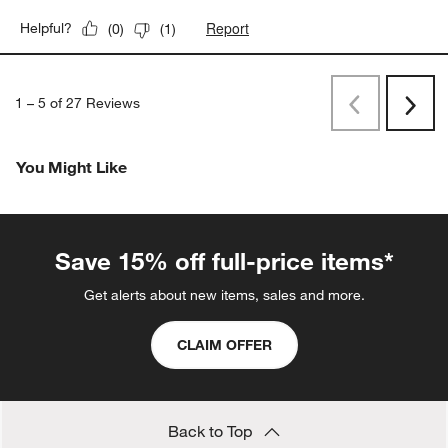
Report
Helpful?
(
0
)
(
1
)
1
–
5 of 27
Reviews
Previous
Rev
Next
Revi
You Might Like
Save 15% off full-price items*
Get alerts about new items, sales and more.
CLAIM OFFER
Back to Top