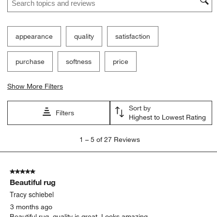
appearance
quality
satisfaction
purchase
softness
price
Show More Filters
Sort by
Filters
Highest to Lowest Rating
1
1
–
5 of 27
Reviews
to
5
of
5 out of 5 stars.
27
Beautiful rug
Reviews.
Tracy schiebel
3 months ago
Beautiful rug, quality is great. Looks amazing