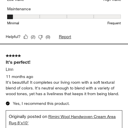
Maintenance
Maintenance, 1 out of 5, where 1 equals to Minimal and 5 equals t
Minimal
Frequent
Report
Helpful?
(
2
)
(
0
)
5 out of 5 stars.
It's perfect!
Linn
11 months ago
It's beautiful! It completes our living room with a soft textural
blend of colors. It's neutral enough to blend with a variety of
wood tones, yet has a liveliness that keeps it from being bland.
Yes, I recommend this product.
Originally posted on
Rimini Wool Handwoven Cream Area
Rug 8'x10'