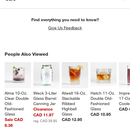
Find everything you need to know?
Give Us Feedback
PEOPLE ALSO VIEWED
People Also Viewed
ITEMS SKIPPED. UNDO.
SK
Alma 10-Oz. 
Weck 3-Liter 
Atwell 16-Oz. 
Hatch 11-Oz. 
Impre
Clear Double 
Glass Barrel 
Stackable 
Double Old-
17-Oz
Old-
Canning Jar
Ribbed 
Fashioned 
Coole
Fashioned 
Highball 
Glass
Clearance
CAD 
Glass
Glass
CAD 10.95
CAD 11.97
Sale CAD
CAD 12.95
reg. CAD 39.95
8.36