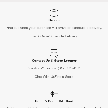
Orders
Find out when your purchase will arrive or schedule a delivery.
Track Order
Schedule Delivery
Contact Us & Store Locator
Questions? Text us:
(312) 779-1979
Chat With Us
Find a Store
Crate & Barrel Gift Card