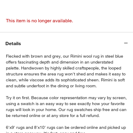
This item is no longer available.
Details
Flecked with brown and grey, our Rimini wool rug in steel blue
offers fascinating depth and dimension in an understated
palette. Handwoven by highly skilled craftspeople, the looped
structure ensures the area rug won't shed and makes it easy to
clean, while viscose adds its sophisticated sheen. Rimini is soft
and subtle underfoot in the dining or living room.
Try it on first. Because color representation may vary by screen,
using a swatch is an easy way to see exactly how your favorite
rugs will look in your home. Our rug swatches ship free and can
be returned online or at any store for a full refund.
6'x9' rugs and 8'x10' rugs can be ordered online and picked up