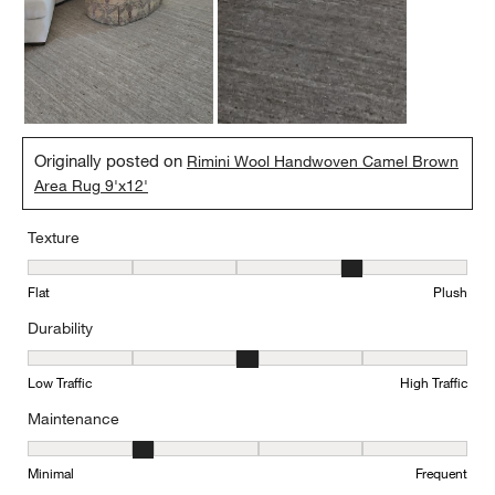
Originally posted on
Rimini Wool Handwoven Camel Brown
Area Rug 9'x12'
Texture
Texture, 4 out of 5, where 1 equals to Flat and 5 equals to Plush
Flat
Plush
Durability
Durability, 3 out of 5, where 1 equals to Low Traffic and 5 equals to
Low Traffic
High Traffic
Maintenance
Maintenance, 2 out of 5, where 1 equals to Minimal and 5 equals t
Minimal
Frequent