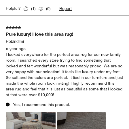
Report
Helpful?
(
1
)
(
0
)
5 out of 5 stars.
Pure luxury! I love this area rug!
Robindimi
a year ago
I looked everywhere for the perfect area rug for our new family
room. I searched every store trying to find something that
looked and felt wonderful but was reasonably priced. We are so
very happy with our selection! It feels like luxury under my feet!
So soft and the colors are perfect. It tied in our furniture and just
made the whole room look inviting! I highly recommend this
area rug and feel that it is just as beautiful as some that I looked
at that were over $10,000!
Yes, I recommend this product.