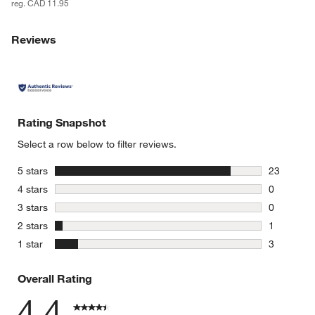
reg. CAD 11.95
Reviews
Rating Snapshot
Select a row below to filter reviews.
stars
5 stars
23
23 reviews
stars
4 stars
0
0 reviews 
stars
3 stars
0
0 reviews 
stars
2 stars
1
1 review w
stars
1 star
3
3 reviews 
Overall Rating
4.4