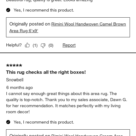
Yes, I recommend this product.
Originally posted on
Rimini Wool Handwoven Camel Brown
Area Rug 6'x9'
Report
Helpful?
(
1
)
(
0
)
5 out of 5 stars.
This rug checks all the right boxes!
Snowbell
6 months ago
I cannot say enough great things about this area rug. The
quality is top-notch. Thank you to my sales associate, Dawn G.
for her recommendation. It matches perfectly with my living
room decor!
Yes, I recommend this product.
Originally posted on