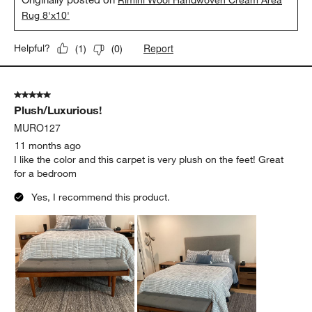
Rimini Wool Handwoven Cream Area
Rug 8'x10'
Report
Helpful?
(
1
)
(
0
)
5 out of 5 stars.
Plush/Luxurious!
MURO127
11 months ago
I like the color and this carpet is very plush on the feet! Great
for a bedroom
Yes, I recommend this product.