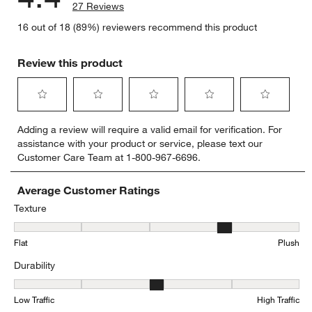
27 Reviews
16 out of 18 (89%) reviewers recommend this product
Review this product
Select
Select
Select
Select
Select
Adding a review will require a valid email for verification. For
to
to
to
to
to
assistance with your product or service, please text our
rate
rate
rate
rate
rate
Customer Care Team at 1-800-967-6696.
the
the
the
the
the
item
item
item
item
item
with
with
with
with
with
Average Customer Ratings
1
2
3
4
5
Texture
star.
stars.
stars.
stars.
stars.
Texture, 3.625 out of 5, where 1 equals to Flat and 5 equals to Plus
This
This
This
This
This
Flat
Plush
action
action
action
action
action
will
will
will
will
will
Durability
open
open
open
open
open
submission
submission
submission
submission
submission
Durability, 3.375 out of 5, where 1 equals to Low Traffic and 5 equal
form.
form.
form.
form.
form.
Low Traffic
High Traffic