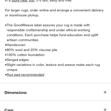
in a
store near you
. It's fast, easy and free.
For larger rugs, order online and arrange a convenient delivery
or warehouse pickup.
•
The GoodWeave label assures your rug is made with
responsible craftsmanship and under ethical working
conditions. Each purchase helps fund education and uplift
artisan communities
•
Handwoven
•
80% wool and 20% viscose pile
•
100% cotton foundation
w window)
•
Serged edges
•
Slight variations in color, texture and weave make each rug
unique
•
Rug pad recommended
Dimensions
Care