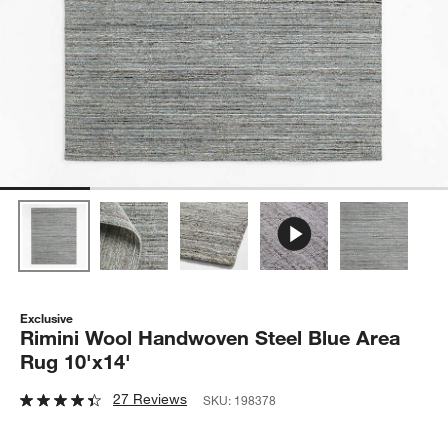
Exclusive
Rimini Wool Handwoven Steel Blue Area
Rug 10'x14'
27 Reviews
SKU:
198378