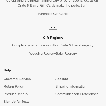
Celebrating a birthday, anniversary or other special occasion?
Crate & Barrel Gift Cards make the perfect gift.
Purchase Gift Cards
Gift Registry
Complete your occasion with a Crate & Barrel registry.
Wedding Registry
Baby Registry
Help
Customer Service
Account
Return Policy
Shipping Information
Product Recalls
Communication Preferences
Sign Up for Texts