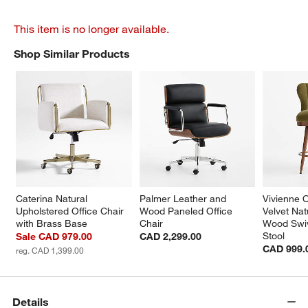
This item is no longer available.
Shop Similar Products
SHOP SIMILAR PRODUCTS
ITEMS SKIPPED. UNDO.
Caterina Natural 
Palmer Leather and 
Vivienne 
Upholstered Office Chair 
Wood Paneled Office 
Velvet Nat
with Brass Base
Chair
Wood Swiv
Stool
Sale CAD 979.00
CAD 2,299.00
CAD 999.
reg. CAD 1,399.00
Details