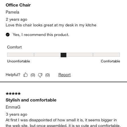
Office Chair
Pamela
2 years ago
Love this chair looks great at my desk in my kitche
Yes, I recommend this product.
Comfort
Comfort, 3 out of 5, where 1 equals to Uncomfortable and 5 equal
Uncomfortable
Comfortable
Report
Helpful?
(
0
)
(
0
)
5 out of 5 stars.
Stylish and comfortable
EmmaG
3 years ago
At first I was disappointed of how small it is, it seems bigger in
the web site, but once assembled, it is so cute and comfortable,