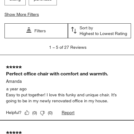
Show More Filters
Sort by
Filters
Highest to Lowest Rating
1
1
–
5 of 27
Reviews
to
5
of
5 out of 5 stars.
27
Perfect office chair with comfort and warmth.
Reviews.
Amanda
a year ago
Easy to put together! I love this funky and unique chair. It’s
going to be in my newly renovated office in my house.
Report
Helpful?
(
0
)
(
0
)
5 out of 5 stars.