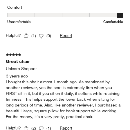
Comfort
Comfort, 5 out of 5, where 1 equals to Uncomfortable and 5 equal
Uncomfortable
Comfortable
Report
Helpful?
(
1
)
(
0
)
5 out of 5 stars.
Great chair
Unicorn Shopper
3 years ago
I bought this chair almost 1 month ago. As mentioned by
another reviewer, yes the seat is extremely firm when you
FIRST sit in it, but if you sit on it daily, it softens while retaining
firmness. This helps support the lower back when sitting for
long periods of time. Also, like another reviewer, I purchased a
beautiful large, square pillow for back support while working.
For the money, it's a very pretty, practical chair.
Report
Helpful?
(
2
)
(
1
)