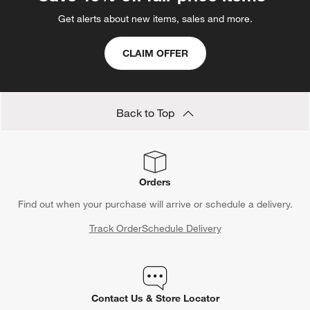
Get alerts about new items, sales and more.
CLAIM OFFER
Back to Top
Orders
Find out when your purchase will arrive or schedule a delivery.
Track Order
Schedule Delivery
Contact Us & Store Locator