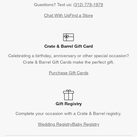
Questions? Text us:
(312) 779-1979
Chat With Us
Find a Store
Crate & Barrel Gift Card
Celebrating a birthday, anniversary or other special occasion?
Crate & Barrel Gift Cards make the perfect gift.
Purchase Gift Cards
Gift Registry
Complete your occasion with a Crate & Barrel registry.
Wedding Registry
Baby Registry