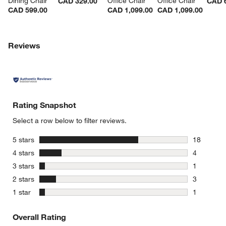
Dining Chair
Office Chair
Office Chair
CAD 329.00
CAD 
CAD 599.00
CAD 1,099.00
CAD 1,099.00
Reviews
Rating Snapshot
Select a row below to filter reviews.
stars
5 stars
18
18 reviews
stars
4 stars
4
4 reviews 
stars
3 stars
1
1 review w
stars
2 stars
3
3 reviews 
stars
1 star
1
1 review w
Overall Rating