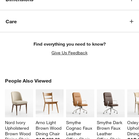
Care
Find everything you need to know?
Give Us Feedback
PEOPLE ALSO VIEWED
People Also Viewed
ITEMS SKIPPED. UNDO.
SK
Nord Ivory 
Arno Light 
Smythe 
Smythe Dark 
Oxley
Upholstered 
Brown Wood 
Cognac Faux 
Brown Faux 
Uphol
Brown Wood 
Dining Chair
Leather 
Leather 
Dinin