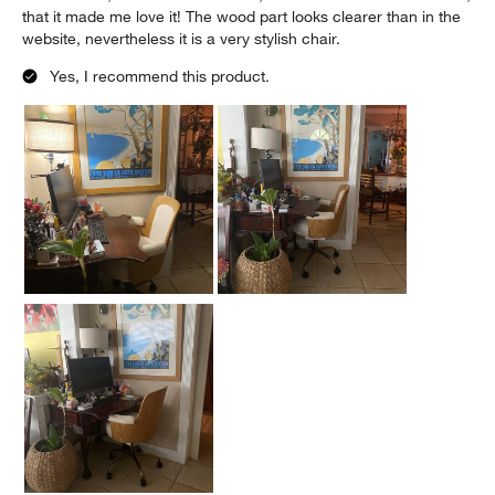
that it made me love it! The wood part looks clearer than in the
website, nevertheless it is a very stylish chair.
Yes, I recommend this product.