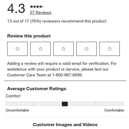
4.3
27 Reviews
13 out of 17 (76%) reviewers recommend this product
Review this product
Select
Select
Select
Select
Select
Adding a review will require a valid email for verification. For
to
to
to
to
to
assistance with your product or service, please text our
rate
rate
rate
rate
rate
Customer Care Team at 1-800-967-6696.
the
the
the
the
the
item
item
item
item
item
with
with
with
with
with
Average Customer Ratings
1
2
3
4
5
Comfort
star.
stars.
stars.
stars.
stars.
Comfort, 2.857142857142857 out of 5, where 1 equals to Uncomfor
This
This
This
This
This
Uncomfortable
Comfortable
action
action
action
action
action
will
will
will
will
will
open
open
open
open
open
Customer Images and Videos
submission
submission
submission
submission
submission