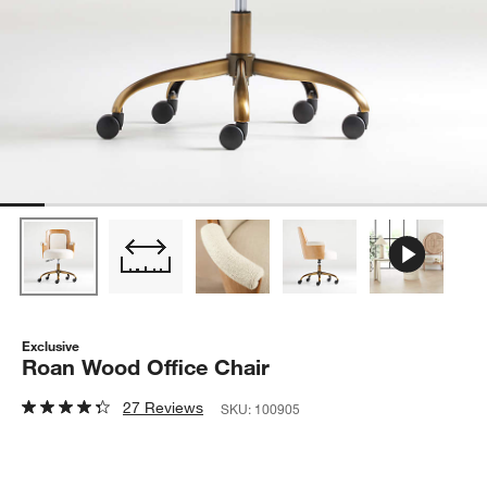
Exclusive
Roan Wood Office Chair
27 Reviews
SKU:
100905