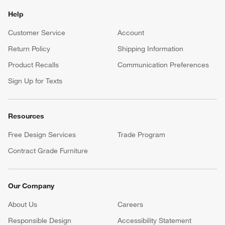
Help
Customer Service
Account
Return Policy
Shipping Information
Product Recalls
Communication Preferences
Sign Up for Texts
Resources
Free Design Services
Trade Program
Contract Grade Furniture
Our Company
About Us
Careers
(Opens in new window)
Responsible Design
Accessibility Statement