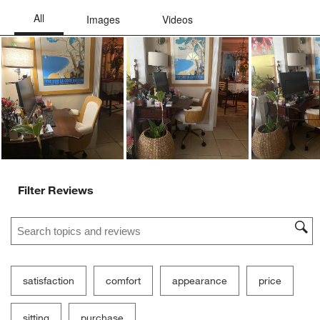
form.
form.
form.
form.
form.
Ne
Filter Reviews
Search topics and reviews search region
satisfaction
comfort
appearance
price
sitting
purchase