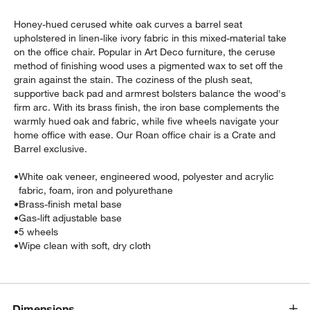
Honey-hued cerused white oak curves a barrel seat
upholstered in linen-like ivory fabric in this mixed-material take
on the office chair. Popular in Art Deco furniture, the ceruse
method of finishing wood uses a pigmented wax to set off the
grain against the stain. The coziness of the plush seat,
supportive back pad and armrest bolsters balance the wood's
firm arc. With its brass finish, the iron base complements the
warmly hued oak and fabric, while five wheels navigate your
w window)
home office with ease. Our Roan office chair is a Crate and
Barrel exclusive.
•
White oak veneer, engineered wood, polyester and acrylic
fabric, foam, iron and polyurethane
•
Brass-finish metal base
•
Gas-lift adjustable base
•
5 wheels
•
Wipe clean with soft, dry cloth
Dimensions