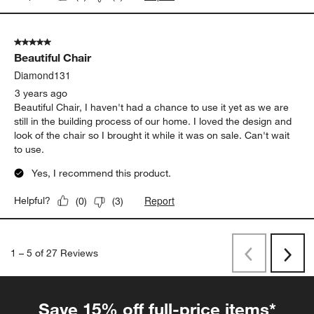
5 out of 5 stars.
Beautiful Chair
Diamond131
3 years ago
Beautiful Chair, I haven't had a chance to use it yet as we are
still in the building process of our home. I loved the design and
look of the chair so I brought it while it was on sale. Can't wait
to use.
Yes, I recommend this product.
Report
Helpful?
(
0
)
(
3
)
1
–
5 of 27
Reviews
Previous
Rev
Next
Revi
Save 15% off full-price items*