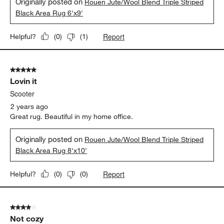
Originally posted on
Rouen Jute/Wool Blend Triple Striped
Black Area Rug 6'x9'
Report
Helpful?
(
0
)
(
1
)
5 out of 5 stars.
Lovin it
Scooter
2 years ago
Great rug. Beautiful in my home office.
Originally posted on
Rouen Jute/Wool Blend Triple Striped
Black Area Rug 8'x10'
Report
Helpful?
(
0
)
(
0
)
4 out of 5 stars.
Not cozy