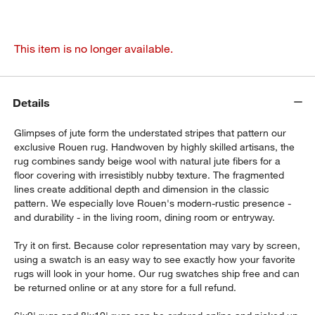
This item is no longer available.
Details
Glimpses of jute form the understated stripes that pattern our
exclusive Rouen rug. Handwoven by highly skilled artisans, the
rug combines sandy beige wool with natural jute fibers for a
floor covering with irresistibly nubby texture. The fragmented
lines create additional depth and dimension in the classic
pattern. We especially love Rouen's modern-rustic presence -
and durability - in the living room, dining room or entryway.
Try it on first. Because color representation may vary by screen,
using a swatch is an easy way to see exactly how your favorite
rugs will look in your home. Our rug swatches ship free and can
be returned online or at any store for a full refund.