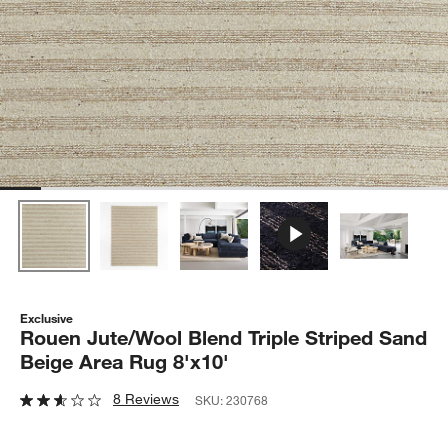
Exclusive
Rouen Jute/Wool Blend Triple Striped Sand
Beige Area Rug 8'x10'
8 Reviews
SKU:
230768