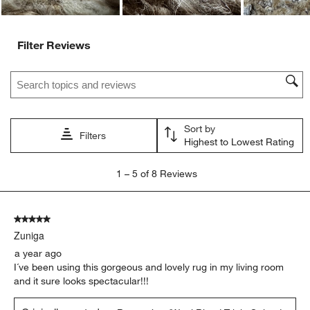
Filter Reviews
Search topics and reviews search region
Sort by
Filters
Highest to Lowest Rating
1
1
–
5 of 8
Reviews
to
5
of
5 out of 5 stars.
8
Zuniga
Reviews.
a year ago
I´ve been using this gorgeous and lovely rug in my living room
and it sure looks spectacular!!!