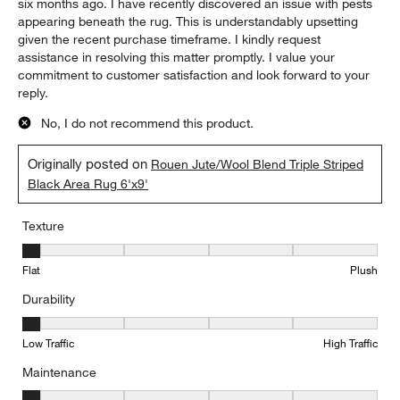
six months ago. I have recently discovered an issue with pests
appearing beneath the rug. This is understandably upsetting
given the recent purchase timeframe. I kindly request
assistance in resolving this matter promptly. I value your
commitment to customer satisfaction and look forward to your
reply.
No, I do not recommend this product.
Originally posted on
Rouen Jute/Wool Blend Triple Striped
Black Area Rug 6'x9'
Texture
Texture, 1 out of 5, where 1 equals to Flat and 5 equals to Plush
Flat
Plush
Durability
Durability, 1 out of 5, where 1 equals to Low Traffic and 5 equals to
Low Traffic
High Traffic
Maintenance
Maintenance, 1 out of 5, where 1 equals to Minimal and 5 equals t