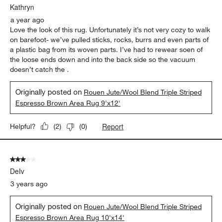
Kathryn
a year ago
Love the look of this rug. Unfortunately it’s not very cozy to walk
on barefoot- we’ve pulled sticks, rocks, burrs and even parts of
a plastic bag from its woven parts. I’ve had to rewear soen of
the loose ends down and into the back side so the vacuum
doesn’t catch the .
Originally posted on
Rouen Jute/Wool Blend Triple Striped
Espresso Brown Area Rug 9'x12'
Report
Helpful?
(
2
)
(
0
)
3 out of 5 stars.
DeIv
3 years ago
Originally posted on
Rouen Jute/Wool Blend Triple Striped
Espresso Brown Area Rug 10'x14'