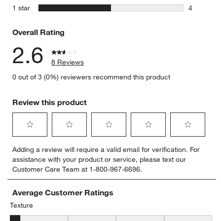
0 reviews 
stars
1 star
4
4 reviews 
Overall Rating
2.6
8 Reviews
0 out of 3 (0%) reviewers recommend this product
Review this product
Select
Select
Select
Select
Select
Adding a review will require a valid email for verification. For
to
to
to
to
to
assistance with your product or service, please text our
rate
rate
rate
rate
rate
Customer Care Team at 1-800-967-6696.
the
the
the
the
the
item
item
item
item
item
with
with
with
with
with
Average Customer Ratings
1
2
3
4
5
Texture
star.
stars.
stars.
stars.
stars.
Texture, 1.3333333333333333 out of 5, where 1 equals to Flat and 
This
This
This
This
This