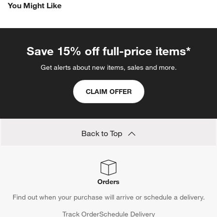
You Might Like
Save 15% off full-price items*
Get alerts about new items, sales and more.
CLAIM OFFER
Back to Top
Orders
Find out when your purchase will arrive or schedule a delivery.
Track Order
Schedule Delivery