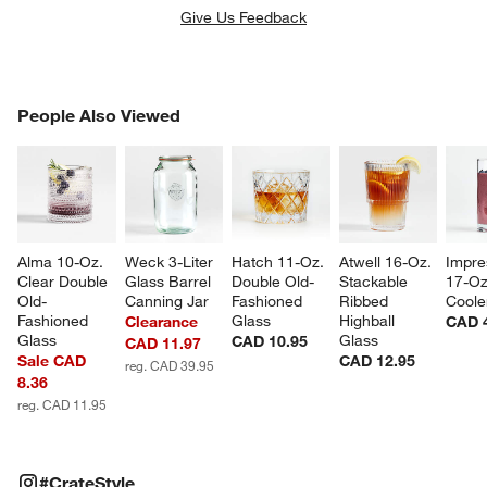
Give Us Feedback
PEOPLE ALSO VIEWED
People Also Viewed
ITEMS SKIPPED. UNDO.
SK
Alma 10-Oz. 
Weck 3-Liter 
Hatch 11-Oz. 
Atwell 16-Oz. 
Impre
Clear Double 
Glass Barrel 
Double Old-
Stackable 
17-Oz
Old-
Canning Jar
Fashioned 
Ribbed 
Coole
Fashioned 
Glass
Highball 
Clearance
CAD 
Glass
Glass
CAD 10.95
CAD 11.97
Sale CAD
CAD 12.95
reg. CAD 39.95
8.36
reg. CAD 11.95
#CRATESTYLE
ITEMS SKIPPED. UNDO.
#CrateStyle