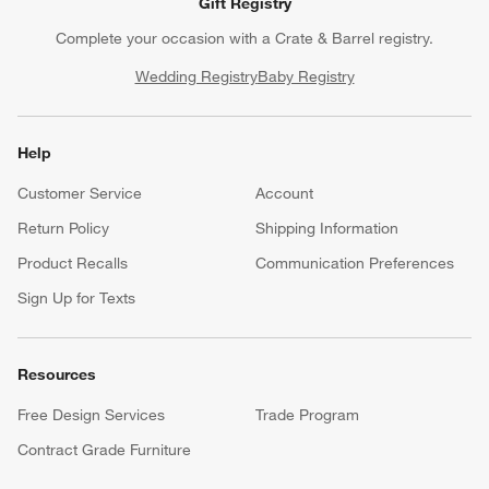
Gift Registry
Complete your occasion with a Crate & Barrel registry.
Wedding Registry
Baby Registry
Help
Customer Service
Account
Return Policy
Shipping Information
Product Recalls
Communication Preferences
Sign Up for Texts
Resources
Free Design Services
Trade Program
Contract Grade Furniture