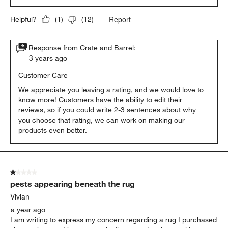
Report
Helpful?
(
1
)
(
12
)
Response from Crate and Barrel:
3 years ago
Customer Care
We appreciate you leaving a rating, and we would love to 
know more! Customers have the ability to edit their 
reviews, so if you could write 2-3 sentences about why 
you choose that rating, we can work on making our 
products even better. 
1 out of 5 stars.
pests appearing beneath the rug
Vivian
a year ago
I am writing to express my concern regarding a rug I purchased