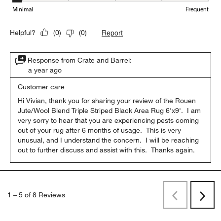
Minimal
Frequent
Report
Helpful?
(
0
)
(
0
)
Response from Crate and Barrel:
a year ago
Customer care
Hi Vivian, thank you for sharing your review of the Rouen 
Jute/Wool Blend Triple Striped Black Area Rug 6'x9'.  I am 
very sorry to hear that you are experiencing pests coming 
out of your rug after 6 months of usage.  This is very 
unusual, and I understand the concern.  I will be reaching 
out to further discuss and assist with this.  Thanks again.
1
–
5 of 8
Reviews
Previous
Rev
Next
Revi