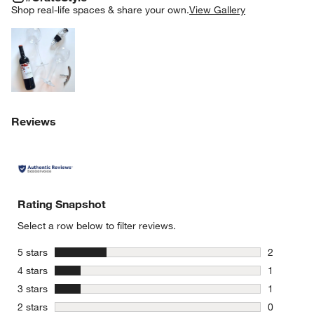
SK
Shop real-life spaces & share your own.
View Gallery
Explore More Products
Reviews
Rating Snapshot
Select a row below to filter reviews.
stars
5 stars
2
2 reviews 
stars
4 stars
1
1 review w
stars
3 stars
1
1 review w
stars
2 stars
0