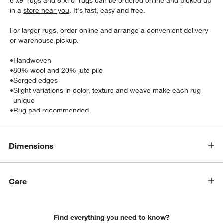
6'x9' rugs and 8'x10' rugs can be ordered online and picked up
in a
store near you
. It's fast, easy and free.
For larger rugs, order online and arrange a convenient delivery
or warehouse pickup.
•
Handwoven
•
80% wool and 20% jute pile
•
Serged edges
•
Slight variations in color, texture and weave make each rug
w window)
unique
•
Rug pad recommended
Dimensions
Care
Find everything you need to know?