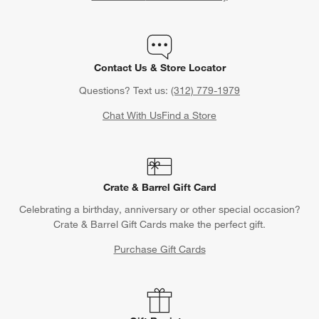
Contact Us & Store Locator
Questions? Text us:
(312) 779-1979
Chat With Us
Find a Store
Crate & Barrel Gift Card
Celebrating a birthday, anniversary or other special occasion?
Crate & Barrel Gift Cards make the perfect gift.
Purchase Gift Cards