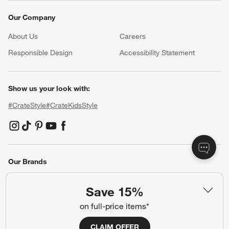
Our Company
About Us
Careers
(Opens in new window)
Responsible Design
Accessibility Statement
Show us your look with:
#CrateStyle
#CrateKidsStyle
(Opens in new window)
(Opens in new window)
(Opens in new window)
(Opens in new window)
(Opens in new window)
Our Brands
Save 15%
(Opens in new window)
on full-price items*
CLAIM OFFER