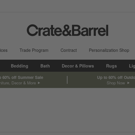
ices
Trade Program
Contract
Personalization Shop
Bedding
Bath
Decor & Pillows
Rugs
Li
o 60% off Summer Sale
Up to 60% off Outd
niture, Decor & More
Shop Now
sed on filter selections.