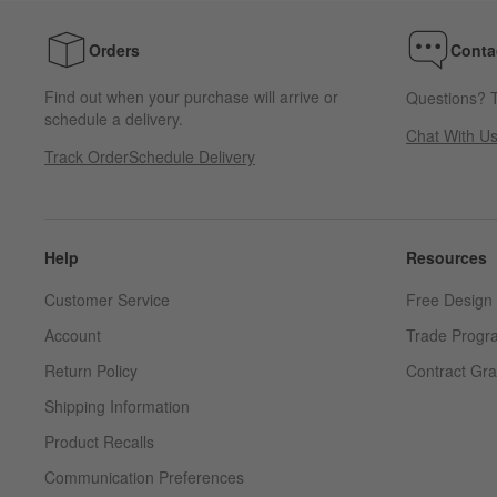
Orders
Conta
Find out when your purchase will arrive or
Questions? T
schedule a delivery.
Chat With U
Track Order
Schedule Delivery
Help
Resources
Customer Service
Free Design 
Account
Trade Progr
Return Policy
Contract Gra
Shipping Information
Product Recalls
Communication Preferences