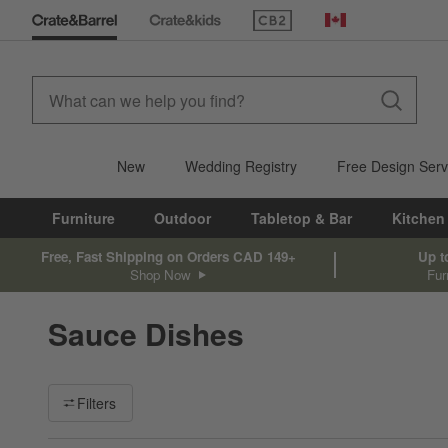
(Opens in new window)
Canada
New
Wedding Registry
Free Design Serv
Furniture
Outdoor
Tabletop & Bar
Kitchen
Free, Fast Shipping on Orders CAD 149+
Up t
Shop Now
Fur
Sauce Dishes
Filter products based on availability. Page content will update ba
Filters