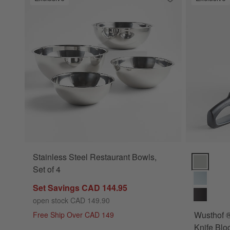
Save to Favorites
Stainless Steel Re
Stainless Steel Restaurant Bowls,
Wusthof ® 
Set of 4
Set Savings CAD 144.95
open stock CAD 149.90
Wusthof 
Free Ship Over CAD 149
Knife Blo