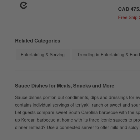
CAD 475
Free Ship
Related Categories
Entertaining & Serving
Trending in Entertaining & Food
Sauce Dishes for Meals, Snacks and More
Sauce dishes portion out condiments, dips and dressings for ev
contains individual servings of teriyaki, ranch or sweet and so
Let guests compare sweet South Carolina barbecue with the spicie
up Korean barbecue at home with its three iconic sauces to prov
dinner instead? Use a connected server to offer mild and spicy s