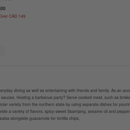
.00
 Over CAD 149
eryday dining as well as entertaining with friends and family. As an ac
ur sauces. Hosting a barbecue party? Serve cooked meat, such as brisket
r variety from the northern state by using separate dishes for pouring o
ide a variety of flavors: spicy-sweet Ssamjang, sesame oil and pepper,
alsa alongside guacamole for tortilla chips.