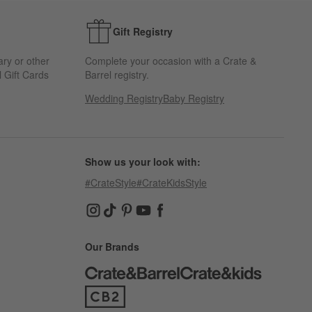
Gift Registry
ary or other
Complete your occasion with a Crate &
 Gift Cards
Barrel registry.
Wedding Registry
Baby Registry
Show us your look with:
#CrateStyle
#CrateKidsStyle
(Opens in new window)
(Opens in new window)
(Opens in new window)
(Opens in new window)
(Opens in new window)
Our Brands
(Opens in new window)