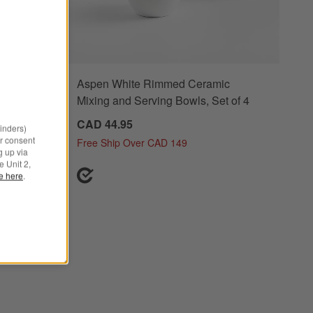
er with
Aspen White Rimmed Ceramic
Mixing and Serving Bowls, Set of 4
CAD 44.95
minders)
r consent
Free Ship Over CAD 149
g up via
e Unit 2,
le here
.