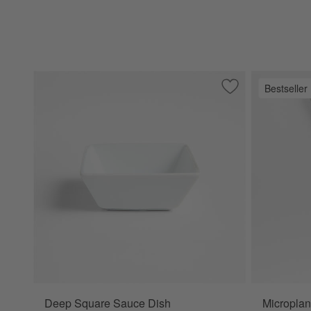
Bestseller
Save to Favorites
Deep Square Sauc
Deep Square Sauce Dish
Microplan