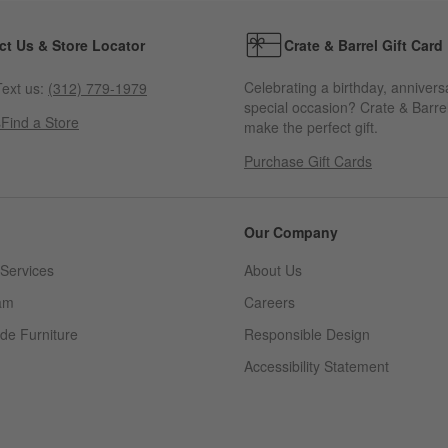
ct Us & Store Locator
Crate & Barrel Gift Card
Celebrating a birthday, annivers
ext us:
(312) 779-1979
special occasion? Crate & Barrel
s
Find a Store
make the perfect gift.
Purchase Gift Cards
Our Company
Services
About Us
am
Careers
(Opens in new window)
de Furniture
Responsible Design
Accessibility Statement