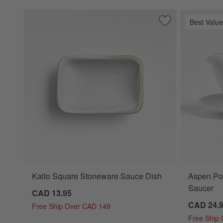
Best Value
Save to Favorites
Kaito Square Sto
Kaito Square Stoneware Sauce Dish
Aspen Por
Saucer
CAD 13.95
CAD 24.
Free Ship Over CAD 149
Free Ship