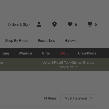
Store Locations
Orders
&
Sign In
0
0
Favorites
items
Cart contains
items
Shop By Room
Bestsellers
Halloween
ghting
Window
Gifts
SALE
Crate&kids
oor
Up to 35% off Top Kitchen Brands
Shop Now
Sort By
14
Items
Most Relevant