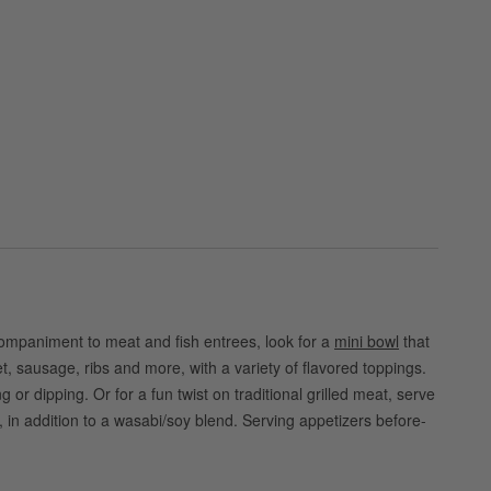
companiment to meat and fish entrees, look for a
mini bowl
that
, sausage, ribs and more, with a variety of flavored toppings.
r dipping. Or for a fun twist on traditional grilled meat, serve
 in addition to a wasabi/soy blend. Serving appetizers before-