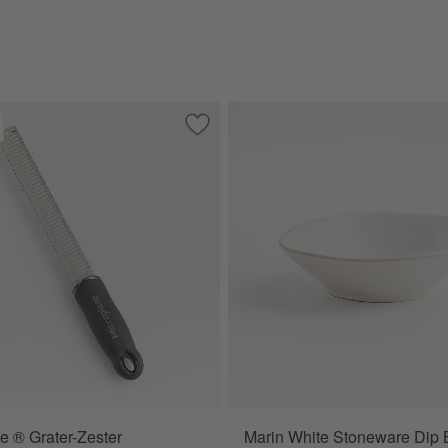
e Dish
Save to Favorites
Microplane ® Grater-Zester
e ® Grater-Zester
Marin White Stoneware Dip 