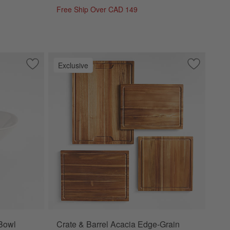
Free Ship Over CAD 149
Exclusive
Save to Favorites
Marin White Stoneware Dip Bowl
Save to Fa
Crate & Ba
Bowl
Crate & Barrel Acacia Edge-Grain