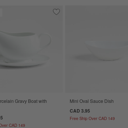
neware Sauce Dish
Save to Favorites
Aspen Porcelain Gravy Boat with Sauce
celain Gravy Boat with
Mini Oval Sauce Dish
CAD 3.95
95
Free Ship Over CAD 149
 Over CAD 149