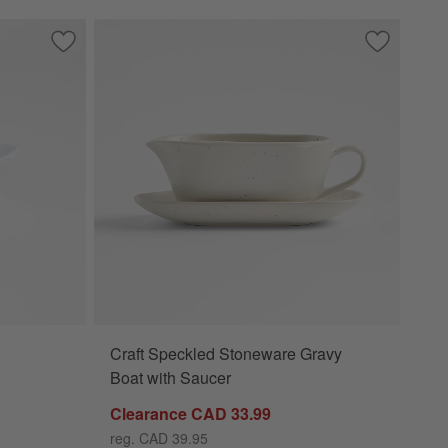
r
Save to Favorites
Mini Oval Sauce Dish
Save to Fa
Craft Spec
Craft Speckled Stoneware Gravy
Boat with Saucer
Clearance CAD 33.99
reg. CAD 39.95