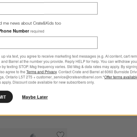
d me news about Crate&Kids too
Phone Number
required
Crate & Barrel Citrus Squeez
rel Slate Blue Baking Sheets, Set of 2 Options
Measuring Cup
CAD 54.95
 up via text, you agree to receive marketing text messages (e.g. AI content, cart re
arrel Slate Blue Baking
 and Barrel at the number you provide. Reply HELP for help. You can withdraw you
Free Ship Over CAD 149
e by texting STOP. Msg frequency varies. Std Msg & data rates may apply. By signin
t of 2
also agree to the
Terms and Privacy
. Contact Crate and Barrel at 6060 Burnside Driv
ga, Ontario L5T 2T5 + customer_service@crateandbarrel.com.*
Offer terms availab
95
 apply. Discount code available for new subscribers only.
 Over CAD 149
MIT
Maybe Later