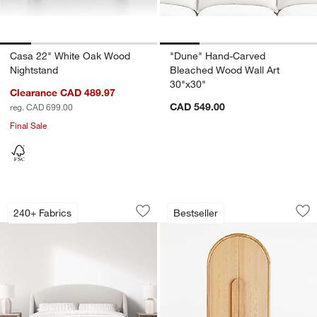
Casa 22" White Oak Wood
"Dune" Hand-Carved
Nightstand
Bleached Wood Wall Art
30"x30"
Clearance CAD 489.97
CAD 549.00
reg. CAD 699.00
Final Sale
Lafayette Upholstered Bed
Annie 38" Natural 
Carousel showing item 1 through 1 of 4
Carousel showing item 1 through 1
240+ Fabrics
Bestseller
Save to Favorites
Lafayette Upholstered Bed
Sav
An