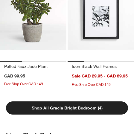
Potted Faux Jade Plant
Icon Black Wall Frames
CAD 99.95
Sale CAD 29.95 - CAD 89.95
Free Ship Over CAD 149
Free Ship Over CAD 149
Shop All Gracia Bright Bedroom (4)