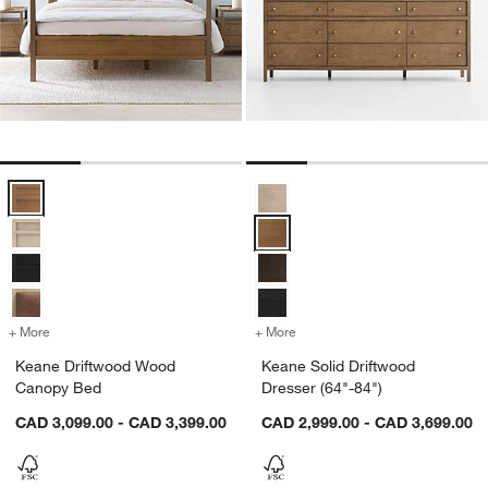
Keane Driftwood Wood Canopy Bed Options
Keane Solid Driftwood Dresser (6
+ More
colors
for Keane Driftwood Wood Canopy Bed
+ More
colors
for Keane Solid Driftwood 
Keane Driftwood Wood
Keane Solid Driftwood
Canopy Bed
Dresser (64"-84")
CAD 3,099.00 - CAD 3,399.00
CAD 2,999.00 - CAD 3,699.00