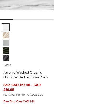
Favorite Washed Organic Cotton White Bed Sheet Sets Options
+ More
colors
for Favorite Washed Organic Cotton White Bed Sheet Sets
Favorite Washed Organic
Cotton White Bed Sheet Sets
Sale CAD 167.96 - CAD
239.95
reg. CAD 199.95 - CAD 239.95
Free Ship Over CAD 149