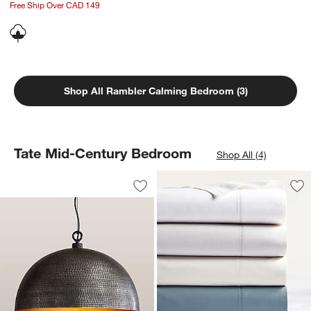
Free Ship Over CAD 149
Shop All Rambler Calming Bedroom (3)
Tate Mid-Century Bedroom
Shop All (4)
Rodan Hammered Antique Pewter Meta
Carousel showing item 1 through 1 of 4
Save to Favorites
Rodan Hammered Antique Pewter Met
Sav
Fav