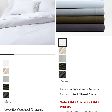
Favorite Washed Organic Cotton 
Favorite Washed Organic Cotton White Eyelash Duvet Cover Options
+ More
colors
for Favorite Washed Organ
Favorite Washed Organic
Cotton Bed Sheet Sets
+ More
colors
for Favorite Washed Organic Cotton White Eyelash Duvet Cover
Sale CAD 167.96 - CAD
239.95
Favorite Washed Organic