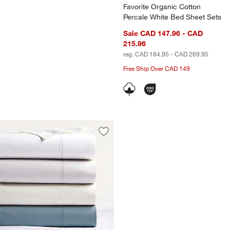
Favorite Organic Cotton
Percale White Bed Sheet Sets
Sale CAD 147.96 - CAD
215.96
reg. CAD 184.95 - CAD 269.95
Free Ship Over CAD 149
Save to Favorites
Favorite Organic Cotton Percale Bed 