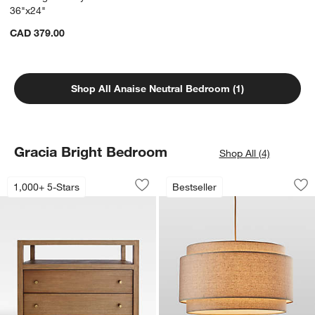
36"x24"
CAD 379.00
Shop All Anaise Neutral Bedroom (1)
Gracia Bright Bedroom
Shop All (4)
Keane 32" Solid Driftwood Charging N
Avery Natural Line
Carousel showing item 1 through 1 of 5
Carousel showing item 1 through 1
1,000+ 5-Stars
Bestseller
Save to Favorites
Keane 32" Solid Driftwood Charging N
Sav
Av