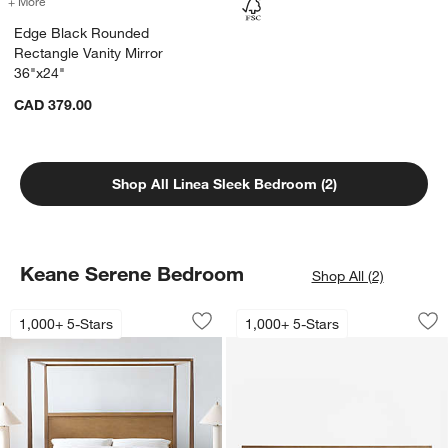
+ More
colors
for Edge Black Rounded Rectangle Vanity Mirror 36"x24"
Edge Black Rounded
Rectangle Vanity Mirror
36"x24"
CAD 379.00
Shop All Linea Sleek Bedroom (2)
Keane Serene Bedroom
Shop All (2)
Keane Driftwood Wood Canopy Bed
Keane Solid Driftw
Carousel showing item 1 through 1 of 3
Carousel showing item 1 through 1
1,000+ 5-Stars
1,000+ 5-Stars
Save to Favorites
Keane Driftwood Wood Canopy Bed
Sav
Kea