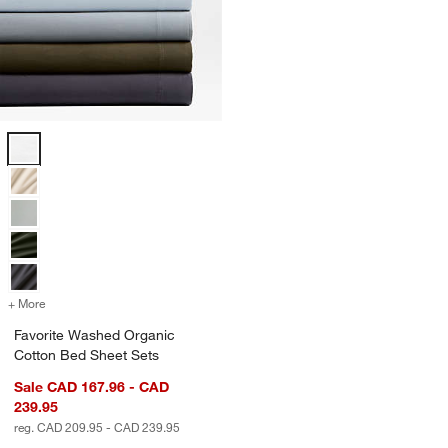
Favorite Washed Organic Cotton Bed Sheet Sets Options
+ More
colors
for Favorite Washed Organic Cotton Bed Sheet Sets
Favorite Washed Organic
Cotton Bed Sheet Sets
Sale CAD 167.96 - CAD
239.95
reg. CAD 209.95 - CAD 239.95