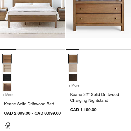
Keane Solid Driftwood Bed Options
Keane 32" Solid Driftwood Chargi
+ More
colors
for Keane 32" Solid Drift
Keane 32" Solid Driftwood
+ More
colors
for Keane Solid Driftwood Bed
Charging Nightstand
Keane Solid Driftwood Bed
CAD 1,199.00
CAD 2,899.00 - CAD 3,099.00