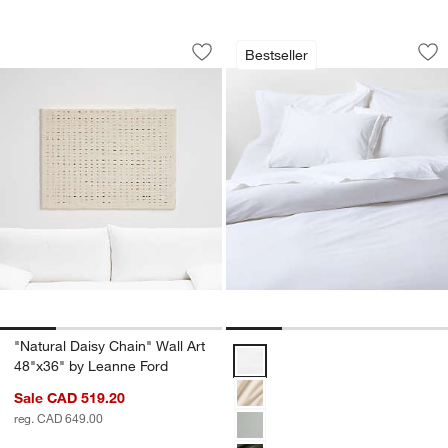
"Natural Daisy Chain" Wall Art 48"x36"
Favorite Washed Or
Carousel showing item 1 through 1 of 4
Carousel showing item 1 through 1
Bestseller
Save to Favorites
"Natural Daisy Chain" Wall Art 48"x36
Sav
Fa
"Natural Daisy Chain" Wall Art
Favorite Washed Organic Cotton 
48"x36" by Leanne Ford
Sale CAD 519.20
reg. CAD 649.00