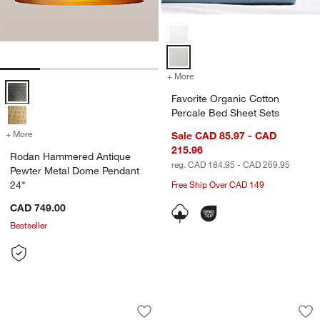
Favorite Organic Cotton Percale 
+ More
colors
for Favorite Organic Cotto
Rodan Hammered Antique Pewter Metal Dome Pendant 24" Options
Favorite Organic Cotton
Percale Bed Sheet Sets
+ More
colors
for Rodan Hammered Antique Pewter Metal Dome Pendant 24"
Sale CAD 85.97 - CAD
215.96
Rodan Hammered Antique
reg. CAD 184.95 - CAD 269.95
Pewter Metal Dome Pendant
24"
Free Ship Over CAD 149
CAD 749.00
Bestseller
Favorite Organic Cotton Percale Dove 
Favorite Organic C
Carousel showing item 1 through 1 of 2
Carousel showing item 1 through 1
Save to Favorites
Favorite Organic Cotton Percale Dove
Sav
Fav