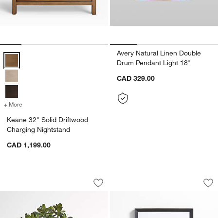
Avery Natural Linen Double
Keane 32" Solid Driftwood Charging Nightstand Options
Drum Pendant Light 18"
CAD 329.00
+ More
colors
for Keane 32" Solid Driftwood Charging Nightstand
Keane 32" Solid Driftwood
Charging Nightstand
CAD 1,199.00
Potted Faux Jade Plant
Icon Black Wall Fr
Carousel showing item 1 through 1 of 3
Carousel showing item 1 through 1
Save to Favorites
Potted Faux Jade Plant
Sav
Ic