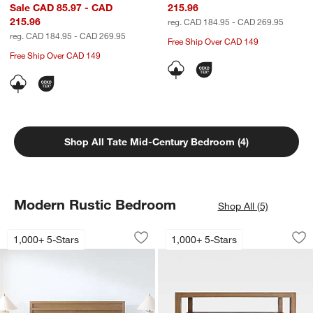
Sale CAD 85.97 - CAD
215.96
215.96
reg. CAD 184.95 - CAD 269.95
reg. CAD 184.95 - CAD 269.95
Free Ship Over CAD 149
Free Ship Over CAD 149
Shop All Tate Mid-Century Bedroom (4)
Modern Rustic Bedroom
Shop All (5)
Keane Solid Driftwood Bed
Keane 32" Solid Dr
Carousel showing item 1 through 1 of 4
Carousel showing item 1 through 1
1,000+ 5-Stars
1,000+ 5-Stars
Save to Favorites
Keane Solid Driftwood Bed
Sav
Ke