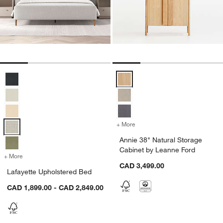
Lafayette Upholstered Bed Options
Annie 38" Natural Storage Cabin
+ More
colors
for Annie 38" Natural Sto
Annie 38" Natural Storage
Cabinet by Leanne Ford
+ More
colors
for Lafayette Upholstered Bed
CAD 3,499.00
Lafayette Upholstered Bed
CAD 1,899.00 - CAD 2,849.00