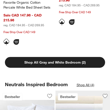
215.96
Favorite Organic Cotton
reg. CAD 184.95 - CAD 269.95
Percale White Bed Sheet Sets
Free Ship Over CAD 149
Sale CAD 147.96 - CAD
215.96
reg. CAD 184.95 - CAD 269.95
Free Ship Over CAD 149
Shop All Gray and White Bedroom (2)
Neutrals Inspired Bedroom
Shop All (4)
Favorite Washed Organic Cotton White
Carousel showing item 1 through 1 of 4
Bestseller
Bestseller
Save to Favorites
Favorite Washed Organic Cotton Whit
Sav
Fa