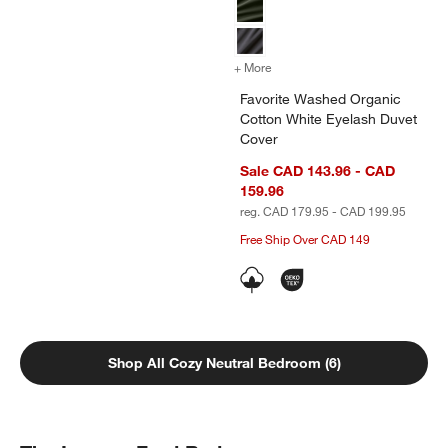
+ More
colors
for Favorite Washed Organ
Favorite Washed Organic
Cotton White Eyelash Duvet
Cover
Sale CAD 143.96 - CAD
159.96
reg. CAD 179.95 - CAD 199.95
Free Ship Over CAD 149
Shop All Cozy Neutral Bedroom (6)