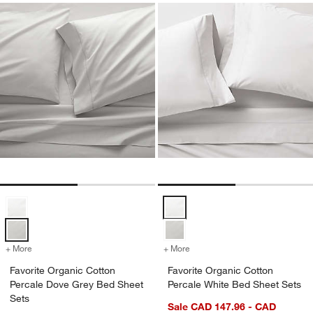
Favorite Organic Cotton Percale Dove Grey Bed Sheet Sets Options
Favorite Organic Cotton Percale 
+ More
colors
for Favorite Organic Cotton Percale Dove Grey Bed Sheet Sets
+ More
colors
for Favorite Organic Cotto
Favorite Organic Cotton
Favorite Organic Cotton
Percale Dove Grey Bed Sheet
Percale White Bed Sheet Sets
Sets
Sale CAD 147.96 - CAD