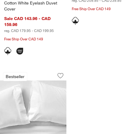
reg. CAD 209.95 - CAD 239.95
Cotton White Eyelash Duvet
Cover
Free Ship Over CAD 149
Sale CAD 143.96 - CAD
159.96
reg. CAD 179.95 - CAD 199.95
Free Ship Over CAD 149
Favorite Washed Organic Cotton White
Carousel showing item 1 through 1 of 4
Bestseller
Save to Favorites
Favorite Washed Organic Cotton Whit