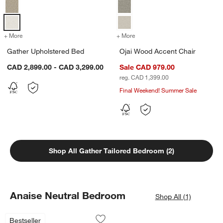
+ More
colors
for Gather Upholstered Bed
+ More
colors
for Ojai Wood Accent Chai
Gather Upholstered Bed
Ojai Wood Accent Chair
CAD 2,899.00 - CAD 3,299.00
Sale CAD 979.00
reg. CAD 1,399.00
Final Weekend! Summer Sale
Shop All Gather Tailored Bedroom (2)
Anaise Neutral Bedroom
Shop All (1)
Edge Black Rounded Rectangle Vanity 
Carousel showing item 1 through 1 of 4
Bestseller