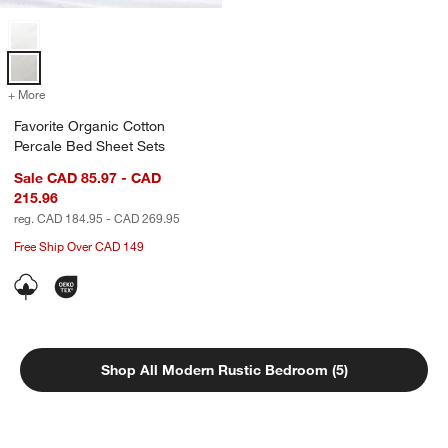
Favorite Organic Cotton Percale Bed Sheet Sets Options
+ More
colors
for Favorite Organic Cotton Percale Bed Sheet Sets
Favorite Organic Cotton
Percale Bed Sheet Sets
Sale CAD 85.97 - CAD
215.96
reg. CAD 184.95 - CAD 269.95
Free Ship Over CAD 149
Shop All Modern Rustic Bedroom (5)