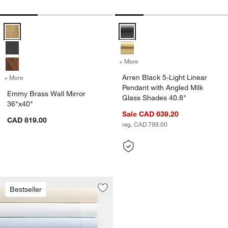
Emmy Brass Wall Mirror 36"x40" Options
Arren Black 5-Light Linear Penda
+ More
colors
for Arren Black 5-Light Li
Arren Black 5-Light Linear
+ More
colors
for Emmy Brass Wall Mirror 36"x40"
Pendant with Angled Milk
Emmy Brass Wall Mirror
Glass Shades 40.8"
36"x40"
Sale CAD 639.20
CAD 819.00
reg. CAD 799.00
Bestseller
Save to Favorites
Favorite Washed Organic Cotton Bed 