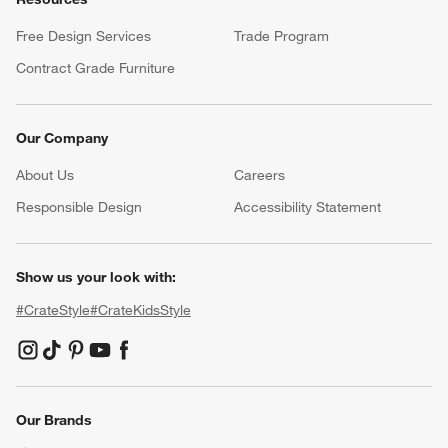
Free Design Services
Trade Program
Contract Grade Furniture
Our Company
About Us
Careers
(Opens in new window)
Responsible Design
Accessibility Statement
Show us your look with:
#CrateStyle
#CrateKidsStyle
(Opens in new window)
(Opens in new window)
(Opens in new window)
(Opens in new window)
(Opens in new window)
Our Brands