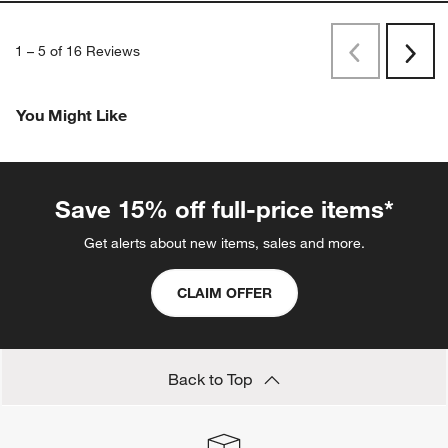
1
–
5 of 16
Reviews
Previous
Rev
Next
Revi
You Might Like
Save 15% off full-price items*
Get alerts about new items, sales and more.
CLAIM OFFER
Back to Top