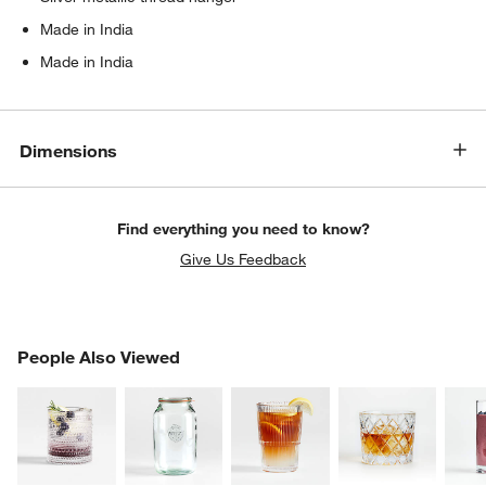
Made in India
Made in India
Dimensions
Find everything you need to know?
Give Us Feedback
w window)
PEOPLE ALSO VIEWED
People Also Viewed
ITEMS SKIPPED. UNDO.
SK