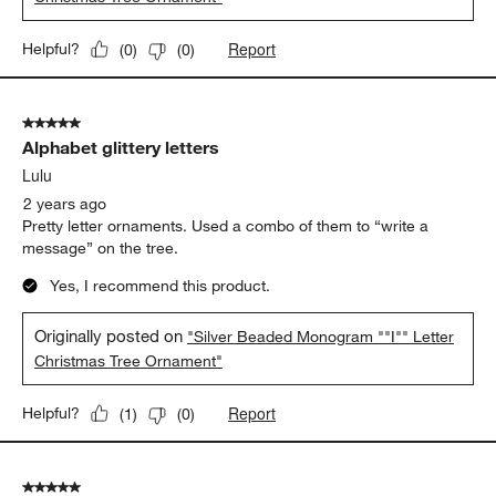
Report
Helpful?
(
0
)
(
0
)
5 out of 5 stars.
Alphabet glittery letters
Lulu
2 years ago
Pretty letter ornaments. Used a combo of them to “write a
message” on the tree.
Yes, I recommend this product.
Originally posted on
"Silver Beaded Monogram ""I"" Letter
Christmas Tree Ornament"
Report
Helpful?
(
1
)
(
0
)
5 out of 5 stars.