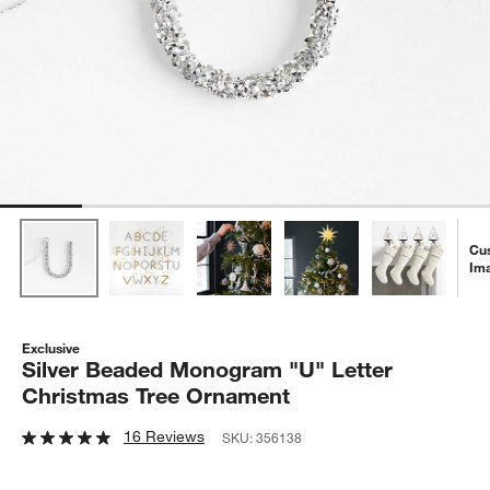
Cu
Im
Exclusive
Silver Beaded Monogram "U" Letter
Christmas Tree Ornament
16 Reviews
SKU:
356138