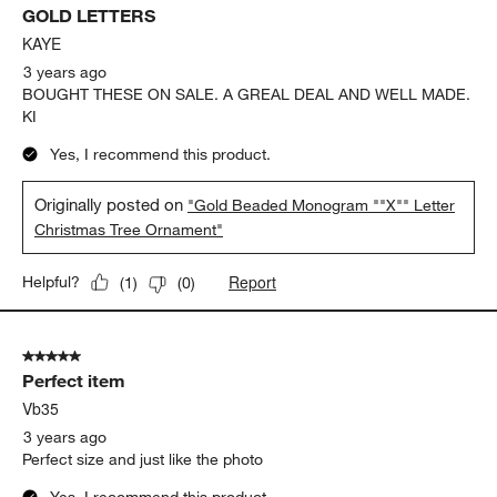
GOLD LETTERS
KAYE
3 years ago
BOUGHT THESE ON SALE. A GREAL DEAL AND WELL MADE.
KI
Yes, I recommend this product.
Originally posted on
"Gold Beaded Monogram ""X"" Letter
Christmas Tree Ornament"
Report
Helpful?
(
1
)
(
0
)
5 out of 5 stars.
Perfect item
Vb35
3 years ago
Perfect size and just like the photo