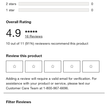
0 reviews 
stars
2 stars
0
0 reviews 
stars
1 star
0
0 reviews 
Overall Rating
4.9
16 Reviews
10 out of 11 (91%) reviewers recommend this product
Review this product
Select
Select
Select
Select
Select
Adding a review will require a valid email for verification. For
to
to
to
to
to
assistance with your product or service, please text our
rate
rate
rate
rate
rate
Customer Care Team at 1-800-967-6696.
the
the
the
the
the
item
item
item
item
item
with
with
with
with
with
Filter Reviews
1
2
3
4
5