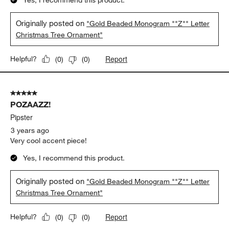
Yes, I recommend this product.
Originally posted on
"Gold Beaded Monogram ""Z"" Letter
Christmas Tree Ornament"
Report
Helpful?
(
0
)
(
0
)
5 out of 5 stars.
POZAAZZ!
Pipster
3 years ago
Very cool accent piece!
Yes, I recommend this product.
Originally posted on
"Gold Beaded Monogram ""Z"" Letter
Christmas Tree Ornament"
Report
Helpful?
(
0
)
(
0
)