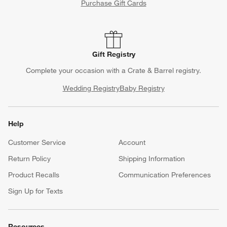
Purchase Gift Cards
Gift Registry
Complete your occasion with a Crate & Barrel registry.
Wedding Registry
Baby Registry
Help
Customer Service
Account
Return Policy
Shipping Information
Product Recalls
Communication Preferences
Sign Up for Texts
Resources