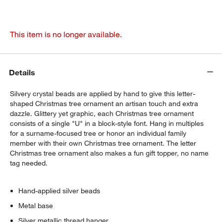
This item is no longer available.
Details
Silvery crystal beads are applied by hand to give this letter-
shaped Christmas tree ornament an artisan touch and extra
dazzle. Glittery yet graphic, each Christmas tree ornament
consists of a single "U" in a block-style font. Hang in multiples
for a surname-focused tree or honor an individual family
member with their own Christmas tree ornament. The letter
Christmas tree ornament also makes a fun gift topper, no name
tag needed.
Hand-applied silver beads
Metal base
Silver metallic thread hanger