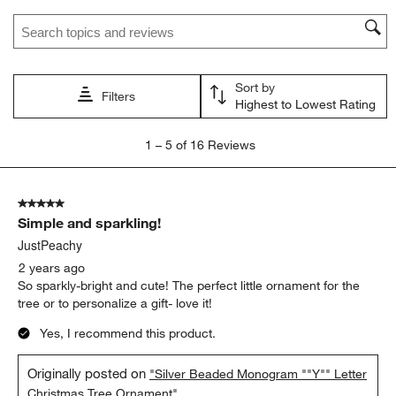
star.
stars.
stars.
stars.
stars.
Search topics and reviews search region
This
This
This
This
This
action
action
action
action
action
will
will
will
will
will
open
open
open
open
open
Sort by
submission
submission
submission
submission
submission
Filters
Highest to Lowest Rating
form.
form.
form.
form.
form.
1
1
–
5 of 16
Reviews
to
5
of
5 out of 5 stars.
16
Simple and sparkling!
Reviews.
JustPeachy
2 years ago
So sparkly-bright and cute! The perfect little ornament for the
tree or to personalize a gift- love it!
Yes, I recommend this product.
Originally posted on
"Silver Beaded Monogram ""Y"" Letter
Christmas Tree Ornament"