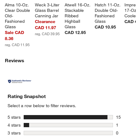
Alma 10-Oz. 
Weck 3-Liter 
Atwell 16-Oz. 
Hatch 11-Oz. 
Impre
Clear Double 
Glass Barrel 
Stackable 
Double Old-
17-Oz
Old-
Canning Jar
Ribbed 
Fashioned 
Coole
Fashioned 
Highball 
Glass
Clearance
CAD 
Glass
Glass
CAD 10.95
CAD 11.97
Sale CAD
CAD 12.95
reg. CAD 39.95
8.36
reg. CAD 11.95
Reviews
Rating Snapshot
Select a row below to filter reviews.
stars
5 stars
15
15 reviews
stars
4 stars
1
1 review w
stars
3 stars
0