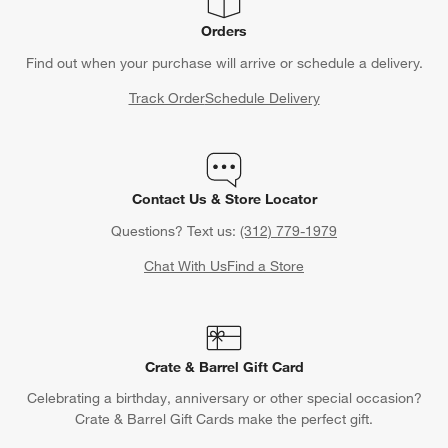
Orders
Find out when your purchase will arrive or schedule a delivery.
Track Order
Schedule Delivery
Contact Us & Store Locator
Questions? Text us:
(312) 779-1979
Chat With Us
Find a Store
Crate & Barrel Gift Card
Celebrating a birthday, anniversary or other special occasion?
Crate & Barrel Gift Cards make the perfect gift.