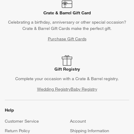
Crate & Barrel Gift Card
Celebrating a birthday, anniversary or other special occasion?
Crate & Barrel Gift Cards make the perfect gift.
Purchase Gift Cards
Gift Registry
Complete your occasion with a Crate & Barrel registry.
Wedding Registry
Baby Registry
Help
Customer Service
Account
Return Policy
Shipping Information