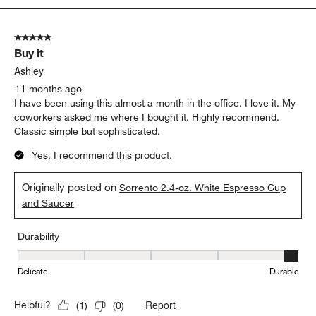
5
of
5 out of 5 stars.
13
Buy it
Reviews.
Ashley
11 months ago
I have been using this almost a month in the office. I love it. My
coworkers asked me where I bought it. Highly recommend.
Classic simple but sophisticated.
Yes, I recommend this product.
Originally posted on
Sorrento 2.4-oz. White Espresso Cup
and Saucer
Durability
Durability, 5 out of 5, where 1 equals to Delicate and 5 equals to 
Delicate
Durable
Report
Helpful?
(
1
)
(
0
)