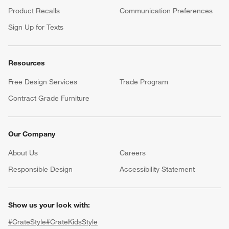
Product Recalls
Communication Preferences
Sign Up for Texts
Resources
Free Design Services
Trade Program
Contract Grade Furniture
Our Company
About Us
Careers
(Opens in new window)
Responsible Design
Accessibility Statement
Show us your look with:
#CrateStyle
#CrateKidsStyle