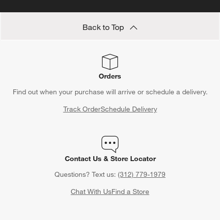
Back to Top
Orders
Find out when your purchase will arrive or schedule a delivery.
Track Order
Schedule Delivery
Contact Us & Store Locator
Questions? Text us:
(312) 779-1979
Chat With Us
Find a Store