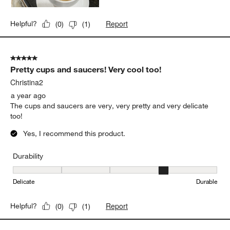
Report
Helpful?
(
0
)
(
1
)
5 out of 5 stars.
Pretty cups and saucers! Very cool too!
Christina2
a year ago
The cups and saucers are very, very pretty and very delicate
too!
Yes, I recommend this product.
Durability
Durability, 4 out of 5, where 1 equals to Delicate and 5 equals to 
Delicate
Durable
Report
Helpful?
(
0
)
(
1
)