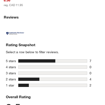
8.36
reg. CAD 11.95
Reviews
Rating Snapshot
Select a row below to filter reviews.
stars
5 stars
7
7 reviews 
stars
4 stars
0
0 reviews 
stars
3 stars
0
0 reviews 
stars
2 stars
4
4 reviews 
stars
1 star
2
2 reviews 
Overall Rating