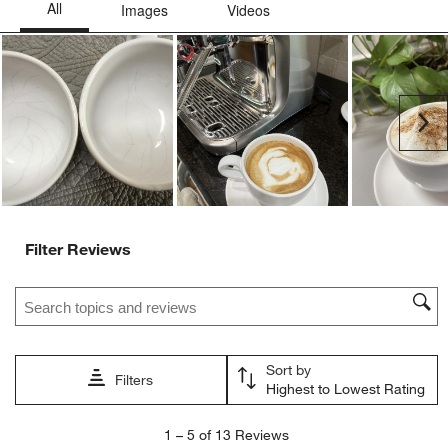
Ne
Filter Reviews
Search topics and reviews search region
Sort by
Filters
Highest to Lowest Rating
1
1
–
5 of 13
Reviews
to