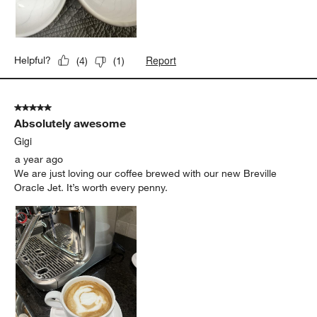
Report
Helpful?
(
4
)
(
1
)
5 out of 5 stars.
Absolutely awesome
Gigi
a year ago
We are just loving our coffee brewed with our new Breville
Oracle Jet. It’s worth every penny.