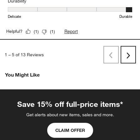
Durability
Durability, 5 out of 5, where 1 equals to Delicate and 5 equals to 
Delicate
Durable
Report
Helpful?
(
1
)
(
1
)
1
–
5 of 13
Reviews
Previous
Rev
Next
Revi
You Might Like
Save 15% off full-price items*
Get alerts about new items, sales and more.
CLAIM OFFER