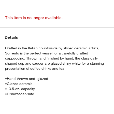
This item is no longer available.
Details
Crafted in the Italian countryside by skilled ceramic artists,
Sorrento is the perfect vessel for a carefully crafted
cappuccino. Thrown and finished by hand, the classically
shaped cup and saucer are glazed shiny white for a stunning
presentation of coffee drinks and tea.
•
Hand-thrown and -glazed
•
Glazed ceramic
•
13.5-oz. capacity
•
Dishwasher-safe