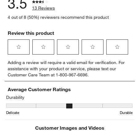
3.5
13 Reviews
4 out of 8 (50%) reviewers recommend this product
Review this product
Select
Select
Select
Select
Select
Adding a review will require a valid email for verification. For
to
to
to
to
to
assistance with your product or service, please text our
rate
rate
rate
rate
rate
Customer Care Team at 1-800-967-6696.
the
the
the
the
the
item
item
item
item
item
with
with
with
with
with
Average Customer Ratings
1
2
3
4
5
Durability
star.
stars.
stars.
stars.
stars.
Durability, 3.142857142857143 out of 5, where 1 equals to Delicat
This
This
This
This
This
Delicate
Durable
action
action
action
action
action
will
will
will
will
will
open
open
open
open
open
Customer Images and Videos
submission
submission
submission
submission
submission
form.
form.
form.
form.
form.