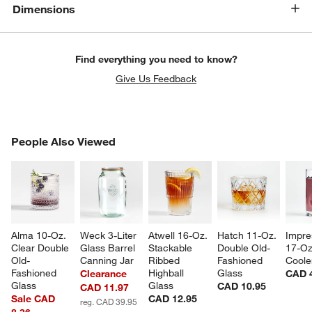
Dimensions
Find everything you need to know?
Give Us Feedback
PEOPLE ALSO VIEWED
People Also Viewed
ITEMS SKIPPED. UNDO.
SK
w window)
Alma 10-Oz. 
Weck 3-Liter 
Atwell 16-Oz. 
Hatch 11-Oz. 
Impre
Clear Double 
Glass Barrel 
Stackable 
Double Old-
17-Oz
Old-
Canning Jar
Ribbed 
Fashioned 
Coole
Fashioned 
Highball 
Glass
Clearance
CAD 
Glass
Glass
CAD 10.95
CAD 11.97
Sale CAD
CAD 12.95
reg. CAD 39.95