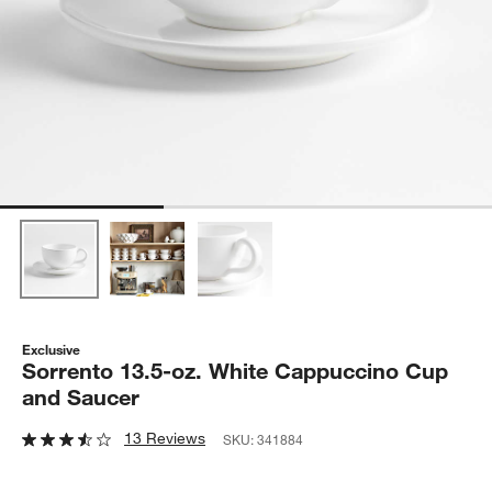
Exclusive
Sorrento 13.5-oz. White Cappuccino Cup
and Saucer
13 Reviews
SKU:
341884