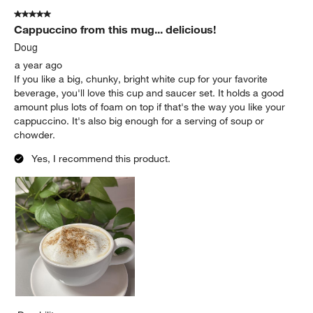
5 out of 5 stars.
Cappuccino from this mug... delicious!
Doug
a year ago
If you like a big, chunky, bright white cup for your favorite
beverage, you'll love this cup and saucer set. It holds a good
amount plus lots of foam on top if that's the way you like your
cappuccino. It's also big enough for a serving of soup or
chowder.
Yes, I recommend this product.