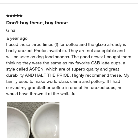
5 out of 5 stars.
Don't buy these, buy those
Gina
a year ago
I used these three times (!) for coffee and the glaze already is
badly crazed. Photos available. They are not acceptable and
will be used as dog food scoops. The good news: I bought them
thinking they were the same as my favorite C&B latte cups, a
style called ASPEN, which are of superb quality and great
durability AND HALF THE PRICE. Highly recommend these. My
family used to make world-class china and pottery. If I had
served my grandfather coffee in one of the crazed cups, he
would have thrown it at the wall...full.