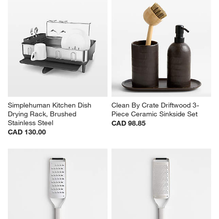
Simplehuman Kitchen Dish 
Clean By Crate Driftwood 3-
Drying Rack, Brushed 
Piece Ceramic Sinkside Set
Stainless Steel
CAD 98.85
CAD 130.00