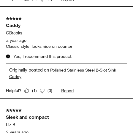
5 out of 5 stars.
Caddy
GBrooks
a year ago
Classic style, looks nice on counter
Yes, I recommend this product.
Originally posted on
Polished Stainless Steel 2-Slot Sink
Caddy
Report
Helpful?
(
1
)
(
0
)
5 out of 5 stars.
Sleek and compact
Liz B
2 years ago