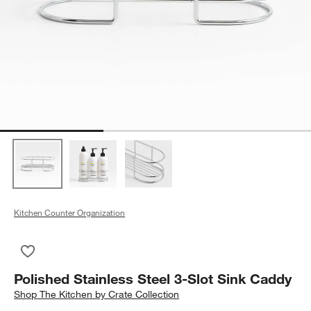
Kitchen Counter Organization
Save to Favorites
Polished Stainless Steel 3-Slot Sink Caddy
Polished Stainless Steel 3-Slot Sink Caddy
Shop
The Kitchen by Crate Collection