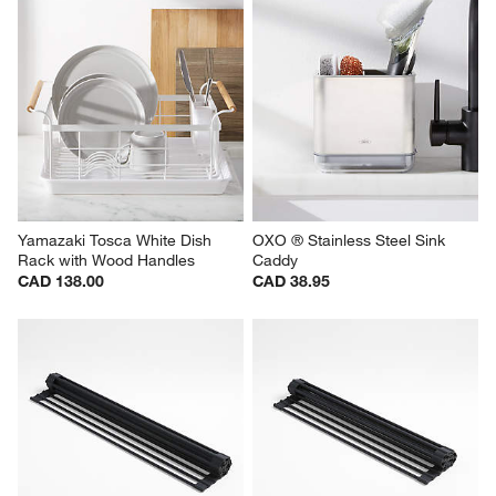
Yamazaki Tosca White Dish 
OXO ® Stainless Steel Sink 
Rack with Wood Handles
Caddy
CAD 138.00
CAD 38.95