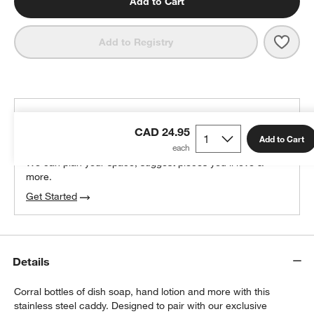
Add to Cart
Save 
Polis
Add to Registry
THE DESIGN DESK
CAD 24.95
100% free design help
Add to Cart
We can plan your space, suggest pieces you’ll love &
w window)
more.
Get Started
Details
Corral bottles of dish soap, hand lotion and more with this
stainless steel caddy. Designed to pair with our exclusive