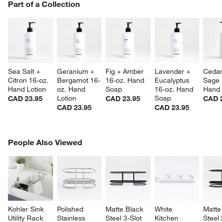
PART OF A COLLECTION
Part of a Collection
ITEMS SKIPPED. UNDO.
SK
Sea Salt + 
Geranium + 
Fig + Amber 
Lavender + 
Cedar
Citron 16-oz. 
Bergamot 16-
16-oz. Hand 
Eucalyptus 
Sage 
Hand Lotion
oz. Hand 
Soap
16-oz. Hand 
Hand 
Lotion
Soap
CAD 23.95
CAD 23.95
CAD 
CAD 23.95
CAD 23.95
PEOPLE ALSO VIEWED
People Also Viewed
ITEMS SKIPPED. UNDO.
SK
Kohler Sink 
Polished 
Matte Black 
White 
Matte
Utility Rack
Stainless 
Steel 3-Slot 
Kitchen 
Steel 