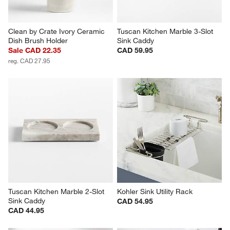
Clean by Crate Ivory Ceramic 
Tuscan Kitchen Marble 3-Slot 
Dish Brush Holder
Sink Caddy
Sale CAD 22.35
CAD 59.95
reg. CAD 27.95
Tuscan Kitchen Marble 2-Slot 
Kohler Sink Utility Rack
Sink Caddy
CAD 54.95
CAD 44.95