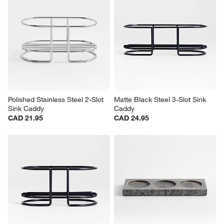
Polished Stainless Steel 2-Slot 
Matte Black Steel 3-Slot Sink 
Sink Caddy
Caddy
CAD 21.95
CAD 24.95