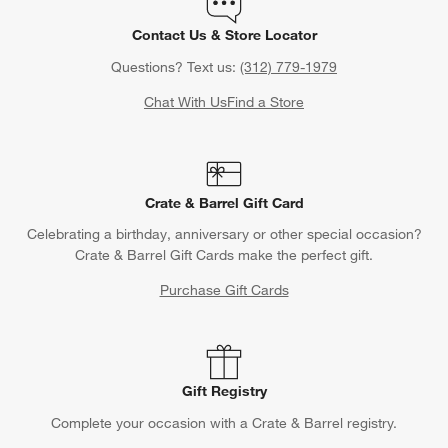
Contact Us & Store Locator
Questions? Text us:
(312) 779-1979
Chat With Us
Find a Store
Crate & Barrel Gift Card
Celebrating a birthday, anniversary or other special occasion?
Crate & Barrel Gift Cards make the perfect gift.
Purchase Gift Cards
Gift Registry
Complete your occasion with a Crate & Barrel registry.