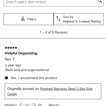
action
action
action
action
action
will
will
will
will
will
open
open
open
open
open
Sort by
submission
submission
submission
submission
submission
Filters
Highest to Lowest Rating
form.
form.
form.
form.
form.
1
1
–
4 of 9
Reviews
to
4
of
5 out of 5 stars.
9
Helpful Organizing
Reviews.
Sam T
a year ago
Sleek look and organizational
Yes, I recommend this product.
Originally posted on
Polished Stainless Steel 2-Slot Sink
Caddy
Report
Helpful?
(
1
)
(
0
)