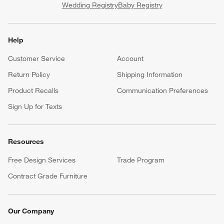
Wedding Registry
Baby Registry
Help
Customer Service
Account
Return Policy
Shipping Information
Product Recalls
Communication Preferences
Sign Up for Texts
Resources
Free Design Services
Trade Program
Contract Grade Furniture
Our Company