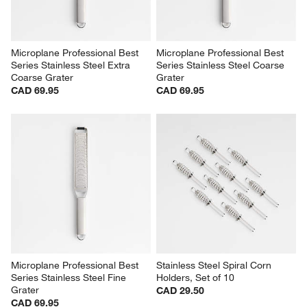
Microplane Professional Best 
Microplane Professional Best 
Series Stainless Steel Extra 
Series Stainless Steel Coarse 
Coarse Grater
Grater
CAD 69.95
CAD 69.95
Microplane Professional Best 
Stainless Steel Spiral Corn 
Series Stainless Steel Fine 
Holders, Set of 10
Grater
CAD 29.50
CAD 69.95