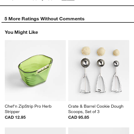
5 More Ratings Without Comments
You Might Like
Chef'n ZipStrip Pro Herb 
Crate & Barrel Cookie Dough 
Stripper
Scoops, Set of 3
CAD 12.95
CAD 95.85