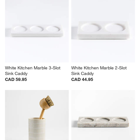
White Kitchen Marble 3-Slot 
White Kitchen Marble 2-Slot 
Sink Caddy
Sink Caddy
CAD 59.95
CAD 44.95