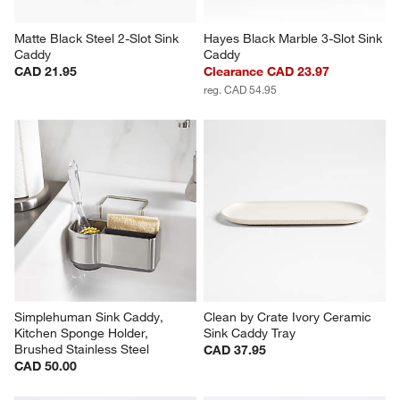
Matte Black Steel 2-Slot Sink 
Hayes Black Marble 3-Slot Sink 
Caddy
Caddy
CAD 21.95
Clearance CAD 23.97
reg. CAD 54.95
Simplehuman Sink Caddy, 
Clean by Crate Ivory Ceramic 
Kitchen Sponge Holder, 
Sink Caddy Tray
Brushed Stainless Steel
CAD 37.95
CAD 50.00