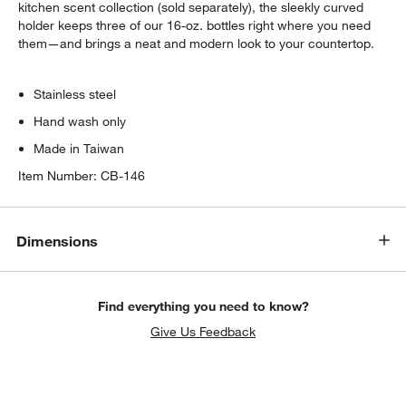
kitchen scent collection (sold separately), the sleekly curved
holder keeps three of our 16-oz. bottles right where you need
them—and brings a neat and modern look to your countertop.
Stainless steel
Hand wash only
Made in Taiwan
Item Number:
CB-146
Dimensions
Find everything you need to know?
Give Us Feedback