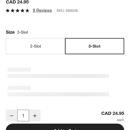
CAD 24.95
9 Reviews
SKU:
590038
Size
3-Slot
2-Slot
3-Slot
Polished Stainless Steel 3-Slot Sink Caddy
CAD 24.95
Decrease
Increase
Quantity