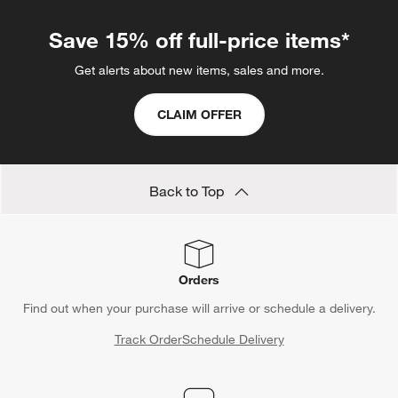
Save 15% off full-price items*
Get alerts about new items, sales and more.
CLAIM OFFER
Back to Top
Orders
Find out when your purchase will arrive or schedule a delivery.
Track Order
Schedule Delivery