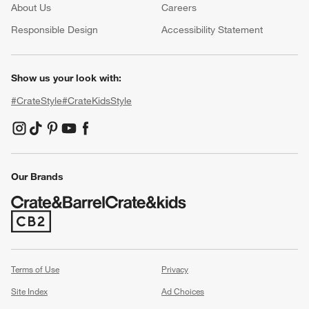
About Us
Careers
(Opens in new window)
Responsible Design
Accessibility Statement
Show us your look with:
#CrateStyle
#CrateKidsStyle
(Opens in new window)
(Opens in new window)
(Opens in new window)
(Opens in new window)
(Opens in new window)
Our Brands
(Opens in new window)
Terms of Use
Privacy
Site Index
Ad Choices