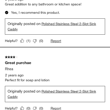
Great addition to any bathroom or kitchen space!
Yes, I recommend this product.
Originally posted on
Polished Stainless Steel 2-Slot Sink
Caddy
Report
Helpful?
(
1
)
(
0
)
4 out of 5 stars.
Great purchae
Rhea
2 years ago
Perfect fit for soap and lotion
Originally posted on
Polished Stainless Steel 2-Slot Sink
Caddy
Report
Helpful?
(
0
)
(
0
)