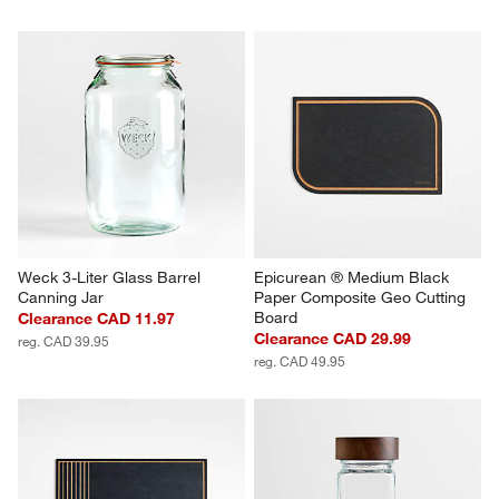
Weck 3-Liter Glass Barrel 
Epicurean ® Medium Black 
Canning Jar
Paper Composite Geo Cutting 
Board
Clearance CAD 11.97
Clearance CAD 29.99
reg. CAD 39.95
reg. CAD 49.95