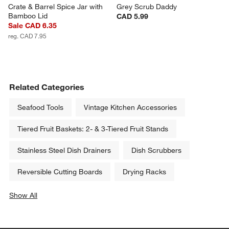
Crate & Barrel Spice Jar with 
Grey Scrub Daddy
Bamboo Lid
CAD 5.99
Sale CAD 6.35
reg. CAD 7.95
Related Categories
Seafood Tools
Vintage Kitchen Accessories
Tiered Fruit Baskets: 2- & 3-Tiered Fruit Stands
Stainless Steel Dish Drainers
Dish Scrubbers
Reversible Cutting Boards
Drying Racks
Show All
categories above