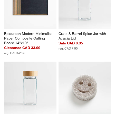
Epicurean Modern Minimalist 
Crate & Barrel Spice Jar with 
Paper Composite Cutting 
Acacia Lid
Board 14"x10"
Sale CAD 6.35
Clearance CAD 33.99
reg. CAD 7.95
reg. CAD 52.95