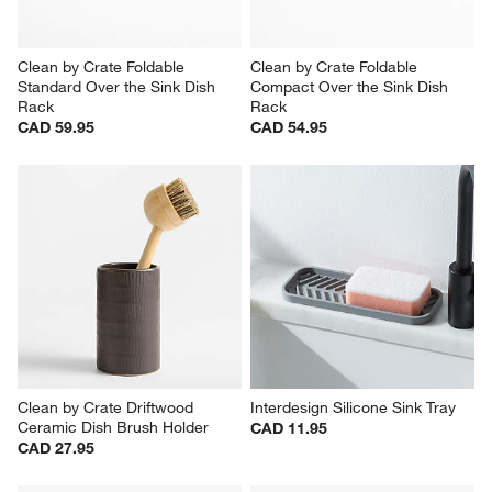
Clean by Crate Foldable 
Clean by Crate Foldable 
Standard Over the Sink Dish 
Compact Over the Sink Dish 
Rack
Rack
CAD 59.95
CAD 54.95
Clean by Crate Driftwood 
Interdesign Silicone Sink Tray
Ceramic Dish Brush Holder
CAD 11.95
CAD 27.95