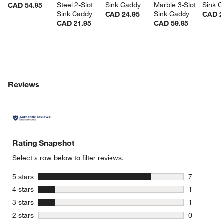
Steel 2-Slot 
Sink Caddy
Marble 3-Slot 
Sink 
CAD 54.95
Sink Caddy
Sink Caddy
CAD 24.95
CAD 
CAD 21.95
CAD 59.95
Reviews
Rating Snapshot
Select a row below to filter reviews.
stars
5 stars
7
7 reviews 
stars
4 stars
1
1 review w
stars
3 stars
1
1 review w
stars
2 stars
0