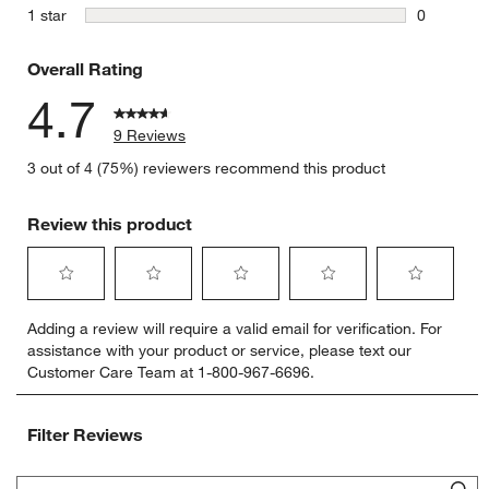
0 reviews 
stars
1 star
0
0 reviews 
Overall Rating
4.7
9 Reviews
3 out of 4 (75%) reviewers recommend this product
Review this product
Select
Select
Select
Select
Select
Adding a review will require a valid email for verification. For
to
to
to
to
to
assistance with your product or service, please text our
rate
rate
rate
rate
rate
Customer Care Team at 1-800-967-6696.
the
the
the
the
the
item
item
item
item
item
with
with
with
with
with
Filter Reviews
1
2
3
4
5
star.
stars.
stars.
stars.
stars.
Search topics and reviews search region
This
This
This
This
This