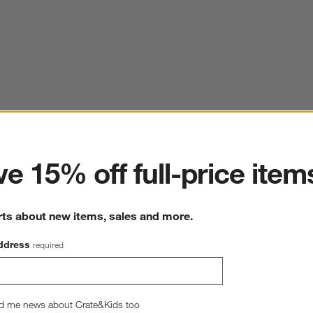
ter
e 15% off full-price item
rts about new items, sales and more.
ddress
required
d me news about Crate&Kids too