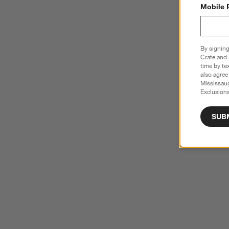
Mobile 
By signing
Crate and 
time by te
also agree
Mississau
Exclusions
SUB