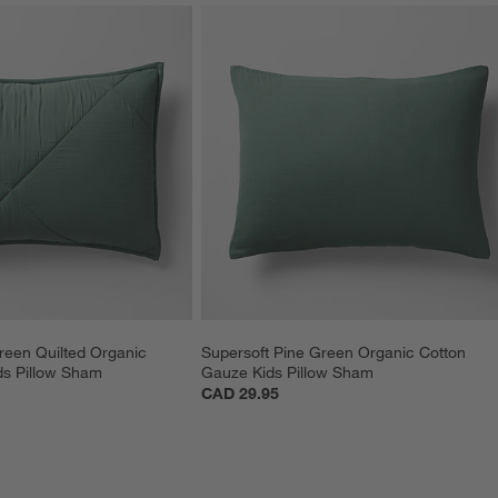
reen Quilted Organic 
Supersoft Pine Green Organic Cotton 
ds Pillow Sham
Gauze Kids Pillow Sham
CAD 29.95