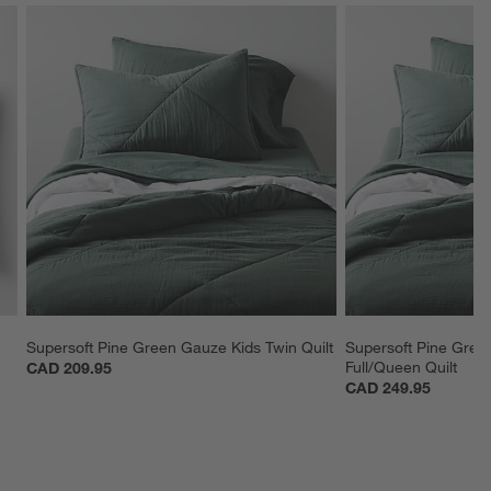
Supersoft Pine Green Gauze Kids Twin Quilt
Supersoft Pine Gree
Full/Queen Quilt
CAD 209.95
CAD 249.95