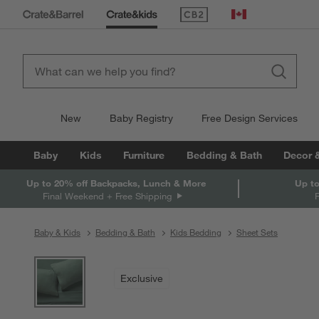
(Opens in new window)
Canada
New
Baby Registry
Free Design Services
Baby
Kids
Furniture
Bedding & Bath
Decor 
Up to 20% off Backpacks, Lunch & More
Up to
Final Weekend + Free Shipping
Baby & Kids
Bedding & Bath
Kids Bedding
Sheet Sets
product gallery
SKIP ITEMS
PRODUCT GALLERY
ITEMS SKIPPED. UNDO.
Exclusive