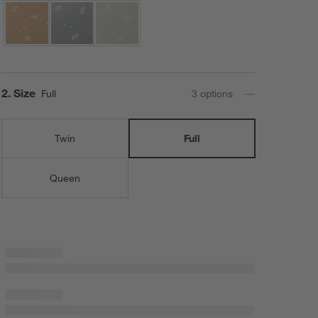
Step
2
.
Size
Full
3
option
s
Twin
Full
Queen