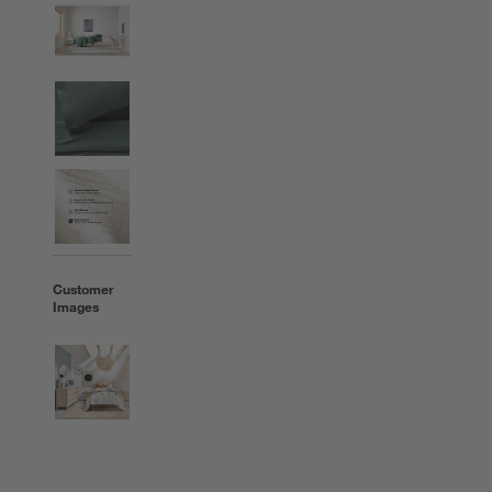
Customer
Images