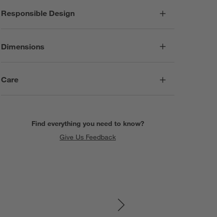
Responsible Design
Dimensions
Care
Find everything you need to know?
Give Us Feedback
SKIP ITEMS