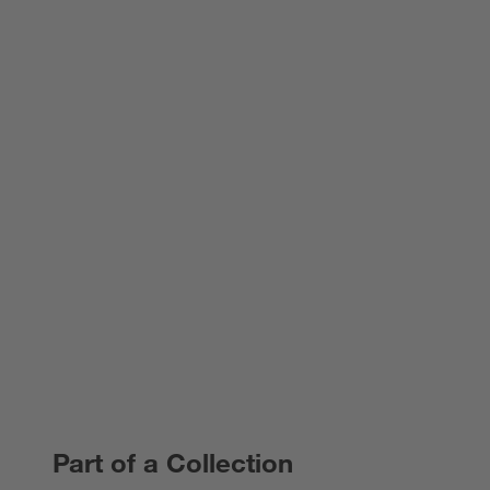
Part of a Collection
PART OF A COLLECTION
ITEMS SKIPPED. UNDO.