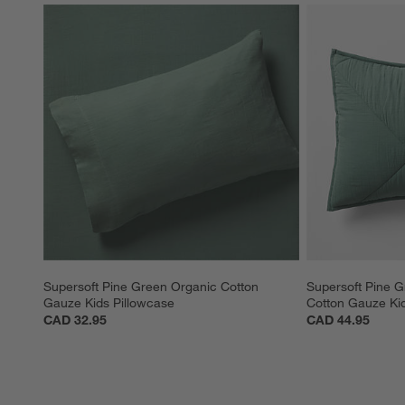
Supersoft Pine Green Organic Cotton 
Supersoft Pine G
Gauze Kids Pillowcase
Cotton Gauze Ki
CAD 32.95
CAD 44.95