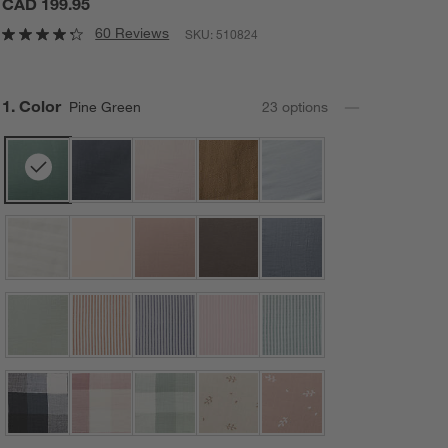
CAD 199.95
60 Reviews
SKU:
510824
Step
1
.
Color
Pine Green
23
option
s