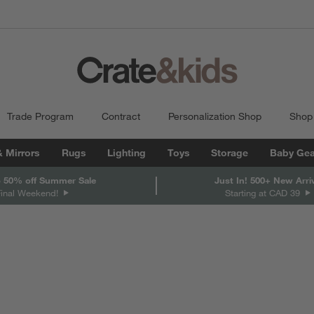
Trade Program
Contract
Personalization Shop
Shop
& Mirrors
Rugs
Lighting
Toys
Storage
Baby Gea
 50% off Summer Sale
Just In! 500+ New Arri
Final Weekend!
Starting at CAD 39