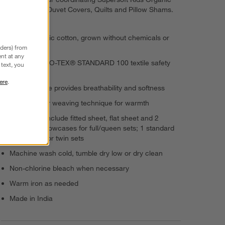
Cotton Gauze Duvet Covers, Quilts and Pillow Shams.
100% organic cotton, grown without chemicals or
nders) from
pesticides
nt at any
Passes OEKO-TEX® STANDARD 100 textile safety
text, you
tests
ere
.
Cotton gauze provides breathability and softness
Double-layer weaving technique for warmth
Sheet sets include fitted sheet, flat sheet and 2
standard pillowcases for full/queen sets; 1 standard
pillowcase for twin sets
Machine wash cold, tumble dry low or dry clean
Non-chlorine bleach when necessary
Warm iron as needed
Made in India