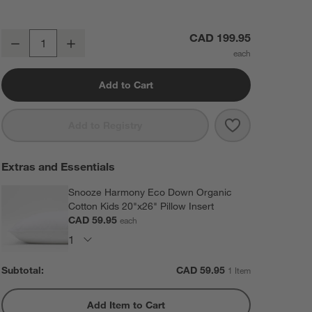
Supersoft Green 100% Organic Cotton Gauze Kids Full Sheet Set
CAD 199.95
Decrease
Increase
Quantity
Add to Cart
Save to Favorit
Supersoft Gree
Add to Registry
Extras and Essentials
Snooze Harmony Eco Down Organic
Cotton Kids 20"x26" Pillow Insert
CAD 59.95
each
Subtotal:
CAD
59.95
1 Item
Add Item to Cart