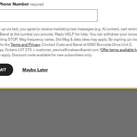
Phone Number
required
 up via text, you agree to receive marketing text messages (e.g. AI content, cart remi
Barrel at the number you provide. Reply HELP for help. You can withdraw your conse
xting STOP. Msg frequency varies. Std Msg & data rates may apply. By signing up via 
 to the
Terms and Privacy
. Contact Crate and Barrel at 6060 Burnside Drive Unit 2,
ga, Ontario L5T 2T5 + customer_service@crateandbarrel.com.*
Offer terms available h
 apply. Discount code available for new subscribers only.
MIT
Maybe Later