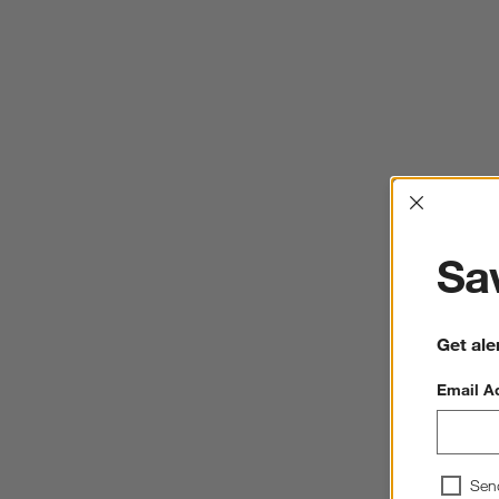
Interrup
Sav
Get ale
Email A
Sen