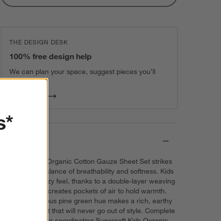
THE DESIGN DESK
100% free design help
We can plan your space, suggest pieces you’ll
love & more.
Get Started
s*
Details
Our Supersoft Organic Cotton Gauze Sheet Set strikes
just the right balance of breathability and softness. Kids
will love the cozy feel, thanks to a double-layer weaving
technique that creates pockets of air to hold warmth.
And the gorgeous pine green hue makes a rich, earthy
color statement that will never go out of style. Complete
the look with our coordinating Supersoft Kids Organic