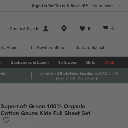
Sign Up for Texts & Save 15%.
Learn more
Store Locations
Orders
&
Sign In
0
0
Favorites
items
Cart contains
items
 By Room
The Newborn Shop
Back To School
r
Backpacks & Lunch
Halloween
Gifts
SALE
vals
Jenny Lind Beds Now Starting at CAD 1,119
Shop Our #1 Collection
Supersoft Green 100% Organic
Cotton Gauze Kids Full Sheet Set
Save to Favorites
Supersoft Green 100% Organic Cotton Gauze Kids Full Sheet Se