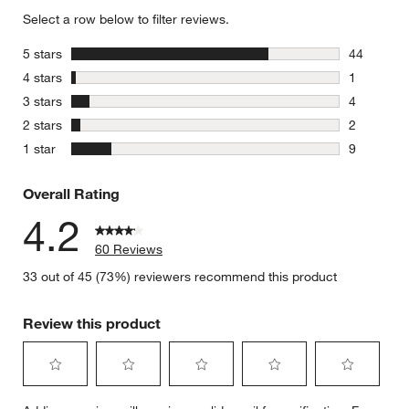
Select a row below to filter reviews.
stars
5 stars
44
44 reviews
stars
4 stars
1
1 review w
stars
3 stars
4
4 reviews 
stars
2 stars
2
2 reviews 
stars
1 star
9
9 reviews 
Overall Rating
4.2
60 Reviews
33 out of 45 (73%) reviewers recommend this product
Review this product
Select
Select
Select
Select
Select