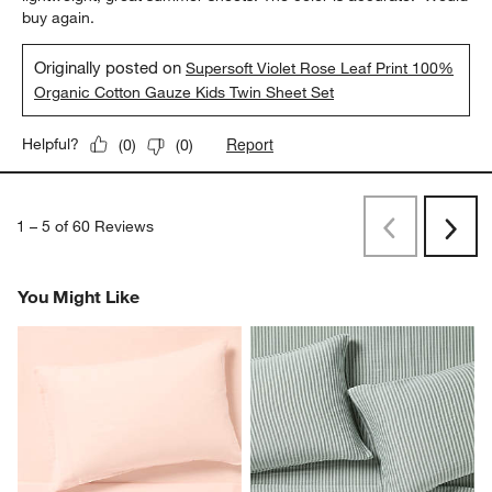
buy again.
Originally posted on
Supersoft Violet Rose Leaf Print 100%
Organic Cotton Gauze Kids Twin Sheet Set
Report
Helpful?
(
0
)
(
0
)
1
–
5 of 60
Reviews
Previous
Rev
Next
Revi
You Might Like