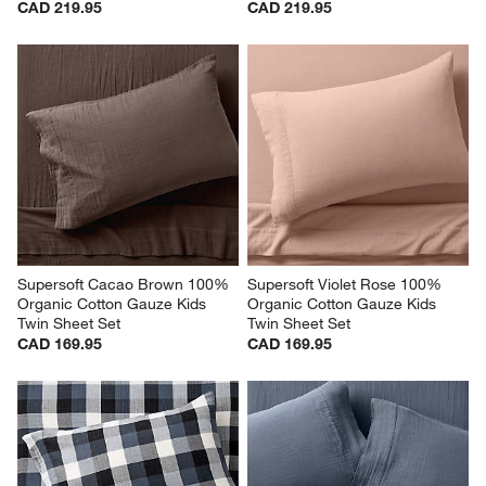
CAD 219.95
CAD 219.95
Supersoft Cacao Brown 100% 
Supersoft Violet Rose 100% 
Organic Cotton Gauze Kids 
Organic Cotton Gauze Kids 
Twin Sheet Set
Twin Sheet Set
CAD 169.95
CAD 169.95