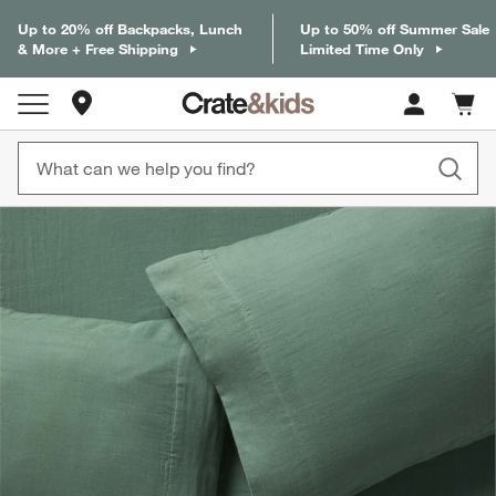
Up to 20% off Backpacks, Lunch
Up to 50% off Summer Sale
& More + Free Shipping
Limited Time Only
Store Locations
Cart c
0
items
product gallery
SKIP ITEMS
PRODUCT GALLERY
ITEMS SKIPPED. UNDO.