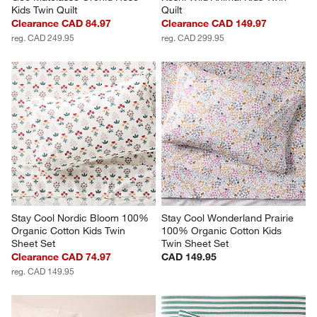
Kids Twin Quilt
Quilt
Clearance CAD 84.97
Clearance CAD 149.97
reg. CAD 249.95
reg. CAD 299.95
Stay Cool Nordic Bloom 100% 
Stay Cool Wonderland Prairie 
Organic Cotton Kids Twin 
100% Organic Cotton Kids 
Sheet Set
Twin Sheet Set
Clearance CAD 74.97
CAD 149.95
reg. CAD 149.95