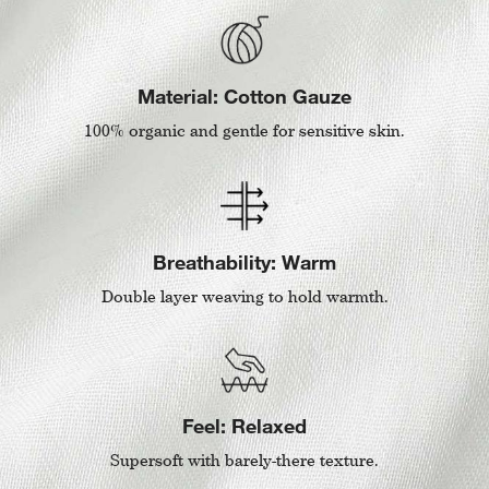
Material: Cotton Gauze
100% organic and gentle for sensitive skin.
Breathability: Warm
Double layer weaving to hold warmth.
Feel: Relaxed
Supersoft with barely-there texture.