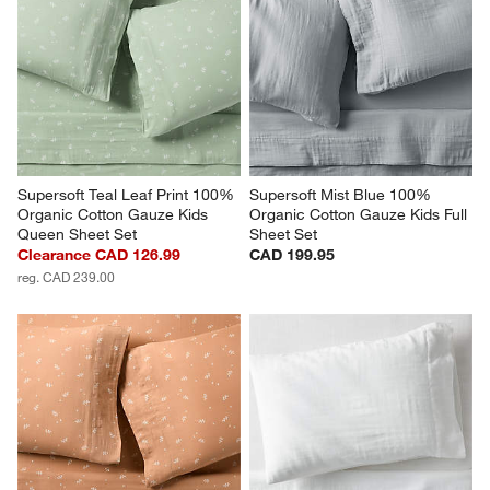
Supersoft Teal Leaf Print 100% 
Supersoft Mist Blue 100% 
Organic Cotton Gauze Kids 
Organic Cotton Gauze Kids Full 
Queen Sheet Set
Sheet Set
Clearance CAD 126.99
CAD 199.95
reg. CAD 239.00