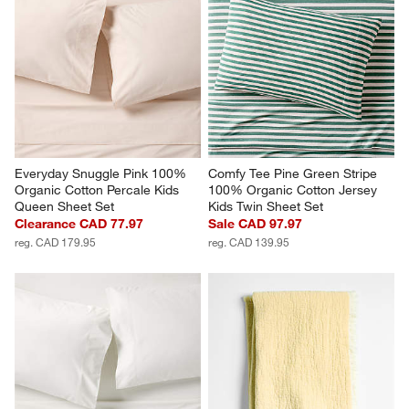
Everyday Snuggle Pink 100% 
Comfy Tee Pine Green Stripe 
Organic Cotton Percale Kids 
100% Organic Cotton Jersey 
Queen Sheet Set
Kids Twin Sheet Set
Clearance CAD 77.97
Sale CAD 97.97
reg. CAD 179.95
reg. CAD 139.95