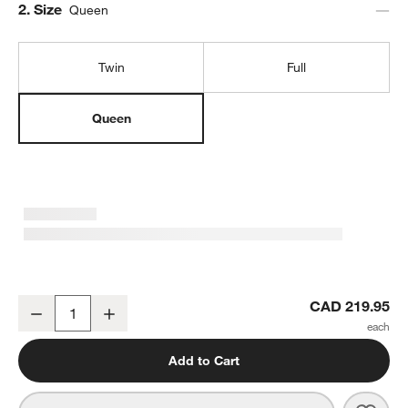
Step
2
.
Size
Queen
Twin
Full
Queen
Supersoft Green 100% Organic Cotton Gauze Kids Queen Sheet S
CAD 219.95
Decrease
Increase
Quantity
Add to Cart