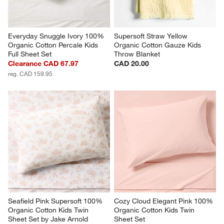
Everyday Snuggle Ivory 100% 
Supersoft Straw Yellow 
Organic Cotton Percale Kids 
Organic Cotton Gauze Kids 
Full Sheet Set
Throw Blanket
Clearance CAD 67.97
CAD 20.00
reg. CAD 159.95
Seafield Pink Supersoft 100% 
Cozy Cloud Elegant Pink 100% 
Organic Cotton Kids Twin 
Organic Cotton Kids Twin 
Sheet Set by Jake Arnold
Sheet Set