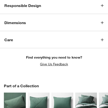
Responsible Design
Dimensions
Care
Find everything you need to know?
Give Us Feedback
PART OF A COLLECTION
Part of a Collection
ITEMS SKIPPED. UNDO.
SK