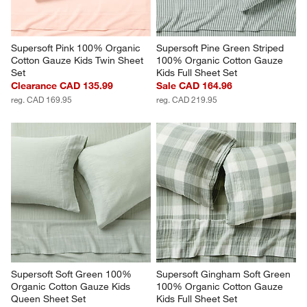
Supersoft Pink 100% Organic 
Supersoft Pine Green Striped 
Cotton Gauze Kids Twin Sheet 
100% Organic Cotton Gauze 
Set
Kids Full Sheet Set
Clearance CAD 135.99
Sale CAD 164.96
reg. CAD 169.95
reg. CAD 219.95
Supersoft Soft Green 100% 
Supersoft Gingham Soft Green 
Organic Cotton Gauze Kids 
100% Organic Cotton Gauze 
Queen Sheet Set
Kids Full Sheet Set