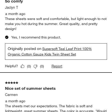
So comfy
Jaclyn T
a month ago
These sheets were soft and comfortable, but light enough to not
make you hot during the summer. Great quality, and pretty
design!
Yes, I recommend this product.
Originally posted on
Supersoft Teal Leaf Print 100%
Organic Cotton Gauze Kids Twin Sheet Set
Report
Helpful?
(
0
)
(
0
)
5 out of 5 stars.
Nice set of summer sheets
Carmen
a month ago
The sheets met our expectations. The fabric is soft and
lightweight, great summer sheets. The color is accurate. 'Would