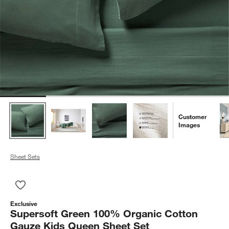
Customer
Images
Sheet Sets
Save to Favorites
Supersoft Green 100% Organic Cotton Gauze Kids Queen She
Exclusive
Supersoft Green 100% Organic Cotton
Gauze Kids Queen Sheet Set