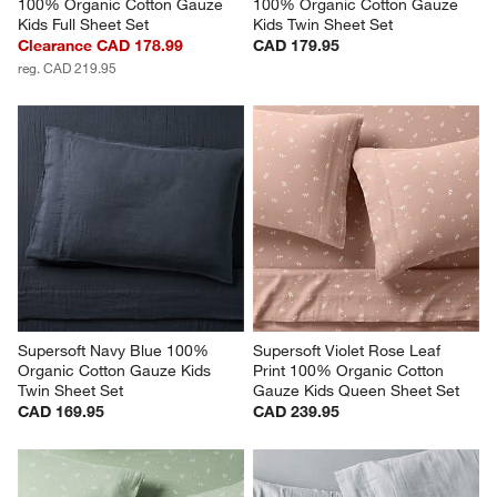
100% Organic Cotton Gauze 
100% Organic Cotton Gauze 
Kids Full Sheet Set
Kids Twin Sheet Set
Clearance CAD 178.99
CAD 179.95
reg. CAD 219.95
Supersoft Navy Blue 100% 
Supersoft Violet Rose Leaf 
Organic Cotton Gauze Kids 
Print 100% Organic Cotton 
Twin Sheet Set
Gauze Kids Queen Sheet Set
CAD 169.95
CAD 239.95