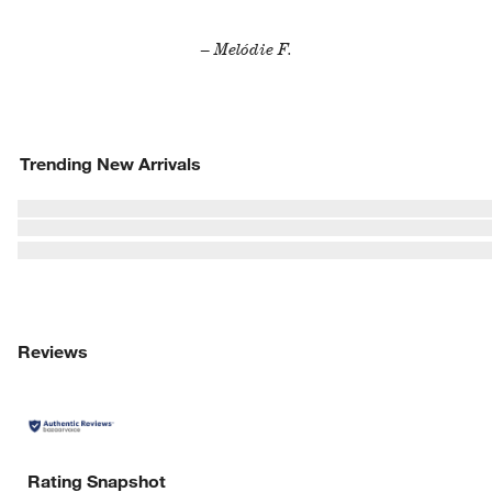
– Melódie F.
Trending New Arrivals
Reviews
Rating Snapshot