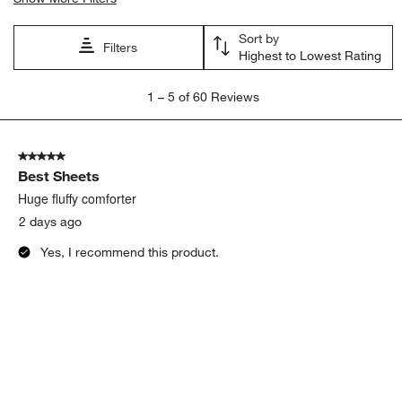
Sort by
Filters
Highest to Lowest Rating
1
1
–
5 of 60
Reviews
to
5
of
5 out of 5 stars.
60
Best Sheets
Reviews.
Huge fluffy comforter
2 days ago
Yes, I recommend this product.