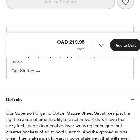
Save 
Supe
Add to Registry
THE DESIGN DESK
CAD 219.95
100% free design help
Add to Cart
We can plan your space, suggest pieces you’ll love &
more.
Get Started
Details
Our Supersoft Organic Cotton Gauze Sheet Set strikes just the
right balance of breathability and softness. Kids will love the
cozy feel, thanks to a double-layer weaving technique that
creates pockets of air to hold warmth. And the gorgeous pine
green hue makes a rich, earthy color statement that will never