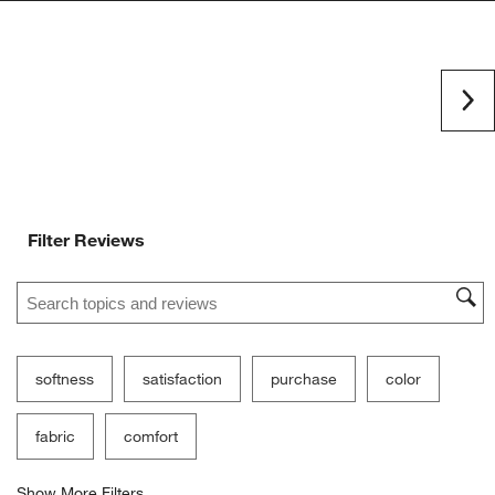
Ne
Filter Reviews
Search topics and reviews search region
softness
satisfaction
purchase
color
fabric
comfort
Show More Filters