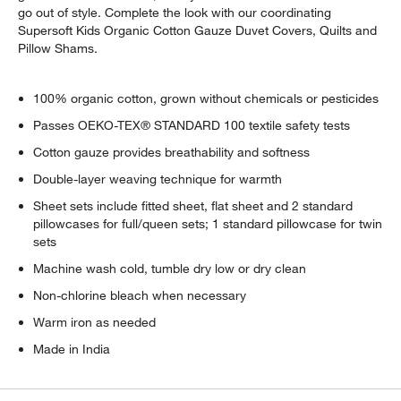
go out of style. Complete the look with our coordinating
Supersoft Kids Organic Cotton Gauze Duvet Covers, Quilts and
Pillow Shams.
100% organic cotton, grown without chemicals or pesticides
Passes OEKO-TEX® STANDARD 100 textile safety tests
Cotton gauze provides breathability and softness
Double-layer weaving technique for warmth
Sheet sets include fitted sheet, flat sheet and 2 standard
pillowcases for full/queen sets; 1 standard pillowcase for twin
sets
Machine wash cold, tumble dry low or dry clean
Non-chlorine bleach when necessary
Warm iron as needed
Made in India