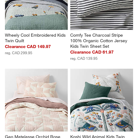
Wheely Cool Embroidered Kids 
Comfy Tee Charcoal Stripe 
Twin Quilt
100% Organic Cotton Jersey 
Kids Twin Sheet Set
Clearance CAD 149.97
Clearance CAD 61.97
reg. CAD 299.95
reg. CAD 139.95
Geo Matelasse Orchid Rose 
Koshi Wild Animal Kids Twin 