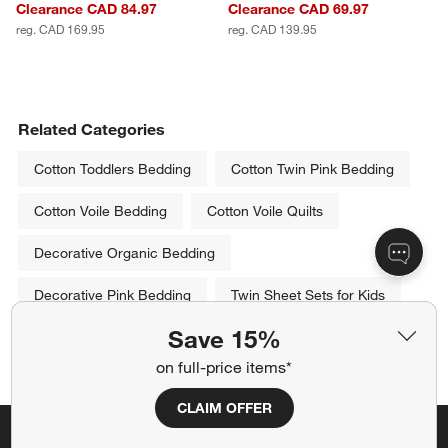
Clearance CAD 84.97
Clearance CAD 69.97
reg. CAD 169.95
reg. CAD 139.95
Related Categories
Cotton Toddlers Bedding
Cotton Twin Pink Bedding
Cotton Voile Bedding
Cotton Voile Quilts
Decorative Organic Bedding
Decorative Pink Bedding
Twin Sheet Sets for Kids
Save 15%
Show All
categories above
on full-price items*
CLAIM OFFER