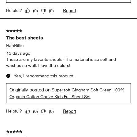
Report
Helpful?
(
0
)
(
0
)
5 out of 5 stars.
The best sheets
RahRiffic
15 days ago
These are my favorite sheets. The material is so soft and
washes so well. I love the colors!
Yes, I recommend this product.
Originally posted on
Supersoft Gingham Soft Green 100%
Organic Cotton Gauze Kids Full Sheet Set
Report
Helpful?
(
0
)
(
0
)
5 out of 5 stars.