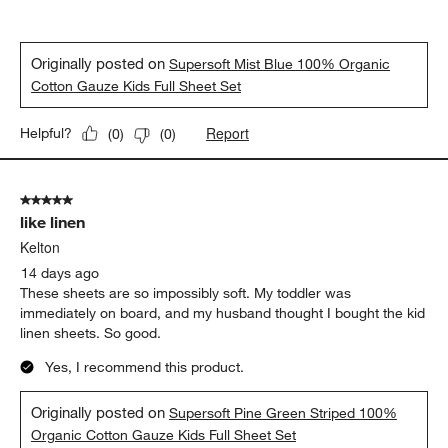
Originally posted on
Supersoft Mist Blue 100% Organic
Cotton Gauze Kids Full Sheet Set
Report
Helpful?
(
0
)
(
0
)
5 out of 5 stars.
like linen
Kelton
14 days ago
These sheets are so impossibly soft. My toddler was
immediately on board, and my husband thought I bought the kid
linen sheets. So good.
Yes, I recommend this product.
Originally posted on
Supersoft Pine Green Striped 100%
Organic Cotton Gauze Kids Full Sheet Set