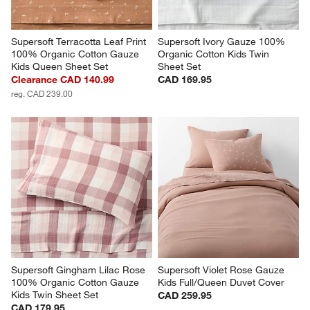
Supersoft Terracotta Leaf Print 
Supersoft Ivory Gauze 100% 
100% Organic Cotton Gauze 
Organic Cotton Kids Twin 
Kids Queen Sheet Set
Sheet Set
Clearance CAD 140.99
CAD 169.95
reg. CAD 239.00
Supersoft Gingham Lilac Rose 
Supersoft Violet Rose Gauze 
100% Organic Cotton Gauze 
Kids Full/Queen Duvet Cover
Kids Twin Sheet Set
CAD 259.95
CAD 179.95