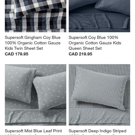
Supersoft Gingham Coy Blue 
Supersoft Coy Blue 100% 
100% Organic Cotton Gauze 
Organic Cotton Gauze Kids 
Kids Twin Sheet Set
Queen Sheet Set
CAD 179.95
CAD 219.95
Supersoft Mist Blue Leaf Print 
Supersoft Deep Indigo Striped 