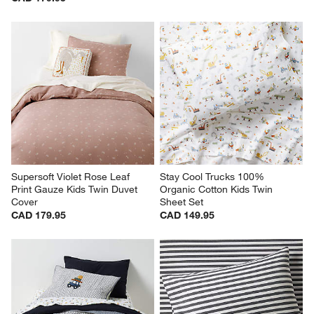
Supersoft Violet Rose Leaf 
Stay Cool Trucks 100% 
Print Gauze Kids Twin Duvet 
Organic Cotton Kids Twin 
Cover
Sheet Set
CAD 179.95
CAD 149.95