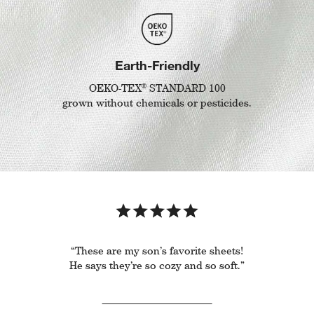
Earth-Friendly
®
OEKO-TEX
STANDARD 100
grown without chemicals or pesticides.
“These are my son’s favorite sheets!
He says they’re so cozy and so soft.”