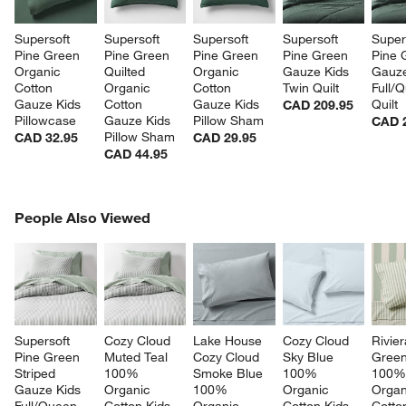
w window)
Supersoft 
Supersoft 
Supersoft 
Supersoft 
Super
Pine Green 
Pine Green 
Pine Green 
Pine Green 
Pine 
Organic 
Quilted 
Organic 
Gauze Kids 
Gauze
Cotton 
Organic 
Cotton 
Twin Quilt
Full/
Gauze Kids 
Cotton 
Gauze Kids 
Quilt
CAD 209.95
Pillowcase
Gauze Kids 
Pillow Sham
CAD 
Pillow Sham
CAD 32.95
CAD 29.95
CAD 44.95
PEOPLE ALSO VIEWED
People Also Viewed
ITEMS SKIPPED. UNDO.
SK
Supersoft 
Cozy Cloud 
Lake House 
Cozy Cloud 
Rivier
Pine Green 
Muted Teal 
Cozy Cloud 
Sky Blue 
Green
Striped 
100% 
Smoke Blue 
100% 
100%
Gauze Kids 
Organic 
100% 
Organic 
Organ
Full/Queen 
Cotton Kids 
Organic 
Cotton Kids 
Cotto