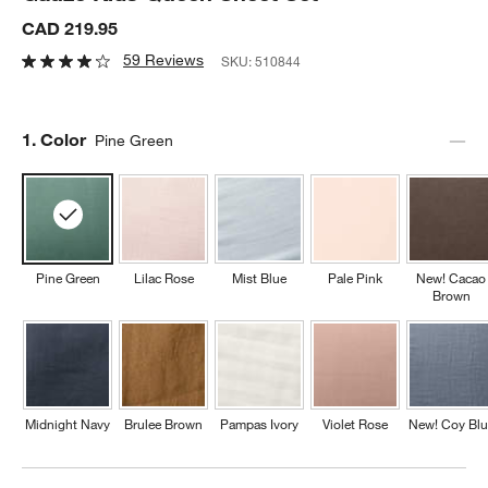
CAD 219.95
59 Reviews
SKU:
510844
Step
1
.
Color
Pine Green
Pine Green
Lilac Rose
Mist Blue
Pale Pink
New! Cacao
Brown
Midnight Navy
Brulee Brown
Pampas Ivory
Violet Rose
New! Coy Blu