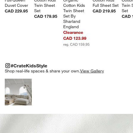
Duvet Cover
Twin Sheet 
Cotton Kids 
Full Sheet Set
Twin 
Set
Twin Sheet 
Set
CAD 229.95
CAD 219.95
Set By 
CAD 179.95
CAD 
Sharland 
England
Clearance
CAD 123.99
reg. CAD 159.95
#CRATEKIDSSTYLE
ITEMS SKIPPED. UNDO.
#CrateKidsStyle
SK
Shop real-life spaces & share your own.
View Gallery
Explore More Products