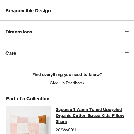
Responsible Design
Dimensions
Care
Find everything you need to know?
Give Us Feedback
Part of a Collection
Supersoft Warm Toned Upcycled Or
Supersoft Warm Toned Upcycled
SKIP ITEMS
SUPERSOFT WARM TONED UPCYCLED ORGANIC COTTON GAUZ
Organic Cotton Gauze Kids Pillow
Sham
26"Wx20"H