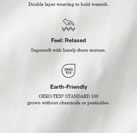
Double layer weaving to hold warmth.
Feel: Relaxed
Supersoft with barely-there texture.
Earth-Friendly
®
OEKO-TEX
STANDARD 100
grown without chemicals or pesticides.