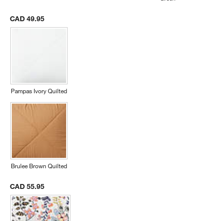
CAD 49.95
Pampas Ivory Quilted
Brulee Brown Quilted
CAD 55.95