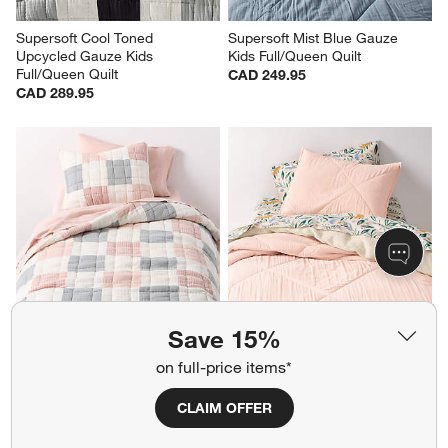
Supersoft Cool Toned 
Supersoft Mist Blue Gauze 
Upcycled Gauze Kids 
Kids Full/Queen Quilt
Full/Queen Quilt
CAD 249.95
CAD 289.95
Save 15%
Supersoft Purple and Blue 
Supersoft Pale Pink Gauze 
on full-price items*
Upcycled Gauze Kids Twin Quilt
Kids Twin Quilt
CAD 249.95
Clearance CAD 167.99
reg. CAD 209.95
CLAIM OFFER