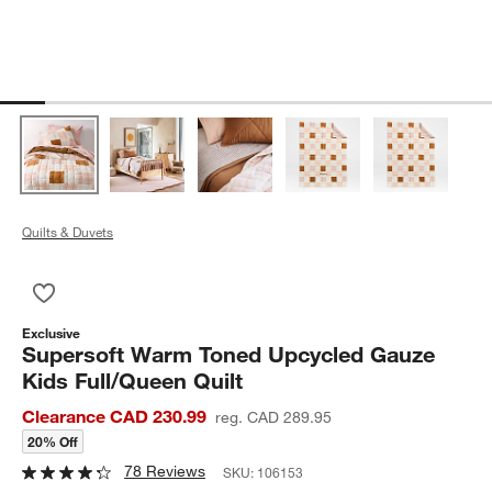
Quilts & Duvets
Save to Favorites
Supersoft Warm Toned Upcycled Gauze Kids Full/Queen Quilt
Exclusive
Supersoft Warm Toned Upcycled Gauze
Kids Full/Queen Quilt
Clearance CAD 230.99
reg. CAD 289.95
20% Off
78 Reviews
SKU:
106153