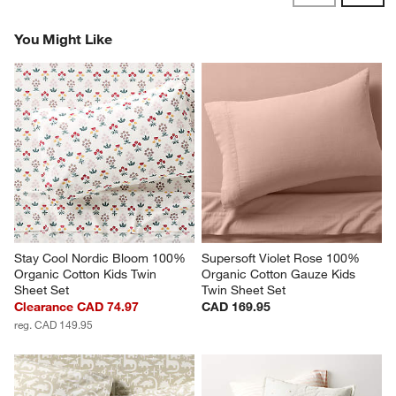
Revi
You Might Like
Stay Cool Nordic Bloom 100% 
Supersoft Violet Rose 100% 
Organic Cotton Kids Twin 
Organic Cotton Gauze Kids 
Sheet Set
Twin Sheet Set
Clearance CAD 74.97
CAD 169.95
reg. CAD 149.95