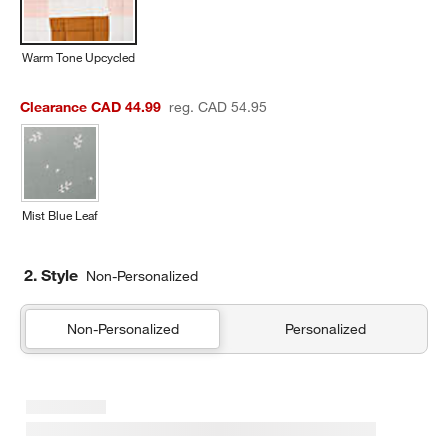
Warm Tone Upcycled
Clearance CAD 44.99
reg. CAD 54.95
Mist Blue Leaf
2. Style
Non-Personalized
Non-Personalized
Personalized