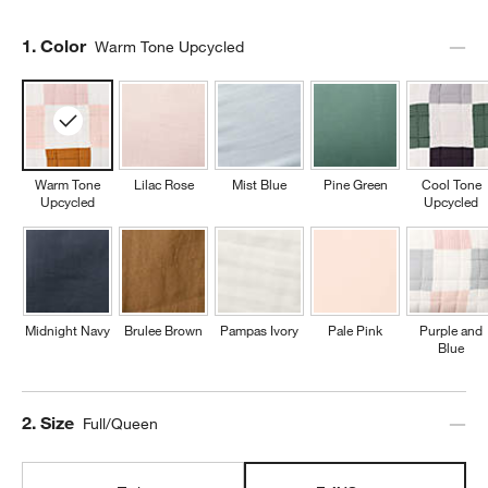
Step
1
.
Color
Warm Tone Upcycled
Warm Tone
Lilac Rose
Mist Blue
Pine Green
Cool Tone
Upcycled
Upcycled
Midnight Navy
Brulee Brown
Pampas Ivory
Pale Pink
Purple and
Blue
Step
2
.
Size
Full/Queen