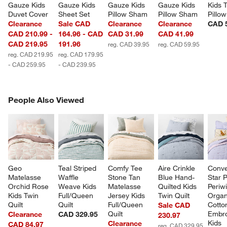
Gauze Kids 
Gauze Kids 
Gauze Kids 
Gauze Kids 
Kids 
Duvet Cover
Sheet Set
Pillow Sham
Pillow Sham
Pillow
Clearance
Sale CAD
Clearance
Clearance
CAD 
CAD 210.99 -
164.96 - CAD
CAD 31.99
CAD 41.99
CAD 219.95
191.96
reg. CAD 39.95
reg. CAD 59.95
reg. CAD 219.95
reg. CAD 179.95
- CAD 259.95
- CAD 239.95
PEOPLE ALSO VIEWED
People Also Viewed
ITEMS SKIPPED. UNDO.
SK
Geo 
Teal Striped 
Comfy Tee 
Aire Crinkle 
Conve
Matelasse 
Waffle 
Stone Tan 
Blue Hand-
Star P
Orchid Rose 
Weave Kids 
Matelasse 
Quilted Kids 
Periwi
Kids Twin 
Full/Queen 
Jersey Kids 
Twin Quilt
Organ
Quilt
Quilt
Full/Queen 
Cotto
Sale CAD
Quilt
Embro
Clearance
CAD 329.95
230.97
Kids 
Clearance
CAD 84.97
reg. CAD 329.95