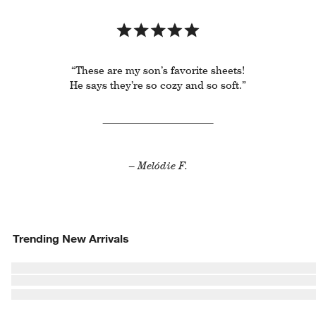
“These are my son’s favorite sheets!
He says they’re so cozy and so soft.”
– Melódie F.
Trending New Arrivals