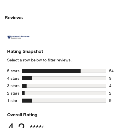
Reviews
Rating Snapshot
Select a row below to filter reviews.
stars
5 stars
54
54 reviews
stars
4 stars
9
9 reviews 
stars
3 stars
4
4 reviews 
stars
2 stars
2
2 reviews 
stars
1 star
9
9 reviews 
Overall Rating
4.2