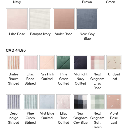
Navy
Brown
Green
Lilac Rose
Pampas Ivory
Violet Rose
New! Coy
Blue
CAD 44.95
Brulee
Lilac
Pale Pink
Pine
Midnight
New!
Undyed
Brown
Rose
Quilted
Green
Navy
Gingham
Leaf
Striped
Striped
Quilted
Quilted
Lilac
Rose
Deep
Pine
Mist Blue
Lilac
New!
New!
Violet
Indigo
Green
Quilted
Rose
Gingham
Gingham
Rose
Striped
Striped
Quilted
Coy Blue
Soft
Leaf
Green