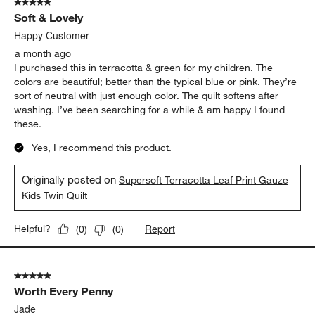
5 out of 5 stars.
Soft & Lovely
Happy Customer
a month ago
I purchased this in terracotta & green for my children. The
colors are beautiful; better than the typical blue or pink. They’re
sort of neutral with just enough color. The quilt softens after
washing. I’ve been searching for a while & am happy I found
these.
Yes, I recommend this product.
Originally posted on
Supersoft Terracotta Leaf Print Gauze
Kids Twin Quilt
Report
Helpful?
(
0
)
(
0
)
5 out of 5 stars.
Worth Every Penny
Jade