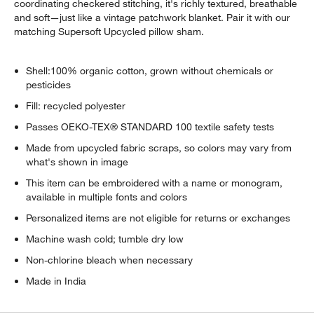
coordinating checkered stitching, it's richly textured, breathable
w window)
and soft—just like a vintage patchwork blanket. Pair it with our
matching Supersoft Upcycled pillow sham.
Shell:100% organic cotton, grown without chemicals or
pesticides
Fill: recycled polyester
Passes OEKO-TEX® STANDARD 100 textile safety tests
Made from upcycled fabric scraps, so colors may vary from
what's shown in image
This item can be embroidered with a name or monogram,
available in multiple fonts and colors
Personalized items are not eligible for returns or exchanges
Machine wash cold; tumble dry low
Non-chlorine bleach when necessary
Made in India