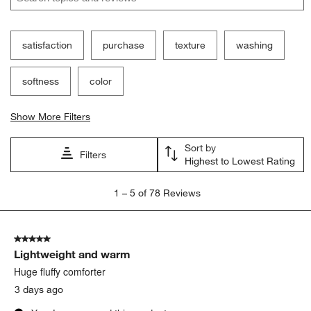
satisfaction
purchase
texture
washing
softness
color
Show More Filters
Sort by
Filters
Highest to Lowest Rating
1
1
–
5 of 78
Reviews
to
5
of
5 out of 5 stars.
78
Lightweight and warm
Reviews.
Huge fluffy comforter
3 days ago