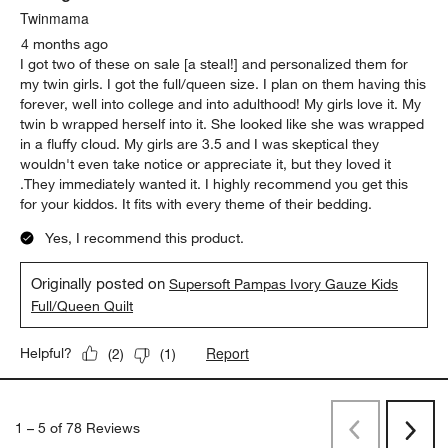
Twinmama
4 months ago
I got two of these on sale [a steal!] and personalized them for
my twin girls. I got the full/queen size. I plan on them having this
forever, well into college and into adulthood! My girls love it. My
twin b wrapped herself into it. She looked like she was wrapped
in a fluffy cloud. My girls are 3.5 and I was skeptical they
wouldn't even take notice or appreciate it, but they loved it
.They immediately wanted it. I highly recommend you get this
for your kiddos. It fits with every theme of their bedding.
Yes, I recommend this product.
Originally posted on
Supersoft Pampas Ivory Gauze Kids
Full/Queen Quilt
Report
Helpful?
(
2
)
(
1
)
1
–
5 of 78
Reviews
Previous
Rev
Next