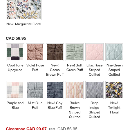
New! Marguerite Floral
CAD 59.95
Cool Tone
Violet Rose
New!
New! Soft
Lilac Rose
Pine Green
Upcycled
Puff
Cacao
Green Puff
Striped
Striped
Brown Puff
Quilted
Quilted
Purple and
Mist Blue
New! Coy
Brulee
Deep
New!
Blue
Puff
Blue Puff
Brown
Indigo
Twilight
Striped
Striped
Floral
Quilted
Quilted
Clearance CAD 20.97
reg. CAD 56.95