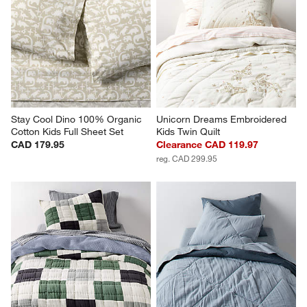
Stay Cool Dino 100% Organic 
Unicorn Dreams Embroidered 
Cotton Kids Full Sheet Set
Kids Twin Quilt
CAD 179.95
Clearance CAD 119.97
reg. CAD 299.95