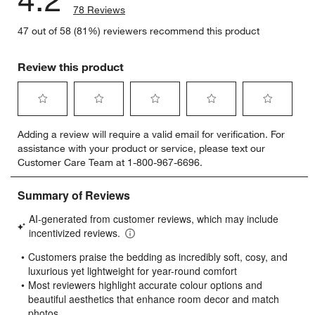
78 Reviews
47 out of 58 (81%) reviewers recommend this product
Review this product
Select
Select
Select
Select
Select
Adding a review will require a valid email for verification. For
to
to
to
to
to
assistance with your product or service, please text our
rate
rate
rate
rate
rate
Customer Care Team at 1-800-967-6696.
the
the
the
the
the
item
item
item
item
item
with
with
with
with
with
1
2
3
4
5
star.
stars.
stars.
stars.
stars.
This
This
This
This
This
action
action
action
action
action
will
will
will
will
will
open
open
open
open
open
submission
submission
submission
submission
submission
form.
form.
form.
form.
form.