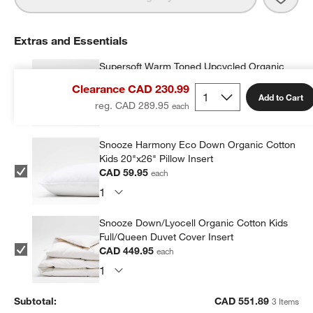
Extras and Essentials
Supersoft Warm Toned Upcycled Organic
Cotton Gauze Kids Pillow Sham
Clearance CAD 230.99
CAD 41.99
each
Add to Cart
reg. CAD 289.95
Snooze Harmony Eco Down Organic Cotton
Kids 20"x26" Pillow Insert
CAD 59.95
each
Snooze Down/Lyocell Organic Cotton Kids
Full/Queen Duvet Cover Insert
CAD 449.95
each
Subtotal:
CAD
551.89
3 Items