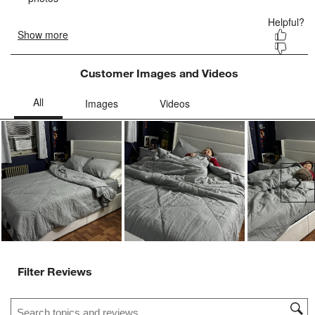
Customer Images and Videos
Ne
Filter Reviews
Search topics and reviews search region