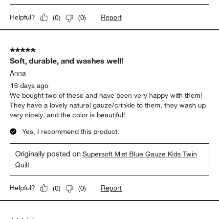
Report
Helpful?
(
0
)
(
0
)
5 out of 5 stars.
Soft, durable, and washes well!
Anna
16 days ago
We bought two of these and have been very happy with them!
They have a lovely natural gauze/crinkle to them, they wash up
very nicely, and the color is beautiful!
Yes, I recommend this product.
Originally posted on
Supersoft Mist Blue Gauze Kids Twin
Quilt
Report
Helpful?
(
0
)
(
0
)