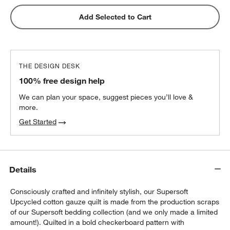
Add Selected to Cart
THE DESIGN DESK
100% free design help
We can plan your space, suggest pieces you’ll love &
more.
Get Started
Details
Consciously crafted and infinitely stylish, our Supersoft
Upcycled cotton gauze quilt is made from the production scraps
of our Supersoft bedding collection (and we only made a limited
amount!). Quilted in a bold checkerboard pattern with