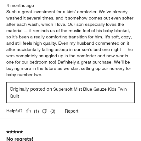
4 months ago
Such a great investment for a kids’ comforter. We’ve already
washed it several times, and it somehow comes out even softer
after each wash, which I love. Our son especially loves the
material — it reminds us of the muslin feel of his baby blanket,
so it’s been a really comforting transition for him. It’s soft, cozy,
and still feels high quality. Even my husband commented on it
after accidentally falling asleep in our son’s bed one night — he
was completely snuggled up in the comforter and now wants
one for our bedroom too! Definitely a great purchase. We’ll be
buying more in the future as we start setting up our nursery for
baby number two.
Originally posted on
Supersoft Mist Blue Gauze Kids Twin
Quilt
Report
Helpful?
(
1
)
(
0
)
5 out of 5 stars.
No regrets!