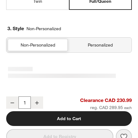
Twin
Full/Queen
3. Style
Non-Personalized
Non-Personalized
Personalized
Supersoft Warm Toned Upcycled Gauze Kids Full/Queen Quilt
Clearance CAD 230.99
Decrease
Increase
Quantity
reg. CAD 289.95
Add to Cart
Save 
Supe
Add to Registry