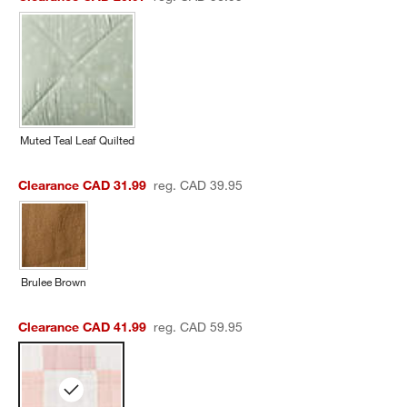
Muted Teal Leaf Quilted
Clearance CAD 31.99
reg. CAD 39.95
Brulee Brown
Clearance CAD 41.99
reg. CAD 59.95