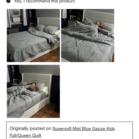
Yes, I recommend this product.
Originally posted on
Supersoft Mist Blue Gauze Kids
Full/Queen Quilt