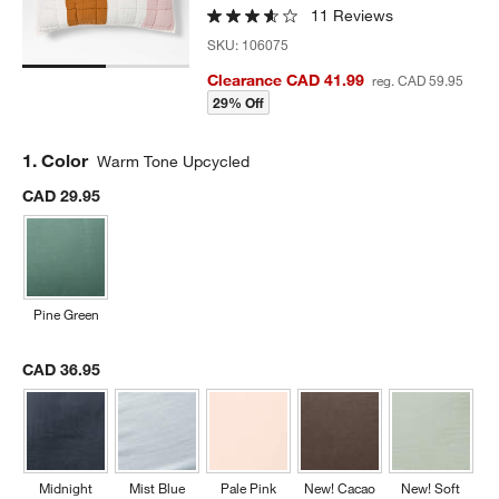
11 Reviews
SKU:
106075
Clearance CAD 41.99
reg. CAD 59.95
29% Off
Step
1
.
Color
Warm Tone Upcycled
CAD 29.95
Pine Green
CAD 36.95
Midnight
Mist Blue
Pale Pink
New! Cacao
New! Soft