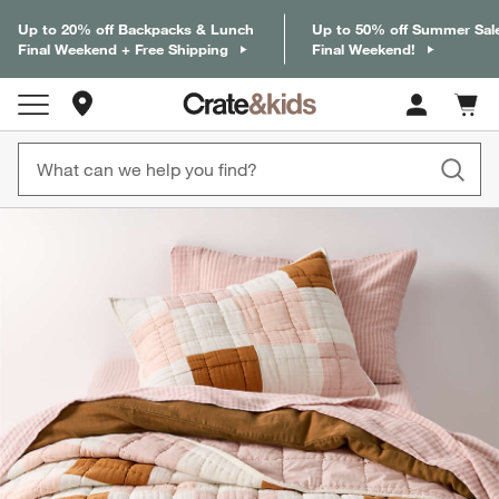
Up to 20% off Backpacks & Lunch
Up to 50% off Summer Sal
Final Weekend + Free Shipping
Final Weekend!
Store Locations
Cart c
0
items
product gallery
SKIP ITEMS
PRODUCT GALLERY
ITEMS SKIPPED. UNDO.