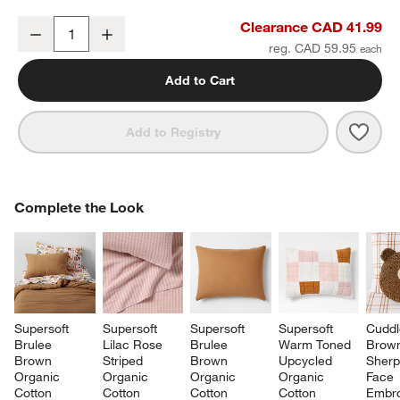
Supersoft Warm Toned Upcycled Organic Cotton Gauze Kids Pillo
Clearance CAD 41.99
Decrease
Increase
Quantity
reg. CAD 59.95
Add to Cart
Save 
Supe
Add to Registry
COMPLETE THE LOOK
Complete the Look
ITEMS SKIPPED. UNDO.
SK
Supersoft 
Supersoft 
Supersoft 
Supersoft 
Cuddl
Brulee 
Lilac Rose 
Brulee 
Warm Toned 
Brow
Brown 
Striped 
Brown 
Upcycled 
Sherp
Organic 
Organic 
Organic 
Organic 
Face 
Cotton 
Cotton 
Cotton 
Cotton 
Embro