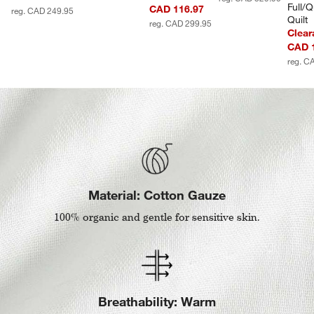
Full/
CAD 116.97
reg. CAD 249.95
Quilt
reg. CAD 299.95
Clear
CAD 
reg. C
Material: Cotton Gauze
100% organic and gentle for sensitive skin.
Breathability: Warm